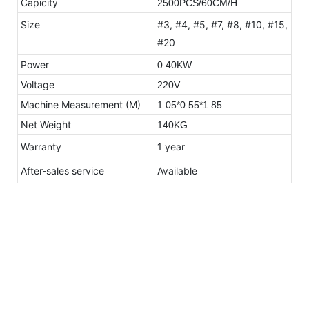
Capicity
2500PCS/60CM/H
Size
#3, #4, #5, #7, #8, #10, #15,
#20
Power
0.40KW
Voltage
220V
Machine Measurement (M)
1.05*0.55*1.85
Net Weight
140KG
Warranty
1 year
After-sales service
Available