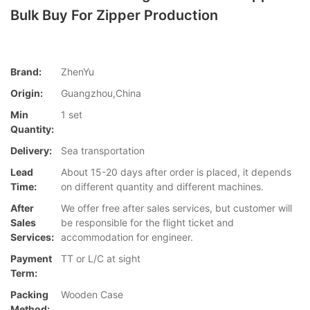
Bulk Buy For Zipper Production
Brand:
ZhenYu
Origin:
Guangzhou,China
Min
1 set
Quantity:
Delivery:
Sea transportation
Lead
About 15-20 days after order is placed, it depends
Time:
on different quantity and different machines.
After
We offer free after sales services, but customer will
Sales
be responsible for the flight ticket and
Services:
accommodation for engineer.
Payment
TT or L/C at sight
Term:
Packing
Wooden Case
Method: