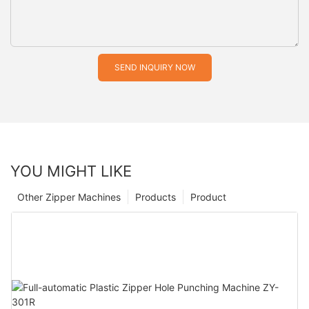
SEND INQUIRY NOW
YOU MIGHT LIKE
Other Zipper Machines
Products
Product