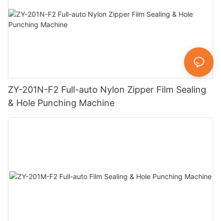
ZY-201N-F2 Full-auto Nylon Zipper Film Sealing
& Hole Punching Machine