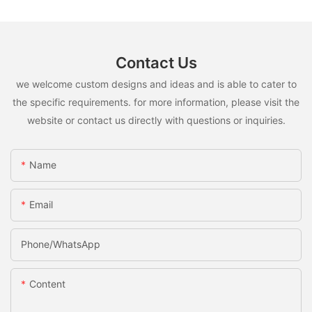
Contact Us
we welcome custom designs and ideas and is able to cater to
the specific requirements. for more information, please visit the
website or contact us directly with questions or inquiries.
Name
Email
Phone/whatsApp
Content