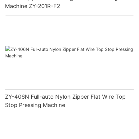
Machine ZY-201R-F2
ZY-406N Full-auto Nylon Zipper Flat Wire Top
Stop Pressing Machine