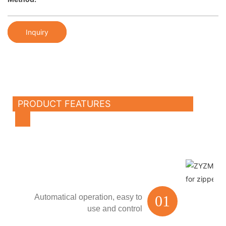
Inquiry
PRODUCT FEATURES
Automatical operation,
easy to
01
use and control