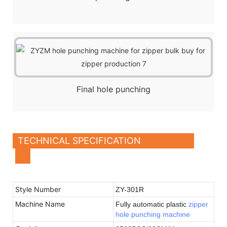
Final hole punching
TECHNICAL SPECIFICATION
Style Number
ZY-301R
Machine Name
Fully automatic plastic
zipper
hole punching machine