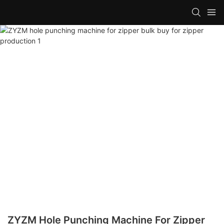
ZYZM Hole Punching Machine For Zipper