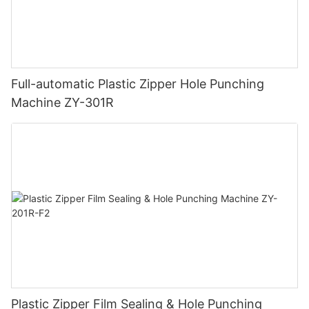
Full-automatic Plastic Zipper Hole Punching
Machine ZY-301R
Plastic Zipper Film Sealing & Hole Punching