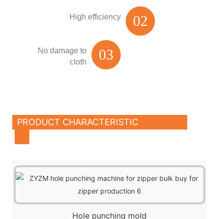
High efficiency
02
No damage to
03
cloth
PRODUCT CHARACTERISTIC
Hole punching mold