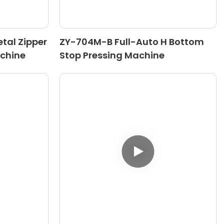
tal Zipper
ZY-704M-B Full-Auto H Bottom
chine
Stop Pressing Machine