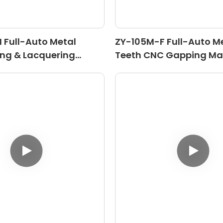
Full-Auto Metal
ZY-105M-F Full-Auto Me
ing & Lacquering
Teeth CNC Gapping Ma