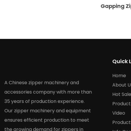
Gapping Zi
Quick 
Home
A Chinese zipper machinery and
About U
accessories company with more than
Hot Sal
35 years of production experience.
Product
Our zipper machinery and equipment
Video
ensures efficient production to meet
Product
the growing demand for zippers in