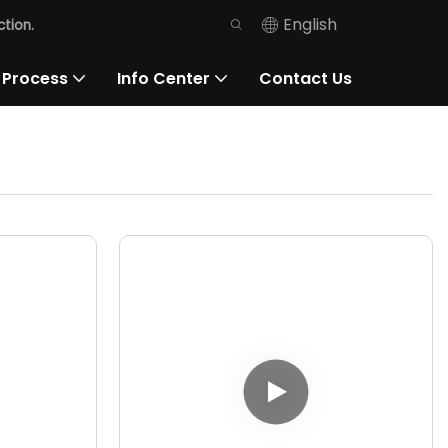
English
tion.
 Process
Info Center
Contact Us