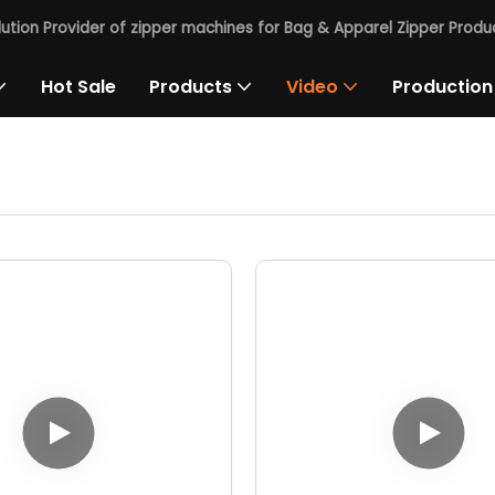
lution Provider of zipper machines for Bag & Apparel Zipper Produc
Hot Sale
Products
Video
Production