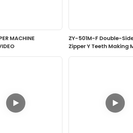
PPER MACHINE
ZY-501M-F Double-Sid
VIDEO
Zipper Y Teeth Making