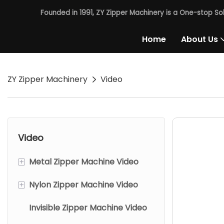
Founded in 1991, ZY Zipper Machinery is a One-stop So
Home
About Us
ZY Zipper Machinery
Video
Video
+
Metal Zipper Machine Video
+
Nylon Zipper Machine Video
Chains Making Machine
Invisible Zipper Machine Video
Metal Close End Zipper
Nylon Close End Zipper
Machine
Machine