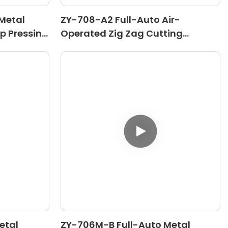
Metal
ZY-708-A2 Full-Auto Air-
op Pressing
Operated Zig Zag Cutting
Machine
etal
ZY-706M-B Full-Auto Metal