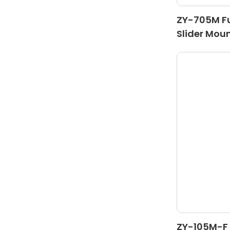
ZY-705M Fu
Slider Mou
ZY-105M-F 