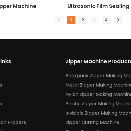
pper Machine
Ultrasonic Film Sealing
Punching Machine
...
1
2
4
Links
Zipper Machine Product
Backpack Zipper Making Ma
s
Metal Zipper Making Machin
e
Nylon Zipper Making Machin
s
Plastic Zipper Making Machi
Invisible Zipper Making Mach
ion Process
Zipper Cutting Machine