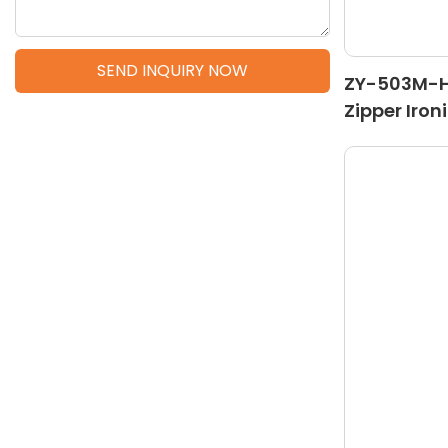
SEND INQUIRY NOW
ZY-503M-H 
Zipper Iron
Machine