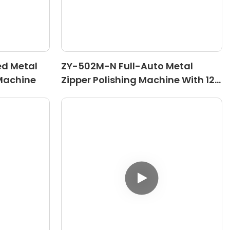
ed Metal
ZY-502M-N Full-Auto Metal
 Machine
Zipper Polishing Machine With 12
Rollers