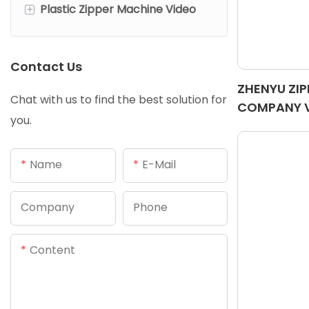
+
Plastic Zipper Machine Video
Metal Open End Zipper
Nylon Open End Zipper
Chains Making Machine
Machine
Machine
Contact Us
Plastic Close End Zipper
ZHENYU ZI
Machine
Chat with us to find the best solution for
COMPANY 
you.
Plastic Open End Zipper
Machine
Name
E-Mail
Company
Phone
Content