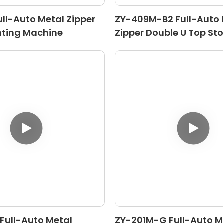
ll-Auto Metal Zipper
ZY-409M-B2 Full-Auto 
nting Machine
Zipper Double U Top St
Machine
Full-Auto Metal
ZY-201M-G Full-Auto M