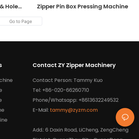
 & Hole
Zipper Pin Box Pressing Machine
s
Contact ZY Zipper Machinery
chine
Contact Person: Tammy Kuo
e
Tel: +86-020-66260710
e
Phone/Whatsapp: +8613632249532
ne
E-Mail:
tammy@zyzm.com
ine
Add.: 6 Daxin Road, LiCheng, ZengCheng