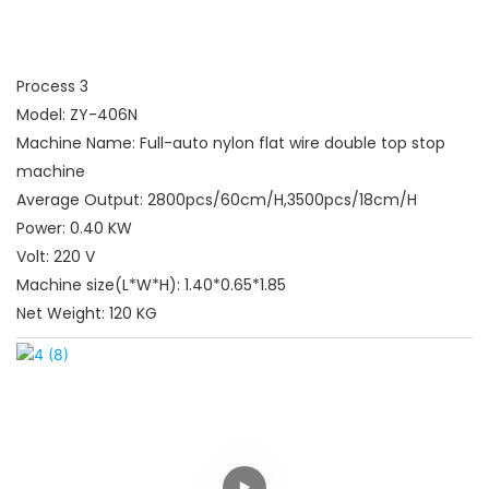
Process 3
Model: ZY-406N
Machine Name: Full-auto nylon flat wire double top stop
machine
Average Output: 2800pcs/60cm/H,3500pcs/18cm/H
Power: 0.40 KW
Volt: 220 V
Machine size(L*W*H): 1.40*0.65*1.85
Net Weight: 120 KG