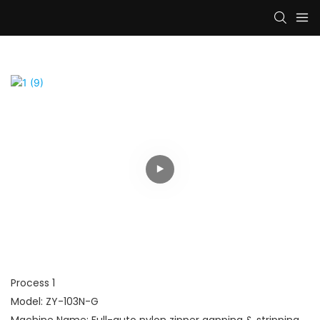
Process 1
Model: ZY-103N-G
Machine Name: Full-auto nylon zipper gapping & stripping