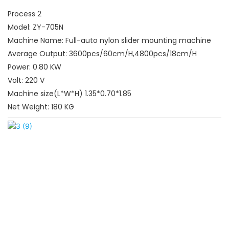
Process 2
Model: ZY-705N
Machine Name: Full-auto nylon slider mounting machine
Average Output: 3600pcs/60cm/H,4800pcs/18cm/H
Power: 0.80 KW
Volt: 220 V
Machine size(L*W*H) 1.35*0.70*1.85
Net Weight: 180 KG