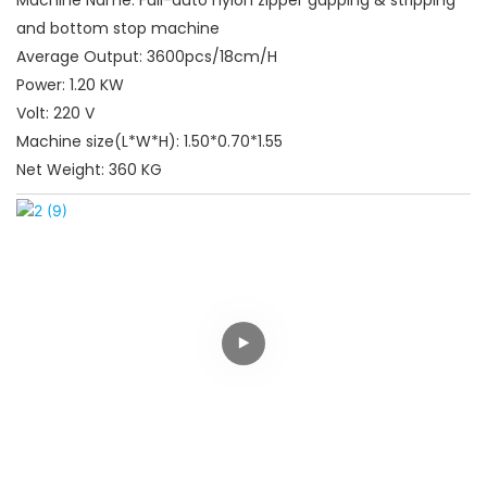
and bottom stop machine
Average Output: 3600pcs/18cm/H
Power: 1.20 KW
Volt: 220 V
Machine size(L*W*H): 1.50*0.70*1.55
Net Weight: 360 KG