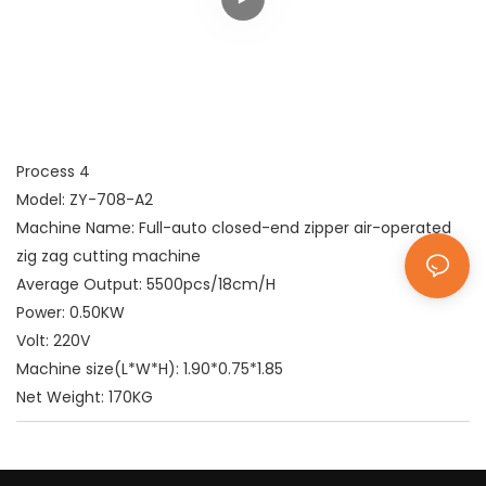
Process 4
Model: ZY-708-A2
Machine Name: Full-auto closed-end zipper air-operated
zig zag cutting machine
Average Output: 5500pcs/18cm/H
Power: 0.50KW
Volt: 220V
Machine size(L*W*H): 1.90*0.75*1.85
Net Weight: 170KG