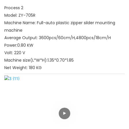
Process 2
Model: ZY-705R
Machine Name: Full-auto plastic zipper silder mounting
machine
Average Output: 3600pcs/60cm/H,4800pcs/18cm/H
Power:0.80 KW
Volt: 220 V
Machine size(L*W*H):1.35*0.70*1.85
Net Weight: 180 KG