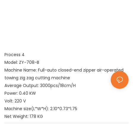
Process 4
Model: ZY-708-B
Machine Name: Full-auto closed-end zipper air-operated
towing zig zag cutting machine
Average Output: 3000pcs/18cm/H
Power: 0.40 KW
Volt: 220 V
Machine size(L*W*H): 2.10*0.73*1.75
Net Weight: 178 KG