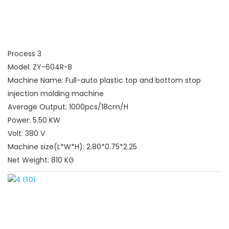
Process 3
Model: ZY-604R-B
Machine Name: Full-auto plastic top and bottom stop
injection molding machine
Average Output: 1000pcs/18cm/H
Power: 5.50 KW
Volt: 380 V
Machine size(L*W*H): 2.80*0.75*2.25
Net Weight: 810 KG