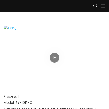
Process 1
Model: ZY-101R-C
Machine Name: Full-auto plastic zipper CNC gapping &