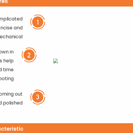
res
mplicated
oncise and
echanical
own in
es help
d time
ooting
coming out
d polished
cteristic