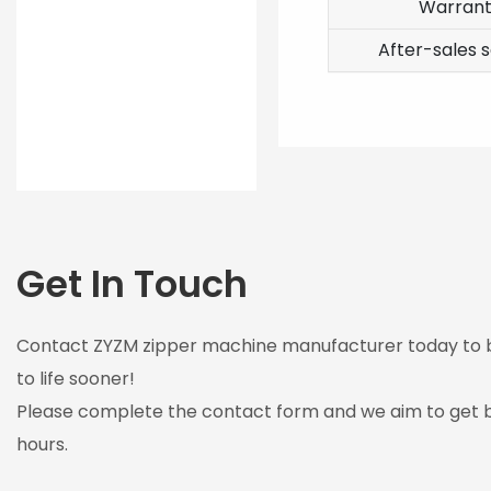
Warran
After-sales s
Get In Touch
Contact ZYZM zipper machine manufacturer today to br
to life sooner!
Please complete the contact form and we aim to get b
hours.