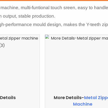
machine, multi-funtional touch sreen, easy to handle
h output, stable production.
igh-performance mould design, makes the Y-teeth zi
Details
More Details-
Metal Zipp
Machine