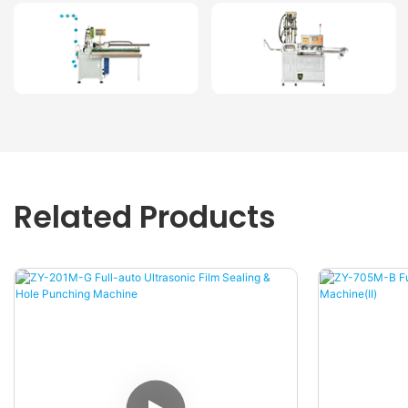
Related Products