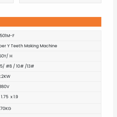
-501M-F
pper Y Teeth Making Machine
50Y/ H
5/ #8 / 10# /13#
2.2KW
380V
 1.75 x 1.9
870KG