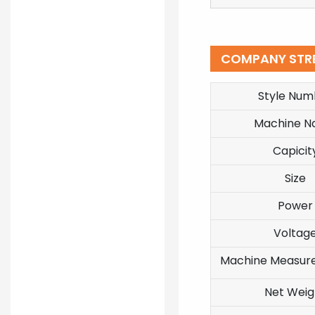
COMPANY STR
Style Num
Machine 
Capicit
Size
Power
Voltag
Machine Measur
Net Weig