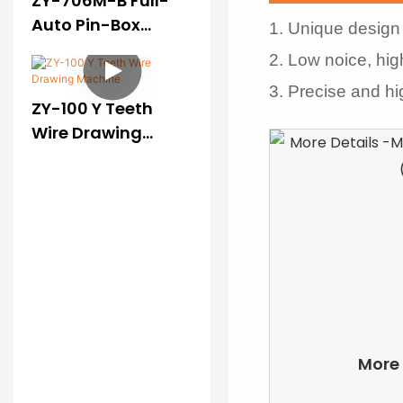
ZY-706M-B Full-
Auto Pin-Box
1. Unique design 
Pressing Machine
2. Low noice, hig
(II)
3. Precise and h
ZY-100 Y Teeth
Wire Drawing
Machine
More 