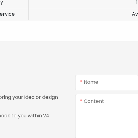
ty
ervice
Av
Name
ing your idea or design
Content
ack to you within 24