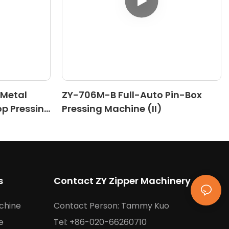
 Metal
ZY-706M-B Full-Auto Pin-Box
op Pressing
Pressing Machine (II)
s
Contact ZY Zipper Machinery
chine
Contact Person: Tammy Kuo
e
Tel: +86-020-66260710