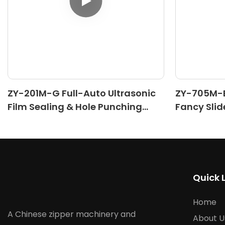
ZY-201M-G Full-Auto Ultrasonic
ZY-705M-B
Film Sealing & Hole Punching
Fancy Slid
Machine
Machine(II
Quick 
Home
A Chinese zipper machinery and
About U