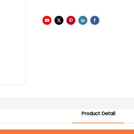
Product Detail