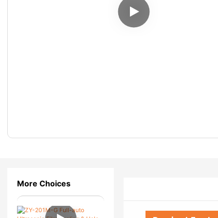
More Choices