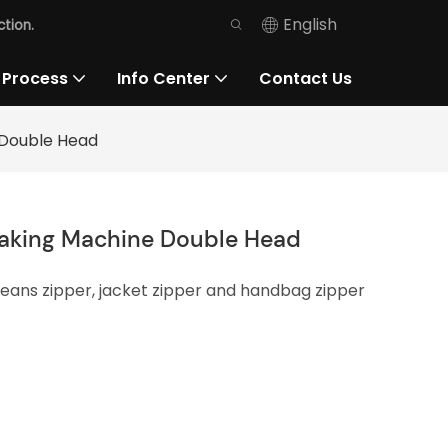
English
tion.
 Process
Info Center
Contact Us
 Double Head
Making Machine Double Head
 jeans zipper, jacket zipper and handbag zipper