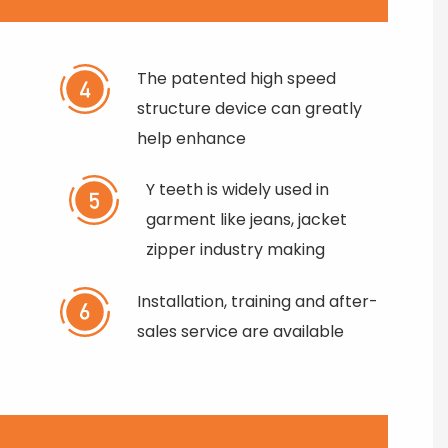
The patented high speed
structure device can greatly
help enhance
Y teeth is widely used in
garment like jeans, jacket
zipper industry making
Installation, training and after-
sales service are available