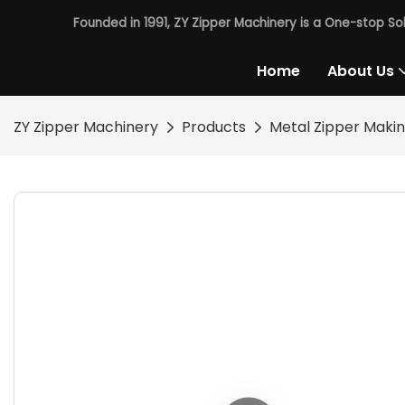
Founded in 1991, ZY Zipper Machinery is a One-stop So
Home
About Us
ZY Zipper Machinery
Products
Metal Zipper Maki