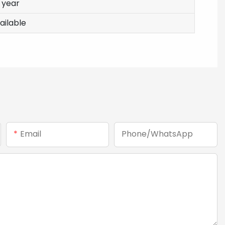
1 year
ailable
Email
Phone/whatsApp