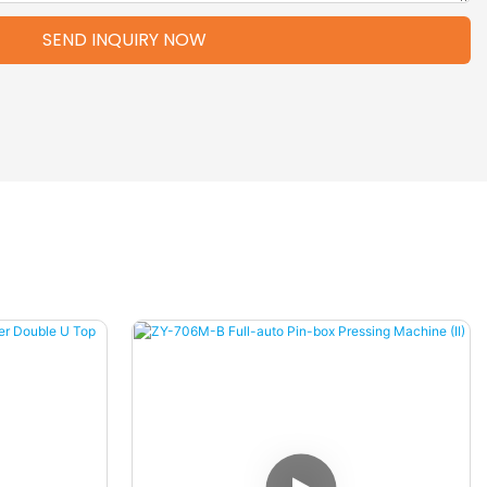
SEND INQUIRY NOW