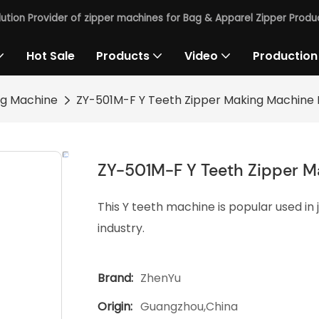
lution Provider of zipper machines for Bag & Apparel Zipper Produc
Hot Sale
Products
Video
Production
ng Machine
ZY-501M-F Y Teeth Zipper Making Machine
ZY-501M-F Y Teeth Zipper 
This Y teeth machine is popular used in
industry.
Brand:
ZhenYu
Origin:
Guangzhou,China