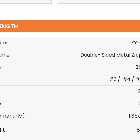
ENGTH
ber
ZY
Name
Double- Sided Metal Zi
y
2
#3 / #4 / #
e
ement (M)
1.85x
ht