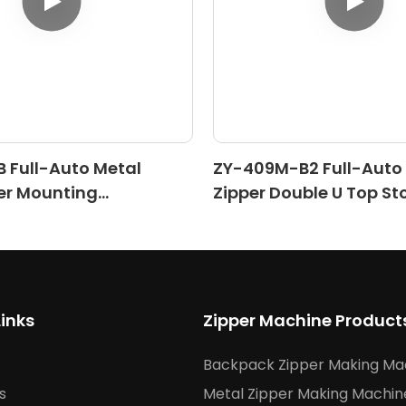
 Full-Auto Metal
ZY-409M-B2 Full-Auto
er Mounting
Zipper Double U Top St
)
Machine (Ⅱ)
Links
Zipper Machine Product
Backpack Zipper Making Ma
s
Metal Zipper Making Machin