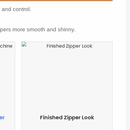
 and control.
ppers more smooth and shinny.
er
Finished Zipper Look