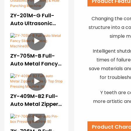
Product Featu
ZY-201M-G Full-
Changing the co
Auto Ultrasonic
structure into a c
Film Sealing & Hole
simple m
Punching Machine
Intelligent shutd
ZY-705M-B Full-
times of failur
Auto Metal Fancy
save materials an
Slider Mounting
for troublesh
Machine(II)
Y teeth are 
ZY-409M-B2 Full-
more artistic an
Auto Metal Zipper
Double U Top Stop
Pressing Machine
Product Chara
(Ⅱ)