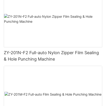
ZY-201N-F2 Full-auto Nylon Zipper Film Sealing
& Hole Punching Machine