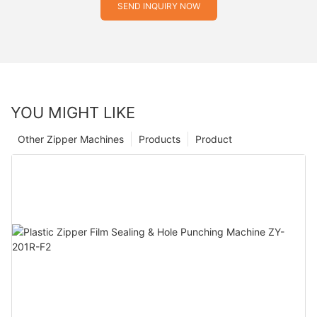
SEND INQUIRY NOW
YOU MIGHT LIKE
Other Zipper Machines
Products
Product