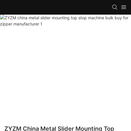
ZYZM China Metal Slider Mounting Top