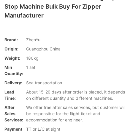
Stop Machine Bulk Buy For Zipper
Manufacturer
Brand:
ZhenYu
Origin:
Guangzhou,China
Weight:
180kg
Min
1 set
Quantity:
Delivery:
Sea transportation
Lead
About 15-20 days after order is placed, it depends
Time:
on different quantity and different machines.
After
We offer free after sales services, but customer will
Sales
be responsible for the flight ticket and
Services:
accommodation for engineer.
Payment
TT or L/C at sight