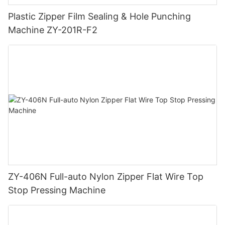
Plastic Zipper Film Sealing & Hole Punching
Machine ZY-201R-F2
ZY-406N Full-auto Nylon Zipper Flat Wire Top
Stop Pressing Machine