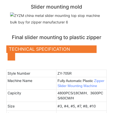
Slider mounting mold
Final slider mounting to plastic zipper
TECHNICAL SPECIFICATION
Style Number
ZY-705R
Machine Name
Fully
Automatic Plastic
Zipper
Slider Mounting Machine
Capicity
4800PCS/18CM/H、3600PC
S/60CM/H
Size
#3, #4, #5, #7, #8, #10