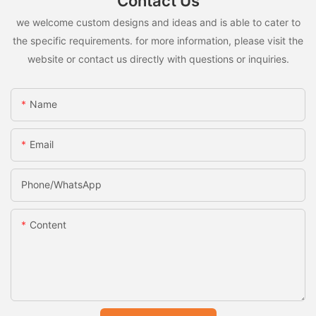
Contact Us
we welcome custom designs and ideas and is able to cater to
the specific requirements. for more information, please visit the
website or contact us directly with questions or inquiries.
Name
Email
Phone/whatsApp
Content