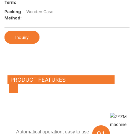
Term:
Packing
Wooden Case
Method:
Inquiry
PRODUCT FEATURES
Automatical operation,
easy to use