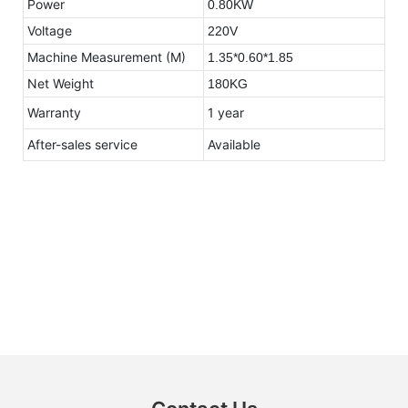
Power
0.80KW
Voltage
220V
Machine Measurement (M)
1.35*0.60*1.85
Net Weight
180KG
Warranty
1 year
After-sales service
Available