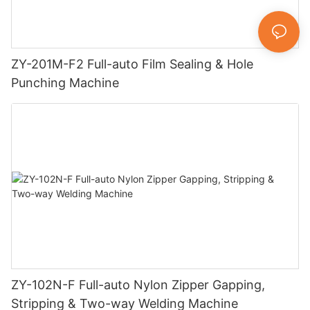
ZY-201M-F2 Full-auto Film Sealing & Hole
Punching Machine
ZY-102N-F Full-auto Nylon Zipper Gapping,
Stripping & Two-way Welding Machine