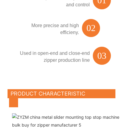
01
and control
More precise and high
02
efficieny.
Used in open-end and close-end
03
zipper production line
PRODUCT CHARACTERISTIC