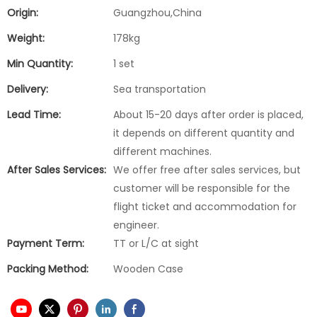
Origin:
Guangzhou,China
Weight:
178kg
Min Quantity:
1 set
Delivery:
Sea transportation
Lead Time:
About 15-20 days after order is placed,
it depends on different quantity and
different machines.
After Sales Services:
We offer free after sales services, but
customer will be responsible for the
flight ticket and accommodation for
engineer.
Payment Term:
TT or L/C at sight
Packing Method:
Wooden Case