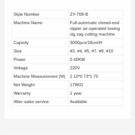
Style Number
ZY-708-B
Machine Name
Full-automatic closed-end
zipper air-operated towing
zig zag cutting machine
Capicity
3000pcs/18cm/H
Size
#3, #4, #5, #7, #8, #10
Power
0.40KW
Voltage
220V
Machine Measurement (M)
2.10*0.73*1.75
Net Weight
178KG
Warranty
1 year
After-sales service
Available