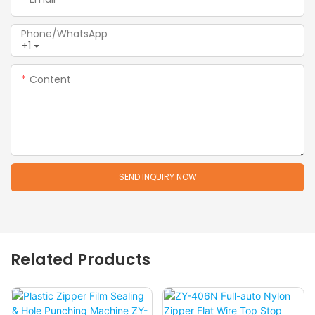
Phone/whatsApp
+1
Content
SEND INQUIRY NOW
Related Products