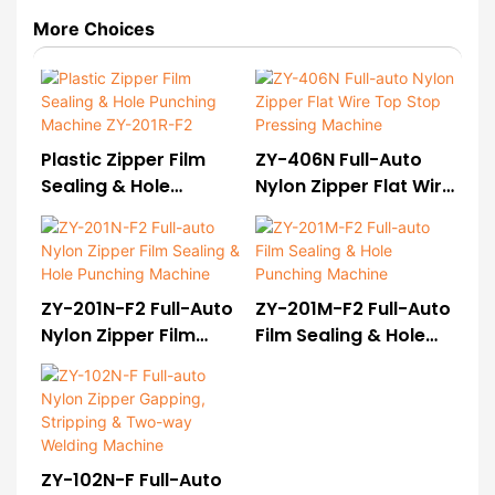
More Choices
Plastic Zipper Film
ZY-406N Full-Auto
Sealing & Hole
Nylon Zipper Flat Wire
Punching Machine
Top Stop Pressing
ZY-201R-F2
Machine
ZY-201N-F2 Full-Auto
ZY-201M-F2 Full-Auto
Nylon Zipper Film
Film Sealing & Hole
Sealing & Hole
Punching Machine
Punching Machine
ZY-102N-F Full-Auto