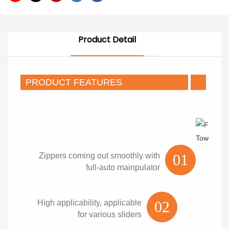
Product Detail
PRODUCT FEATURES
Zippers coming out smoothly with
01
full-auto mainpulator
High applicability, applicable
02
for various sliders