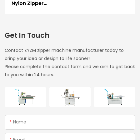
Nylon Zipper
Gapping, Stripping &
Two-Way Welding
Machine
Get In Touch
Contact ZYZM zipper machine manufacturer today to
bring your idea or design to life sooner!
Please complete the contact form and we aim to get back
to you within 24 hours.
Name
Email