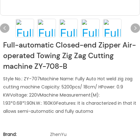
Full-automatic Closed-end Zipper Air-
operated Towing Zig Zag Cutting
machine ZY-708-B
Style No.: ZY-707Machine Name: Fully Auto Hot weld zig zag
cutting machine Capicity: 5200pcs/ 18cm/ HPower: 0.9
KWVoltage: 220VMachine Measurement(M):
1.93*0.68*1.90N.W.: 160KGFeatures: It is characterized in that it
allows semi-automatic and fully automa
Brand:
ZhenYu