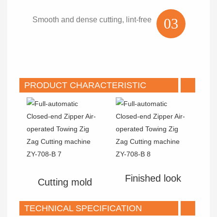
Smooth and dense cutting, lint-free
03
PRODUCT CHARACTERISTIC
Finished look
Cutting mold
TECHNICAL SPECIFICATION