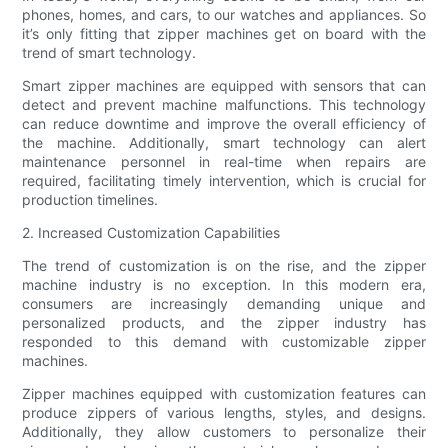
phones, homes, and cars, to our watches and appliances. So
it’s only fitting that zipper machines get on board with the
trend of smart technology.
Smart zipper machines are equipped with sensors that can
detect and prevent machine malfunctions. This technology
can reduce downtime and improve the overall efficiency of
the machine. Additionally, smart technology can alert
maintenance personnel in real-time when repairs are
required, facilitating timely intervention, which is crucial for
production timelines.
2. Increased Customization Capabilities
The trend of customization is on the rise, and the zipper
machine industry is no exception. In this modern era,
consumers are increasingly demanding unique and
personalized products, and the zipper industry has
responded to this demand with customizable zipper
machines.
Zipper machines equipped with customization features can
produce zippers of various lengths, styles, and designs.
Additionally, they allow customers to personalize their