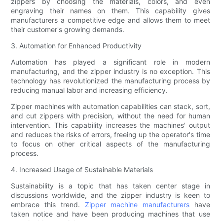
zippers by choosing the materials, colors, and even
engraving their names on them. This capability gives
manufacturers a competitive edge and allows them to meet
their customer's growing demands.
3. Automation for Enhanced Productivity
Automation has played a significant role in modern
manufacturing, and the zipper industry is no exception. This
technology has revolutionized the manufacturing process by
reducing manual labor and increasing efficiency.
Zipper machines with automation capabilities can stack, sort,
and cut zippers with precision, without the need for human
intervention. This capability increases the machines' output
and reduces the risks of errors, freeing up the operator's time
to focus on other critical aspects of the manufacturing
process.
4. Increased Usage of Sustainable Materials
Sustainability is a topic that has taken center stage in
discussions worldwide, and the zipper industry is keen to
embrace this trend.
Zipper machine manufacturers
have
taken notice and have been producing machines that use