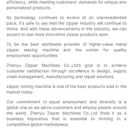
efficiency, while meeting customers' demands for unique and
personalized products.
As technology continues to evolve at an unprecedented
pace, it's safe to say that the zipper industry will continue to
thrive. And with these advancements in the industry, we can
expect to see more innovative zipper products soon.
To be the best worldwide provider of higher-value metal
zipper waxing machine and the center for quality
employment opportunities.
Zhenyu Zipper Machines Co.,Ltd’s goal is to achieve
customer satisfaction through excellence in design, supply
chain management, manufacturing and repair solutions.
zipper ironing machine is one of the best products sold in the
market today.
Our commitment to equal employment and diversity is a
global one as we serve customers and employ people around
the world. Zhenyu Zipper Machines Co.,Ltd finds it as a
business imperative that is essential to thriving in a
competitive global marketplace.