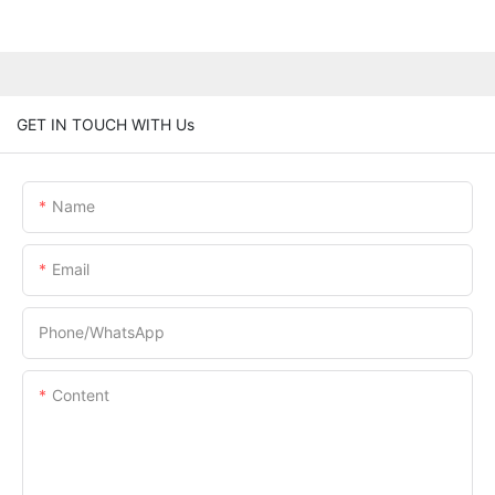
GET IN TOUCH WITH Us
Name
Email
Phone/whatsApp
Content