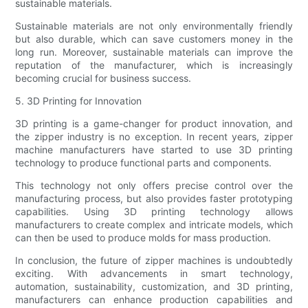
sustainable materials.
Sustainable materials are not only environmentally friendly
but also durable, which can save customers money in the
long run. Moreover, sustainable materials can improve the
reputation of the manufacturer, which is increasingly
becoming crucial for business success.
5. 3D Printing for Innovation
3D printing is a game-changer for product innovation, and
the zipper industry is no exception. In recent years, zipper
machine manufacturers have started to use 3D printing
technology to produce functional parts and components.
This technology not only offers precise control over the
manufacturing process, but also provides faster prototyping
capabilities. Using 3D printing technology allows
manufacturers to create complex and intricate models, which
can then be used to produce molds for mass production.
In conclusion, the future of zipper machines is undoubtedly
exciting. With advancements in smart technology,
automation, sustainability, customization, and 3D printing,
manufacturers can enhance production capabilities and