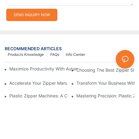
SEND INQUIRY NOW
RECOMMENDED ARTICLES
Products Knowledge
FAQs
Info Center
Maximize Productivity With Automatic Zipper Slider Making Ma
Choosing The Best Zipper Slid
Accelerate Your Zipper Manufacturing Process With Automatic 
Transform Your Business With 
Plastic Zipper Machines: A Comprehensive Guide To Manufactu
Mastering Precision: Plastic 