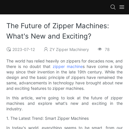
The Future of Zipper Machines:
What's New and Exciting?
2023-07-12
ZY Zipper Machinery
78
The world has relied heavily on zippers for decades now, and
there is no doubt that
zipper machine
s have come a long
way since their invention in the late 19th century. While the
design and the basic principle of zippers have remained the
same, advancements in technology have brought about new
and exciting features to zipper machines.
In this article, we're going to look at the future of zipper
machines and explore what's new and exciting in the
industry.
1. The Latest Trend: Smart Zipper Machines
In today's world, everything seems to be smart, from our