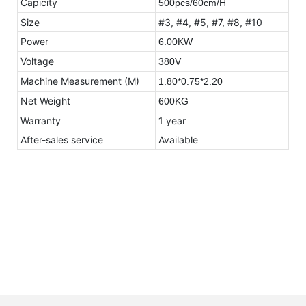
Capicity
500pcs/60cm/H
Size
#3, #4, #5, #7, #8, #10
Power
6.00KW
Voltage
380V
Machine Measurement (M)
1.80*0.75*2.20
Net Weight
600KG
Warranty
1 year
After-sales service
Available