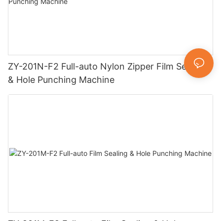
ZY-201N-F2 Full-auto Nylon Zipper Film Sealing
& Hole Punching Machine