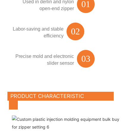
Used in derlin and nylon
01
open-end zipper
Labor-saving and stable
02
efficiency
Precise mold and electronic
03
slider sensor
PRODUCT CHARACTERISTIC