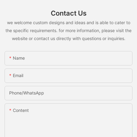
Contact Us
we welcome custom designs and ideas and is able to cater to
the specific requirements. for more information, please visit the
website or contact us directly with questions or inquiries.
Name
Email
Phone/whatsApp
Content