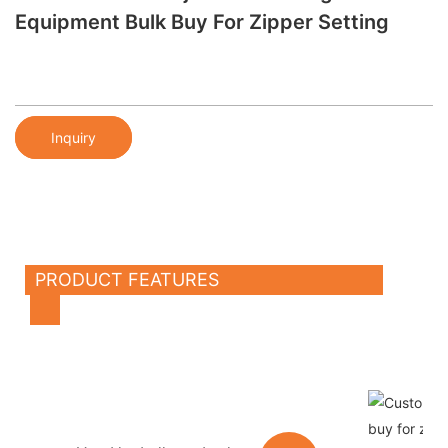
Equipment Bulk Buy For Zipper Setting
Inquiry
PRODUCT FEATURES