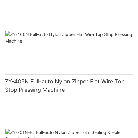
ZY-406N Full-auto Nylon Zipper Flat Wire Top
Stop Pressing Machine