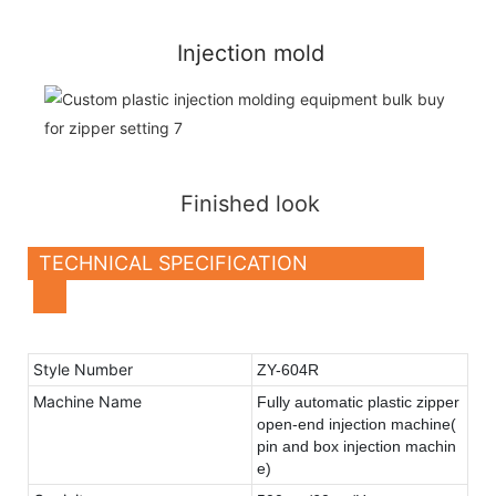
Injection mold
Finished look
TECHNICAL SPECIFICATION
Style Number
ZY-604R
Machine Name
Fully
automatic plastic zipper
open-end injection machine(
pin and box injection machin
e)