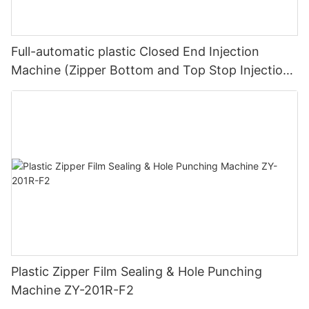
Full-automatic plastic Closed End Injection
Machine (Zipper Bottom and Top Stop Injection
Machine) ZY-604R-B
Plastic Zipper Film Sealing & Hole Punching
Machine ZY-201R-F2