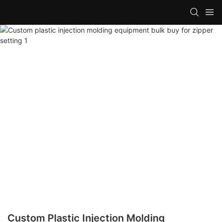
Custom Plastic Injection Molding