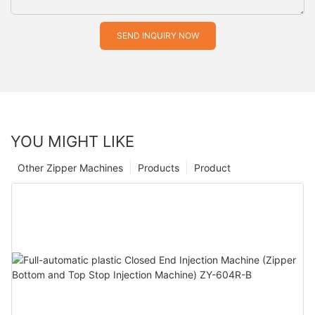
SEND INQUIRY NOW
YOU MIGHT LIKE
Other Zipper Machines
Products
Product