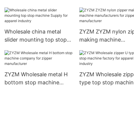
Suppliers for zipper
lacquering machine
manufacturer
Suppliers for zipper
production
Wholesale china metal
ZYZM ZYZM nylon zi
slider mounting top stop
making machine
machine Supply for
manufacturers for zi
apparel industry
manufacturer
ZYZM Wholesale metal H
ZYZM Wholesale zipp
bottom stop machine
type top stop machin
company for zipper
factory for apparel
manufacturer
industry