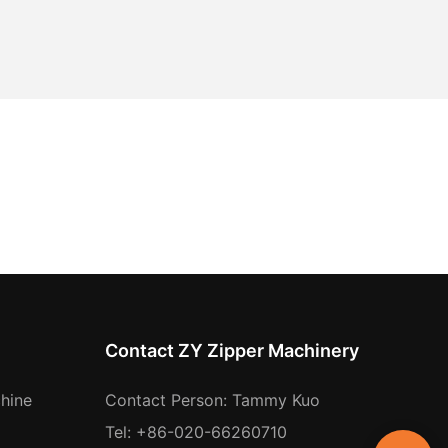
Contact ZY Zipper Machinery
hine
Contact Person: Tammy Kuo
Tel: +86-020-66260710