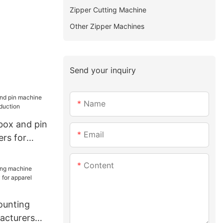
Zipper Cutting Machine
Other Zipper Machines
Send your inquiry
Name
box and pin
Email
ers for
ion
Content
unting
acturers