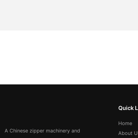
Quick L
Home
A Chinese zipper machinery and
About U