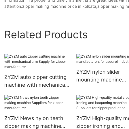
information in a proper and timely manner, share great ideas with 
attention.zipper making machine price in kolkata,zipper making ma
Related Products
ZYZM nylon slider
ZYZM auto zipper cutting
mounting machine
machine with mechanical
manufacturers for ap
arm Supply for zipper
industry
manufacturer
ZYZM News nylon teeth
ZYZM High-quality me
zipper making machine
zipper ironing and