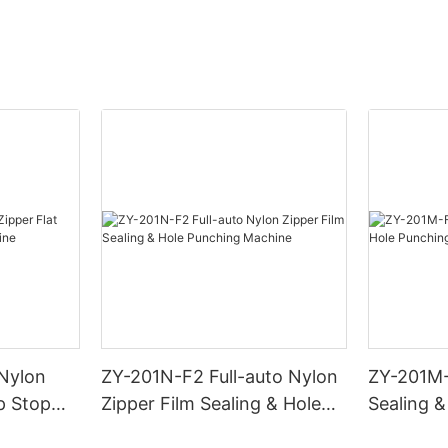
 Nylon
ZY-201N-F2 Full-auto Nylon
ZY-201M-
p Stop
Zipper Film Sealing & Hole
Sealing 
Punching Machine
Machine