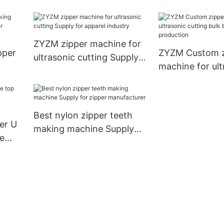
machine factory for
bulk buy for ap
luggage bag zipper
industry
production
ZYZM zipper machine for
pper
ZYZM Custom z
ultrasonic cutting Supply
machine for ult
for apparel industry
pper
cutting bulk bu
production
Best nylon zipper teeth
er U
making machine Supply
e
for zipper manufacturer