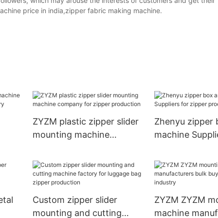
followers, which may arouse the interests of customers and get their
chine price in india,zipper fabric making machine.
ZYZM plastic zipper slider
Zhenyu zipper 
mounting machine
machine Suppli
parel
company for zipper
zipper product
production
tal
Custom zipper slider
ZYZM ZYZM mo
mounting and cutting
machine manuf