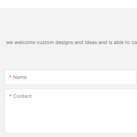
we welcome custom designs and ideas and is able to cater
Name
Content