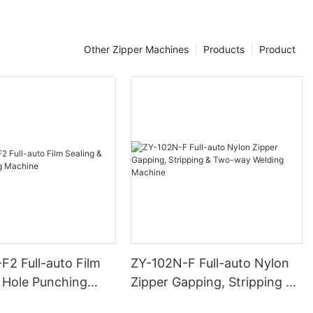
Other Zipper Machines
Products
Product
F2 Full-auto Film
ZY-102N-F Full-auto Nylon
& Hole Punching
Zipper Gapping, Stripping &
Two-way Welding Machine