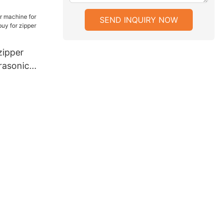
parel
SEND INQUIRY NOW
ipper
rasonic
y for zipper