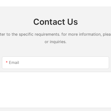
Contact Us
 to the specific requirements. for more information, pleas
or inquiries.
Email