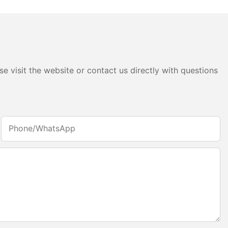
e visit the website or contact us directly with questions
Phone/whatsApp