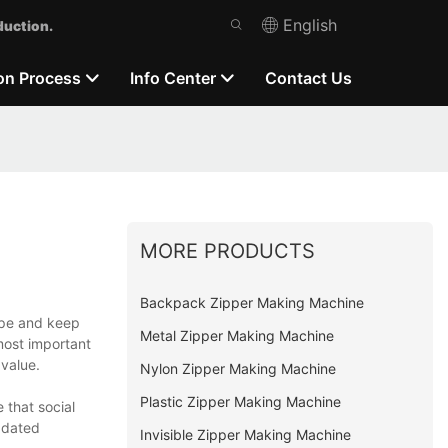
English
duction.
on Process
Info Center
Contact Us
MORE PRODUCTS
Backpack Zipper Making Machine
cope and keep
Metal Zipper Making Machine
 most important
value.
Nylon Zipper Making Machine
Plastic Zipper Making Machine
that social
pdated
Invisible Zipper Making Machine