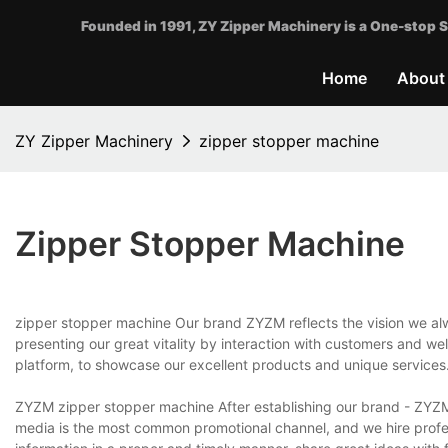
Founded in 1991, ZY Zipper Machinery is a One-stop S
Home
About
ZY Zipper Machinery
zipper stopper machine
Zipper Stopper Machine
zipper stopper machine Our brand ZYZM reflects the vision we alwa
presenting our great vitality by interaction with customers and we
platform, to showcase our excellent products and unique services
ZYZM zipper stopper machine After establishing our brand - ZYZ
media is the most common promotional channel, and we hire profes