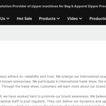
olution Provider of zipper machines for Bag & Apparel Zipper Pro
 Us
Hot Sale
Products
Video
Producti
ys adhere to--reliability and trust. We enlarge our international s
ll-known enterprises. We participate in international trade show, the
. Through the trade show, customers will learn more about our brand 
M, we have worked hard to promote our brand awareness. We believe 
sional staff to post regularly. They can deliver our dynamics and u