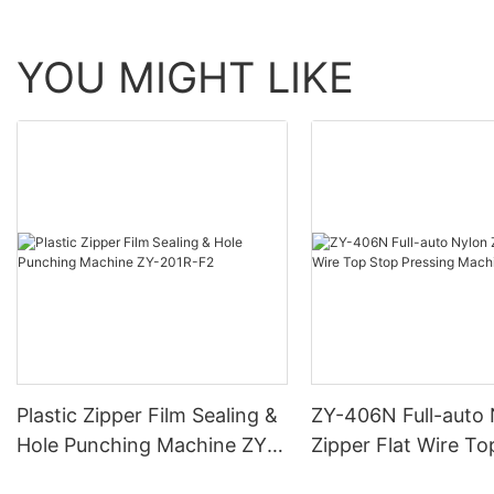
YOU MIGHT LIKE
Plastic Zipper Film Sealing &
ZY-406N Full-auto
Hole Punching Machine ZY-
Zipper Flat Wire To
201R-F2
Pressing Machine