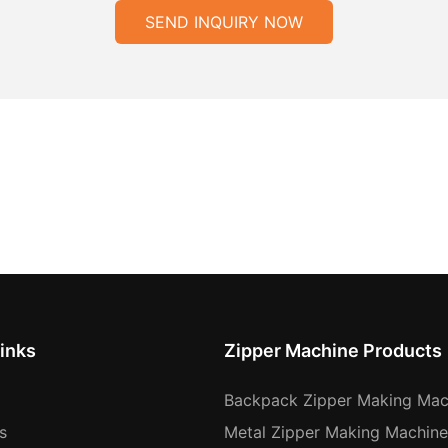
SEND INQUIRY NOW
inks
Zipper Machine Products
Backpack Zipper Making Mac
s
Metal Zipper Making Machine