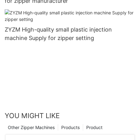
for zipper manufacturer
ZYZM High-quality small plastic injection
machine Supply for zipper setting
YOU MIGHT LIKE
Other Zipper Machines
Products
Product