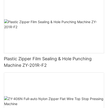
Plastic Zipper Film Sealing & Hole Punching
Machine ZY-201R-F2