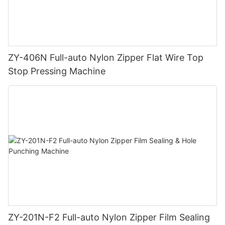
ZY-406N Full-auto Nylon Zipper Flat Wire Top
Stop Pressing Machine
ZY-201N-F2 Full-auto Nylon Zipper Film Sealing