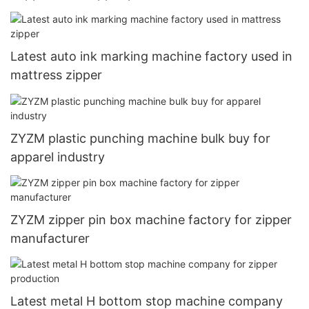
Latest auto ink marking machine factory used in
mattress zipper
ZYZM plastic punching machine bulk buy for
apparel industry
ZYZM zipper pin box machine factory for zipper
manufacturer
Latest metal H bottom stop machine company