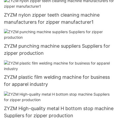
ZYZM nylon zipper teeth cleaning machine
manufacturers for zipper manufacturer1
ZYZM punching machine suppliers Suppliers for
zipper production
ZYZM plastic film welding machine for business
for apparel industry
ZYZM High-quality metal H bottom stop machine
Suppliers for zipper production