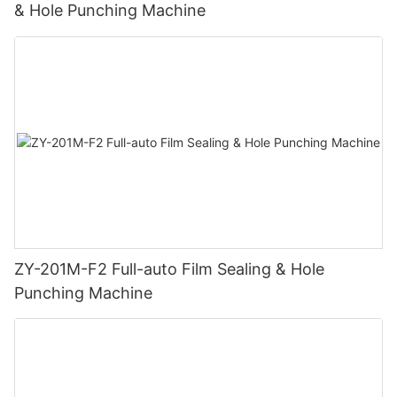
& Hole Punching Machine
ZY-201M-F2 Full-auto Film Sealing & Hole
Punching Machine