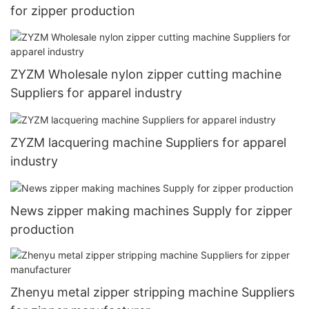
for zipper production
ZYZM Wholesale nylon zipper cutting machine
Suppliers for apparel industry
ZYZM lacquering machine Suppliers for apparel
industry
News zipper making machines Supply for zipper
production
Zhenyu metal zipper stripping machine Suppliers