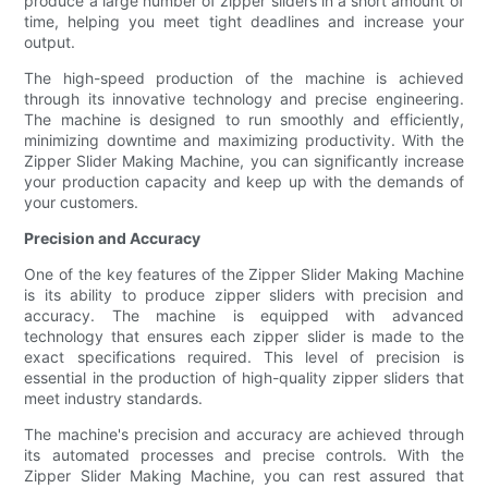
produce a large number of zipper sliders in a short amount of
time, helping you meet tight deadlines and increase your
output.
The high-speed production of the machine is achieved
through its innovative technology and precise engineering.
The machine is designed to run smoothly and efficiently,
minimizing downtime and maximizing productivity. With the
Zipper Slider Making Machine, you can significantly increase
your production capacity and keep up with the demands of
your customers.
Precision and Accuracy
One of the key features of the Zipper Slider Making Machine
is its ability to produce zipper sliders with precision and
accuracy. The machine is equipped with advanced
technology that ensures each zipper slider is made to the
exact specifications required. This level of precision is
essential in the production of high-quality zipper sliders that
meet industry standards.
The machine's precision and accuracy are achieved through
its automated processes and precise controls. With the
Zipper Slider Making Machine, you can rest assured that