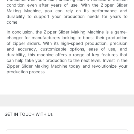
condition even after years of use. With the Zipper Slider
Making Machine, you can rely on its performance and
durability to support your production needs for years to
come.
In conclusion, the Zipper Slider Making Machine is a game-
changer for manufacturers looking to boost their production
of zipper sliders. With its high-speed production, precision
and accuracy, customizable options, ease of use, and
durability, this machine offers a range of key features that
can help take your production to the next level. Invest in the
Zipper Slider Making Machine today and revolutionize your
production process.
GET IN TOUCH WITH Us