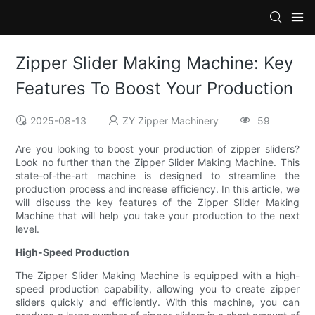
Zipper Slider Making Machine: Key
Features To Boost Your Production
2025-08-13
ZY Zipper Machinery
59
Are you looking to boost your production of zipper sliders?
Look no further than the Zipper Slider Making Machine. This
state-of-the-art machine is designed to streamline the
production process and increase efficiency. In this article, we
will discuss the key features of the Zipper Slider Making
Machine that will help you take your production to the next
level.
High-Speed Production
The Zipper Slider Making Machine is equipped with a high-
speed production capability, allowing you to create zipper
sliders quickly and efficiently. With this machine, you can