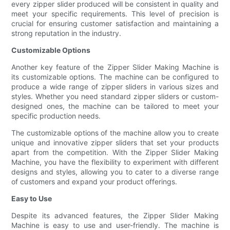
every zipper slider produced will be consistent in quality and
meet your specific requirements. This level of precision is
crucial for ensuring customer satisfaction and maintaining a
strong reputation in the industry.
Customizable Options
Another key feature of the Zipper Slider Making Machine is
its customizable options. The machine can be configured to
produce a wide range of zipper sliders in various sizes and
styles. Whether you need standard zipper sliders or custom-
designed ones, the machine can be tailored to meet your
specific production needs.
The customizable options of the machine allow you to create
unique and innovative zipper sliders that set your products
apart from the competition. With the Zipper Slider Making
Machine, you have the flexibility to experiment with different
designs and styles, allowing you to cater to a diverse range
of customers and expand your product offerings.
Easy to Use
Despite its advanced features, the Zipper Slider Making
Machine is easy to use and user-friendly. The machine is