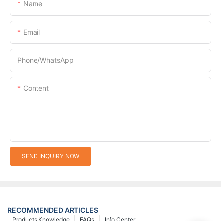
Name
Email
Phone/whatsApp
Content
SEND INQUIRY NOW
RECOMMENDED ARTICLES
Products Knowledge
FAQs
Info Center