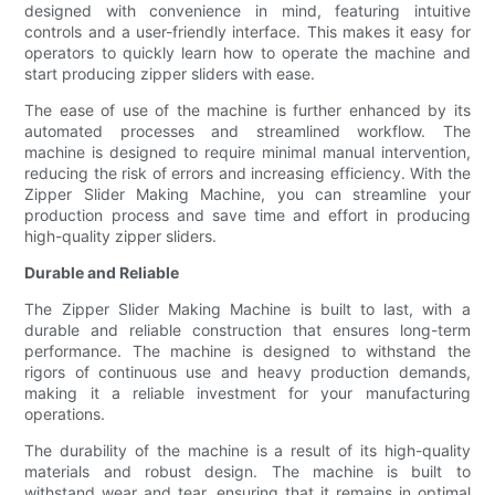
designed with convenience in mind, featuring intuitive
controls and a user-friendly interface. This makes it easy for
operators to quickly learn how to operate the machine and
start producing zipper sliders with ease.
The ease of use of the machine is further enhanced by its
automated processes and streamlined workflow. The
machine is designed to require minimal manual intervention,
reducing the risk of errors and increasing efficiency. With the
Zipper Slider Making Machine, you can streamline your
production process and save time and effort in producing
high-quality zipper sliders.
Durable and Reliable
The Zipper Slider Making Machine is built to last, with a
durable and reliable construction that ensures long-term
performance. The machine is designed to withstand the
rigors of continuous use and heavy production demands,
making it a reliable investment for your manufacturing
operations.
The durability of the machine is a result of its high-quality
materials and robust design. The machine is built to
withstand wear and tear, ensuring that it remains in optimal