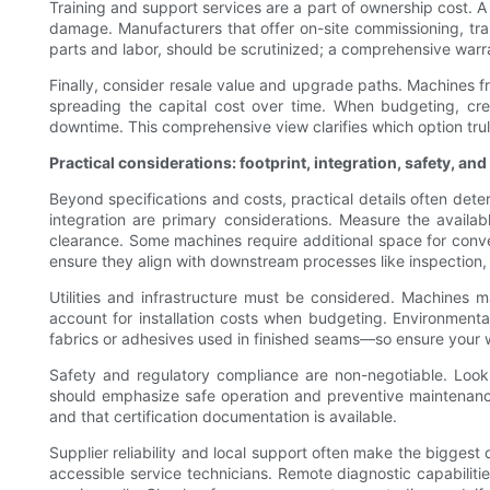
Training and support services are a part of ownership cost. A
damage. Manufacturers that offer on-site commissioning, tra
parts and labor, should be scrutinized; a comprehensive warran
Finally, consider resale value and upgrade paths. Machines 
spreading the capital cost over time. When budgeting, crea
downtime. This comprehensive view clarifies which option truly
Practical considerations: footprint, integration, safety, an
Beyond specifications and costs, practical details often dete
integration are primary considerations. Measure the availab
clearance. Some machines require additional space for convey
ensure they align with downstream processes like inspection,
Utilities and infrastructure must be considered. Machines ma
account for installation costs when budgeting. Environment
fabrics or adhesives used in finished seams—so ensure you
Safety and regulatory compliance are non-negotiable. Look
should emphasize safe operation and preventive maintenance 
and that certification documentation is available.
Supplier reliability and local support often make the biggest
accessible service technicians. Remote diagnostic capabilit