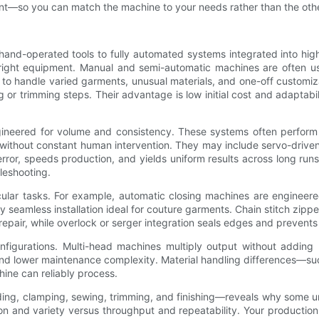
estment—so you can match the machine to your needs rather than the ot
and-operated tools to fully automated systems integrated into hig
the right equipment. Manual and semi-automatic machines are often 
n to handle varied garments, unusual materials, and one-off customi
 or trimming steps. Their advantage is low initial cost and adaptabil
gineered for volume and consistency. These systems often perform 
ithout constant human intervention. They may include servo-driven
ror, speeds production, and yields uniform results across long run
leshooting.
cular tasks. For example, automatic closing machines are engineere
 seamless installation ideal for couture garments. Chain stitch zippe
repair, while overlock or serger integration seals edges and prevents
onfigurations. Multi-head machines multiply output without addin
 and lower maintenance complexity. Material handling differences—suc
ine can reliably process.
 clamping, sewing, trimming, and finishing—reveals why some units
n and variety versus throughput and repeatability. Your production 