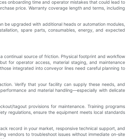
duces onboarding time and operator mistakes that could lead to
urchase price. Warranty coverage length and terms, including
can be upgraded with additional heads or automation modules,
nstallation, spare parts, consumables, energy, and expected
 continual source of friction. Physical footprint and workflow
f but for operator access, material staging, and maintenance
those integrated into conveyor lines need careful planning to
action. Verify that your facility can supply these needs, and
 performance and material handling—especially with delicate
ckout/tagout provisions for maintenance. Training programs
fety regulations, ensure the equipment meets local standards
track record in your market, responsive technical support, and
ing vendors to troubleshoot issues without immediate on-site