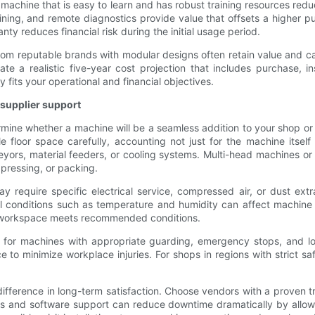
 machine that is easy to learn and has robust training resources re
ining, and remote diagnostics provide value that offsets a higher p
ty reduces financial risk during the initial usage period.
from reputable brands with modular designs often retain value and 
te a realistic five-year cost projection that includes purchase, i
 fits your operational and financial objectives.
d supplier support
rmine whether a machine will be a seamless addition to your shop or a
le floor space carefully, accounting not just for the machine itsel
ors, material feeders, or cooling systems. Multi-head machines or 
 pressing, or packing.
y require specific electrical service, compressed air, or dust extr
al conditions such as temperature and humidity can affect machine
r workspace meets recommended conditions.
 for machines with appropriate guarding, emergency stops, and lo
to minimize workplace injuries. For shops in regions with strict sa
 difference in long-term satisfaction. Choose vendors with a proven 
ies and software support can reduce downtime dramatically by allow