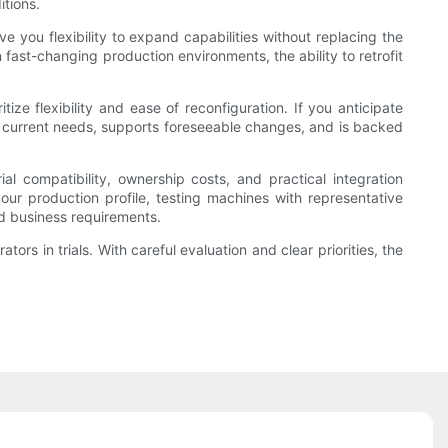
itions.
 you flexibility to expand capabilities without replacing the
fast-changing production environments, the ability to retrofit
ize flexibility and ease of reconfiguration. If you anticipate
th current needs, supports foreseeable changes, and is backed
l compatibility, ownership costs, and practical integration
our production profile, testing machines with representative
nd business requirements.
rs in trials. With careful evaluation and clear priorities, the