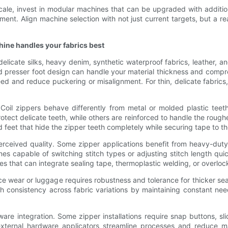
o scale, invest in modular machines that can be upgraded with addit
ent. Align machine selection with not just current targets, but a re
hine handles your fabrics best
licate silks, heavy denim, synthetic waterproof fabrics, leather, a
d presser foot design can handle your material thickness and compres
 feed and reduce puckering or misalignment. For thin, delicate fabri
Coil zippers behave differently from metal or molded plastic teet
rotect delicate teeth, while others are reinforced to handle the rough
 feet that hide the zipper teeth completely while securing tape to t
perceived quality. Some zipper applications benefit from heavy-duty
hines capable of switching stitch types or adjusting stitch length q
nes that can integrate sealing tape, thermoplastic welding, or overlock
ce wear or luggage requires robustness and tolerance for thicker sea
h consistency across fabric variations by maintaining constant nee
e integration. Some zipper installations require snap buttons, sli
xternal hardware applicators streamline processes and reduce ma