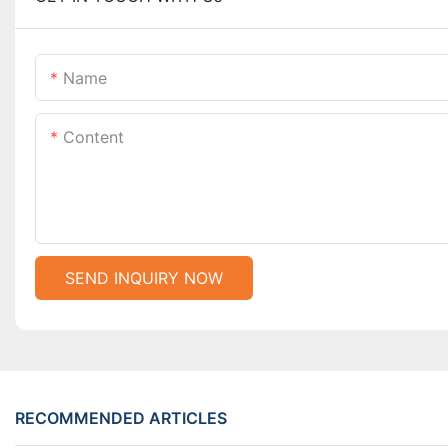
Name
Content
SEND INQUIRY NOW
RECOMMENDED ARTICLES