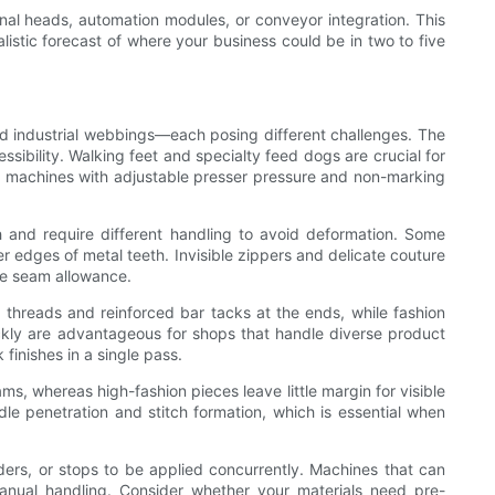
ional heads, automation modules, or conveyor integration. This
alistic forecast of where your business could be in two to five
nd industrial webbings—each posing different challenges. The
sibility. Walking feet and specialty feed dogs are crucial for
cs, machines with adjustable presser pressure and non-marking
h and require different handling to avoid deformation. Some
er edges of metal teeth. Invisible zippers and delicate couture
he seam allowance.
 threads and reinforced bar tacks at the ends, while fashion
uickly are advantageous for shops that handle diverse product
 finishes in a single pass.
ms, whereas high-fashion pieces leave little margin for visible
dle penetration and stitch formation, which is essential when
ders, or stops to be applied concurrently. Machines that can
nual handling. Consider whether your materials need pre-