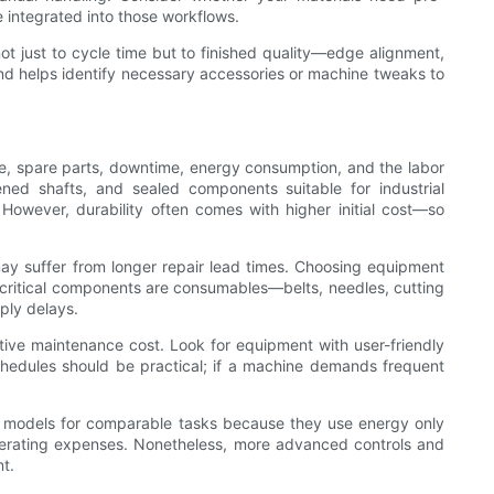
 integrated into those workflows.
not just to cycle time but to finished quality—edge alignment,
nd helps identify necessary accessories or machine tweaks to
ce, spare parts, downtime, energy consumption, and the labor
ned shafts, and sealed components suitable for industrial
owever, durability often comes with higher initial cost—so
 may suffer from longer repair lead times. Choosing equipment
y critical components are consumables—belts, needles, cutting
ply delays.
ctive maintenance cost. Look for equipment with user-friendly
edules should be practical; if a machine demands frequent
en models for comparable tasks because they use energy only
perating expenses. Nonetheless, more advanced controls and
nt.