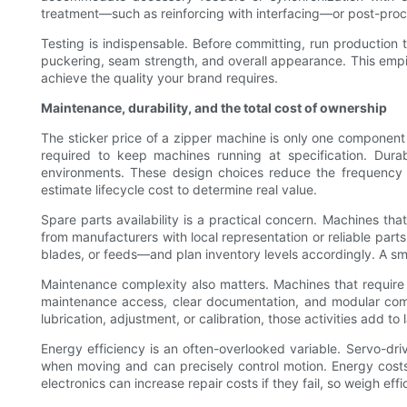
treatment—such as reinforcing with interfacing—or post-proc
Testing is indispensable. Before committing, run production t
puckering, seam strength, and overall appearance. This empi
achieve the quality your brand requires.
Maintenance, durability, and the total cost of ownership
The sticker price of a zipper machine is only one component
required to keep machines running at specification. Dura
environments. These design choices reduce the frequency o
estimate lifecycle cost to determine real value.
Spare parts availability is a practical concern. Machines th
from manufacturers with local representation or reliable par
blades, or feeds—and plan inventory levels accordingly. A sm
Maintenance complexity also matters. Machines that require s
maintenance access, clear documentation, and modular com
lubrication, adjustment, or calibration, those activities add to
Energy efficiency is an often-overlooked variable. Servo-d
when moving and can precisely control motion. Energy cost
electronics can increase repair costs if they fail, so weigh e