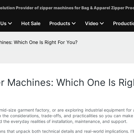
olution Provider of zipper machines for Bag & Apparel Zipper Pro
 Us
Hot Sale
Products
Video
Producti
ines: Which One Is Right For You?
r Machines: Which One Is Rig
id-size garment factory, or are exploring industrial equipment for 
h the considerations, trade-offs, and practicalities so you can ma
 the everyday realities of installation, maintenance, and support.
tions that unpack both technical details and real-world implications. 