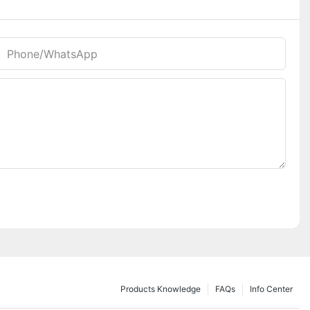
Phone/whatsApp
Products Knowledge
FAQs
Info Center