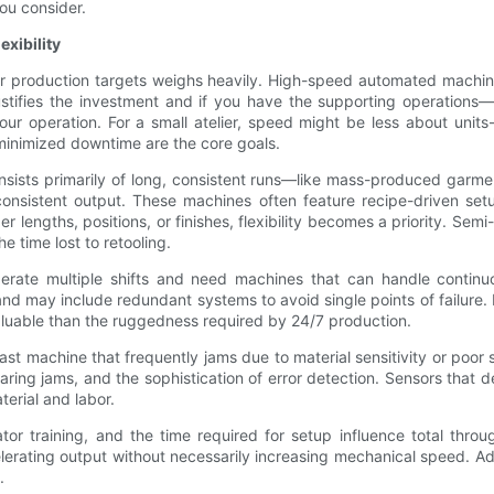
ou consider.
xibility
our production targets weighs heavily. High-speed automated machin
justifies the investment and if you have the supporting operations
our operation. For a small atelier, speed might be less about uni
d minimized downtime are the core goals.
n consists primarily of long, consistent runs—like mass-produced ga
nsistent output. These machines often feature recipe-driven setups,
per lengths, positions, or finishes, flexibility becomes a priority.
e time lost to retooling.
operate multiple shifts and need machines that can handle contin
may include redundant systems to avoid single points of failure. For
uable than the ruggedness required by 24/7 production.
ast machine that frequently jams due to material sensitivity or poor 
learing jams, and the sophistication of error detection. Sensors tha
erial and labor.
r training, and the time required for setup influence total through
ating output without necessarily increasing mechanical speed. Addit
.