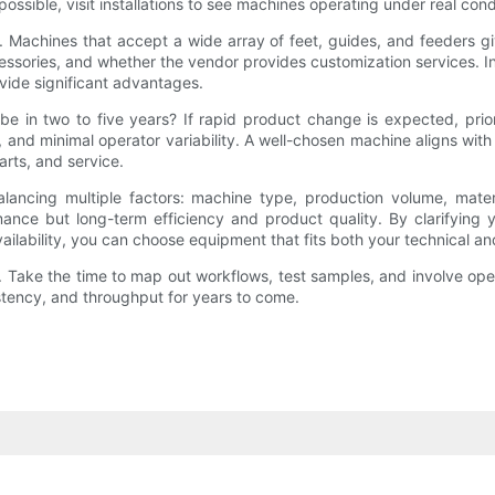
possible, visit installations to see machines operating under real cond
achines that accept a wide array of feet, guides, and feeders give
essories, and whether the vendor provides customization services. In 
vide significant advantages.
be in two to five years? If rapid product change is expected, priorit
n, and minimal operator variability. A well-chosen machine aligns wi
arts, and service.
lancing multiple factors: machine type, production volume, materia
nce but long-term efficiency and product quality. By clarifying y
vailability, you can choose equipment that fits both your technical a
Take the time to map out workflows, test samples, and involve operato
istency, and throughput for years to come.