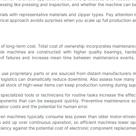
essing like pressing and inspection, and whether the machine can be
rials with representative materials and zipper types. Pay attention 
rical approach avoids surprises when you scale up full production a
 of long-term cost. Total cost of ownership incorporates maintenan
ble machines are constructed with higher quality bearings, harde
f failures and increase mean time between maintenance events. H
at use proprietary parts or are sourced from distant manufacturers
ts logistics can dramatically reduce downtime. Also assess how man
all stock of high-wear items can keep production running during sup
pecialized tools or technicians for routine tasks increase the effe
ponents that can be swapped quickly. Preventive maintenance sch
 labor costs and the potential for human error.
riven machines typically consume less power than older motor-driv
s add up over continuous operation, so efficient machines lower o
fficiency against the potential cost of electronic component replaceme