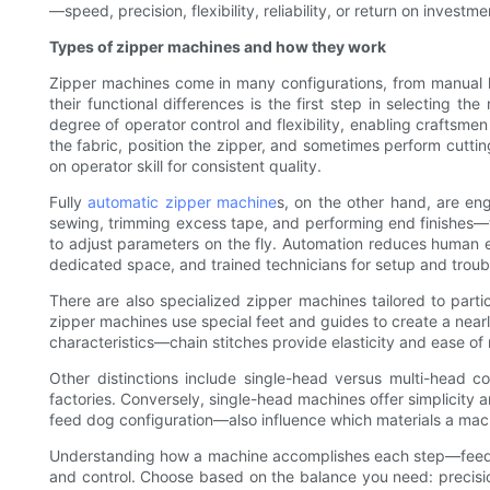
—speed, precision, flexibility, reliability, or return on inv
Types of zipper machines and how they work
Zipper machines come in many configurations, from manual h
their functional differences is the first step in selecting 
degree of operator control and flexibility, enabling craftsme
the fabric, position the zipper, and sometimes perform cutting
on operator skill for consistent quality.
Fully
automatic zipper machine
s, on the other hand, are en
sewing, trimming excess tape, and performing end finishes—w
to adjust parameters on the fly. Automation reduces human er
dedicated space, and trained technicians for setup and troub
There are also specialized zipper machines tailored to parti
zipper machines use special feet and guides to create a nearly
characteristics—chain stitches provide elasticity and ease of 
Other distinctions include single-head versus multi-head c
factories. Conversely, single-head machines offer simplicity
feed dog configuration—also influence which materials a mach
Understanding how a machine accomplishes each step—feeding,
and control. Choose based on the balance you need: precisio