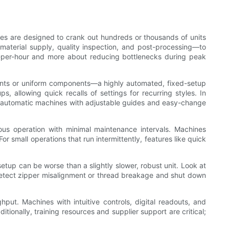
es are designed to crank out hundreds or thousands of units
—material supply, quality inspection, and post-processing—to
ts-per-hour and more about reducing bottlenecks during peak
rments or uniform components—a highly automated, fixed-setup
 allowing quick recalls of settings for recurring styles. In
 Semi-automatic machines with adjustable guides and easy-change
uous operation with minimal maintenance intervals. Machines
 small operations that run intermittently, features like quick
setup can be worse than a slightly slower, robust unit. Look at
t detect zipper misalignment or thread breakage and shut down
put. Machines with intuitive controls, digital readouts, and
ionally, training resources and supplier support are critical;