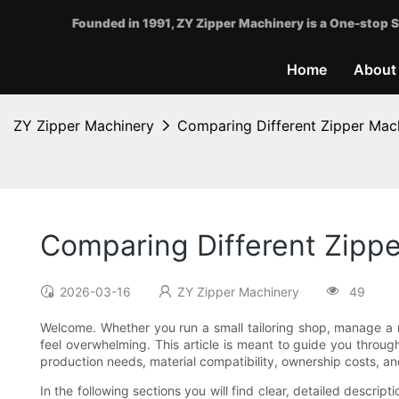
Founded in 1991, ZY Zipper Machinery is a One-stop S
Home
About
ZY Zipper Machinery
Comparing Different Zipper Mach
Comparing Different Zippe
2026-03-16
ZY Zipper Machinery
49
Welcome. Whether you run a small tailoring shop, manage a m
feel overwhelming. This article is meant to guide you throug
production needs, material compatibility, ownership costs, and
In the following sections you will find clear, detailed descrip