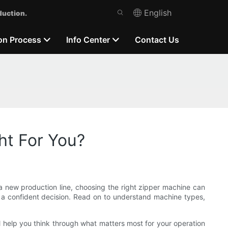
English
duction.
on Process
Info Center
Contact Us
ht For You?
a new production line, choosing the right zipper machine can
ke a confident decision. Read on to understand machine types,
I’ll help you think through what matters most for your operation