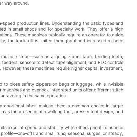
her way around.
h-speed production lines. Understanding the basic types and
used in small shops and for specialty work. They offer a high
zations. These machines typically require an operator to guide
ity; the trade-off is limited throughput and increased reliance
multiple steps—such as aligning zipper tape, feeding teeth,
 feeders, sensors to detect tape alignment, and PLC controls
s. However, these machines require higher capital investment,
d to close safety zippers on bags or luggage, while invisible
r machines and overlock-integrated units offer different stitch
 unraveling in the same operation.
g proportional labor, making them a common choice in larger
h as the presence of a walking foot, presser foot design, and
 excel at speed and stability while others prioritize nuance
profile—one-offs and small runs, seasonal surges, or steady,