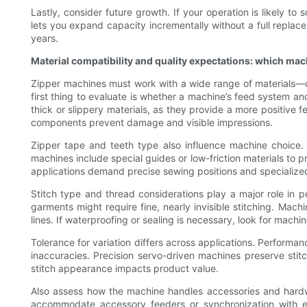
Lastly, consider future growth. If your operation is likely t
lets you expand capacity incrementally without a full replacem
years.
Material compatibility and quality expectations: which mac
Zipper machines must work with a wide range of materials—de
first thing to evaluate is whether a machine’s feed system an
thick or slippery materials, as they provide a more positive
components prevent damage and visible impressions.
Zipper tape and teeth type also influence machine choice. 
machines include special guides or low-friction materials to p
applications demand precise sewing positions and specialized
Stitch type and thread considerations play a major role in 
garments might require fine, nearly invisible stitching. Mac
lines. If waterproofing or sealing is necessary, look for machi
Tolerance for variation differs across applications. Performan
inaccuracies. Precision servo-driven machines preserve stitc
stitch appearance impacts product value.
Also assess how the machine handles accessories and hardwar
accommodate accessory feeders or synchronization with e