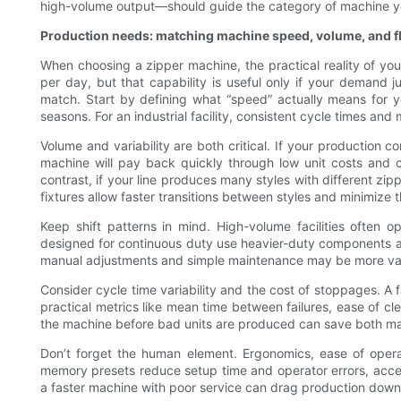
high-volume output—should guide the category of machine y
Production needs: matching machine speed, volume, and fle
When choosing a zipper machine, the practical reality of y
per day, but that capability is useful only if your demand 
match. Start by defining what “speed” actually means for y
seasons. For an industrial facility, consistent cycle times an
Volume and variability are both critical. If your productio
machine will pay back quickly through low unit costs and co
contrast, if your line produces many styles with different zip
fixtures allow faster transitions between styles and minimize th
Keep shift patterns in mind. High-volume facilities often 
designed for continuous duty use heavier-duty components and 
manual adjustments and simple maintenance may be more val
Consider cycle time variability and the cost of stoppages. A f
practical metrics like mean time between failures, ease of c
the machine before bad units are produced can save both mat
Don’t forget the human element. Ergonomics, ease of operato
memory presets reduce setup time and operator errors, acceler
a faster machine with poor service can drag production down