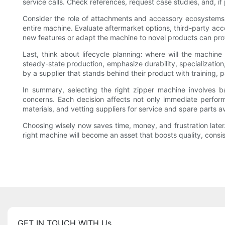
service calls. Check references, request case studies, and, if 
Consider the role of attachments and accessory ecosystems. M
entire machine. Evaluate aftermarket options, third-party acc
new features or adapt the machine to novel products can pro
Last, think about lifecycle planning: where will the machine 
steady-state production, emphasize durability, specializatio
by a supplier that stands behind their product with training, p
In summary, selecting the right zipper machine involves ba
concerns. Each decision affects not only immediate performa
materials, and vetting suppliers for service and spare parts a
Choosing wisely now saves time, money, and frustration later. 
right machine will become an asset that boosts quality, cons
GET IN TOUCH WITH Us