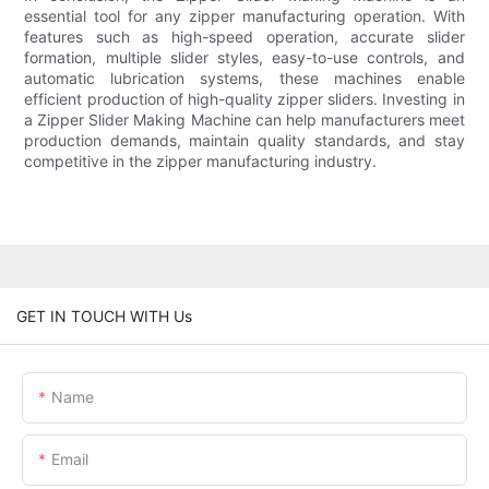
essential tool for any zipper manufacturing operation. With
features such as high-speed operation, accurate slider
formation, multiple slider styles, easy-to-use controls, and
automatic lubrication systems, these machines enable
efficient production of high-quality zipper sliders. Investing in
a Zipper Slider Making Machine can help manufacturers meet
production demands, maintain quality standards, and stay
competitive in the zipper manufacturing industry.
GET IN TOUCH WITH Us
Name
Email