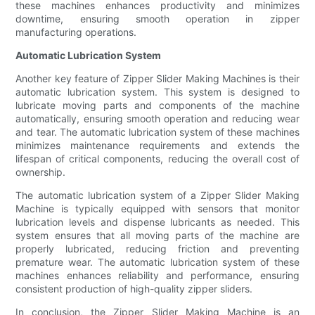
these machines enhances productivity and minimizes
downtime, ensuring smooth operation in zipper
manufacturing operations.
Automatic Lubrication System
Another key feature of Zipper Slider Making Machines is their
automatic lubrication system. This system is designed to
lubricate moving parts and components of the machine
automatically, ensuring smooth operation and reducing wear
and tear. The automatic lubrication system of these machines
minimizes maintenance requirements and extends the
lifespan of critical components, reducing the overall cost of
ownership.
The automatic lubrication system of a Zipper Slider Making
Machine is typically equipped with sensors that monitor
lubrication levels and dispense lubricants as needed. This
system ensures that all moving parts of the machine are
properly lubricated, reducing friction and preventing
premature wear. The automatic lubrication system of these
machines enhances reliability and performance, ensuring
consistent production of high-quality zipper sliders.
In conclusion, the Zipper Slider Making Machine is an