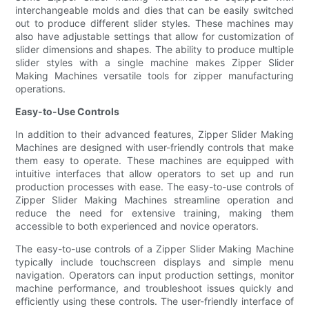
interchangeable molds and dies that can be easily switched
out to produce different slider styles. These machines may
also have adjustable settings that allow for customization of
slider dimensions and shapes. The ability to produce multiple
slider styles with a single machine makes Zipper Slider
Making Machines versatile tools for zipper manufacturing
operations.
Easy-to-Use Controls
In addition to their advanced features, Zipper Slider Making
Machines are designed with user-friendly controls that make
them easy to operate. These machines are equipped with
intuitive interfaces that allow operators to set up and run
production processes with ease. The easy-to-use controls of
Zipper Slider Making Machines streamline operation and
reduce the need for extensive training, making them
accessible to both experienced and novice operators.
The easy-to-use controls of a Zipper Slider Making Machine
typically include touchscreen displays and simple menu
navigation. Operators can input production settings, monitor
machine performance, and troubleshoot issues quickly and
efficiently using these controls. The user-friendly interface of