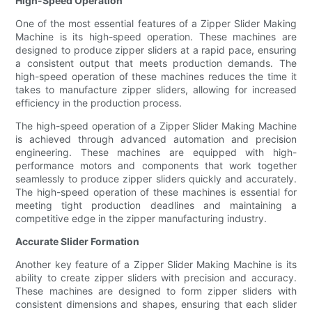
High-Speed Operation
One of the most essential features of a Zipper Slider Making
Machine is its high-speed operation. These machines are
designed to produce zipper sliders at a rapid pace, ensuring
a consistent output that meets production demands. The
high-speed operation of these machines reduces the time it
takes to manufacture zipper sliders, allowing for increased
efficiency in the production process.
The high-speed operation of a Zipper Slider Making Machine
is achieved through advanced automation and precision
engineering. These machines are equipped with high-
performance motors and components that work together
seamlessly to produce zipper sliders quickly and accurately.
The high-speed operation of these machines is essential for
meeting tight production deadlines and maintaining a
competitive edge in the zipper manufacturing industry.
Accurate Slider Formation
Another key feature of a Zipper Slider Making Machine is its
ability to create zipper sliders with precision and accuracy.
These machines are designed to form zipper sliders with
consistent dimensions and shapes, ensuring that each slider