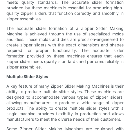
meets quality standards. The accurate slider formation
provided by these machines is essential for producing high-
quality zipper sliders that function correctly and smoothly in
zipper assemblies.
The accurate slider formation of a Zipper Slider Making
Machine is achieved through the use of specialized molds
and dies. These molds and dies are precision-engineered to
create zipper sliders with the exact dimensions and shapes
required for proper functionality. The accurate slider
formation provided by these machines ensures that each
zipper slider meets quality standards and performs reliably in
zipper assemblies.
Multiple Slider Styles
A key feature of many Zipper Slider Making Machines is their
ability to produce multiple slider styles. These machines are
designed to accommodate various types of zipper sliders,
allowing manufacturers to produce a wide range of zipper
products. The ability to create multiple slider styles with a
single machine provides flexibility in production and allows
manufacturers to meet the diverse needs of their customers.
Some Zipper Slider Making Machines are equipped with