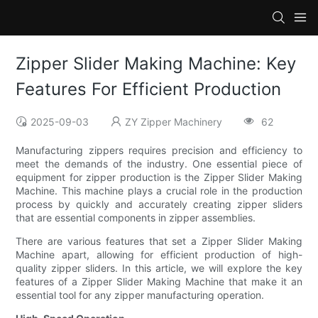
Zipper Slider Making Machine: Key
Features For Efficient Production
2025-09-03
ZY Zipper Machinery
62
Manufacturing zippers requires precision and efficiency to
meet the demands of the industry. One essential piece of
equipment for zipper production is the Zipper Slider Making
Machine. This machine plays a crucial role in the production
process by quickly and accurately creating zipper sliders
that are essential components in zipper assemblies.
There are various features that set a Zipper Slider Making
Machine apart, allowing for efficient production of high-
quality zipper sliders. In this article, we will explore the key
features of a Zipper Slider Making Machine that make it an
essential tool for any zipper manufacturing operation.