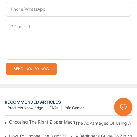
Phone/whatsApp
Content
SEND INQUIRY NOW
RECOMMENDED ARTICLES
Products Knowledge
FAQs
Info Center
Choosing The Right Zipper Machine Manufacturer For Your Busi
The Advantages Of Using A Zip
How To Choose The Right Zip Manufacturing Machine For Your
A Beginner’s Guide To Zip Man