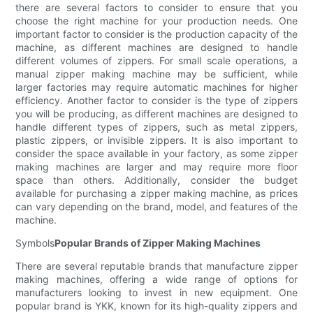
there are several factors to consider to ensure that you
choose the right machine for your production needs. One
important factor to consider is the production capacity of the
machine, as different machines are designed to handle
different volumes of zippers. For small scale operations, a
manual zipper making machine may be sufficient, while
larger factories may require automatic machines for higher
efficiency. Another factor to consider is the type of zippers
you will be producing, as different machines are designed to
handle different types of zippers, such as metal zippers,
plastic zippers, or invisible zippers. It is also important to
consider the space available in your factory, as some zipper
making machines are larger and may require more floor
space than others. Additionally, consider the budget
available for purchasing a zipper making machine, as prices
can vary depending on the brand, model, and features of the
machine.
Symbols
Popular Brands of Zipper Making Machines
There are several reputable brands that manufacture zipper
making machines, offering a wide range of options for
manufacturers looking to invest in new equipment. One
popular brand is YKK, known for its high-quality zippers and