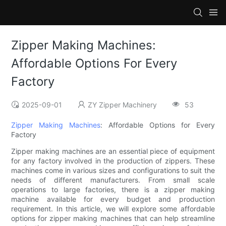
Zipper Making Machines:
Affordable Options For Every
Factory
2025-09-01
ZY Zipper Machinery
53
Zipper Making Machines
: Affordable Options for Every
Factory
Zipper making machines are an essential piece of equipment
for any factory involved in the production of zippers. These
machines come in various sizes and configurations to suit the
needs of different manufacturers. From small scale
operations to large factories, there is a zipper making
machine available for every budget and production
requirement. In this article, we will explore some affordable
options for zipper making machines that can help streamline