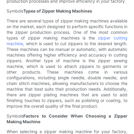
production processes and improve efficiency in your factory.
Symbols
Types of Zipper Making Machines
There are several types of zipper making machines available
on the market, each designed to perform specific functions in
the zipper production process. One of the most common
types of zipper making machines is the
zipper cutting
machine
, which is used to cut zippers to the desired length.
These machines can be manual or automatic, with automatic
machines offering higher efficiency and accuracy in cutting
zippers. Another type of machine is the zipper sewing
machine, which is used to attach zippers to garments or
other products. These machines come in various
configurations, including single needle, double needle, and
chain stitch machines, allowing manufacturers to choose the
machine that best suits their production needs. Additionally,
there are zipper plating machines that are used to add
finishing touches to zippers, such as polishing or coating, to
improve the overall quality of the final product.
Symbols
Factors to Consider When Choosing a Zipper
Making Machine
When selecting a zipper making machine for your factory,