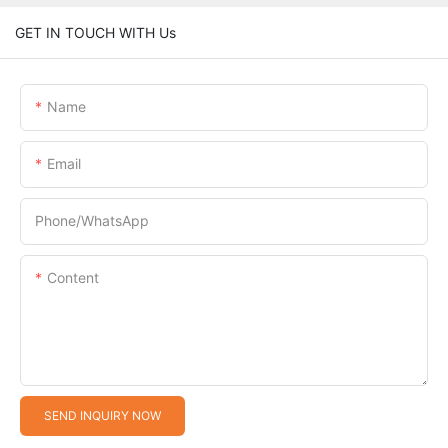
GET IN TOUCH WITH Us
Name
Email
Phone/whatsApp
Content
SEND INQUIRY NOW