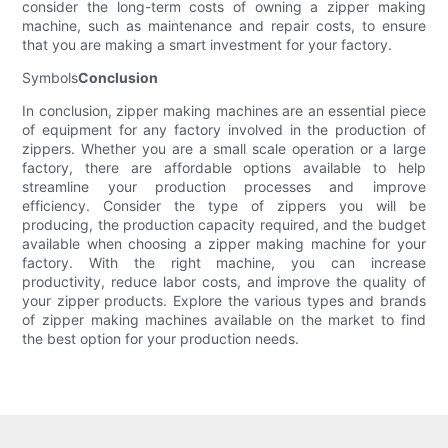
consider the long-term costs of owning a zipper making
machine, such as maintenance and repair costs, to ensure
that you are making a smart investment for your factory.
Symbols
Conclusion
In conclusion, zipper making machines are an essential piece
of equipment for any factory involved in the production of
zippers. Whether you are a small scale operation or a large
factory, there are affordable options available to help
streamline your production processes and improve
efficiency. Consider the type of zippers you will be
producing, the production capacity required, and the budget
available when choosing a zipper making machine for your
factory. With the right machine, you can increase
productivity, reduce labor costs, and improve the quality of
your zipper products. Explore the various types and brands
of zipper making machines available on the market to find
the best option for your production needs.