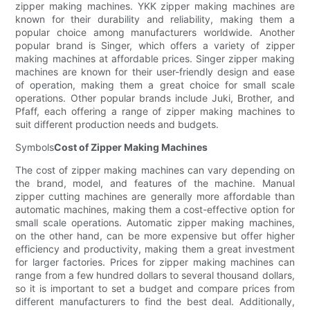
zipper making machines. YKK zipper making machines are
known for their durability and reliability, making them a
popular choice among manufacturers worldwide. Another
popular brand is Singer, which offers a variety of zipper
making machines at affordable prices. Singer zipper making
machines are known for their user-friendly design and ease
of operation, making them a great choice for small scale
operations. Other popular brands include Juki, Brother, and
Pfaff, each offering a range of zipper making machines to
suit different production needs and budgets.
Symbols
Cost of Zipper Making Machines
The cost of zipper making machines can vary depending on
the brand, model, and features of the machine. Manual
zipper cutting machines are generally more affordable than
automatic machines, making them a cost-effective option for
small scale operations. Automatic zipper making machines,
on the other hand, can be more expensive but offer higher
efficiency and productivity, making them a great investment
for larger factories. Prices for zipper making machines can
range from a few hundred dollars to several thousand dollars,
so it is important to set a budget and compare prices from
different manufacturers to find the best deal. Additionally,