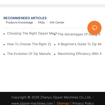
RECOMMENDED ARTICLES
Products Knowledge
FAQs
Info Center
Choosing The Right Zipper Machine Manufacturer For Your Busi
The Advantages Of Using A Zip
How To Choose The Right Zip Manufacturing Machine For Your
A Beginner’s Guide To Zip Man
The Evolution Of Zip Manufacturing Machines: From Concept To
Maximizing Efficiency With A
Copyright © 2026 Zhenyu Zipper Machines Co.,Ltd. -
www.zipper-machines.com |
Sitemap
|
Privacy Policy