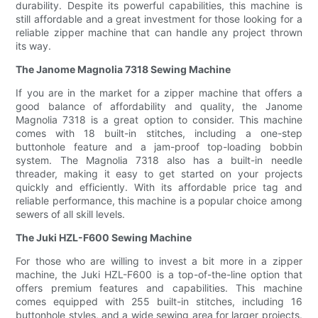
durability. Despite its powerful capabilities, this machine is
still affordable and a great investment for those looking for a
reliable zipper machine that can handle any project thrown
its way.
The Janome Magnolia 7318 Sewing Machine
If you are in the market for a zipper machine that offers a
good balance of affordability and quality, the Janome
Magnolia 7318 is a great option to consider. This machine
comes with 18 built-in stitches, including a one-step
buttonhole feature and a jam-proof top-loading bobbin
system. The Magnolia 7318 also has a built-in needle
threader, making it easy to get started on your projects
quickly and efficiently. With its affordable price tag and
reliable performance, this machine is a popular choice among
sewers of all skill levels.
The Juki HZL-F600 Sewing Machine
For those who are willing to invest a bit more in a zipper
machine, the Juki HZL-F600 is a top-of-the-line option that
offers premium features and capabilities. This machine
comes equipped with 255 built-in stitches, including 16
buttonhole styles, and a wide sewing area for larger projects.