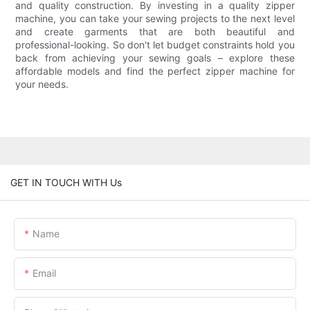
and quality construction. By investing in a quality zipper
machine, you can take your sewing projects to the next level
and create garments that are both beautiful and
professional-looking. So don't let budget constraints hold you
back from achieving your sewing goals – explore these
affordable models and find the perfect zipper machine for
your needs.
GET IN TOUCH WITH Us
Name
Email