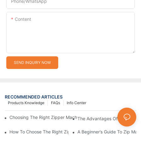
Phone/whatsApp
Content
SEND INQUIRY NOW
RECOMMENDED ARTICLES
Products Knowledge
FAQs
Info Center
Choosing The Right Zipper Machine Manufacturer For Your Busi
The Advantages Of Using A Zip
How To Choose The Right Zip Manufacturing Machine For Your
A Beginner’s Guide To Zip Man