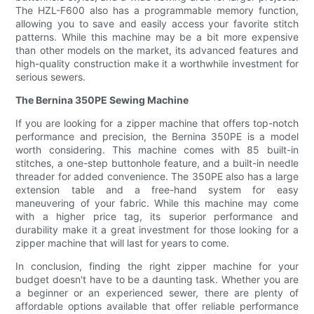
The HZL-F600 also has a programmable memory function,
allowing you to save and easily access your favorite stitch
patterns. While this machine may be a bit more expensive
than other models on the market, its advanced features and
high-quality construction make it a worthwhile investment for
serious sewers.
The Bernina 350PE Sewing Machine
If you are looking for a zipper machine that offers top-notch
performance and precision, the Bernina 350PE is a model
worth considering. This machine comes with 85 built-in
stitches, a one-step buttonhole feature, and a built-in needle
threader for added convenience. The 350PE also has a large
extension table and a free-hand system for easy
maneuvering of your fabric. While this machine may come
with a higher price tag, its superior performance and
durability make it a great investment for those looking for a
zipper machine that will last for years to come.
In conclusion, finding the right zipper machine for your
budget doesn't have to be a daunting task. Whether you are
a beginner or an experienced sewer, there are plenty of
affordable options available that offer reliable performance