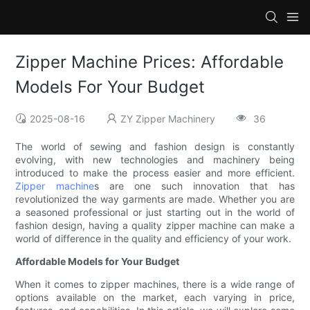
Zipper Machine Prices: Affordable
Models For Your Budget
2025-08-16
ZY Zipper Machinery
36
The world of sewing and fashion design is constantly
evolving, with new technologies and machinery being
introduced to make the process easier and more efficient.
Zipper machine
s are one such innovation that has
revolutionized the way garments are made. Whether you are
a seasoned professional or just starting out in the world of
fashion design, having a quality zipper machine can make a
world of difference in the quality and efficiency of your work.
Affordable Models for Your Budget
When it comes to zipper machines, there is a wide range of
options available on the market, each varying in price,