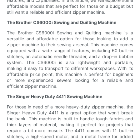
features, and capabilities. In this article, we will explore some
affordable models that are perfect for those on a budget but
still want a reliable and efficient zipper machine.
The Brother CS6000i Sewing and Quilting Machine
The Brother CS6000i Sewing and Quilting machine is a
versatile and affordable option for those looking to add a
zipper machine to their sewing arsenal. This machine comes
equipped with a wide range of features, including 60 built-in
stitches, an automatic needle threader, and a drop-in bobbin
system. The CS6000i is also lightweight and portable,
making it easy to transport to different workspaces. With its
affordable price point, this machine is perfect for beginners
or more experienced sewers looking for a reliable and
efficient zipper machine.
The Singer Heavy Duty 4411 Sewing Machine
For those in need of a more heavy-duty zipper machine, the
Singer Heavy Duty 4411 is a great option that won't break
the bank. This machine is built to handle tough fabrics and
thick layers of material, making it perfect for projects that
require a bit more muscle. The 4411 comes with 11 built-in
stitches, a high-speed motor, and a metal frame for added