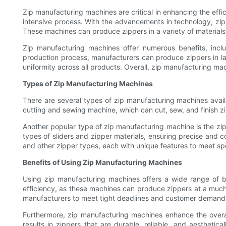
Zip manufacturing machines are critical in enhancing the eff
intensive process. With the advancements in technology, zi
These machines can produce zippers in a variety of materials,
Zip manufacturing machines offer numerous benefits, inclu
production process, manufacturers can produce zippers in larg
uniformity across all products. Overall, zip manufacturing ma
Types of Zip Manufacturing Machines
There are several types of zip manufacturing machines avai
cutting and sewing machine, which can cut, sew, and finish zi
Another popular type of zip manufacturing machine is the zip
types of sliders and zipper materials, ensuring precise and co
and other zipper types, each with unique features to meet sp
Benefits of Using Zip Manufacturing Machines
Using zip manufacturing machines offers a wide range of b
efficiency, as these machines can produce zippers at a much f
manufacturers to meet tight deadlines and customer demand
Furthermore, zip manufacturing machines enhance the overal
results in zippers that are durable, reliable, and aestheti