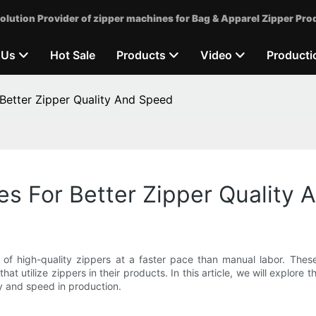
olution Provider of zipper machines for Bag & Apparel Zipper Pro
 Us
Hot Sale
Products
Video
Producti
Better Zipper Quality And Speed
s For Better Zipper Quality
n of high-quality zippers at a faster pace than manual labor. These
t utilize zippers in their products. In this article, we will explore 
y and speed in production.