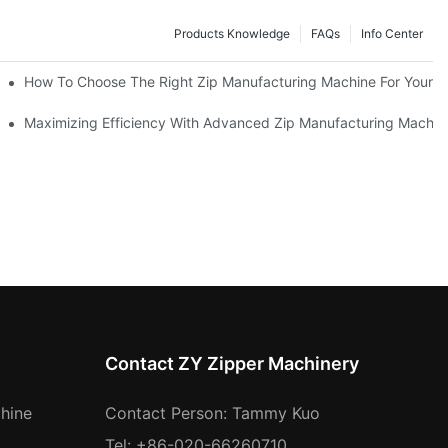
Products Knowledge
FAQs
Info Center
 Production Line
How To Choose The Right Zip Manufacturing Machine For Your 
 Production
Maximizing Efficiency With Advanced Zip Manufacturing Machin
Contact ZY Zipper Machinery
hine
Contact Person: Tammy Kuo
Tel: +86-020-66260710