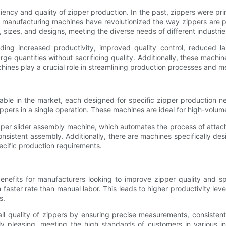
iciency and quality of zipper production. In the past, zippers were 
p manufacturing machines have revolutionized the way zippers are
 sizes, and designs, meeting the diverse needs of different industrie
ding increased productivity, improved quality control, reduced l
e quantities without sacrificing quality. Additionally, these machin
chines play a crucial role in streamlining production processes and 
lable in the market, each designed for specific zipper production 
ppers in a single operation. These machines are ideal for high-volum
per slider assembly machine, which automates the process of attach
nsistent assembly. Additionally, there are machines specifically desi
ecific production requirements.
enefits for manufacturers looking to improve zipper quality and s
aster rate than manual labor. This leads to higher productivity leve
s.
l quality of zippers by ensuring precise measurements, consistent
cally pleasing, meeting the high standards of customers in various