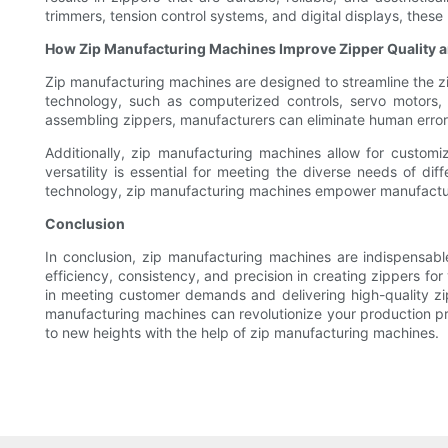
trimmers, tension control systems, and digital displays, the
How Zip Manufacturing Machines Improve Zipper Quality 
Zip manufacturing machines are designed to streamline the z
technology, such as computerized controls, servo motors, 
assembling zippers, manufacturers can eliminate human error 
Additionally, zip manufacturing machines allow for customiza
versatility is essential for meeting the diverse needs of d
technology, zip manufacturing machines empower manufacturer
Conclusion
In conclusion, zip manufacturing machines are indispensab
efficiency, consistency, and precision in creating zippers f
in meeting customer demands and delivering high-quality zip
manufacturing machines can revolutionize your production p
to new heights with the help of zip manufacturing machines.