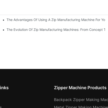
The Advantages Of Using A Zip Manufacturing Machine For Your
ness
The Evolution Of Zip Manufacturing Machines: From Concept To
inks
Zipper Machine Products
Backpack Zipper Making Mac
s
Metal Zipper Making Machine