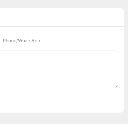
Phone/whatsApp