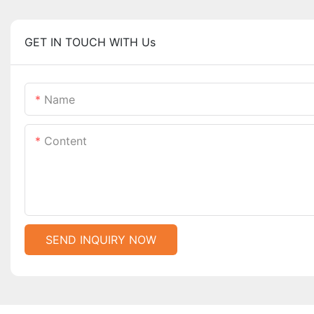
GET IN TOUCH WITH Us
Name
Content
SEND INQUIRY NOW