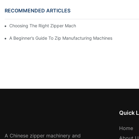
RECOMMENDED ARTICLES
Choosing The Right Zipper Machine Manufacturer For Your Busi
A Beginner’s Guide To Zip Manufacturing Machines
Quick L
Home
A Chinese zipper machinery and
About U