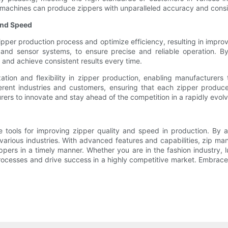
se machines can produce zippers with unparalleled accuracy and cons
and Speed
ipper production process and optimize efficiency, resulting in imp
and sensor systems, to ensure precise and reliable operation. By
and achieve consistent results every time.
tion and flexibility in zipper production, enabling manufacturers 
ifferent industries and customers, ensuring that each zipper prod
s to innovate and stay ahead of the competition in a rapidly evolv
le tools for improving zipper quality and speed in production. By
or various industries. With advanced features and capabilities, zip 
pers in a timely manner. Whether you are in the fashion industry, l
rocesses and drive success in a highly competitive market. Embrace