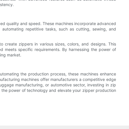
istency.
roved quality and speed. These machines incorporate advanced
 automating repetitive tasks, such as cutting, sewing, and
to create zippers in various sizes, colors, and designs. This
uced meets specific requirements. By harnessing the power of
ing market.
 automating the production process, these machines enhance
manufacturing machines offer manufacturers a competitive edge
uggage manufacturing, or automotive sector, investing in zip
 the power of technology and elevate your zipper production