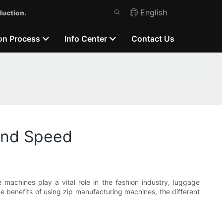
English
duction.
on Process
Info Center
Contact Us
 And Speed
 machines play a vital role in the fashion industry, luggage
the benefits of using zip manufacturing machines, the different