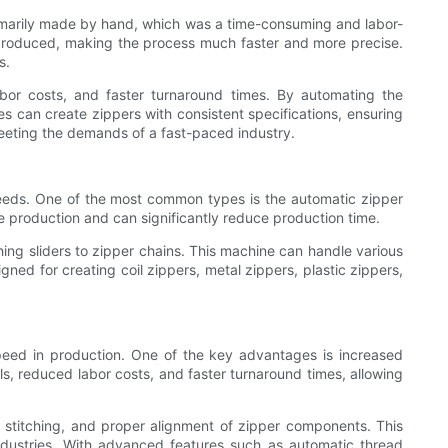
primarily made by hand, which was a time-consuming and labor-
 produced, making the process much faster and more precise.
s.
abor costs, and faster turnaround times. By automating the
es can create zippers with consistent specifications, ensuring
meeting the demands of a fast-paced industry.
needs. One of the most common types is the automatic zipper
e production and can significantly reduce production time.
ing sliders to zipper chains. This machine can handle various
gned for creating coil zippers, metal zippers, plastic zippers,
peed in production. One of the key advantages is increased
ls, reduced labor costs, and faster turnaround times, allowing
 stitching, and proper alignment of zipper components. This
 industries. With advanced features such as automatic thread