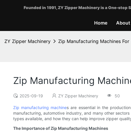
Founded in 1991, ZY Zipper Machinery is a One-stop S
Home
About
ZY Zipper Machinery
Zip Manufacturing Machines For 
Zip Manufacturing Machine
2025-09-19
ZY Zipper Machinery
50
Zip manufacturing machine
s are essential in the productio
manufacturing, automotive industry, and many other sectors tha
types available, and how they can help improve zipper qualit
The Importance of Zip Manufacturing Machines