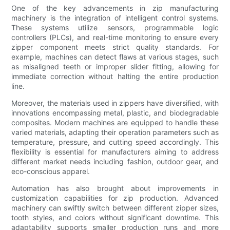
One of the key advancements in zip manufacturing
machinery is the integration of intelligent control systems.
These systems utilize sensors, programmable logic
controllers (PLCs), and real-time monitoring to ensure every
zipper component meets strict quality standards. For
example, machines can detect flaws at various stages, such
as misaligned teeth or improper slider fitting, allowing for
immediate correction without halting the entire production
line.
Moreover, the materials used in zippers have diversified, with
innovations encompassing metal, plastic, and biodegradable
composites. Modern machines are equipped to handle these
varied materials, adapting their operation parameters such as
temperature, pressure, and cutting speed accordingly. This
flexibility is essential for manufacturers aiming to address
different market needs including fashion, outdoor gear, and
eco-conscious apparel.
Automation has also brought about improvements in
customization capabilities for zip production. Advanced
machinery can swiftly switch between different zipper sizes,
tooth styles, and colors without significant downtime. This
adaptability supports smaller production runs and more