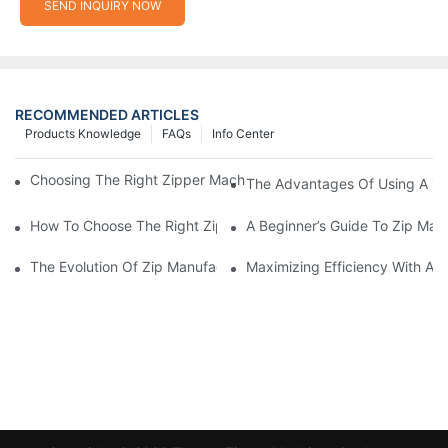
SEND INQUIRY NOW
RECOMMENDED ARTICLES
Products Knowledge
FAQs
Info Center
Choosing The Right Zipper Machine Manufacturer For Your Busi
The Advantages Of Using A Zip
How To Choose The Right Zip Manufacturing Machine For Your
A Beginner’s Guide To Zip Man
The Evolution Of Zip Manufacturing Machines: From Concept To
Maximizing Efficiency With A