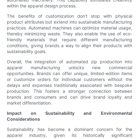
within the apparel design process.
The benefits of customization don’t stop with physical
product attributes but extend into sustainable manufacturing
practices. Automated machines can optimize material usage,
thereby minimizing waste. They also enable the use of eco-
friendly materials that require different manufacturing
conditions, giving brands a way to align their products with
sustainability goals.
Overall, the integration of automated zip production into
apparel manufacturing unlocks new commercial
opportunities. Brands can offer unique, limited-edition items
or customize orders for individual customers without the
delays and expenses traditionally associated with bespoke
production. This fosters a stronger connection between
brands and consumers and can drive brand loyalty and
market differentiation.
Impact on Sustainability and Environmental
Considerations
Sustainability has become a dominant concern for the
apparel industry, given its historically significant