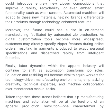
could introduce entirely new zipper compositions that
improve durability, recyclability, or even embed smart
functionality such as wear sensors. Automated machines will
adapt to these new materials, helping brands differentiate
their products through technology-enhanced features.
Moreover, the future could see a rise in on-demand
manufacturing facilitated by automated zip production. As
digital customization tools become more widespread,
customers may directly specify zipper features during online
orders, resulting in garments produced to exact personal
specifications and dispatched rapidly from intelligent
factories.
Finally, labor dynamics within the apparel industry will
continue to shift as automation transforms job roles.
Education and reskilling will become vital to equip workers for
technology-driven manufacturing environments, emphasizing
creativity, technical expertise, and machine collaboration
over monotonous manual tasks.
Taken together, these trends indicate that zip manufacturing
machines and automation will be at the forefront of an
apparel production revolution—one characterized by