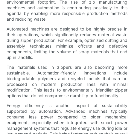
environmental footprint. The rise of zip manufacturing
machines and automation is contributing positively to this
agenda by enabling more responsible production methods
and reducing waste.
Automated machines are designed to be highly precise in
their operations, which significantly reduces material waste
during zipper production. For example, optimized cutting and
assembly techniques minimize offcuts and defective
components, limiting the volume of scrap materials that end
up in landfills.
The materials used in zippers are also becoming more
sustainable. Automation-friendly innovations include
biodegradable polymers and recycled metals that can be
processed on modern production lines with minimal
modification. This leads to environmentally friendlier zipper
options that do not compromise durability or functionality.
Energy efficiency is another aspect of sustainability
supported by automation. Advanced machines typically
consume less power compared to older mechanical
equipment, especially when integrated with smart power
management systems that regulate energy use during idle or
low-demand periods. This helps factories reduce their overall