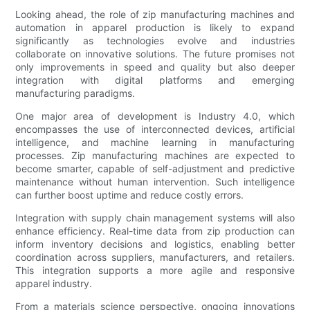
Looking ahead, the role of zip manufacturing machines and
automation in apparel production is likely to expand
significantly as technologies evolve and industries
collaborate on innovative solutions. The future promises not
only improvements in speed and quality but also deeper
integration with digital platforms and emerging
manufacturing paradigms.
One major area of development is Industry 4.0, which
encompasses the use of interconnected devices, artificial
intelligence, and machine learning in manufacturing
processes. Zip manufacturing machines are expected to
become smarter, capable of self-adjustment and predictive
maintenance without human intervention. Such intelligence
can further boost uptime and reduce costly errors.
Integration with supply chain management systems will also
enhance efficiency. Real-time data from zip production can
inform inventory decisions and logistics, enabling better
coordination across suppliers, manufacturers, and retailers.
This integration supports a more agile and responsive
apparel industry.
From a materials science perspective, ongoing innovations