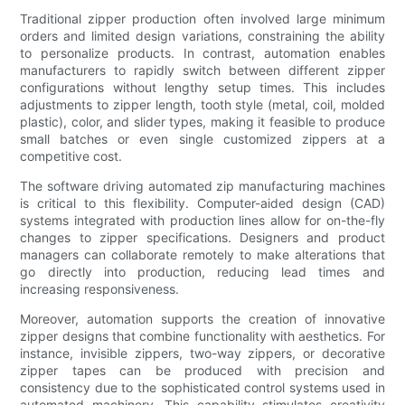
Traditional zipper production often involved large minimum
orders and limited design variations, constraining the ability
to personalize products. In contrast, automation enables
manufacturers to rapidly switch between different zipper
configurations without lengthy setup times. This includes
adjustments to zipper length, tooth style (metal, coil, molded
plastic), color, and slider types, making it feasible to produce
small batches or even single customized zippers at a
competitive cost.
The software driving automated zip manufacturing machines
is critical to this flexibility. Computer-aided design (CAD)
systems integrated with production lines allow for on-the-fly
changes to zipper specifications. Designers and product
managers can collaborate remotely to make alterations that
go directly into production, reducing lead times and
increasing responsiveness.
Moreover, automation supports the creation of innovative
zipper designs that combine functionality with aesthetics. For
instance, invisible zippers, two-way zippers, or decorative
zipper tapes can be produced with precision and
consistency due to the sophisticated control systems used in
automated machinery. This capability stimulates creativity