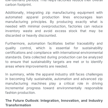
carbon footprint.
Additionally, integrating zip manufacturing equipment with
automated apparel production lines encourages lean
manufacturing principles. By producing exactly what is
needed with minimal overproduction, factories can reduce
inventory waste and avoid excess stock that may be
discarded or heavily discounted.
Furthermore, automation facilitates better traceability and
quality control, which is essential for sustainability
certifications and compliance with international environmental
standards. Data collected during production can be analyzed
to ensure that sustainability targets are met or to identify
areas where improvements are needed.
In summary, while the apparel industry still faces challenges
in becoming fully sustainable, automation and advanced zip
manufacturing machines play a critical role in driving
incremental progress toward environmentally responsible
fashion production.
The Future Outlook: Integration, Innovation, and Industry
Transformation