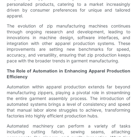
personalized products, catering to a market increasingly
driven by consumer preferences for unique and tailored
apparel.
The evolution of zip manufacturing machines continues
through ongoing research and development, leading to
innovations in machine design, software interfaces, and
integration with other apparel production systems. These
improvements are setting new benchmarks for speed,
accuracy, and versatility, ensuring that zip production keeps
pace with the broader trends in garment manufacturing.
The Role of Automation in Enhancing Apparel Production
Efficiency
Automation within apparel production extends far beyond
manufacturing zippers, playing a pivotal role in streamlining
the entire garment assembly process. The introduction of
automated systems brings a level of consistency and speed
that manual labor alone struggles to achieve, transforming
factories into highly efficient production hubs.
Automated machinery can perform a variety of tasks
including cutting fabric, sewing seams, attaching