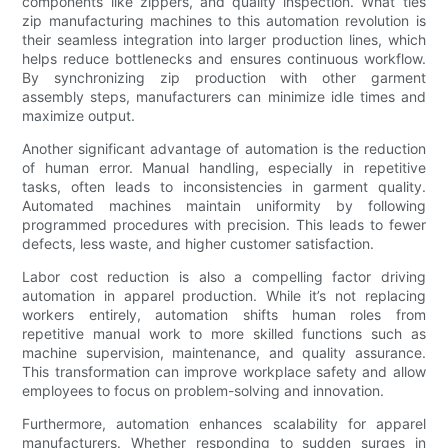
components like zippers, and quality inspection. What ties
zip manufacturing machines to this automation revolution is
their seamless integration into larger production lines, which
helps reduce bottlenecks and ensures continuous workflow.
By synchronizing zip production with other garment
assembly steps, manufacturers can minimize idle times and
maximize output.
Another significant advantage of automation is the reduction
of human error. Manual handling, especially in repetitive
tasks, often leads to inconsistencies in garment quality.
Automated machines maintain uniformity by following
programmed procedures with precision. This leads to fewer
defects, less waste, and higher customer satisfaction.
Labor cost reduction is also a compelling factor driving
automation in apparel production. While it’s not replacing
workers entirely, automation shifts human roles from
repetitive manual work to more skilled functions such as
machine supervision, maintenance, and quality assurance.
This transformation can improve workplace safety and allow
employees to focus on problem-solving and innovation.
Furthermore, automation enhances scalability for apparel
manufacturers. Whether responding to sudden surges in