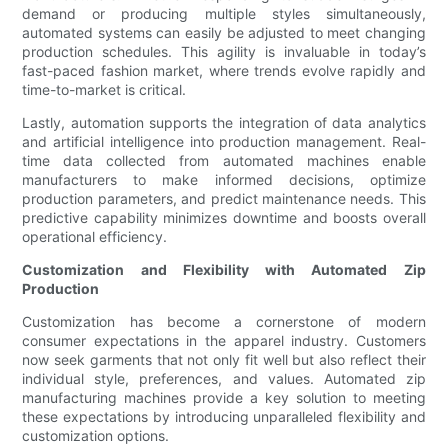
demand or producing multiple styles simultaneously,
automated systems can easily be adjusted to meet changing
production schedules. This agility is invaluable in today’s
fast-paced fashion market, where trends evolve rapidly and
time-to-market is critical.
Lastly, automation supports the integration of data analytics
and artificial intelligence into production management. Real-
time data collected from automated machines enable
manufacturers to make informed decisions, optimize
production parameters, and predict maintenance needs. This
predictive capability minimizes downtime and boosts overall
operational efficiency.
Customization and Flexibility with Automated Zip
Production
Customization has become a cornerstone of modern
consumer expectations in the apparel industry. Customers
now seek garments that not only fit well but also reflect their
individual style, preferences, and values. Automated zip
manufacturing machines provide a key solution to meeting
these expectations by introducing unparalleled flexibility and
customization options.