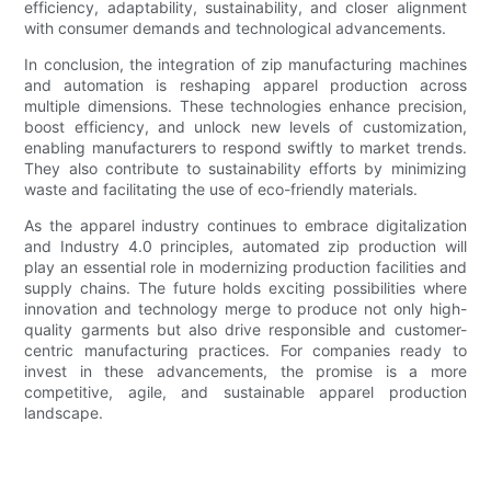
efficiency, adaptability, sustainability, and closer alignment
with consumer demands and technological advancements.
In conclusion, the integration of zip manufacturing machines
and automation is reshaping apparel production across
multiple dimensions. These technologies enhance precision,
boost efficiency, and unlock new levels of customization,
enabling manufacturers to respond swiftly to market trends.
They also contribute to sustainability efforts by minimizing
waste and facilitating the use of eco-friendly materials.
As the apparel industry continues to embrace digitalization
and Industry 4.0 principles, automated zip production will
play an essential role in modernizing production facilities and
supply chains. The future holds exciting possibilities where
innovation and technology merge to produce not only high-
quality garments but also drive responsible and customer-
centric manufacturing practices. For companies ready to
invest in these advancements, the promise is a more
competitive, agile, and sustainable apparel production
landscape.