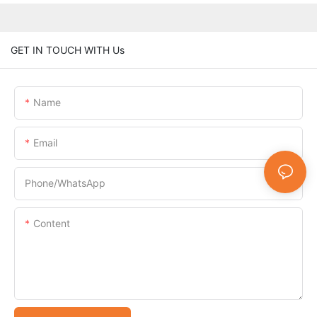
GET IN TOUCH WITH Us
Name
Email
Phone/whatsApp
Content