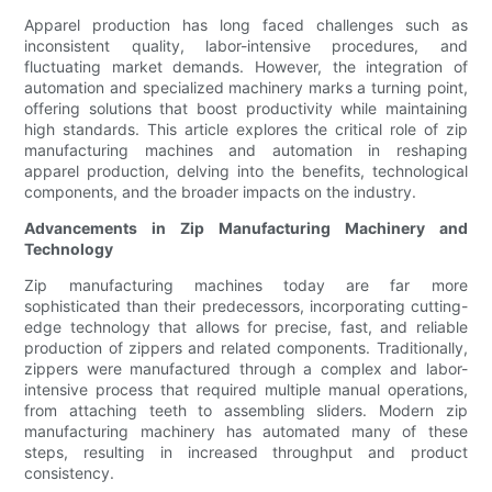
Apparel production has long faced challenges such as
inconsistent quality, labor-intensive procedures, and
fluctuating market demands. However, the integration of
automation and specialized machinery marks a turning point,
offering solutions that boost productivity while maintaining
high standards. This article explores the critical role of zip
manufacturing machines and automation in reshaping
apparel production, delving into the benefits, technological
components, and the broader impacts on the industry.
Advancements in Zip Manufacturing Machinery and
Technology
Zip manufacturing machines today are far more
sophisticated than their predecessors, incorporating cutting-
edge technology that allows for precise, fast, and reliable
production of zippers and related components. Traditionally,
zippers were manufactured through a complex and labor-
intensive process that required multiple manual operations,
from attaching teeth to assembling sliders. Modern zip
manufacturing machinery has automated many of these
steps, resulting in increased throughput and product
consistency.