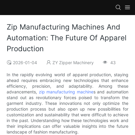
Zip Manufacturing Machines And
Automation: The Future Of Apparel
Production
2026-01-04
ZY Zipper Machinery
43
In the rapidly evolving world of apparel production, staying
ahead requires embracing new technologies that enhance
efficiency, precision, and adaptability. Among these
advancements,
zip manufacturing machine
s and automation
stand out as revolutionary forces poised to transform the
garment industry. These innovations not only optimize the
production process but also open up new possibilities for
customization and sustainability that were difficult to achieve
in the past. Understanding how these technologies work and
their implications can offer valuable insights into the future
landscape of fashion manufacturing.