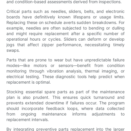
and condition-based assessments derived from inspections.
Critical parts such as needles, sliders, belts, and electronic
boards have definitively known lifespans or usage limits.
Replacing these on schedule averts sudden breakdowns. For
example, needles are often subjected to bending or dulling
and might require replacement after a specific number of
operational hours or cycles. Sliders can deform or develop
jogs that affect zipper performance, necessitating timely
swaps.
Parts that are prone to wear but have unpredictable failure
modes—like motors or sensors—benefit from condition
monitoring through vibration analysis, thermal imaging, or
electrical testing. These diagnostic tools help predict when
replacement is optimal.
Stocking essential spare parts as part of the maintenance
plan is also prudent. This ensures quick turnaround and
prevents extended downtime if failures occur. The program
should incorporate feedback loops, where data collected
from ongoing maintenance informs adjustments to
replacement intervals.
By integrating preventive parts replacement into the larger