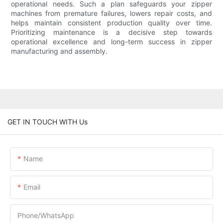
operational needs. Such a plan safeguards your zipper
machines from premature failures, lowers repair costs, and
helps maintain consistent production quality over time.
Prioritizing maintenance is a decisive step towards
operational excellence and long-term success in zipper
manufacturing and assembly.
GET IN TOUCH WITH Us
Name
Email
Phone/whatsApp