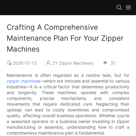
Crafting A Comprehensive
Maintenance Plan For Your Zipper
Machines
2026-01-13
ZY Zipper Machinery
37
Maintenance is often regarded as a routine task, but for
zipper machine
s—which are intricate and essential to various
industries—it is a critical factor that determines productivity
and longevity. These machines operate with complex
components, precise mechanisms, and consistent
movements that require dedicated care. Neglecting their
upkeep can lead to costly downtimes and compromised
quality, affecting overall business operations. Whether you're
a seasoned operator or a business owner investing in zipper
manufacturing or assembly, understanding how to craft a
comprehensive maintenance plan is fundamental.