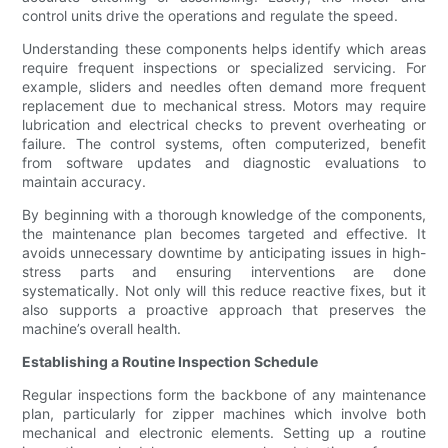
control units drive the operations and regulate the speed.
Understanding these components helps identify which areas
require frequent inspections or specialized servicing. For
example, sliders and needles often demand more frequent
replacement due to mechanical stress. Motors may require
lubrication and electrical checks to prevent overheating or
failure. The control systems, often computerized, benefit
from software updates and diagnostic evaluations to
maintain accuracy.
By beginning with a thorough knowledge of the components,
the maintenance plan becomes targeted and effective. It
avoids unnecessary downtime by anticipating issues in high-
stress parts and ensuring interventions are done
systematically. Not only will this reduce reactive fixes, but it
also supports a proactive approach that preserves the
machine’s overall health.
Establishing a Routine Inspection Schedule
Regular inspections form the backbone of any maintenance
plan, particularly for zipper machines which involve both
mechanical and electronic elements. Setting up a routine