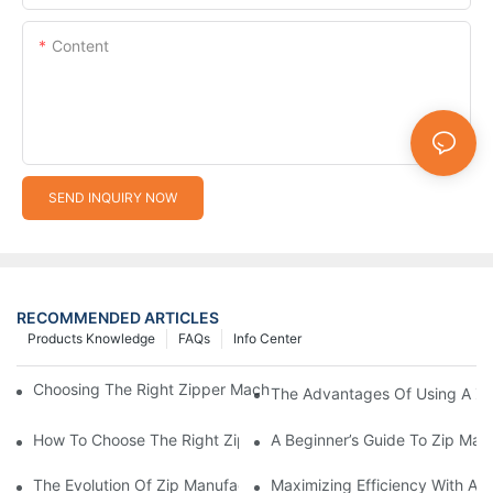
Content
SEND INQUIRY NOW
RECOMMENDED ARTICLES
Products Knowledge
FAQs
Info Center
Choosing The Right Zipper Machine Manufacturer For Your Busi
The Advantages Of Using A Zip
How To Choose The Right Zip Manufacturing Machine For Your
A Beginner’s Guide To Zip Man
The Evolution Of Zip Manufacturing Machines: From Concept To
Maximizing Efficiency With A