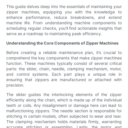
This guide delves deep into the essentials of maintaining your
zipper machines, equipping you with the knowledge to
enhance performance, reduce breakdowns, and extend
machine life. From understanding machine components to
scheduling regular checks, you’ll find actionable insights that
serve as a roadmap to maintaining peak efficiency.
Understanding the Core Components of Zipper Machines
Before creating a reliable maintenance plan, it’s crucial to
comprehend the key components that make zipper machines
function. These machines typically consist of several critical
parts: the slider, chain, needle, clamping mechanism, motor,
and control systems. Each part plays a unique role in
ensuring that zippers are manufactured or attached with
precision.
The slider guides the interlocking elements of the zipper
efficiently along the chain, which is made up of the individual
teeth or coils. Any misalignment or damage here can lead to
malfunctioning zippers. The needle section is responsible for
stitching in certain models, often subjected to wear and tear.
The clamping mechanism holds materials firmly, warranting
accurate stitching or assembling. Lastly, the motor and