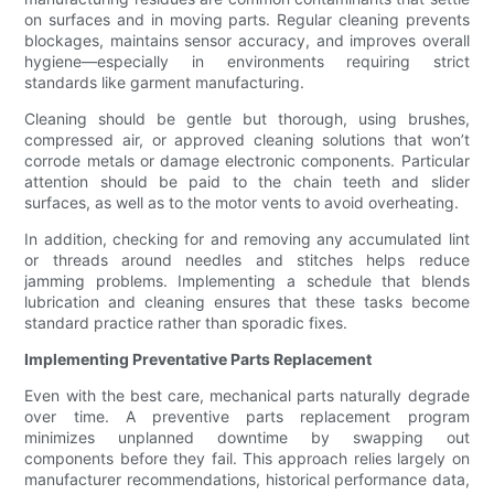
on surfaces and in moving parts. Regular cleaning prevents
blockages, maintains sensor accuracy, and improves overall
hygiene—especially in environments requiring strict
standards like garment manufacturing.
Cleaning should be gentle but thorough, using brushes,
compressed air, or approved cleaning solutions that won’t
corrode metals or damage electronic components. Particular
attention should be paid to the chain teeth and slider
surfaces, as well as to the motor vents to avoid overheating.
In addition, checking for and removing any accumulated lint
or threads around needles and stitches helps reduce
jamming problems. Implementing a schedule that blends
lubrication and cleaning ensures that these tasks become
standard practice rather than sporadic fixes.
Implementing Preventative Parts Replacement
Even with the best care, mechanical parts naturally degrade
over time. A preventive parts replacement program
minimizes unplanned downtime by swapping out
components before they fail. This approach relies largely on
manufacturer recommendations, historical performance data,