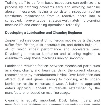
Training staff to perform basic inspections can optimize this
process by catching problems early and avoiding machine
abuse. In essence, having a consistent inspection routine
transforms maintenance from a reactive chore into a
scheduled, preventative strategy—ultimately prolonging
machine life and enhancing operational reliability.
Developing a Lubrication and Cleaning Regimen
Zipper machines consist of numerous moving parts that can
suffer from friction, dust accumulation, and debris buildup—
all of which impair performance and accelerate wear.
Developing a precise lubrication and cleaning regimen is
essential to keep these machines running smoothly.
Lubrication reduces friction between mechanical parts such
as sliders, chains, and bearings. Using the correct lubricant
recommended by manufacturers is vital. Over-lubrication can
attract dust and grime, leading to clogging, while under-
lubrication results in increased wear. A balanced approach
entails applying lubricant at intervals established by the
manufacturer or based on machine usage.
Cleaning is equally important. Dust, fabric fibers, and
manufacturing residues are common contaminants that settle