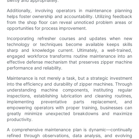
swiftly and appropriately.
Additionally, involving operators in maintenance planning
helps foster ownership and accountability. Utilizing feedback
from the shop floor can reveal unnoticed problem areas or
opportunities for process improvement.
Incorporating refresher courses and updates when new
technology or techniques become available keeps skills
sharp and knowledge current. Ultimately, a well-trained,
engaged workforce transforms routine maintenance into an
effective defense mechanism that preserves zipper machine
performance and reliability.
Maintenance is not merely a task, but a strategic investment
into the efficiency and durability of zipper machines. Through
understanding machine components, instituting regular
inspections, establishing lubrication and cleaning routines,
implementing preventative parts replacement, and
empowering operators with proper training, businesses can
greatly minimize unexpected breakdowns and maximize
productivity.
A comprehensive maintenance plan is dynamic—continually
refined through observations, data analysis, and evolving