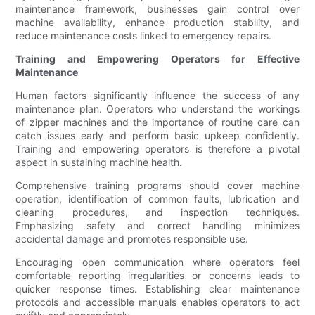
maintenance framework, businesses gain control over
machine availability, enhance production stability, and
reduce maintenance costs linked to emergency repairs.
Training and Empowering Operators for Effective
Maintenance
Human factors significantly influence the success of any
maintenance plan. Operators who understand the workings
of zipper machines and the importance of routine care can
catch issues early and perform basic upkeep confidently.
Training and empowering operators is therefore a pivotal
aspect in sustaining machine health.
Comprehensive training programs should cover machine
operation, identification of common faults, lubrication and
cleaning procedures, and inspection techniques.
Emphasizing safety and correct handling minimizes
accidental damage and promotes responsible use.
Encouraging open communication where operators feel
comfortable reporting irregularities or concerns leads to
quicker response times. Establishing clear maintenance
protocols and accessible manuals enables operators to act