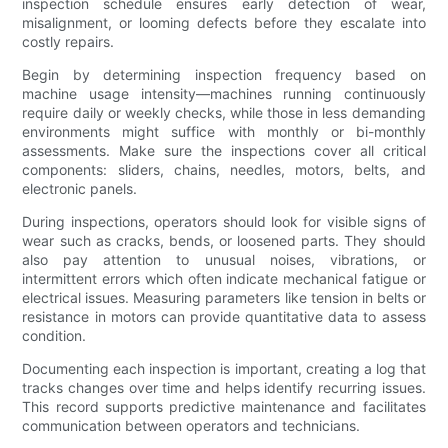
inspection schedule ensures early detection of wear,
misalignment, or looming defects before they escalate into
costly repairs.
Begin by determining inspection frequency based on
machine usage intensity—machines running continuously
require daily or weekly checks, while those in less demanding
environments might suffice with monthly or bi-monthly
assessments. Make sure the inspections cover all critical
components: sliders, chains, needles, motors, belts, and
electronic panels.
During inspections, operators should look for visible signs of
wear such as cracks, bends, or loosened parts. They should
also pay attention to unusual noises, vibrations, or
intermittent errors which often indicate mechanical fatigue or
electrical issues. Measuring parameters like tension in belts or
resistance in motors can provide quantitative data to assess
condition.
Documenting each inspection is important, creating a log that
tracks changes over time and helps identify recurring issues.
This record supports predictive maintenance and facilitates
communication between operators and technicians.