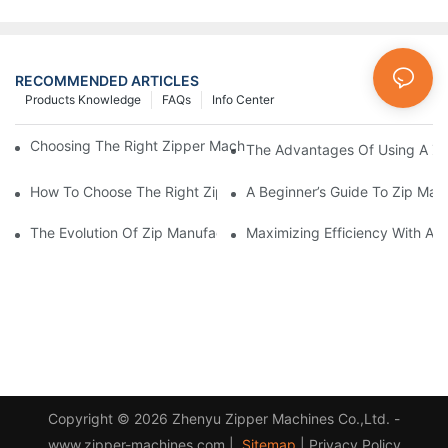
RECOMMENDED ARTICLES
Products Knowledge
FAQs
Info Center
Choosing The Right Zipper Machine Manufacturer For Your Busi
The Advantages Of Using A Zip
How To Choose The Right Zip Manufacturing Machine For Your
A Beginner’s Guide To Zip Man
The Evolution Of Zip Manufacturing Machines: From Concept To
Maximizing Efficiency With A
Copyright © 2026 Zhenyu Zipper Machines Co.,Ltd. -
www.zipper-machines.com |
Sitemap
|
Privacy Policy