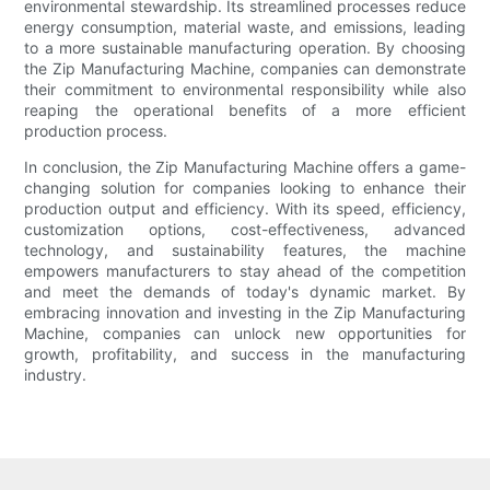
environmental stewardship. Its streamlined processes reduce
energy consumption, material waste, and emissions, leading
to a more sustainable manufacturing operation. By choosing
the Zip Manufacturing Machine, companies can demonstrate
their commitment to environmental responsibility while also
reaping the operational benefits of a more efficient
production process.
In conclusion, the Zip Manufacturing Machine offers a game-
changing solution for companies looking to enhance their
production output and efficiency. With its speed, efficiency,
customization options, cost-effectiveness, advanced
technology, and sustainability features, the machine
empowers manufacturers to stay ahead of the competition
and meet the demands of today's dynamic market. By
embracing innovation and investing in the Zip Manufacturing
Machine, companies can unlock new opportunities for
growth, profitability, and success in the manufacturing
industry.