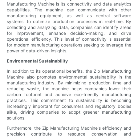
Manufacturing Machine is its connectivity and data analytics
capabilities. The machine can communicate with other
manufacturing equipment, as well as central software
systems, to optimize production processes in real-time. By
collecting and analyzing data, companies can identify areas
for improvement, enhance decision-making, and drive
operational efficiency. This level of connectivity is essential
for modern manufacturing operations seeking to leverage the
power of data-driven insights.
Environmental Sustainability
In addition to its operational benefits, the Zip Manufacturing
Machine also promotes environmental sustainability in the
manufacturing industry. By minimizing production time and
reducing waste, the machine helps companies lower their
carbon footprint and achieve eco-friendly manufacturing
practices. This commitment to sustainability is becoming
increasingly important for consumers and regulatory bodies
alike, driving companies to adopt greener manufacturing
solutions.
Furthermore, the Zip Manufacturing Machine's efficiency and
precision contribute to resource conservation and