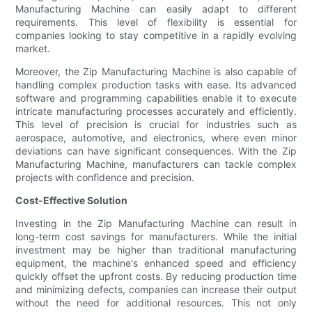
Manufacturing Machine can easily adapt to different
requirements. This level of flexibility is essential for
companies looking to stay competitive in a rapidly evolving
market.
Moreover, the Zip Manufacturing Machine is also capable of
handling complex production tasks with ease. Its advanced
software and programming capabilities enable it to execute
intricate manufacturing processes accurately and efficiently.
This level of precision is crucial for industries such as
aerospace, automotive, and electronics, where even minor
deviations can have significant consequences. With the Zip
Manufacturing Machine, manufacturers can tackle complex
projects with confidence and precision.
Cost-Effective Solution
Investing in the Zip Manufacturing Machine can result in
long-term cost savings for manufacturers. While the initial
investment may be higher than traditional manufacturing
equipment, the machine's enhanced speed and efficiency
quickly offset the upfront costs. By reducing production time
and minimizing defects, companies can increase their output
without the need for additional resources. This not only