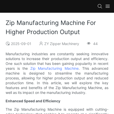
Zip Manufacturing Machine For
Higher Production Output
2025-09-01
ZY Zipper Machinery
44
Manufacturing industries are constantly seeking innovative
solutions to increase their production output and efficiency.
One such solution that has been gaining popularity in recent
years is the
Zip Manufacturing Machine
. This advanced
machine is designed to streamline the manufacturing
process, allowing for higher production output and reduced
production time. In this article, we will explore the key
features and benefits of the Zip Manufacturing Machine, as
well as its impact on the manufacturing industry.
Enhanced Speed and Efficiency
The Zip Manufacturing Machine is equipped with cutting-