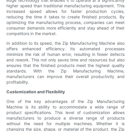
edge technology that enables it to operate at a significantly
higher speed than traditional manufacturing equipment. This
increased speed allows for faster production cycles,
reducing the time it takes to create finished products. By
optimizing the manufacturing process, companies can meet
consumer demands more efficiently and stay ahead of their
competitors in the market.
In addition to its speed, the Zip Manufacturing Machine also
offers enhanced efficiency. Its automated processes
minimize the risk of human error, resulting in fewer defects
and rework. This not only saves time and resources but also
ensures that the finished products meet the highest quality
standards. With the Zip Manufacturing Machine,
manufacturers can improve their overall productivity and
profitability.
Customization and Flexibility
One of the key advantages of the Zip Manufacturing
Machine is its ability to accommodate a wide range of
product specifications. This level of customization allows
manufacturers to produce a diverse range of products
without the need for multiple machines. Whether it is
changing the size, shape, or material of the product, the Zip