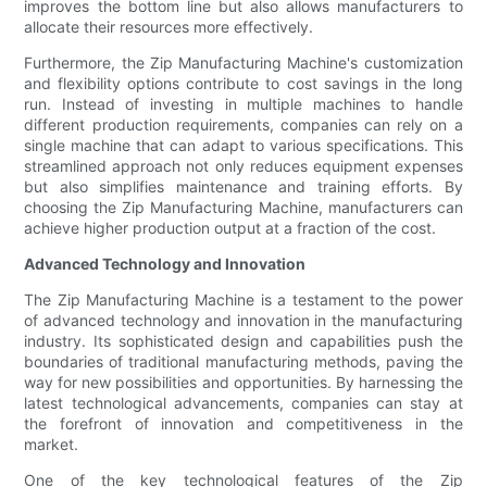
improves the bottom line but also allows manufacturers to
allocate their resources more effectively.
Furthermore, the Zip Manufacturing Machine's customization
and flexibility options contribute to cost savings in the long
run. Instead of investing in multiple machines to handle
different production requirements, companies can rely on a
single machine that can adapt to various specifications. This
streamlined approach not only reduces equipment expenses
but also simplifies maintenance and training efforts. By
choosing the Zip Manufacturing Machine, manufacturers can
achieve higher production output at a fraction of the cost.
Advanced Technology and Innovation
The Zip Manufacturing Machine is a testament to the power
of advanced technology and innovation in the manufacturing
industry. Its sophisticated design and capabilities push the
boundaries of traditional manufacturing methods, paving the
way for new possibilities and opportunities. By harnessing the
latest technological advancements, companies can stay at
the forefront of innovation and competitiveness in the
market.
One of the key technological features of the Zip