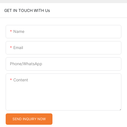
GET IN TOUCH WITH Us
Name
Email
Phone/whatsApp
Content
SEND INQUIRY NOW