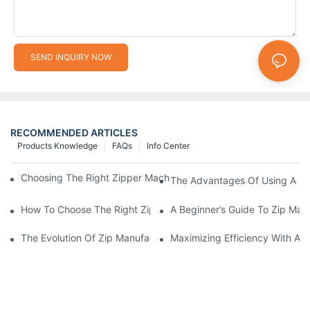
SEND INQUIRY NOW
RECOMMENDED ARTICLES
Products Knowledge
FAQs
Info Center
Choosing The Right Zipper Machine Manufacturer For Your Busi
The Advantages Of Using A Zip
How To Choose The Right Zip Manufacturing Machine For Your
A Beginner’s Guide To Zip Man
The Evolution Of Zip Manufacturing Machines: From Concept To
Maximizing Efficiency With A