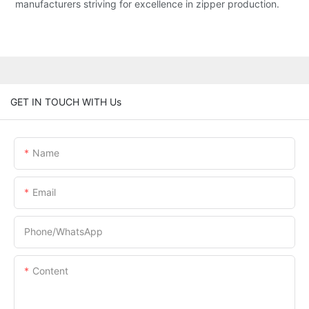
manufacturers striving for excellence in zipper production.
GET IN TOUCH WITH Us
Name
Email
Phone/whatsApp
Content