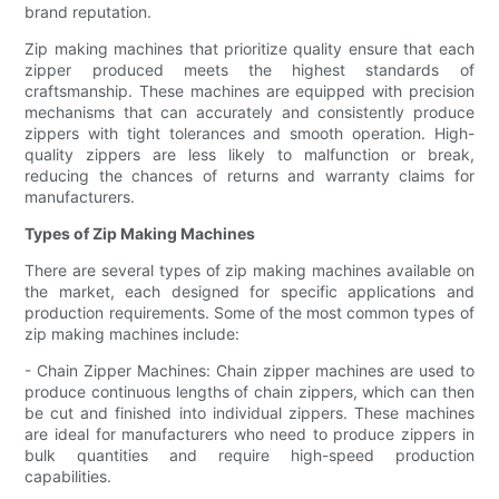
brand reputation.
Zip making machines that prioritize quality ensure that each
zipper produced meets the highest standards of
craftsmanship. These machines are equipped with precision
mechanisms that can accurately and consistently produce
zippers with tight tolerances and smooth operation. High-
quality zippers are less likely to malfunction or break,
reducing the chances of returns and warranty claims for
manufacturers.
Types of Zip Making Machines
There are several types of zip making machines available on
the market, each designed for specific applications and
production requirements. Some of the most common types of
zip making machines include:
- Chain Zipper Machines: Chain zipper machines are used to
produce continuous lengths of chain zippers, which can then
be cut and finished into individual zippers. These machines
are ideal for manufacturers who need to produce zippers in
bulk quantities and require high-speed production
capabilities.