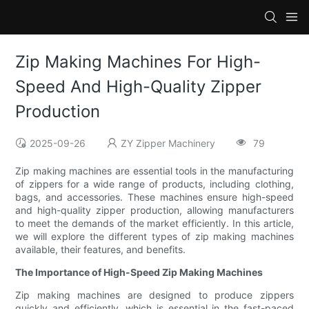
Zip Making Machines For High-
Speed And High-Quality Zipper
Production
2025-09-26
ZY Zipper Machinery
79
Zip making machines are essential tools in the manufacturing
of zippers for a wide range of products, including clothing,
bags, and accessories. These machines ensure high-speed
and high-quality zipper production, allowing manufacturers
to meet the demands of the market efficiently. In this article,
we will explore the different types of zip making machines
available, their features, and benefits.
The Importance of High-Speed Zip Making Machines
Zip making machines are designed to produce zippers
quickly and efficiently, which is essential in the fast-paced