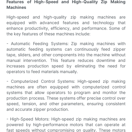
Features of High-Speed and High-Quality Zip Making
Machines
High-speed and high-quality zip making machines are
equipped with advanced features and technology that
enhance productivity, efficiency, and performance. Some of
the key features of these machines include:
- Automatic Feeding Systems: Zip making machines with
automatic feeding systems can continuously feed zipper
tape, sliders, and other components into the machine without
manual intervention. This feature reduces downtime and
increases production speed by eliminating the need for
operators to feed materials manually.
- Computerized Control Systems: High-speed zip making
machines are often equipped with computerized control
systems that allow operators to program and monitor the
production process. These systems offer precise control over
speed, tension, and other parameters, ensuring consistent
and accurate zipper production.
- High-Speed Motors: High-speed zip making machines are
powered by high-performance motors that can operate at
fast speeds without compromising on quality. These motors