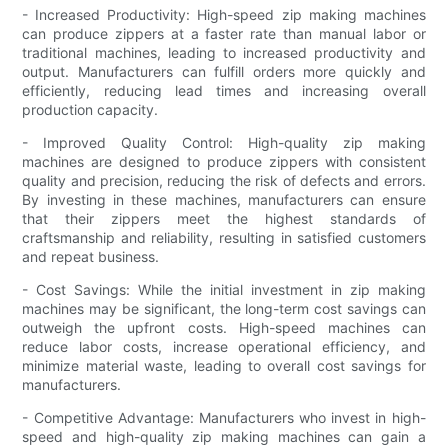
- Increased Productivity: High-speed zip making machines
can produce zippers at a faster rate than manual labor or
traditional machines, leading to increased productivity and
output. Manufacturers can fulfill orders more quickly and
efficiently, reducing lead times and increasing overall
production capacity.
- Improved Quality Control: High-quality zip making
machines are designed to produce zippers with consistent
quality and precision, reducing the risk of defects and errors.
By investing in these machines, manufacturers can ensure
that their zippers meet the highest standards of
craftsmanship and reliability, resulting in satisfied customers
and repeat business.
- Cost Savings: While the initial investment in zip making
machines may be significant, the long-term cost savings can
outweigh the upfront costs. High-speed machines can
reduce labor costs, increase operational efficiency, and
minimize material waste, leading to overall cost savings for
manufacturers.
- Competitive Advantage: Manufacturers who invest in high-
speed and high-quality zip making machines can gain a