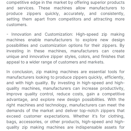
competitive edge in the market by offering superior products
and services. These machines allow manufacturers to
produce zippers quickly, accurately, and consistently,
setting them apart from competitors and attracting more
customers.
- Innovation and Customization: High-speed zip making
machines enable manufacturers to explore new design
possibilities and customization options for their zippers. By
investing in these machines, manufacturers can create
unique and innovative zipper styles, colors, and finishes that
appeal to a wider range of customers and markets.
In conclusion, zip making machines are essential tools for
manufacturers looking to produce zippers quickly, efficiently,
and with high quality. By investing in high-speed and high-
quality machines, manufacturers can increase productivity,
improve quality control, reduce costs, gain a competitive
advantage, and explore new design possibilities. With the
right machines and technology, manufacturers can meet the
demands of the market and deliver top-notch zippers that
exceed customer expectations. Whether it's for clothing,
bags, accessories, or other products, high-speed and high-
quality zip making machines are indispensable assets for