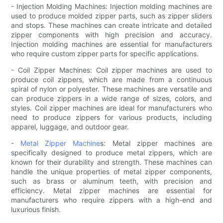
- Injection Molding Machines: Injection molding machines are
used to produce molded zipper parts, such as zipper sliders
and stops. These machines can create intricate and detailed
zipper components with high precision and accuracy.
Injection molding machines are essential for manufacturers
who require custom zipper parts for specific applications.
- Coil Zipper Machines: Coil zipper machines are used to
produce coil zippers, which are made from a continuous
spiral of nylon or polyester. These machines are versatile and
can produce zippers in a wide range of sizes, colors, and
styles. Coil zipper machines are ideal for manufacturers who
need to produce zippers for various products, including
apparel, luggage, and outdoor gear.
-
Metal Zipper Machine
s: Metal zipper machines are
specifically designed to produce metal zippers, which are
known for their durability and strength. These machines can
handle the unique properties of metal zipper components,
such as brass or aluminum teeth, with precision and
efficiency. Metal zipper machines are essential for
manufacturers who require zippers with a high-end and
luxurious finish.