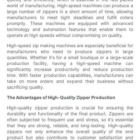
world of manufacturing. High-speed machines can produce a
large number of zippers in a short amount of time, allowing
manufacturers to meet tight deadlines and fulfill orders
promptly. These machines are equipped with advanced
technology and automation features that enable them to
operate at high speeds without compromising on quality.
High-speed zip making machines are especially beneficial for
manufacturers who need to produce zippers in large
quantities. Whether it's for a small boutique or a large-scale
production facility, having a high-speed machine can
significantly increase productivity and reduce production
time. With faster production capabilities, manufacturers can
take on more orders and expand their business without
sacrificing quality.
The Advantages of High-Quality Zipper Production
High-quality zipper production is crucial for ensuring the
durability and functionality of the final product. Zippers are
often subjected to frequent use and stress, so it's essential
that they are strong, reliable, and long-lasting. High-quality
zippers not only enhance the overall quality of the end
product but also contribute to customer satisfaction and