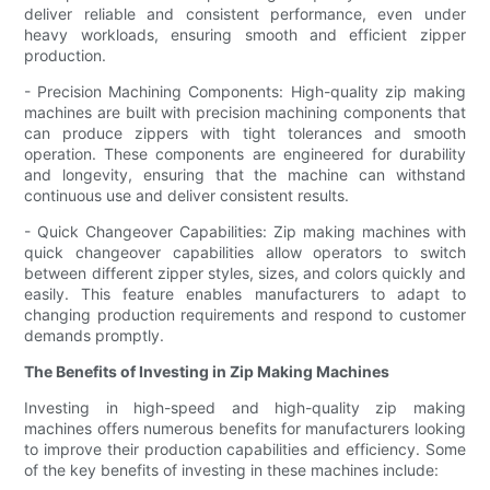
deliver reliable and consistent performance, even under
heavy workloads, ensuring smooth and efficient zipper
production.
- Precision Machining Components: High-quality zip making
machines are built with precision machining components that
can produce zippers with tight tolerances and smooth
operation. These components are engineered for durability
and longevity, ensuring that the machine can withstand
continuous use and deliver consistent results.
- Quick Changeover Capabilities: Zip making machines with
quick changeover capabilities allow operators to switch
between different zipper styles, sizes, and colors quickly and
easily. This feature enables manufacturers to adapt to
changing production requirements and respond to customer
demands promptly.
The Benefits of Investing in Zip Making Machines
Investing in high-speed and high-quality zip making
machines offers numerous benefits for manufacturers looking
to improve their production capabilities and efficiency. Some
of the key benefits of investing in these machines include: