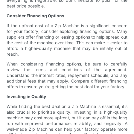
everything is negotiable, so don't hesitate to push for the
best price possible.
Consider Financing Options
If the upfront cost of a Zip Machine is a significant concern
for your factory, consider exploring financing options. Many
suppliers offer financing or leasing options to help spread out
the cost of the machine over time. This can make it easier to
afford a higher-quality machine that may be initially out of
reach.
When considering financing options, be sure to carefully
review the terms and conditions of the agreement.
Understand the interest rates, repayment schedule, and any
additional fees that may apply. Compare different financing
offers to ensure you're getting the best deal for your factory.
Investing in Quality
While finding the best deal on a Zip Machine is essential, it's
also crucial to prioritize quality. Investing in a high-quality
machine may cost more upfront, but it can pay off in the long
run with improved performance, reliability, and longevity. A
well-made Zip Machine can help your factory operate more