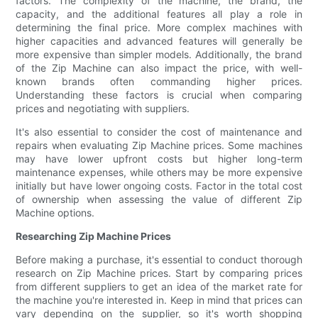
factors. The complexity of the machine, the brand, the
capacity, and the additional features all play a role in
determining the final price. More complex machines with
higher capacities and advanced features will generally be
more expensive than simpler models. Additionally, the brand
of the Zip Machine can also impact the price, with well-
known brands often commanding higher prices.
Understanding these factors is crucial when comparing
prices and negotiating with suppliers.
It's also essential to consider the cost of maintenance and
repairs when evaluating Zip Machine prices. Some machines
may have lower upfront costs but higher long-term
maintenance expenses, while others may be more expensive
initially but have lower ongoing costs. Factor in the total cost
of ownership when assessing the value of different Zip
Machine options.
Researching Zip Machine Prices
Before making a purchase, it's essential to conduct thorough
research on Zip Machine prices. Start by comparing prices
from different suppliers to get an idea of the market rate for
the machine you're interested in. Keep in mind that prices can
vary depending on the supplier, so it's worth shopping