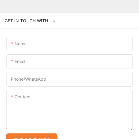
GET IN TOUCH WITH Us
Name
Email
Phone/whatsApp
Content