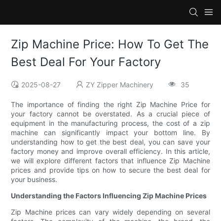
Zip Machine Price: How To Get The
Best Deal For Your Factory
2025-08-27
ZY Zipper Machinery
35
The importance of finding the right Zip Machine Price for
your factory cannot be overstated. As a crucial piece of
equipment in the manufacturing process, the cost of a zip
machine can significantly impact your bottom line. By
understanding how to get the best deal, you can save your
factory money and improve overall efficiency. In this article,
we will explore different factors that influence Zip Machine
prices and provide tips on how to secure the best deal for
your business.
Understanding the Factors Influencing Zip Machine Prices
Zip Machine prices can vary widely depending on several