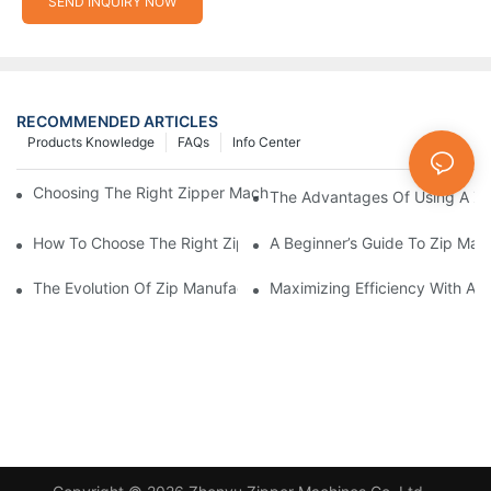
SEND INQUIRY NOW
RECOMMENDED ARTICLES
Products Knowledge
FAQs
Info Center
Choosing The Right Zipper Machine Manufacturer For Your Busi
The Advantages Of Using A Zip
How To Choose The Right Zip Manufacturing Machine For Your
A Beginner’s Guide To Zip Man
The Evolution Of Zip Manufacturing Machines: From Concept To
Maximizing Efficiency With A