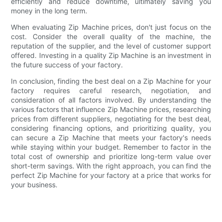
efficiently and reduce downtime, ultimately saving you
money in the long term.
When evaluating Zip Machine prices, don't just focus on the
cost. Consider the overall quality of the machine, the
reputation of the supplier, and the level of customer support
offered. Investing in a quality Zip Machine is an investment in
the future success of your factory.
In conclusion, finding the best deal on a Zip Machine for your
factory requires careful research, negotiation, and
consideration of all factors involved. By understanding the
various factors that influence Zip Machine prices, researching
prices from different suppliers, negotiating for the best deal,
considering financing options, and prioritizing quality, you
can secure a Zip Machine that meets your factory's needs
while staying within your budget. Remember to factor in the
total cost of ownership and prioritize long-term value over
short-term savings. With the right approach, you can find the
perfect Zip Machine for your factory at a price that works for
your business.