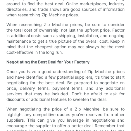
around to find the best deal. Online marketplaces, industry
directories, and trade shows are good sources of information
when researching Zip Machine prices.
When researching Zip Machine prices, be sure to consider
the total cost of ownership, not just the upfront price. Factor
in additional costs such as shipping, installation, and ongoing
maintenance to get a true picture of the overall cost. Keep in
mind that the cheapest option may not always be the most
cost-effective in the long run.
Negotiating the Best Deal for Your Factory
Once you have a good understanding of Zip Machine prices
and have identified a few potential suppliers, it's time to start
negotiating for the best deal. Be prepared to negotiate on
price, delivery terms, payment terms, and any additional
services that may be included. Don't be afraid to ask for
discounts or additional features to sweeten the deal.
When negotiating the price of a Zip Machine, be sure to
highlight any competitive quotes you've received from other
suppliers. This can give you leverage in negotiations and
encourage the supplier to offer a better deal. Remember that