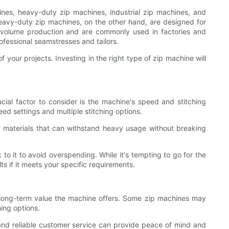
nes, heavy-duty zip machines, industrial zip machines, and
eavy-duty zip machines, on the other hand, are designed for
gh-volume production and are commonly used in factories and
ofessional seamstresses and tailors.
 your projects. Investing in the right type of zip machine will
cial factor to consider is the machine's speed and stitching
eed settings and multiple stitching options.
ty materials that can withstand heavy usage without breaking
to it to avoid overspending. While it's tempting to go for the
s if it meets your specific requirements.
e long-term value the machine offers. Some zip machines may
hing options.
and reliable customer service can provide peace of mind and