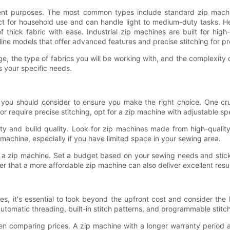
rent purposes. The most common types include standard zip machi
ct for household use and can handle light to medium-duty tasks. H
f thick fabric with ease. Industrial zip machines are built for hi
line models that offer advanced features and precise stitching for pr
 the type of fabrics you will be working with, and the complexity of
s your specific needs.
s you should consider to ensure you make the right choice. One cru
 or require precise stitching, opt for a zip machine with adjustable sp
ility and build quality. Look for zip machines made from high-quali
 machine, especially if you have limited space in your sewing area.
g a zip machine. Set a budget based on your sewing needs and stick 
 that a more affordable zip machine can also deliver excellent result
es, it's essential to look beyond the upfront cost and consider th
automatic threading, built-in stitch patterns, and programmable stitc
en comparing prices. A zip machine with a longer warranty period 