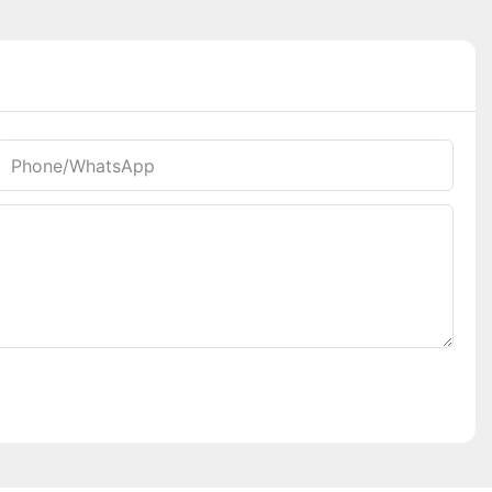
Phone/whatsApp