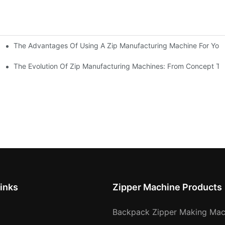
The Advantages Of Using A Zip Manufacturing Machine For Your
ness
The Evolution Of Zip Manufacturing Machines: From Concept To
inks
Zipper Machine Products
Backpack Zipper Making Mac