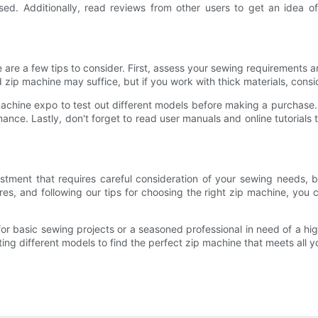
ed. Additionally, read reviews from other users to get an idea of
 are a few tips to consider. First, assess your sewing requirements 
rd zip machine may suffice, but if you work with thick materials, cons
machine expo to test out different models before making a purchase
rmance. Lastly, don't forget to read user manuals and online tutorials 
vestment that requires careful consideration of your sewing needs, 
es, and following our tips for choosing the right zip machine, you
for basic sewing projects or a seasoned professional in need of a hi
ng different models to find the perfect zip machine that meets all 