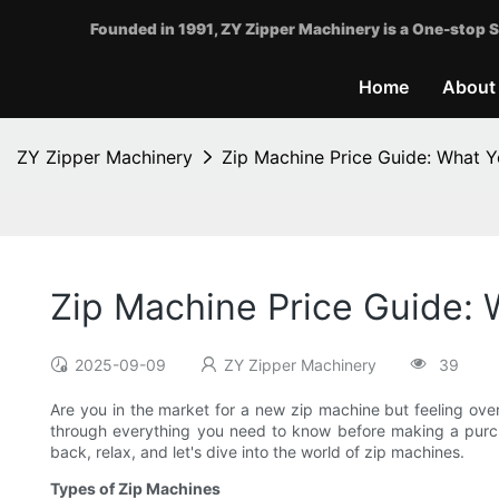
Founded in 1991, ZY Zipper Machinery is a One-stop S
Home
About
ZY Zipper Machinery
Zip Machine Price Guide: What 
Zip Machine Price Guide:
2025-09-09
ZY Zipper Machinery
39
Are you in the market for a new zip machine but feeling ove
through everything you need to know before making a purch
back, relax, and let's dive into the world of zip machines.
Types of Zip Machines