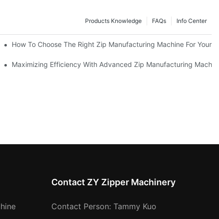
Products Knowledge
FAQs
Info Center
 Production Line
How To Choose The Right Zip Manufacturing Machine For Your 
 Production
Maximizing Efficiency With Advanced Zip Manufacturing Machin
Contact ZY Zipper Machinery
hine
Contact Person: Tammy Kuo