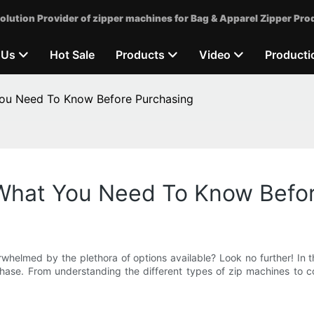
olution Provider of zipper machines for Bag & Apparel Zipper Pro
 Us
Hot Sale
Products
Video
Producti
You Need To Know Before Purchasing
 What You Need To Know Befo
rwhelmed by the plethora of options available? Look no further! In 
ase. From understanding the different types of zip machines to co