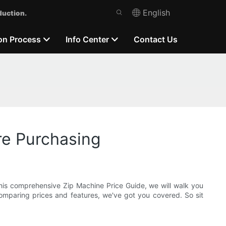
English
duction.
on Process
Info Center
Contact Us
re Purchasing
this comprehensive Zip Machine Price Guide, we will walk you
mparing prices and features, we've got you covered. So sit