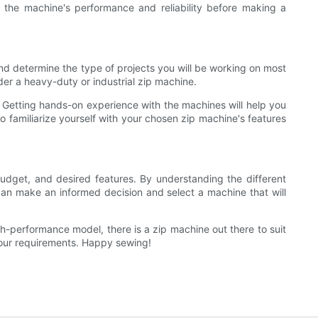
 the machine's performance and reliability before making a
and determine the type of projects you will be working on most
ider a heavy-duty or industrial zip machine.
. Getting hands-on experience with the machines will help you
to familiarize yourself with your chosen zip machine's features
budget, and desired features. By understanding the different
 can make an informed decision and select a machine that will
gh-performance model, there is a zip machine out there to suit
your requirements. Happy sewing!