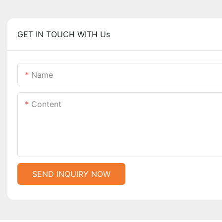
GET IN TOUCH WITH Us
Name
Content
SEND INQUIRY NOW