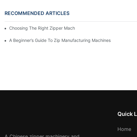
RECOMMENDED ARTICLES
Choosing The Right Zipper Machine Manufacturer For Your Busi
A Beginner’s Guide To Zip Manufacturing Machines
Quick L
Home
A Chinese zipper machinery and