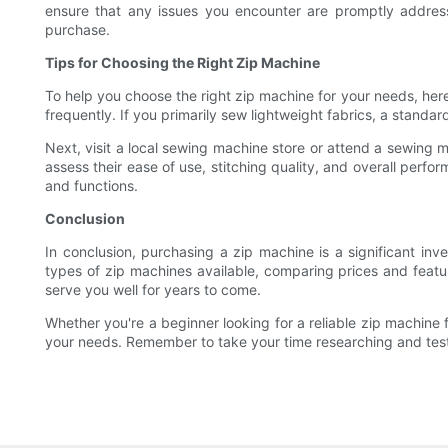
ensure that any issues you encounter are promptly address
purchase.
Tips for Choosing the Right Zip Machine
To help you choose the right zip machine for your needs, here
frequently. If you primarily sew lightweight fabrics, a standa
Next, visit a local sewing machine store or attend a sewing 
assess their ease of use, stitching quality, and overall perfo
and functions.
Conclusion
In conclusion, purchasing a zip machine is a significant in
types of zip machines available, comparing prices and featur
serve you well for years to come.
Whether you're a beginner looking for a reliable zip machine 
your needs. Remember to take your time researching and testi