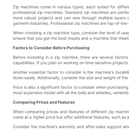
Zip machines come in various types, each suited for diffe
professional zip machines. Standard zip machines are perfe
more robust projects and can sew through multiple layers o
garment industries. Professional zip machines are top-of-the-
When choosing a zip machine type, consider the level of usage,
ensure that you get the best results and a machine that meet
Factors to Consider Before Purchasing
Before investing in a zip machine, there are several factor
capabilities. If you plan on working on time-sensitive projects
Another essential factor to consider is the machine's durab
down easily. Additionally, consider the size and weight of the
Price is also a significant factor to consider when purchasin
most expensive model with all the bells and whistles, remember
Comparing Prices and Features
When comparing prices and features of different zip machin
come at a higher price but offer additional features, such as 
Consider the machine's warranty and after-sales support wh