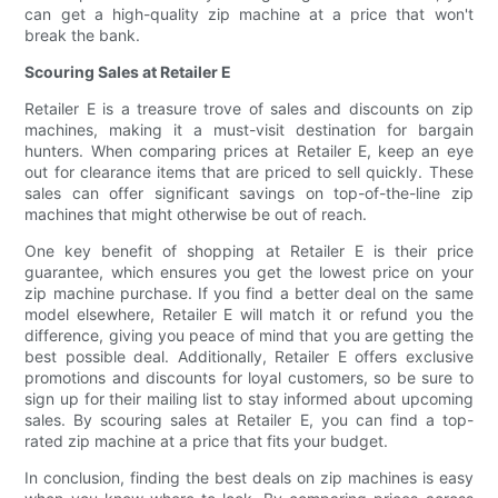
can get a high-quality zip machine at a price that won't
break the bank.
Scouring Sales at Retailer E
Retailer E is a treasure trove of sales and discounts on zip
machines, making it a must-visit destination for bargain
hunters. When comparing prices at Retailer E, keep an eye
out for clearance items that are priced to sell quickly. These
sales can offer significant savings on top-of-the-line zip
machines that might otherwise be out of reach.
One key benefit of shopping at Retailer E is their price
guarantee, which ensures you get the lowest price on your
zip machine purchase. If you find a better deal on the same
model elsewhere, Retailer E will match it or refund you the
difference, giving you peace of mind that you are getting the
best possible deal. Additionally, Retailer E offers exclusive
promotions and discounts for loyal customers, so be sure to
sign up for their mailing list to stay informed about upcoming
sales. By scouring sales at Retailer E, you can find a top-
rated zip machine at a price that fits your budget.
In conclusion, finding the best deals on zip machines is easy