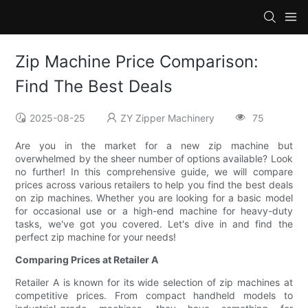
Zip Machine Price Comparison:
Find The Best Deals
2025-08-25
ZY Zipper Machinery
75
Are you in the market for a new zip machine but
overwhelmed by the sheer number of options available? Look
no further! In this comprehensive guide, we will compare
prices across various retailers to help you find the best deals
on zip machines. Whether you are looking for a basic model
for occasional use or a high-end machine for heavy-duty
tasks, we've got you covered. Let's dive in and find the
perfect zip machine for your needs!
Comparing Prices at Retailer A
Retailer A is known for its wide selection of zip machines at
competitive prices. From compact handheld models to