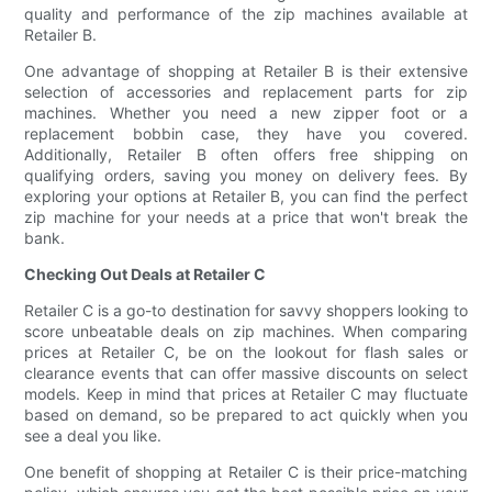
quality and performance of the zip machines available at
Retailer B.
One advantage of shopping at Retailer B is their extensive
selection of accessories and replacement parts for zip
machines. Whether you need a new zipper foot or a
replacement bobbin case, they have you covered.
Additionally, Retailer B often offers free shipping on
qualifying orders, saving you money on delivery fees. By
exploring your options at Retailer B, you can find the perfect
zip machine for your needs at a price that won't break the
bank.
Checking Out Deals at Retailer C
Retailer C is a go-to destination for savvy shoppers looking to
score unbeatable deals on zip machines. When comparing
prices at Retailer C, be on the lookout for flash sales or
clearance events that can offer massive discounts on select
models. Keep in mind that prices at Retailer C may fluctuate
based on demand, so be prepared to act quickly when you
see a deal you like.
One benefit of shopping at Retailer C is their price-matching