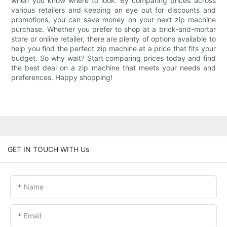
when you know where to look. By comparing prices across
various retailers and keeping an eye out for discounts and
promotions, you can save money on your next zip machine
purchase. Whether you prefer to shop at a brick-and-mortar
store or online retailer, there are plenty of options available to
help you find the perfect zip machine at a price that fits your
budget. So why wait? Start comparing prices today and find
the best deal on a zip machine that meets your needs and
preferences. Happy shopping!
GET IN TOUCH WITH Us
Name
Email