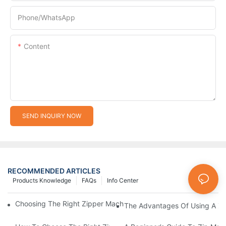
Phone/whatsApp
Content
SEND INQUIRY NOW
RECOMMENDED ARTICLES
Products Knowledge
FAQs
Info Center
Choosing The Right Zipper Machine Manufacturer For Your Busi
The Advantages Of Using A Zip