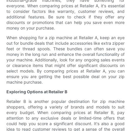
industrial-grade machines, they have something for
everyone. When comparing prices at Retailer A, it's essential
to consider factors like warranty, customer reviews, and
additional features. Be sure to check if they offer any
discounts or promotions that can help you save even more
money on your purchase.
When shopping for a zip machine at Retailer A, keep an eye
out for bundle deals that include accessories like extra zipper
feet or thread spools. These bundles can often save you
money in the long run and enhance the overall functionality of
your machine. Additionally, look for any ongoing sales events
or clearance items that might offer significant discounts on
select models. By comparing prices at Retailer A, you can
ensure you are getting the best possible deal on your zip
machine purchase.
Exploring Options at Retailer B
Retailer B is another popular destination for zip machine
shoppers, offering a variety of brands and models to suit
every budget. When comparing prices at Retailer B, pay
attention to any exclusive deals or limited-time offers that
could help you score a significant discount. It's also a good
idea to read customer reviews to get a sense of the overall