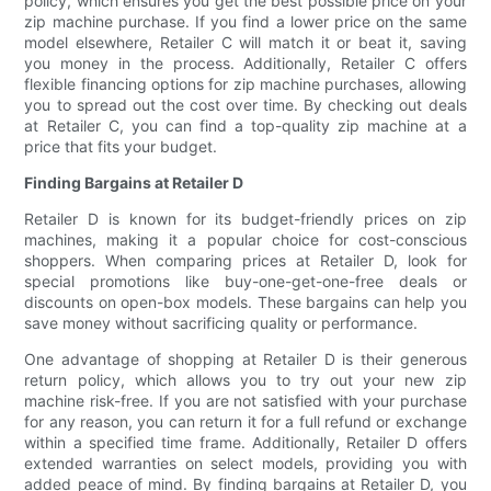
policy, which ensures you get the best possible price on your
zip machine purchase. If you find a lower price on the same
model elsewhere, Retailer C will match it or beat it, saving
you money in the process. Additionally, Retailer C offers
flexible financing options for zip machine purchases, allowing
you to spread out the cost over time. By checking out deals
at Retailer C, you can find a top-quality zip machine at a
price that fits your budget.
Finding Bargains at Retailer D
Retailer D is known for its budget-friendly prices on zip
machines, making it a popular choice for cost-conscious
shoppers. When comparing prices at Retailer D, look for
special promotions like buy-one-get-one-free deals or
discounts on open-box models. These bargains can help you
save money without sacrificing quality or performance.
One advantage of shopping at Retailer D is their generous
return policy, which allows you to try out your new zip
machine risk-free. If you are not satisfied with your purchase
for any reason, you can return it for a full refund or exchange
within a specified time frame. Additionally, Retailer D offers
extended warranties on select models, providing you with
added peace of mind. By finding bargains at Retailer D, you