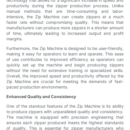
technology that allows for a significant increase in speed and
productivity during the zipper production process. Unlike
manual methods that are time-consuming and labor-
intensive, the Zip Machine can create zippers at a much
faster rate without compromising quality. This means that
manufacturers can produce more zippers in a shorter amount
of time, ultimately leading to increased output and profit
margins.
Furthermore, the Zip Machine is designed to be user-friendly,
making it easy for operators to learn and operate. This ease
of use contributes to improved efficiency as operators can
quickly set up the machine and begin producing zippers
without the need for extensive training or specialized skills.
Overall, the improved speed and productivity offered by the
Zip Machine are crucial for meeting the demands of fast-
paced production environments.
Enhanced Quality and Consistency
One of the standout features of the Zip Machine is its ability
to produce zippers with unparalleled quality and consistency.
The machine is equipped with precision engineering that
ensures each zipper produced meets the highest standards
of quality. This is essential for zipper manufacturers who