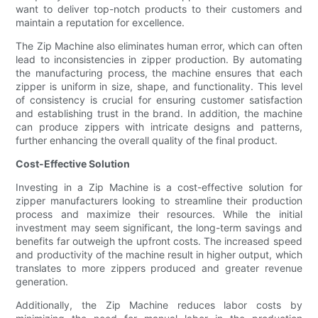
want to deliver top-notch products to their customers and
maintain a reputation for excellence.
The Zip Machine also eliminates human error, which can often
lead to inconsistencies in zipper production. By automating
the manufacturing process, the machine ensures that each
zipper is uniform in size, shape, and functionality. This level
of consistency is crucial for ensuring customer satisfaction
and establishing trust in the brand. In addition, the machine
can produce zippers with intricate designs and patterns,
further enhancing the overall quality of the final product.
Cost-Effective Solution
Investing in a Zip Machine is a cost-effective solution for
zipper manufacturers looking to streamline their production
process and maximize their resources. While the initial
investment may seem significant, the long-term savings and
benefits far outweigh the upfront costs. The increased speed
and productivity of the machine result in higher output, which
translates to more zippers produced and greater revenue
generation.
Additionally, the Zip Machine reduces labor costs by