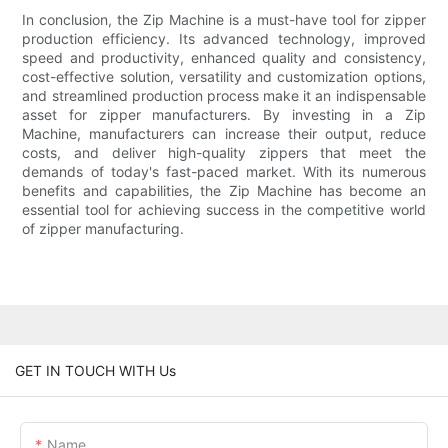
In conclusion, the Zip Machine is a must-have tool for zipper
production efficiency. Its advanced technology, improved
speed and productivity, enhanced quality and consistency,
cost-effective solution, versatility and customization options,
and streamlined production process make it an indispensable
asset for zipper manufacturers. By investing in a Zip
Machine, manufacturers can increase their output, reduce
costs, and deliver high-quality zippers that meet the
demands of today's fast-paced market. With its numerous
benefits and capabilities, the Zip Machine has become an
essential tool for achieving success in the competitive world
of zipper manufacturing.
GET IN TOUCH WITH Us
Name