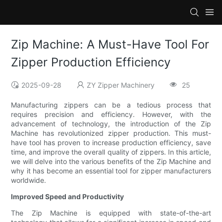
Zip Machine: A Must-Have Tool For
Zipper Production Efficiency
2025-09-28
ZY Zipper Machinery
25
Manufacturing zippers can be a tedious process that
requires precision and efficiency. However, with the
advancement of technology, the introduction of the Zip
Machine has revolutionized zipper production. This must-
have tool has proven to increase production efficiency, save
time, and improve the overall quality of zippers. In this article,
we will delve into the various benefits of the Zip Machine and
why it has become an essential tool for zipper manufacturers
worldwide.
Improved Speed and Productivity
The Zip Machine is equipped with state-of-the-art