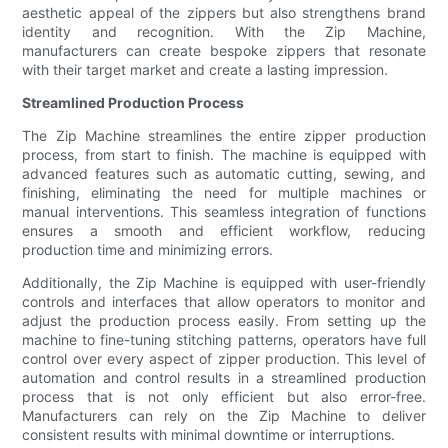
aesthetic appeal of the zippers but also strengthens brand
identity and recognition. With the Zip Machine,
manufacturers can create bespoke zippers that resonate
with their target market and create a lasting impression.
Streamlined Production Process
The Zip Machine streamlines the entire zipper production
process, from start to finish. The machine is equipped with
advanced features such as automatic cutting, sewing, and
finishing, eliminating the need for multiple machines or
manual interventions. This seamless integration of functions
ensures a smooth and efficient workflow, reducing
production time and minimizing errors.
Additionally, the Zip Machine is equipped with user-friendly
controls and interfaces that allow operators to monitor and
adjust the production process easily. From setting up the
machine to fine-tuning stitching patterns, operators have full
control over every aspect of zipper production. This level of
automation and control results in a streamlined production
process that is not only efficient but also error-free.
Manufacturers can rely on the Zip Machine to deliver
consistent results with minimal downtime or interruptions.