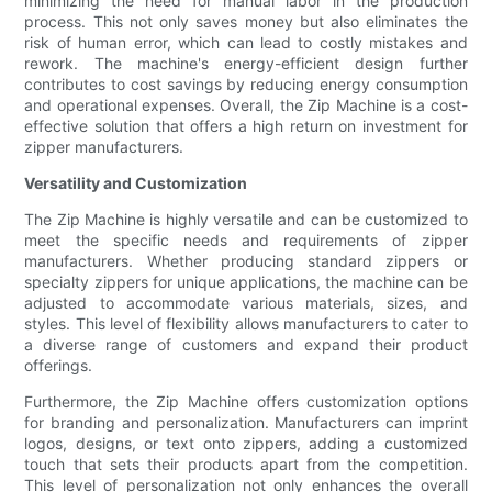
minimizing the need for manual labor in the production
process. This not only saves money but also eliminates the
risk of human error, which can lead to costly mistakes and
rework. The machine's energy-efficient design further
contributes to cost savings by reducing energy consumption
and operational expenses. Overall, the Zip Machine is a cost-
effective solution that offers a high return on investment for
zipper manufacturers.
Versatility and Customization
The Zip Machine is highly versatile and can be customized to
meet the specific needs and requirements of zipper
manufacturers. Whether producing standard zippers or
specialty zippers for unique applications, the machine can be
adjusted to accommodate various materials, sizes, and
styles. This level of flexibility allows manufacturers to cater to
a diverse range of customers and expand their product
offerings.
Furthermore, the Zip Machine offers customization options
for branding and personalization. Manufacturers can imprint
logos, designs, or text onto zippers, adding a customized
touch that sets their products apart from the competition.
This level of personalization not only enhances the overall