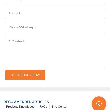
Email
Phone/whatsApp
Content
SEND INQUIRY NOW
RECOMMENDED ARTICLES
Products Knowledge
FAQs
Info Center