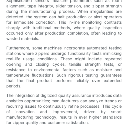
Sophisticated sensors measure parameters such as tooth
alignment, tape integrity, slider tension, and zipper strength
during the manufacturing process. When irregularities are
detected, the system can halt production or alert operators
for immediate correction. This in-line monitoring contrasts
sharply with traditional methods, where quality inspection
occurred only after production completion, often leading to
wasted materials.
Furthermore, some machines incorporate automated testing
stations where zippers undergo functionality tests mimicking
real-life usage conditions. These might include repeated
opening and closing cycles, tensile strength tests, or
resistance to environmental factors such as moisture and
temperature fluctuations. Such rigorous testing guarantees
that the final product performs reliably over extended
periods.
The integration of digitized quality assurance introduces data
analytics opportunities; manufacturers can analyze trends or
recurring issues to continuously refine processes. This cycle
of innovation and improvement, driven by smart
manufacturing technology, results in ever higher standards
for zipper quality and customer satisfaction.