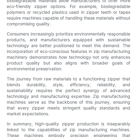
biodegradable materials allow manufacturers to offer more
eco-friendly zipper options. For example, biodegradable
polymers or recycled plastics used in zipper teeth or tapes
require machines capable of handling these materials without
compromising quality.
Consumers increasingly prioritize environmentally responsible
products, and manufacturers equipped with sustainable
technology are better positioned to meet this demand. The
incorporation of eco-conscious features in zip manufacturing
machinery demonstrates how technology not only enhances
product quality but also aligns with broader goals of
environmental preservation.
The journey from raw materials to a functioning zipper that
blends durability, style, efficiency, reliability, and
sustainability requires the perfect synergy of advanced
technology and manufacturing expertise. Zip manufacturing
machines serve as the backbone of this journey, ensuring
that every zipper meets stringent quality standards and
market expectations.
In summary, high-quality zipper production is inseparably
linked to the capabilities of zip manufacturing machines.
These machines embody precision engineering that