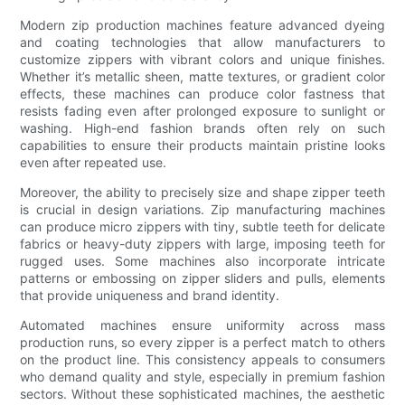
Modern zip production machines feature advanced dyeing
and coating technologies that allow manufacturers to
customize zippers with vibrant colors and unique finishes.
Whether it’s metallic sheen, matte textures, or gradient color
effects, these machines can produce color fastness that
resists fading even after prolonged exposure to sunlight or
washing. High-end fashion brands often rely on such
capabilities to ensure their products maintain pristine looks
even after repeated use.
Moreover, the ability to precisely size and shape zipper teeth
is crucial in design variations. Zip manufacturing machines
can produce micro zippers with tiny, subtle teeth for delicate
fabrics or heavy-duty zippers with large, imposing teeth for
rugged uses. Some machines also incorporate intricate
patterns or embossing on zipper sliders and pulls, elements
that provide uniqueness and brand identity.
Automated machines ensure uniformity across mass
production runs, so every zipper is a perfect match to others
on the product line. This consistency appeals to consumers
who demand quality and style, especially in premium fashion
sectors. Without these sophisticated machines, the aesthetic