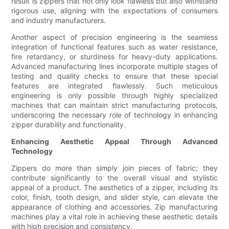
result is zippers that not only look flawless but also withstand
rigorous use, aligning with the expectations of consumers
and industry manufacturers.
Another aspect of precision engineering is the seamless
integration of functional features such as water resistance,
fire retardancy, or sturdiness for heavy-duty applications.
Advanced manufacturing lines incorporate multiple stages of
testing and quality checks to ensure that these special
features are integrated flawlessly. Such meticulous
engineering is only possible through highly specialized
machines that can maintain strict manufacturing protocols,
underscoring the necessary role of technology in enhancing
zipper durability and functionality.
Enhancing Aesthetic Appeal Through Advanced
Technology
Zippers do more than simply join pieces of fabric; they
contribute significantly to the overall visual and stylistic
appeal of a product. The aesthetics of a zipper, including its
color, finish, tooth design, and slider style, can elevate the
appearance of clothing and accessories. Zip manufacturing
machines play a vital role in achieving these aesthetic details
with high precision and consistency.