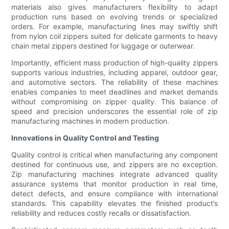
materials also gives manufacturers flexibility to adapt
production runs based on evolving trends or specialized
orders. For example, manufacturing lines may swiftly shift
from nylon coil zippers suited for delicate garments to heavy
chain metal zippers destined for luggage or outerwear.
Importantly, efficient mass production of high-quality zippers
supports various industries, including apparel, outdoor gear,
and automotive sectors. The reliability of these machines
enables companies to meet deadlines and market demands
without compromising on zipper quality. This balance of
speed and precision underscores the essential role of zip
manufacturing machines in modern production.
Innovations in Quality Control and Testing
Quality control is critical when manufacturing any component
destined for continuous use, and zippers are no exception.
Zip manufacturing machines integrate advanced quality
assurance systems that monitor production in real time,
detect defects, and ensure compliance with international
standards. This capability elevates the finished product’s
reliability and reduces costly recalls or dissatisfaction.