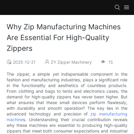
Why Zip Manufacturing Machines
Are Essential For High-Quality
Zippers
2025-12-21
ZY Zipper Machinery
15
The zipper, a simple yet indispensable component in the
fashion and manufacturing industries, plays a significant role
in the functionality and aesthetics of countless products.
From clothing and bags to tents and electronics cases, the
demand for high-quality zippers has never been higher. But
what ensures that these small devices perform flawlessly,
with durability and smooth operation? The key lies in the
advanced technology and precision of
zip manufacturing
machine
s. Understanding their crucial contribution reveals
why these machines are essential to producing high-quality
zippers that meet both consumer expectations and industrial