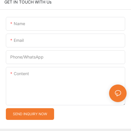
GET IN TOUCH WITH Us
Name
Email
Phone/whatsApp
Content
SEND INQUIRY NOW