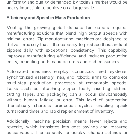
uniformity and quality demanded by today’s market would be
nearly impossible to achieve on a large scale.
Efficiency and Speed in Mass Production
Meeting the growing global demand for zippers requires
manufacturing solutions that blend high output speeds with
minimal errors. Zip manufacturing machines are designed to
deliver precisely that – the capacity to produce thousands of
zippers daily with exceptional consistency. This capability
improves manufacturing efficiency and reduces production
costs, benefiting both manufacturers and end consumers.
Automated machines employ continuous feed systems,
synchronized assembly lines, and robotic arms to complete
multi-step production processes at remarkable speeds.
Tasks such as attaching zipper teeth, inserting sliders,
cutting tapes, and packaging can all occur simultaneously
without human fatigue or error. This level of automation
dramatically shortens production cycles, enabling quick
turnaround times and rapid replenishment of inventory.
Additionally, machine precision means fewer rejects and
reworks, which translates into cost savings and resource
conservation. The capacity to quickly change settings or