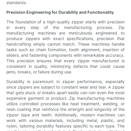
standards.
Precision Engineering for Durability and Functionality
The foundation of a high-quality zipper starts with precision
in every step of the manufacturing process. Zip
manufacturing machines are meticulously engineered to
produce zippers with exact specifications, precision that
handcrafting simply cannot match. These machines handle
tasks such as chain formation, tooth alignment, insertion of
sliders, and fastening components with remarkable accuracy.
This precision ensures that every zipper manufactured is
consistent in quality, minimizing defects that could cause
jams, breaks, or failure during use.
Durability is paramount in zipper performance, especially
since zippers are subject to constant wear and tear. A zipper
that gets stuck or breaks apart easily can ruin even the most
expensive garment or product. Zip manufacturing machines
utilize controlled processes like heat treatment, welding, or
resin coating that reinforce the strength and longevity of the
zipper tape and teeth. Additionally, modern machines can
work with various materials, including metal, plastic, and
nylon, tailoring durability features specific to each type. The