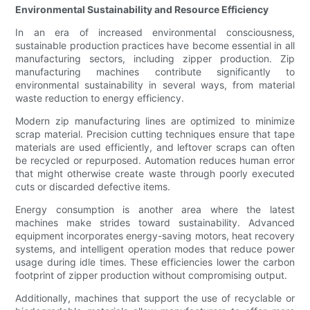
Environmental Sustainability and Resource Efficiency
In an era of increased environmental consciousness,
sustainable production practices have become essential in all
manufacturing sectors, including zipper production. Zip
manufacturing machines contribute significantly to
environmental sustainability in several ways, from material
waste reduction to energy efficiency.
Modern zip manufacturing lines are optimized to minimize
scrap material. Precision cutting techniques ensure that tape
materials are used efficiently, and leftover scraps can often
be recycled or repurposed. Automation reduces human error
that might otherwise create waste through poorly executed
cuts or discarded defective items.
Energy consumption is another area where the latest
machines make strides toward sustainability. Advanced
equipment incorporates energy-saving motors, heat recovery
systems, and intelligent operation modes that reduce power
usage during idle times. These efficiencies lower the carbon
footprint of zipper production without compromising output.
Additionally, machines that support the use of recyclable or