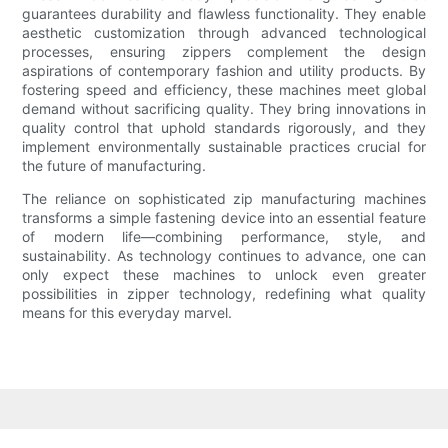
guarantees durability and flawless functionality. They enable
aesthetic customization through advanced technological
processes, ensuring zippers complement the design
aspirations of contemporary fashion and utility products. By
fostering speed and efficiency, these machines meet global
demand without sacrificing quality. They bring innovations in
quality control that uphold standards rigorously, and they
implement environmentally sustainable practices crucial for
the future of manufacturing.
The reliance on sophisticated zip manufacturing machines
transforms a simple fastening device into an essential feature
of modern life—combining performance, style, and
sustainability. As technology continues to advance, one can
only expect these machines to unlock even greater
possibilities in zipper technology, redefining what quality
means for this everyday marvel.