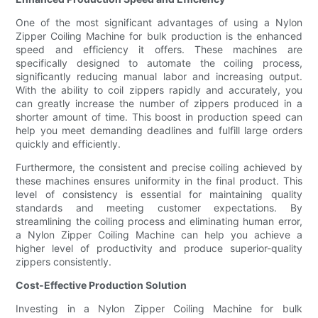
One of the most significant advantages of using a Nylon
Zipper Coiling Machine for bulk production is the enhanced
speed and efficiency it offers. These machines are
specifically designed to automate the coiling process,
significantly reducing manual labor and increasing output.
With the ability to coil zippers rapidly and accurately, you
can greatly increase the number of zippers produced in a
shorter amount of time. This boost in production speed can
help you meet demanding deadlines and fulfill large orders
quickly and efficiently.
Furthermore, the consistent and precise coiling achieved by
these machines ensures uniformity in the final product. This
level of consistency is essential for maintaining quality
standards and meeting customer expectations. By
streamlining the coiling process and eliminating human error,
a Nylon Zipper Coiling Machine can help you achieve a
higher level of productivity and produce superior-quality
zippers consistently.
Cost-Effective Production Solution
Investing in a Nylon Zipper Coiling Machine for bulk