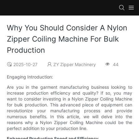
Why You Should Consider A Nylon
Zipper Coiling Machine For Bulk
Production
2025-10-27
ZY Zipper Machinery
44
Engaging Introduction:
Are you in the garment manufacturing business looking to
increase production efficiency and quality? If so, you may
want to consider investing in a Nylon Zipper Coiling Machine
for bulk production. This advanced piece of equipment can
revolutionize your manufacturing process and provide
numerous benefits. In this article, we will delve into the
reasons why a Nylon Zipper Coiling Machine could be the
perfect addition to your production line.
Enhanced Production Speed and Efficiency