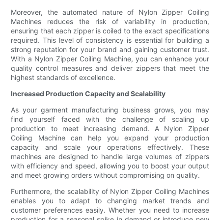
Moreover, the automated nature of Nylon Zipper Coiling
Machines reduces the risk of variability in production,
ensuring that each zipper is coiled to the exact specifications
required. This level of consistency is essential for building a
strong reputation for your brand and gaining customer trust.
With a Nylon Zipper Coiling Machine, you can enhance your
quality control measures and deliver zippers that meet the
highest standards of excellence.
Increased Production Capacity and Scalability
As your garment manufacturing business grows, you may
find yourself faced with the challenge of scaling up
production to meet increasing demand. A Nylon Zipper
Coiling Machine can help you expand your production
capacity and scale your operations effectively. These
machines are designed to handle large volumes of zippers
with efficiency and speed, allowing you to boost your output
and meet growing orders without compromising on quality.
Furthermore, the scalability of Nylon Zipper Coiling Machines
enables you to adapt to changing market trends and
customer preferences easily. Whether you need to increase
production for a seasonal spike in demand or introduce new