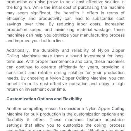
production can also prove to be a cost-effective solution in
the long run. While the initial cost of purchasing the machine
may seem significant, the benefits it offers in terms of
efficiency and productivity can lead to substantial cost
savings over time. By reducing labor costs, increasing
production speed, and minimizing material wastage, these
machines can help you optimize your manufacturing process
and improve your bottom line.
Additionally, the durability and reliability of Nylon Zipper
Coiling Machines make them a sound investment for long-
term use. With proper maintenance and care, these machines
can continue to operate efficiently for years, providing a
consistent and reliable coiling solution for your production
needs. By choosing a Nylon Zipper Coiling Machine, you can
benefit from its cost-effective operation and enjoy a high
return on investment over time.
Customization Options and Flexibility
Another compelling reason to consider a Nylon Zipper Coiling
Machine for bulk production is the customization options and
flexibility it offers. These machines feature adjustable
settings that allow you to customize the coiling process
according to your specific requirements. Whether you need