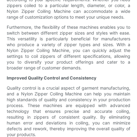
zippers coiled to a particular length, diameter, or color, a
Nylon Zipper Coiling Machine can accommodate a wide
range of customization options to meet your unique needs.
Furthermore, the flexibility of these machines enables you to
switch between different zipper sizes and styles with ease.
This versatility is particularly beneficial for manufacturers
who produce a variety of zipper types and sizes. With a
Nylon Zipper Coiling Machine, you can quickly adjust the
settings to coil zippers of different specifications, allowing
you to diversify your product offerings and cater to a
broader range of customer demands.
Improved Quality Control and Consistency
Quality control is a crucial aspect of garment manufacturing,
and a Nylon Zipper Coiling Machine can help you maintain
high standards of quality and consistency in your production
process. These machines are equipped with advanced
technology that ensures precise and accurate coiling,
resulting in zippers of consistent quality. By eliminating
human error and deviations in coiling, you can minimize
defects and rework, thereby improving the overall quality of
your products.