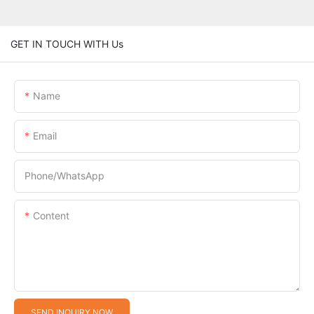
GET IN TOUCH WITH Us
Name
Email
Phone/whatsApp
Content
SEND INQUIRY NOW