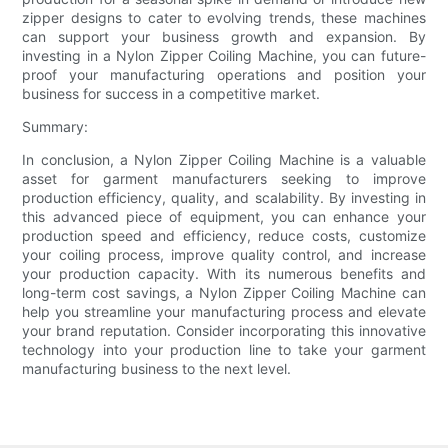
zipper designs to cater to evolving trends, these machines
can support your business growth and expansion. By
investing in a Nylon Zipper Coiling Machine, you can future-
proof your manufacturing operations and position your
business for success in a competitive market.
Summary:
In conclusion, a Nylon Zipper Coiling Machine is a valuable
asset for garment manufacturers seeking to improve
production efficiency, quality, and scalability. By investing in
this advanced piece of equipment, you can enhance your
production speed and efficiency, reduce costs, customize
your coiling process, improve quality control, and increase
your production capacity. With its numerous benefits and
long-term cost savings, a Nylon Zipper Coiling Machine can
help you streamline your manufacturing process and elevate
your brand reputation. Consider incorporating this innovative
technology into your production line to take your garment
manufacturing business to the next level.