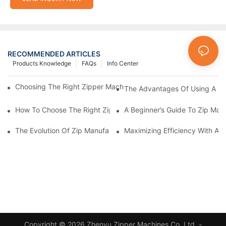
RECOMMENDED ARTICLES
Products Knowledge
FAQs
Info Center
Choosing The Right Zipper Machine Manufacturer For Your Busi
The Advantages Of Using A Zip
How To Choose The Right Zip Manufacturing Machine For Your
A Beginner’s Guide To Zip Man
The Evolution Of Zip Manufacturing Machines: From Concept To
Maximizing Efficiency With A
Copyright © 2026 Zhenyu Zipper Machines Co.,Ltd. -