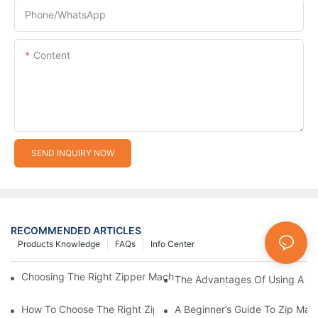
Phone/whatsApp
Content
SEND INQUIRY NOW
RECOMMENDED ARTICLES
Products Knowledge
FAQs
Info Center
Choosing The Right Zipper Machine Manufacturer For Your Busi
The Advantages Of Using A Zip
How To Choose The Right Zip Manufacturing Machine For Your
A Beginner’s Guide To Zip Man