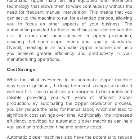
Automatic zipper machines are equipped with advanced
technology that allows them to work continuously without the
need for frequent manual intervention. This means that you
can set up the machine to run for extended periods, allowing
you to focus on other aspects of your business. The
automation provided by these machines can also reduce the
risk of errors and inconsistencies in zipper production,
ensuring that each zipper meets your quality standards.
Overall, investing in an automatic zipper machine can help
you achieve greater efficiency and productivity in your
manufacturing operations.
Cost Savings
While the initial investment in an automatic zipper machine
may seem significant, the long-term cost savings can make it
well worth it. These machines are designed to be durable and
reliable, providing you with years of efficient zipper
production. By automating the zipper production process,
you can reduce the need for manual labor, which can lead to
significant cost savings over time. Additionally, the increased
efficiency provided by automatic zipper machines can help
you save on production time and energy costs.
Automatic zipper machines also have the potential to reduce