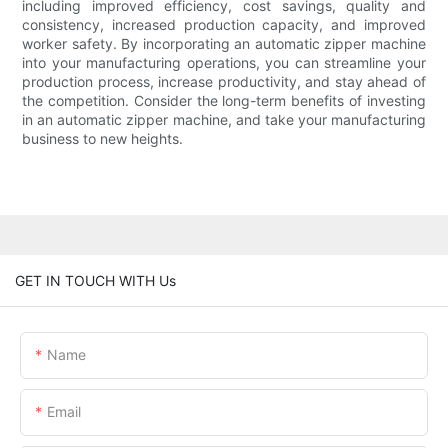
including improved efficiency, cost savings, quality and
consistency, increased production capacity, and improved
worker safety. By incorporating an automatic zipper machine
into your manufacturing operations, you can streamline your
production process, increase productivity, and stay ahead of
the competition. Consider the long-term benefits of investing
in an automatic zipper machine, and take your manufacturing
business to new heights.
GET IN TOUCH WITH Us
Name
Email