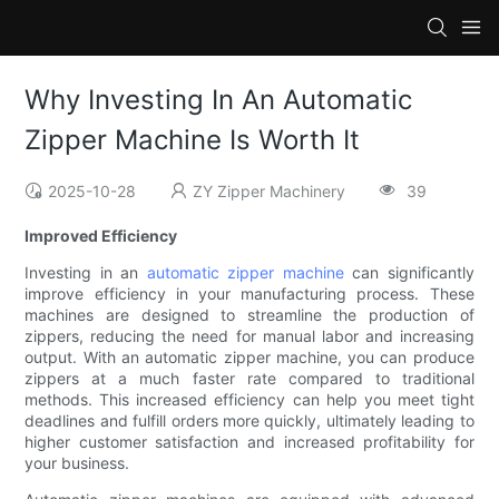
Why Investing In An Automatic
Zipper Machine Is Worth It
2025-10-28
ZY Zipper Machinery
39
Improved Efficiency
Investing in an
automatic zipper machine
can significantly
improve efficiency in your manufacturing process. These
machines are designed to streamline the production of
zippers, reducing the need for manual labor and increasing
output. With an automatic zipper machine, you can produce
zippers at a much faster rate compared to traditional
methods. This increased efficiency can help you meet tight
deadlines and fulfill orders more quickly, ultimately leading to
higher customer satisfaction and increased profitability for
your business.