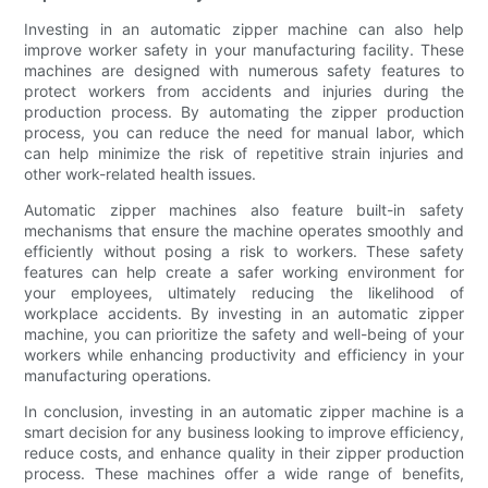
Investing in an automatic zipper machine can also help
improve worker safety in your manufacturing facility. These
machines are designed with numerous safety features to
protect workers from accidents and injuries during the
production process. By automating the zipper production
process, you can reduce the need for manual labor, which
can help minimize the risk of repetitive strain injuries and
other work-related health issues.
Automatic zipper machines also feature built-in safety
mechanisms that ensure the machine operates smoothly and
efficiently without posing a risk to workers. These safety
features can help create a safer working environment for
your employees, ultimately reducing the likelihood of
workplace accidents. By investing in an automatic zipper
machine, you can prioritize the safety and well-being of your
workers while enhancing productivity and efficiency in your
manufacturing operations.
In conclusion, investing in an automatic zipper machine is a
smart decision for any business looking to improve efficiency,
reduce costs, and enhance quality in their zipper production
process. These machines offer a wide range of benefits,