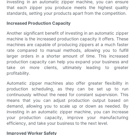
investing in an automatic zipper machine, you can ensure
that each zipper you produce meets the highest quality
standards, setting your products apart from the competition.
Increased Production Capacity
Another significant benefit of investing in an automatic zipper
machine is the increased production capacity it offers. These
machines are capable of producing zippers at a much faster
rate compared to manual methods, allowing you to fulfill
larger orders in a shorter amount of time. This increased
production capacity can help you expand your business and
take on more clients, ultimately leading to greater
profitability.
Automatic zipper machines also offer greater flexibility in
production scheduling, as they can be set up to run
continuously without the need for constant supervision. This
means that you can adjust production output based on
demand, allowing you to scale up or down as needed. By
investing in an automatic zipper machine, you can increase
your production capacity, improve your manufacturing
efficiency, and take your business to the next level.
Improved Worker Safety