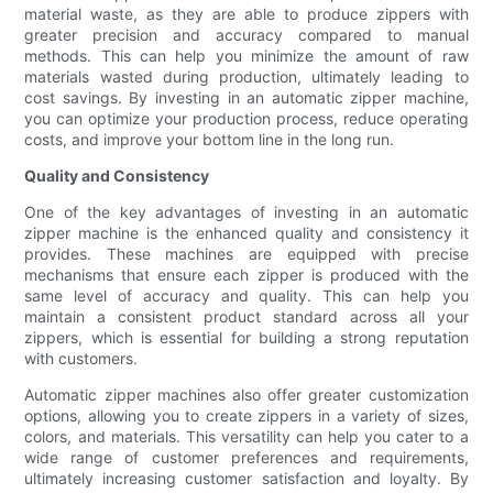
material waste, as they are able to produce zippers with
greater precision and accuracy compared to manual
methods. This can help you minimize the amount of raw
materials wasted during production, ultimately leading to
cost savings. By investing in an automatic zipper machine,
you can optimize your production process, reduce operating
costs, and improve your bottom line in the long run.
Quality and Consistency
One of the key advantages of investing in an automatic
zipper machine is the enhanced quality and consistency it
provides. These machines are equipped with precise
mechanisms that ensure each zipper is produced with the
same level of accuracy and quality. This can help you
maintain a consistent product standard across all your
zippers, which is essential for building a strong reputation
with customers.
Automatic zipper machines also offer greater customization
options, allowing you to create zippers in a variety of sizes,
colors, and materials. This versatility can help you cater to a
wide range of customer preferences and requirements,
ultimately increasing customer satisfaction and loyalty. By