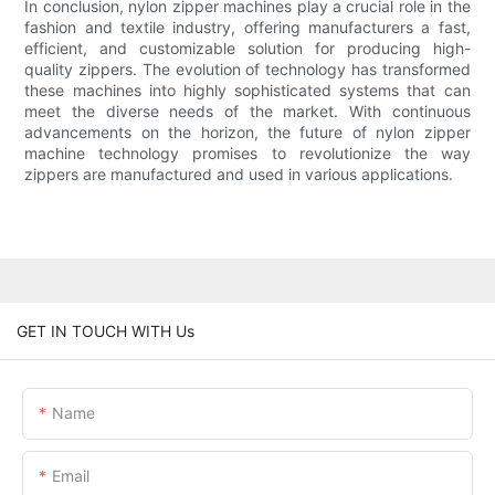
In conclusion, nylon zipper machines play a crucial role in the
fashion and textile industry, offering manufacturers a fast,
efficient, and customizable solution for producing high-
quality zippers. The evolution of technology has transformed
these machines into highly sophisticated systems that can
meet the diverse needs of the market. With continuous
advancements on the horizon, the future of nylon zipper
machine technology promises to revolutionize the way
zippers are manufactured and used in various applications.
GET IN TOUCH WITH Us
Name
Email