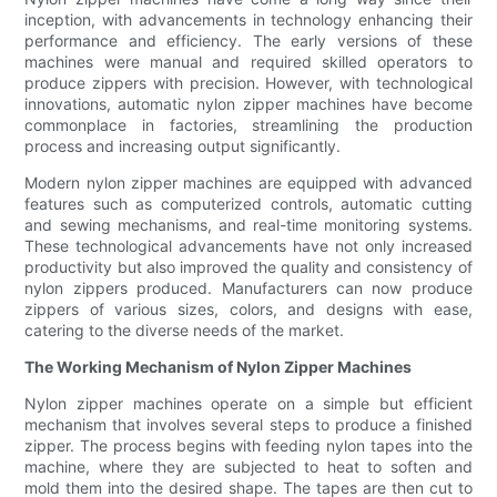
inception, with advancements in technology enhancing their
performance and efficiency. The early versions of these
machines were manual and required skilled operators to
produce zippers with precision. However, with technological
innovations, automatic nylon zipper machines have become
commonplace in factories, streamlining the production
process and increasing output significantly.
Modern nylon zipper machines are equipped with advanced
features such as computerized controls, automatic cutting
and sewing mechanisms, and real-time monitoring systems.
These technological advancements have not only increased
productivity but also improved the quality and consistency of
nylon zippers produced. Manufacturers can now produce
zippers of various sizes, colors, and designs with ease,
catering to the diverse needs of the market.
The Working Mechanism of Nylon Zipper Machines
Nylon zipper machines operate on a simple but efficient
mechanism that involves several steps to produce a finished
zipper. The process begins with feeding nylon tapes into the
machine, where they are subjected to heat to soften and
mold them into the desired shape. The tapes are then cut to