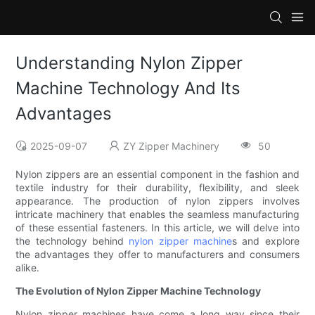
Understanding Nylon Zipper
Machine Technology And Its
Advantages
2025-09-07
ZY Zipper Machinery
50
Nylon zippers are an essential component in the fashion and
textile industry for their durability, flexibility, and sleek
appearance. The production of nylon zippers involves
intricate machinery that enables the seamless manufacturing
of these essential fasteners. In this article, we will delve into
the technology behind
nylon zipper machine
s and explore
the advantages they offer to manufacturers and consumers
alike.
The Evolution of Nylon Zipper Machine Technology
Nylon zipper machines have come a long way since their