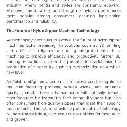
industry, where trends and styles are constantly evolving.
Moreover, the durability and strength of nylon zippers make
them popular among consumers, ensuring long-lasting
performance and reliability.
The Future of Nylon Zipper Machine Technology
As technology continues to evolve, the future of nylon zipper
machines looks promising. Innovations such as 3D printing
and artificial intelligence are being integrated into these
machines to improve efficiency and productivity further. 3D
printing, in particular, offers the potential to revolutionize the
production of zippers by enabling customization on a whole
new level.
Artificial intelligence algorithms are being used to optimize
the manufacturing process, reduce waste, and enhance
quality control. These advancements will not only benefit
manufacturers by increasing their competitiveness but also
offer consumers high-quality zippers that meet their specific
requirements. The future of nylon zipper machine technology
is undoubtedly bright, with endless possibilities for innovation
and growth.