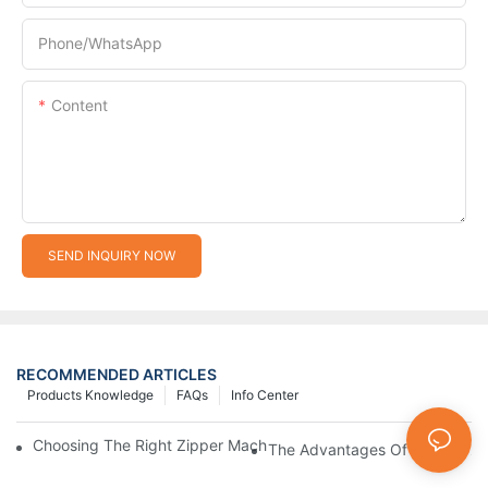
Phone/whatsApp
Content
SEND INQUIRY NOW
RECOMMENDED ARTICLES
Products Knowledge
FAQs
Info Center
Choosing The Right Zipper Machine Manufacturer For Your Busi
The Advantages Of Using A Zip