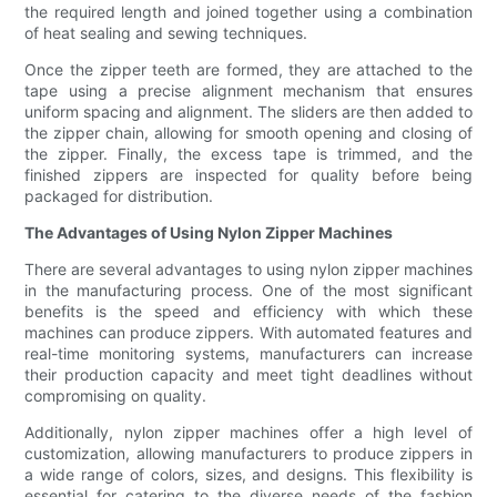
the required length and joined together using a combination
of heat sealing and sewing techniques.
Once the zipper teeth are formed, they are attached to the
tape using a precise alignment mechanism that ensures
uniform spacing and alignment. The sliders are then added to
the zipper chain, allowing for smooth opening and closing of
the zipper. Finally, the excess tape is trimmed, and the
finished zippers are inspected for quality before being
packaged for distribution.
The Advantages of Using Nylon Zipper Machines
There are several advantages to using nylon zipper machines
in the manufacturing process. One of the most significant
benefits is the speed and efficiency with which these
machines can produce zippers. With automated features and
real-time monitoring systems, manufacturers can increase
their production capacity and meet tight deadlines without
compromising on quality.
Additionally, nylon zipper machines offer a high level of
customization, allowing manufacturers to produce zippers in
a wide range of colors, sizes, and designs. This flexibility is
essential for catering to the diverse needs of the fashion