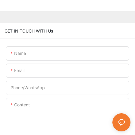
GET IN TOUCH WITH Us
Name
Email
Phone/whatsApp
Content