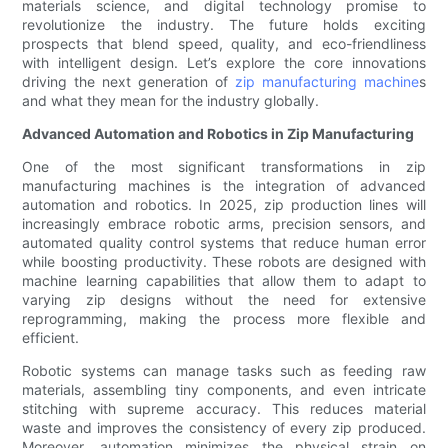
materials science, and digital technology promise to
revolutionize the industry. The future holds exciting
prospects that blend speed, quality, and eco-friendliness
with intelligent design. Let’s explore the core innovations
driving the next generation of
zip manufacturing machine
s
and what they mean for the industry globally.
Advanced Automation and Robotics in Zip Manufacturing
One of the most significant transformations in zip
manufacturing machines is the integration of advanced
automation and robotics. In 2025, zip production lines will
increasingly embrace robotic arms, precision sensors, and
automated quality control systems that reduce human error
while boosting productivity. These robots are designed with
machine learning capabilities that allow them to adapt to
varying zip designs without the need for extensive
reprogramming, making the process more flexible and
efficient.
Robotic systems can manage tasks such as feeding raw
materials, assembling tiny components, and even intricate
stitching with supreme accuracy. This reduces material
waste and improves the consistency of every zip produced.
Moreover, automation minimizes the physical strain on