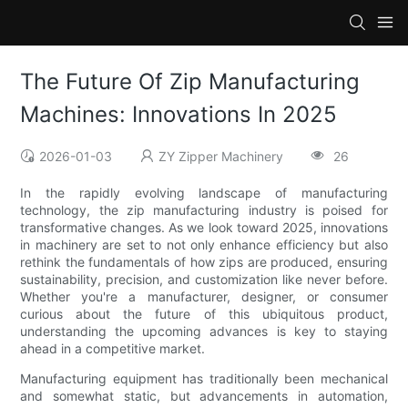
The Future Of Zip Manufacturing
Machines: Innovations In 2025
2026-01-03
ZY Zipper Machinery
26
In the rapidly evolving landscape of manufacturing
technology, the zip manufacturing industry is poised for
transformative changes. As we look toward 2025, innovations
in machinery are set to not only enhance efficiency but also
rethink the fundamentals of how zips are produced, ensuring
sustainability, precision, and customization like never before.
Whether you're a manufacturer, designer, or consumer
curious about the future of this ubiquitous product,
understanding the upcoming advances is key to staying
ahead in a competitive market.
Manufacturing equipment has traditionally been mechanical
and somewhat static, but advancements in automation,