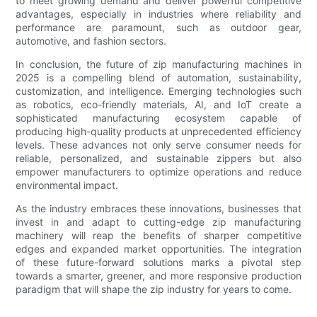
to meet growing demand and deliver powerful competitive
advantages, especially in industries where reliability and
performance are paramount, such as outdoor gear,
automotive, and fashion sectors.
In conclusion, the future of zip manufacturing machines in
2025 is a compelling blend of automation, sustainability,
customization, and intelligence. Emerging technologies such
as robotics, eco-friendly materials, AI, and IoT create a
sophisticated manufacturing ecosystem capable of
producing high-quality products at unprecedented efficiency
levels. These advances not only serve consumer needs for
reliable, personalized, and sustainable zippers but also
empower manufacturers to optimize operations and reduce
environmental impact.
As the industry embraces these innovations, businesses that
invest in and adapt to cutting-edge zip manufacturing
machinery will reap the benefits of sharper competitive
edges and expanded market opportunities. The integration
of these future-forward solutions marks a pivotal step
towards a smarter, greener, and more responsive production
paradigm that will shape the zip industry for years to come.