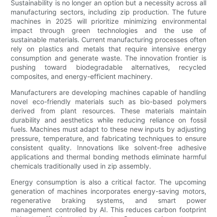
Sustainability is no longer an option but a necessity across all
manufacturing sectors, including zip production. The future
machines in 2025 will prioritize minimizing environmental
impact through green technologies and the use of
sustainable materials. Current manufacturing processes often
rely on plastics and metals that require intensive energy
consumption and generate waste. The innovation frontier is
pushing toward biodegradable alternatives, recycled
composites, and energy-efficient machinery.
Manufacturers are developing machines capable of handling
novel eco-friendly materials such as bio-based polymers
derived from plant resources. These materials maintain
durability and aesthetics while reducing reliance on fossil
fuels. Machines must adapt to these new inputs by adjusting
pressure, temperature, and fabricating techniques to ensure
consistent quality. Innovations like solvent-free adhesive
applications and thermal bonding methods eliminate harmful
chemicals traditionally used in zip assembly.
Energy consumption is also a critical factor. The upcoming
generation of machines incorporates energy-saving motors,
regenerative braking systems, and smart power
management controlled by AI. This reduces carbon footprint