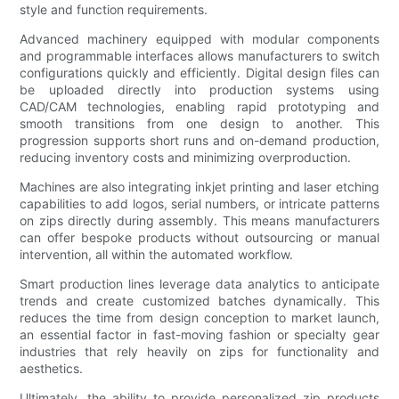
style and function requirements.
Advanced machinery equipped with modular components
and programmable interfaces allows manufacturers to switch
configurations quickly and efficiently. Digital design files can
be uploaded directly into production systems using
CAD/CAM technologies, enabling rapid prototyping and
smooth transitions from one design to another. This
progression supports short runs and on-demand production,
reducing inventory costs and minimizing overproduction.
Machines are also integrating inkjet printing and laser etching
capabilities to add logos, serial numbers, or intricate patterns
on zips directly during assembly. This means manufacturers
can offer bespoke products without outsourcing or manual
intervention, all within the automated workflow.
Smart production lines leverage data analytics to anticipate
trends and create customized batches dynamically. This
reduces the time from design conception to market launch,
an essential factor in fast-moving fashion or specialty gear
industries that rely heavily on zips for functionality and
aesthetics.
Ultimately, the ability to provide personalized zip products