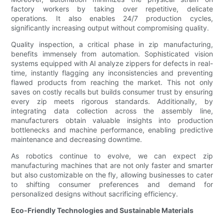
factory workers by taking over repetitive, delicate
operations. It also enables 24/7 production cycles,
significantly increasing output without compromising quality.
Quality inspection, a critical phase in zip manufacturing,
benefits immensely from automation. Sophisticated vision
systems equipped with AI analyze zippers for defects in real-
time, instantly flagging any inconsistencies and preventing
flawed products from reaching the market. This not only
saves on costly recalls but builds consumer trust by ensuring
every zip meets rigorous standards. Additionally, by
integrating data collection across the assembly line,
manufacturers obtain valuable insights into production
bottlenecks and machine performance, enabling predictive
maintenance and decreasing downtime.
As robotics continue to evolve, we can expect zip
manufacturing machines that are not only faster and smarter
but also customizable on the fly, allowing businesses to cater
to shifting consumer preferences and demand for
personalized designs without sacrificing efficiency.
Eco-Friendly Technologies and Sustainable Materials