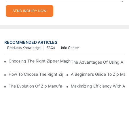
SEND INQUIRY NOW
RECOMMENDED ARTICLES
Products Knowledge
FAQs
Info Center
Choosing The Right Zipper Machine Manufacturer For Your Busi
The Advantages Of Using A Zip
How To Choose The Right Zip Manufacturing Machine For Your
A Beginner’s Guide To Zip Man
The Evolution Of Zip Manufacturing Machines: From Concept To
Maximizing Efficiency With A