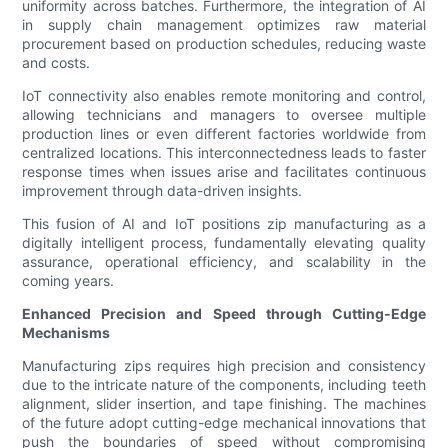
uniformity across batches. Furthermore, the integration of AI
in supply chain management optimizes raw material
procurement based on production schedules, reducing waste
and costs.
IoT connectivity also enables remote monitoring and control,
allowing technicians and managers to oversee multiple
production lines or even different factories worldwide from
centralized locations. This interconnectedness leads to faster
response times when issues arise and facilitates continuous
improvement through data-driven insights.
This fusion of AI and IoT positions zip manufacturing as a
digitally intelligent process, fundamentally elevating quality
assurance, operational efficiency, and scalability in the
coming years.
Enhanced Precision and Speed through Cutting-Edge
Mechanisms
Manufacturing zips requires high precision and consistency
due to the intricate nature of the components, including teeth
alignment, slider insertion, and tape finishing. The machines
of the future adopt cutting-edge mechanical innovations that
push the boundaries of speed without compromising