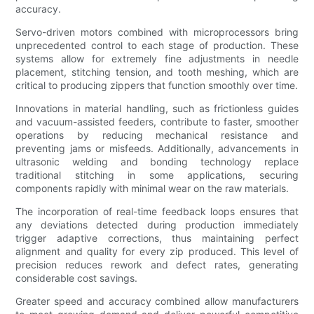
accuracy.
Servo-driven motors combined with microprocessors bring
unprecedented control to each stage of production. These
systems allow for extremely fine adjustments in needle
placement, stitching tension, and tooth meshing, which are
critical to producing zippers that function smoothly over time.
Innovations in material handling, such as frictionless guides
and vacuum-assisted feeders, contribute to faster, smoother
operations by reducing mechanical resistance and
preventing jams or misfeeds. Additionally, advancements in
ultrasonic welding and bonding technology replace
traditional stitching in some applications, securing
components rapidly with minimal wear on the raw materials.
The incorporation of real-time feedback loops ensures that
any deviations detected during production immediately
trigger adaptive corrections, thus maintaining perfect
alignment and quality for every zip produced. This level of
precision reduces rework and defect rates, generating
considerable cost savings.
Greater speed and accuracy combined allow manufacturers