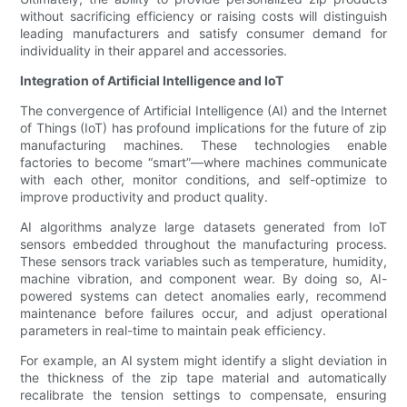
without sacrificing efficiency or raising costs will distinguish
leading manufacturers and satisfy consumer demand for
individuality in their apparel and accessories.
Integration of Artificial Intelligence and IoT
The convergence of Artificial Intelligence (AI) and the Internet
of Things (IoT) has profound implications for the future of zip
manufacturing machines. These technologies enable
factories to become “smart”—where machines communicate
with each other, monitor conditions, and self-optimize to
improve productivity and product quality.
AI algorithms analyze large datasets generated from IoT
sensors embedded throughout the manufacturing process.
These sensors track variables such as temperature, humidity,
machine vibration, and component wear. By doing so, AI-
powered systems can detect anomalies early, recommend
maintenance before failures occur, and adjust operational
parameters in real-time to maintain peak efficiency.
For example, an AI system might identify a slight deviation in
the thickness of the zip tape material and automatically
recalibrate the tension settings to compensate, ensuring