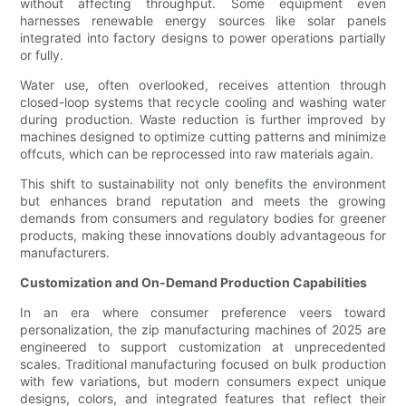
without affecting throughput. Some equipment even
harnesses renewable energy sources like solar panels
integrated into factory designs to power operations partially
or fully.
Water use, often overlooked, receives attention through
closed-loop systems that recycle cooling and washing water
during production. Waste reduction is further improved by
machines designed to optimize cutting patterns and minimize
offcuts, which can be reprocessed into raw materials again.
This shift to sustainability not only benefits the environment
but enhances brand reputation and meets the growing
demands from consumers and regulatory bodies for greener
products, making these innovations doubly advantageous for
manufacturers.
Customization and On-Demand Production Capabilities
In an era where consumer preference veers toward
personalization, the zip manufacturing machines of 2025 are
engineered to support customization at unprecedented
scales. Traditional manufacturing focused on bulk production
with few variations, but modern consumers expect unique
designs, colors, and integrated features that reflect their