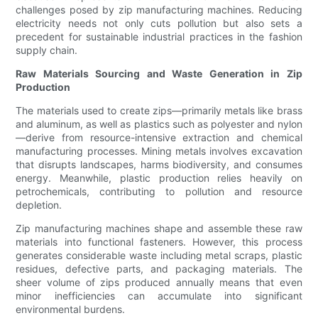
challenges posed by zip manufacturing machines. Reducing
electricity needs not only cuts pollution but also sets a
precedent for sustainable industrial practices in the fashion
supply chain.
Raw Materials Sourcing and Waste Generation in Zip
Production
The materials used to create zips—primarily metals like brass
and aluminum, as well as plastics such as polyester and nylon
—derive from resource-intensive extraction and chemical
manufacturing processes. Mining metals involves excavation
that disrupts landscapes, harms biodiversity, and consumes
energy. Meanwhile, plastic production relies heavily on
petrochemicals, contributing to pollution and resource
depletion.
Zip manufacturing machines shape and assemble these raw
materials into functional fasteners. However, this process
generates considerable waste including metal scraps, plastic
residues, defective parts, and packaging materials. The
sheer volume of zips produced annually means that even
minor inefficiencies can accumulate into significant
environmental burdens.