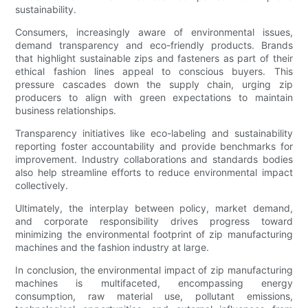
sustainability.
Consumers, increasingly aware of environmental issues,
demand transparency and eco-friendly products. Brands
that highlight sustainable zips and fasteners as part of their
ethical fashion lines appeal to conscious buyers. This
pressure cascades down the supply chain, urging zip
producers to align with green expectations to maintain
business relationships.
Transparency initiatives like eco-labeling and sustainability
reporting foster accountability and provide benchmarks for
improvement. Industry collaborations and standards bodies
also help streamline efforts to reduce environmental impact
collectively.
Ultimately, the interplay between policy, market demand,
and corporate responsibility drives progress toward
minimizing the environmental footprint of zip manufacturing
machines and the fashion industry at large.
In conclusion, the environmental impact of zip manufacturing
machines is multifaceted, encompassing energy
consumption, raw material use, pollutant emissions,