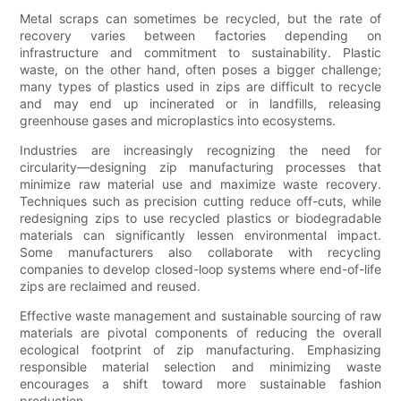
Metal scraps can sometimes be recycled, but the rate of
recovery varies between factories depending on
infrastructure and commitment to sustainability. Plastic
waste, on the other hand, often poses a bigger challenge;
many types of plastics used in zips are difficult to recycle
and may end up incinerated or in landfills, releasing
greenhouse gases and microplastics into ecosystems.
Industries are increasingly recognizing the need for
circularity—designing zip manufacturing processes that
minimize raw material use and maximize waste recovery.
Techniques such as precision cutting reduce off-cuts, while
redesigning zips to use recycled plastics or biodegradable
materials can significantly lessen environmental impact.
Some manufacturers also collaborate with recycling
companies to develop closed-loop systems where end-of-life
zips are reclaimed and reused.
Effective waste management and sustainable sourcing of raw
materials are pivotal components of reducing the overall
ecological footprint of zip manufacturing. Emphasizing
responsible material selection and minimizing waste
encourages a shift toward more sustainable fashion
production.