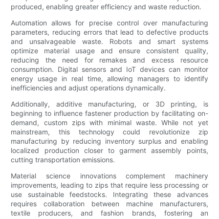
produced, enabling greater efficiency and waste reduction.
Automation allows for precise control over manufacturing
parameters, reducing errors that lead to defective products
and unsalvageable waste. Robots and smart systems
optimize material usage and ensure consistent quality,
reducing the need for remakes and excess resource
consumption. Digital sensors and IoT devices can monitor
energy usage in real time, allowing managers to identify
inefficiencies and adjust operations dynamically.
Additionally, additive manufacturing, or 3D printing, is
beginning to influence fastener production by facilitating on-
demand, custom zips with minimal waste. While not yet
mainstream, this technology could revolutionize zip
manufacturing by reducing inventory surplus and enabling
localized production closer to garment assembly points,
cutting transportation emissions.
Material science innovations complement machinery
improvements, leading to zips that require less processing or
use sustainable feedstocks. Integrating these advances
requires collaboration between machine manufacturers,
textile producers, and fashion brands, fostering an