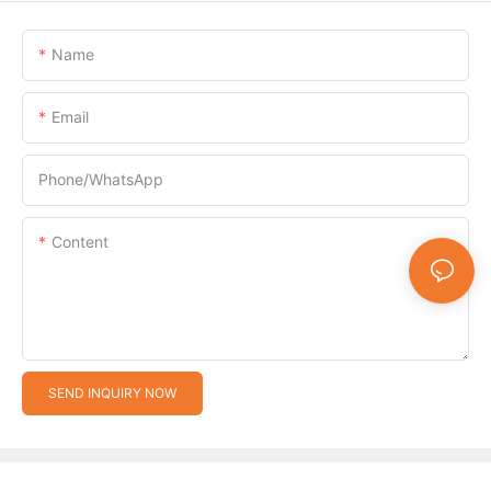
Name
Email
Phone/whatsApp
Content
SEND INQUIRY NOW