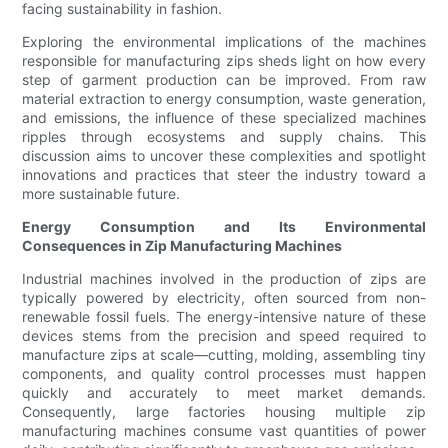
facing sustainability in fashion.
Exploring the environmental implications of the machines
responsible for manufacturing zips sheds light on how every
step of garment production can be improved. From raw
material extraction to energy consumption, waste generation,
and emissions, the influence of these specialized machines
ripples through ecosystems and supply chains. This
discussion aims to uncover these complexities and spotlight
innovations and practices that steer the industry toward a
more sustainable future.
Energy Consumption and Its Environmental
Consequences in Zip Manufacturing Machines
Industrial machines involved in the production of zips are
typically powered by electricity, often sourced from non-
renewable fossil fuels. The energy-intensive nature of these
devices stems from the precision and speed required to
manufacture zips at scale—cutting, molding, assembling tiny
components, and quality control processes must happen
quickly and accurately to meet market demands.
Consequently, large factories housing multiple zip
manufacturing machines consume vast quantities of power