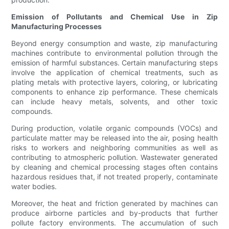
Emission of Pollutants and Chemical Use in Zip
Manufacturing Processes
Beyond energy consumption and waste, zip manufacturing
machines contribute to environmental pollution through the
emission of harmful substances. Certain manufacturing steps
involve the application of chemical treatments, such as
plating metals with protective layers, coloring, or lubricating
components to enhance zip performance. These chemicals
can include heavy metals, solvents, and other toxic
compounds.
During production, volatile organic compounds (VOCs) and
particulate matter may be released into the air, posing health
risks to workers and neighboring communities as well as
contributing to atmospheric pollution. Wastewater generated
by cleaning and chemical processing stages often contains
hazardous residues that, if not treated properly, contaminate
water bodies.
Moreover, the heat and friction generated by machines can
produce airborne particles and by-products that further
pollute factory environments. The accumulation of such