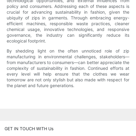
technological opportunities, and external influences from
policy and consumers. Addressing each of these aspects is
crucial for advancing sustainability in fashion, given the
ubiquity of zips in garments. Through embracing energy-
efficient machines, responsible waste practices, cleaner
chemical usage, innovative technologies, and responsive
governance, the industry can significantly reduce its
ecological footprint.
By shedding light on the often unnoticed role of zip
manufacturing in environmental challenges, stakeholders—
from manufacturers to consumers—can better appreciate the
complexity of sustainability in fashion. Continued efforts at
every level will help ensure that the clothes we wear
tomorrow are not only stylish but also made with respect for
the planet and future generations.
GET IN TOUCH WITH Us