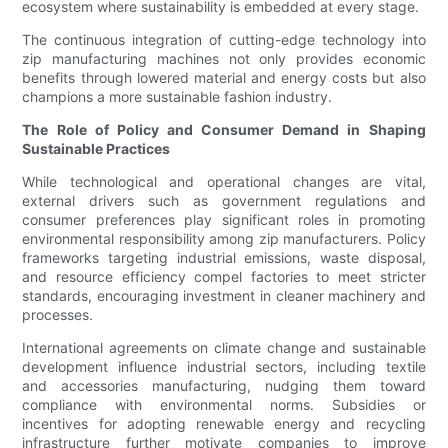
ecosystem where sustainability is embedded at every stage.
The continuous integration of cutting-edge technology into
zip manufacturing machines not only provides economic
benefits through lowered material and energy costs but also
champions a more sustainable fashion industry.
The Role of Policy and Consumer Demand in Shaping
Sustainable Practices
While technological and operational changes are vital,
external drivers such as government regulations and
consumer preferences play significant roles in promoting
environmental responsibility among zip manufacturers. Policy
frameworks targeting industrial emissions, waste disposal,
and resource efficiency compel factories to meet stricter
standards, encouraging investment in cleaner machinery and
processes.
International agreements on climate change and sustainable
development influence industrial sectors, including textile
and accessories manufacturing, nudging them toward
compliance with environmental norms. Subsidies or
incentives for adopting renewable energy and recycling
infrastructure further motivate companies to improve