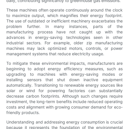
daily, contributing significantly to greenhouse gas emissions.
These machines often operate continuously around the clock
to maximize output, which magnifies their energy footprint.
The use of outdated or inefficient machinery exacerbates the
problem further. In many instances, parts of the
manufacturing process have not caught up with the
advances in energy-saving technologies seen in other
industrial sectors. For example, older zip manufacturing
machines may lack optimized motors, controls, or power
management systems that reduce electricity usage.
To mitigate these environmental impacts, manufacturers are
beginning to adopt energy efficiency measures, such as
upgrading to machines with energy-saving modes or
installing sensors that shut down inactive equipment
automatically. Transitioning to renewable energy sources like
solar or wind for powering factories can substantially
decrease carbon footprints. Although such changes require
investment, the long-term benefits include reduced operating
costs and alignment with growing consumer demand for eco-
friendly products.
Understanding and addressing energy consumption is crucial
because it represents the foundation of the environmental