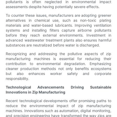
pollutants is often neglected in environmental impact
assessments despite having potentially severe effects.
To counter these issues, manufacturers are adopting greener
alternatives in chemical use, such as non-toxic plating
materials and water-based lubricants. Improving ventilation
systems and installing filters capture airborne pollutants
before they reach external environments. Investment in
advanced wastewater treatment plants also ensures harmful
substances are neutralized before water is discharged.
Recognizing and addressing the pollutive aspects of zip
manufacturing machines is essential for reducing their
contribution to environmental degradation. Emphasizing
cleaner production methods not only benefits ecosystems
but also enhances worker safety and corporate
responsibility.
Technological Advancements Driving Sustainable
Innovations in Zip Manufacturing
Recent technological developments offer promising paths to
reduce the environmental impact of zip manufacturing
machines. Innovations such as automation, digital monitoring,
and precision engineering have transformed the way zips are