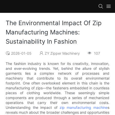
The Environmental Impact Of Zip
Manufacturing Machines:
Sustainability In Fashion
2026-01-05
ZY Zipper Machinery
107
The fashion industry is known for its creativity, innovation,
and ever-evolving trends. Yet, behind the allure of stylish
garments lies a complex network of processes and
machinery that contribute to its overall environmental
footprint. One often overlooked element in this chain is the
manufacturing of zips—the fasteners embedded in countless
pieces of clothing worldwide. These seemingly simple
components are produced through a series of mechanized
operations that carry their own environmental costs.
Understanding the impact of
zip manufacturing machine
s
reveals much about the broader challenges and opportunities