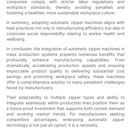
companies comply with stricter labor regulations and
workplace standards, thereby avoiding penalties and
fostering a healthier, more sustainable workplace culture.
In summary, adopting automatic zipper machines aligns with
best practices not only in manufacturing efficiency but also in
corporate social responsibility relating to worker health and
wellbeing.
In conclusion, the integration of automatic zipper machines in
mass production systems presents numerous benefits that
profoundly enhance manufacturing capabilities. From
dramatically accelerating production speeds and ensuring
impeccable product quality to delivering substantial cost
savings and promoting workplace safety, these machines
offer a comprehensive solution to many persistent challenges
faced by manufacturers.
Their adaptability to multiple zipper types and ability to
integrate seamlessly within production lines position them as
a future-proof investment that supports both current demand
and evolving market trends. For manufacturers seeking
competitive advantages, embracing automatic zipper
technology is not just an option; it is a necessity.