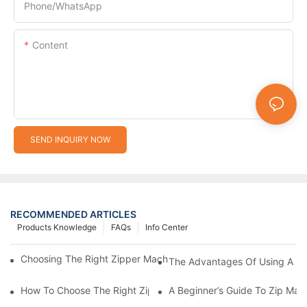
Phone/whatsApp
Content
SEND INQUIRY NOW
RECOMMENDED ARTICLES
Products Knowledge
FAQs
Info Center
Choosing The Right Zipper Machine Manufacturer For Your Busi
The Advantages Of Using A Zip
How To Choose The Right Zip Manufacturing Machine For Your
A Beginner’s Guide To Zip Man