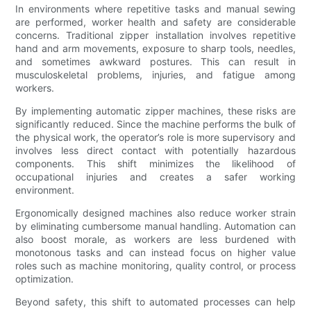
In environments where repetitive tasks and manual sewing
are performed, worker health and safety are considerable
concerns. Traditional zipper installation involves repetitive
hand and arm movements, exposure to sharp tools, needles,
and sometimes awkward postures. This can result in
musculoskeletal problems, injuries, and fatigue among
workers.
By implementing automatic zipper machines, these risks are
significantly reduced. Since the machine performs the bulk of
the physical work, the operator’s role is more supervisory and
involves less direct contact with potentially hazardous
components. This shift minimizes the likelihood of
occupational injuries and creates a safer working
environment.
Ergonomically designed machines also reduce worker strain
by eliminating cumbersome manual handling. Automation can
also boost morale, as workers are less burdened with
monotonous tasks and can instead focus on higher value
roles such as machine monitoring, quality control, or process
optimization.
Beyond safety, this shift to automated processes can help