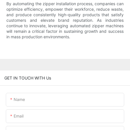
By automating the zipper installation process, companies can
optimize efficiency, empower their workforce, reduce waste,
and produce consistently high-quality products that satisfy
customers and elevate brand reputation. As industries
continue to innovate, leveraging automated zipper machines
will remain a critical factor in sustaining growth and success
in mass production environments.
GET IN TOUCH WITH Us
Name
Email