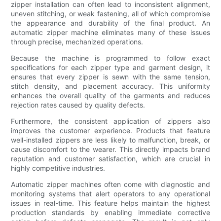
zipper installation can often lead to inconsistent alignment,
uneven stitching, or weak fastening, all of which compromise
the appearance and durability of the final product. An
automatic zipper machine eliminates many of these issues
through precise, mechanized operations.
Because the machine is programmed to follow exact
specifications for each zipper type and garment design, it
ensures that every zipper is sewn with the same tension,
stitch density, and placement accuracy. This uniformity
enhances the overall quality of the garments and reduces
rejection rates caused by quality defects.
Furthermore, the consistent application of zippers also
improves the customer experience. Products that feature
well-installed zippers are less likely to malfunction, break, or
cause discomfort to the wearer. This directly impacts brand
reputation and customer satisfaction, which are crucial in
highly competitive industries.
Automatic zipper machines often come with diagnostic and
monitoring systems that alert operators to any operational
issues in real-time. This feature helps maintain the highest
production standards by enabling immediate corrective