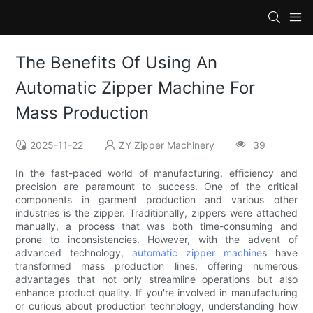
The Benefits Of Using An
Automatic Zipper Machine For
Mass Production
2025-11-22
ZY Zipper Machinery
39
In the fast-paced world of manufacturing, efficiency and
precision are paramount to success. One of the critical
components in garment production and various other
industries is the zipper. Traditionally, zippers were attached
manually, a process that was both time-consuming and
prone to inconsistencies. However, with the advent of
advanced technology,
automatic zipper machine
s have
transformed mass production lines, offering numerous
advantages that not only streamline operations but also
enhance product quality. If you're involved in manufacturing
or curious about production technology, understanding how