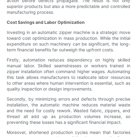
action before defects propagate. The result is not only
superior products but also a more predictable and controlled
manufacturing process.
Cost Savings and Labor Optimization
Investing in an automatic zipper machine is a strategic move
toward cost optimization in mass production. While the initial
expenditure on such machinery can be significant, the long-
term financial benefits far outweigh the upfront costs.
Firstly, automation reduces dependency on highly skilled
manual labor. Skilled seamstresses or workers trained in
zipper installation often command higher wages. Automating
this task allows manufacturers to reallocate labor resources
to other areas where human intervention is essential, such as
quality inspection or design improvements.
Secondly, by minimizing errors and defects through precise
installation, the automatic machine reduces material waste
and the need for costly rework. Wasted fabric, zippers, and
thread all add up as production volumes increase, so
preventing these losses has a significant financial impact.
Moreover, shortened production cycles mean that factories