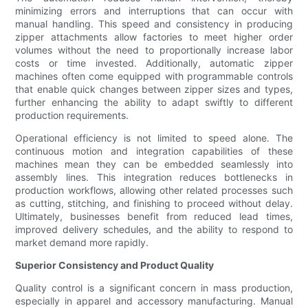
minimizing errors and interruptions that can occur with
manual handling. This speed and consistency in producing
zipper attachments allow factories to meet higher order
volumes without the need to proportionally increase labor
costs or time invested. Additionally, automatic zipper
machines often come equipped with programmable controls
that enable quick changes between zipper sizes and types,
further enhancing the ability to adapt swiftly to different
production requirements.
Operational efficiency is not limited to speed alone. The
continuous motion and integration capabilities of these
machines mean they can be embedded seamlessly into
assembly lines. This integration reduces bottlenecks in
production workflows, allowing other related processes such
as cutting, stitching, and finishing to proceed without delay.
Ultimately, businesses benefit from reduced lead times,
improved delivery schedules, and the ability to respond to
market demand more rapidly.
Superior Consistency and Product Quality
Quality control is a significant concern in mass production,
especially in apparel and accessory manufacturing. Manual