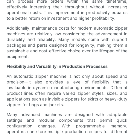
can process more orders within the same timeframe,
effectively increasing their throughput without increasing
operational costs. This improvement in productivity equates
to a better return on investment and higher profitability.
Additionally, maintenance costs for modern automatic zipper
machines are relatively low considering the advancement in
durability and reliability. Many models come with support
packages and parts designed for longevity, making them a
sustainable and cost-effective choice over the lifespan of the
equipment.
Flexibility and Versatility in Production Processes
An automatic zipper machine is not only about speed and
precision—it also provides a level of flexibility that is
invaluable in dynamic manufacturing environments. Different
product lines often require varied zipper styles, sizes, and
applications such as invisible zippers for skirts or heavy-duty
zippers for bags and jackets.
Many advanced machines are designed with adaptable
settings and modular components that permit quick
configuration changes. With programmable memory,
operators can store multiple production recipes for different