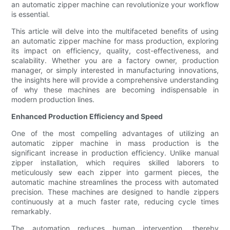
an automatic zipper machine can revolutionize your workflow
is essential.
This article will delve into the multifaceted benefits of using
an automatic zipper machine for mass production, exploring
its impact on efficiency, quality, cost-effectiveness, and
scalability. Whether you are a factory owner, production
manager, or simply interested in manufacturing innovations,
the insights here will provide a comprehensive understanding
of why these machines are becoming indispensable in
modern production lines.
Enhanced Production Efficiency and Speed
One of the most compelling advantages of utilizing an
automatic zipper machine in mass production is the
significant increase in production efficiency. Unlike manual
zipper installation, which requires skilled laborers to
meticulously sew each zipper into garment pieces, the
automatic machine streamlines the process with automated
precision. These machines are designed to handle zippers
continuously at a much faster rate, reducing cycle times
remarkably.
The automation reduces human intervention, thereby