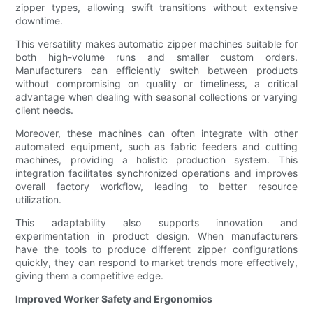
zipper types, allowing swift transitions without extensive
downtime.
This versatility makes automatic zipper machines suitable for
both high-volume runs and smaller custom orders.
Manufacturers can efficiently switch between products
without compromising on quality or timeliness, a critical
advantage when dealing with seasonal collections or varying
client needs.
Moreover, these machines can often integrate with other
automated equipment, such as fabric feeders and cutting
machines, providing a holistic production system. This
integration facilitates synchronized operations and improves
overall factory workflow, leading to better resource
utilization.
This adaptability also supports innovation and
experimentation in product design. When manufacturers
have the tools to produce different zipper configurations
quickly, they can respond to market trends more effectively,
giving them a competitive edge.
Improved Worker Safety and Ergonomics