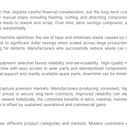
n that requires careful financial consideration, but the long-term co
 manual steps, including feeding, cutting, and attaching componen
ise leads to rework and scrap. Over time, labor savings compound, 
 substantially.
 machine optimizes the use of tape and minimises waste caused by m
ad to significant dollar savings when scaled across large producti
g for defects. Manufacturers who successfully reduce waste can r
ipment selection favors reliability and serviceability. High-qualit
chine with easy access to wear parts and standardized component
ical support and readily available spare parts, downtime can be mini
 capture premium markets. Manufacturers producing consistent, hig
rices or secure long-term contracts. Improved reliability can als
iewed holistically, the combined benefits in labor, material, maint
ne is offset by sustained operational and commercial gains.
oss different product categories and markets. Modern customers ex