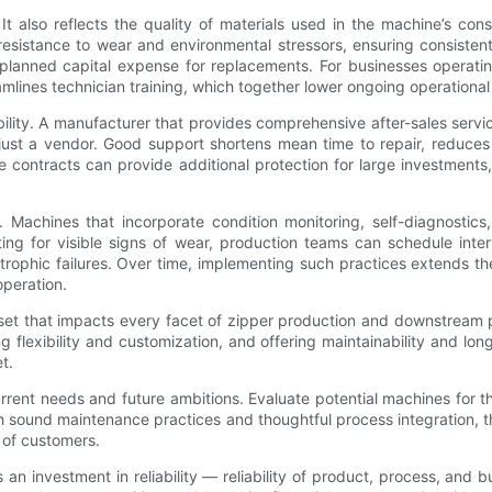
t also reflects the quality of materials used in the machine’s con
resistance to wear and environmental stressors, ensuring consist
unplanned capital expense for replacements. For businesses operati
mlines technician training, which together lower ongoing operational
bility. A manufacturer that provides comprehensive after-sales serv
ust a vendor. Good support shortens mean time to repair, reduces in
e contracts can provide additional protection for large investments
s. Machines that incorporate condition monitoring, self-diagnostics
ting for visible signs of wear, production teams can schedule int
ophic failures. Over time, implementing such practices extends the
operation.
sset that impacts every facet of zipper production and downstream p
ling flexibility and customization, and offering maintainability and
t.
nt needs and future ambitions. Evaluate potential machines for thei
 sound maintenance practices and thoughtful process integration, the r
 of customers.
s an investment in reliability — reliability of product, process, a