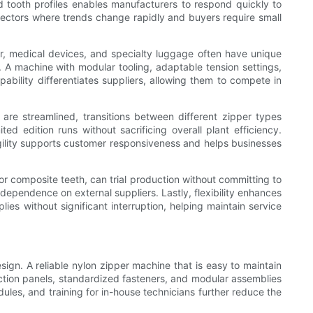
d tooth profiles enables manufacturers to respond quickly to
 sectors where trends change rapidly and buyers require small
ar, medical devices, and specialty luggage often have unique
. A machine with modular tooling, adaptable tension settings,
ability differentiates suppliers, allowing them to compete in
are streamlined, transitions between different zipper types
d edition runs without sacrificing overall plant efficiency.
agility supports customer responsiveness and helps businesses
or composite teeth, can trial production without committing to
dependence on external suppliers. Lastly, flexibility enhances
ies without significant interruption, helping maintain service
ign. A reliable nylon zipper machine that is easy to maintain
spection panels, standardized fasteners, and modular assemblies
es, and training for in-house technicians further reduce the