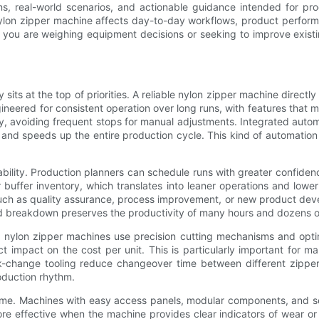
ions, real-world scenarios, and actionable guidance intended for 
 nylon zipper machine affects day-to-day workflows, product perf
 you are weighing equipment decisions or seeking to improve existin
sits at the top of priorities. A reliable nylon zipper machine direc
ineered for consistent operation over long runs, with features that 
 avoiding frequent stops for manual adjustments. Integrated automat
s and speeds up the entire production cycle. This kind of automati
lity. Production planners can schedule runs with greater confidenc
buffer inventory, which translates into leaner operations and lower 
uch as quality assurance, process improvement, or new product devel
ted breakdown preserves the productivity of many hours and dozens of
ced nylon zipper machines use precision cutting mechanisms and op
ect impact on the cost per unit. This is particularly important for
k-change tooling reduce changeover time between different zipper 
roduction rhythm.
ime. Machines with easy access panels, modular components, and sel
e effective when the machine provides clear indicators of wear or