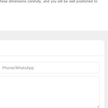
hese dimensions carefully, and you will be well positioned to
Phone/whatsApp