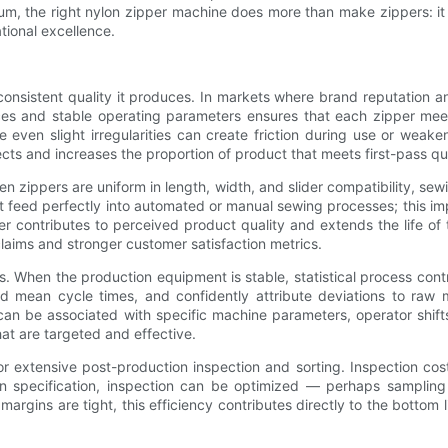
m, the right nylon zipper machine does more than make zippers: it t
tional excellence.
 consistent quality it produces. In markets where brand reputation
nces and stable operating parameters ensures that each zipper mee
e even slight irregularities can create friction during use or weake
ects and increases the proportion of product that meets first-pass qu
zippers are uniform in length, width, and slider compatibility, sew
at feed perfectly into automated or manual sewing processes; this i
er contributes to perceived product quality and extends the life of
aims and stronger customer satisfaction metrics.
tems. When the production equipment is stable, statistical process c
nd mean cycle times, and confidently attribute deviations to raw 
an be associated with specific machine parameters, operator shifts, 
at are targeted and effective.
 extensive post-production inspection and sorting. Inspection cost
in specification, inspection can be optimized — perhaps sampling
rgins are tight, this efficiency contributes directly to the bottom l