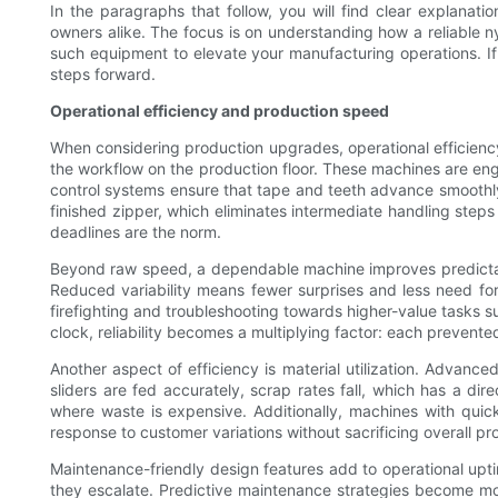
In the paragraphs that follow, you will find clear explanat
owners alike. The focus is on understanding how a reliable
such equipment to elevate your manufacturing operations. If
steps forward.
Operational efficiency and production speed
When considering production upgrades, operational efficiency 
the workflow on the production floor. These machines are eng
control systems ensure that tape and teeth advance smoothly,
finished zipper, which eliminates intermediate handling step
deadlines are the norm.
Beyond raw speed, a dependable machine improves predictabi
Reduced variability means fewer surprises and less need for 
firefighting and troubleshooting towards higher-value tasks s
clock, reliability becomes a multiplying factor: each preven
Another aspect of efficiency is material utilization. Advan
sliders are fed accurately, scrap rates fall, which has a dir
where waste is expensive. Additionally, machines with quic
response to customer variations without sacrificing overall p
Maintenance-friendly design features add to operational upt
they escalate. Predictive maintenance strategies become mor