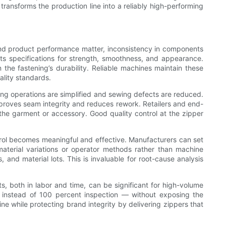
ransforms the production line into a reliably high-performing
 and product performance matter, inconsistency in components
ts specifications for strength, smoothness, and appearance.
n the fastening’s durability. Reliable machines maintain these
ality standards.
ing operations are simplified and sewing defects are reduced.
mproves seam integrity and reduces rework. Retailers and end-
 the garment or accessory. Good quality control at the zipper
ontrol becomes meaningful and effective. Manufacturers can set
material variations or operator methods rather than machine
and material lots. This is invaluable for root-cause analysis
s, both in labor and time, can be significant for high-volume
 instead of 100 percent inspection — without exposing the
ine while protecting brand integrity by delivering zippers that