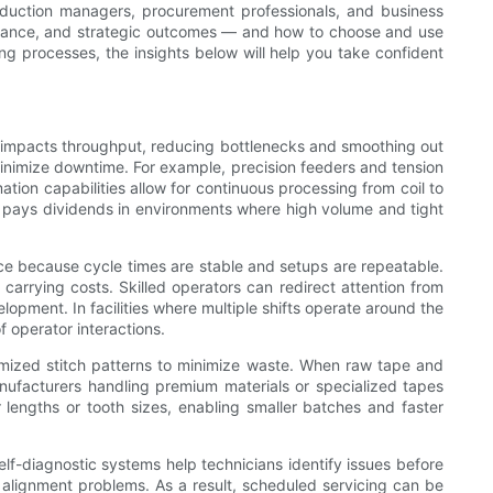
production managers, procurement professionals, and business
ormance, and strategic outcomes — and how to choose and use
g processes, the insights below will help you take confident
tly impacts throughput, reducing bottlenecks and smoothing out
minimize downtime. For example, precision feeders and tension
ion capabilities allow for continuous processing from coil to
on pays dividends in environments where high volume and tight
e because cycle times are stable and setups are repeatable.
carrying costs. Skilled operators can redirect attention from
opment. In facilities where multiple shifts operate around the
 operator interactions.
timized stitch patterns to minimize waste. When raw tape and
 manufacturers handling premium materials or specialized tapes
lengths or tooth sizes, enabling smaller batches and faster
f-diagnostic systems help technicians identify issues before
 alignment problems. As a result, scheduled servicing can be