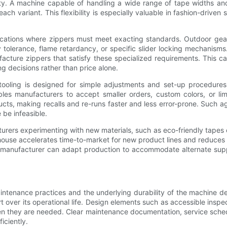
lity. A machine capable of handling a wide range of tape widths an
 variant. This flexibility is especially valuable in fashion-driven
applications where zippers must meet exacting standards. Outdoor ge
 tolerance, flame retardancy, or specific slider locking mechanisms
cture zippers that satisfy these specialized requirements. This cap
 decisions rather than price alone.
tooling is designed for simple adjustments and set-up procedures 
s manufacturers to accept smaller orders, custom colors, or limite
ducts, making recalls and re-runs faster and less error-prone. Such 
 be infeasible.
turers experimenting with new materials, such as eco-friendly tapes 
house accelerates time-to-market for new product lines and reduces 
 the manufacturer can adapt production to accommodate alternate suppl
tenance practices and the underlying durability of the machine des
ort over its operational life. Design elements such as accessible in
n they are needed. Clear maintenance documentation, service schedul
iciently.