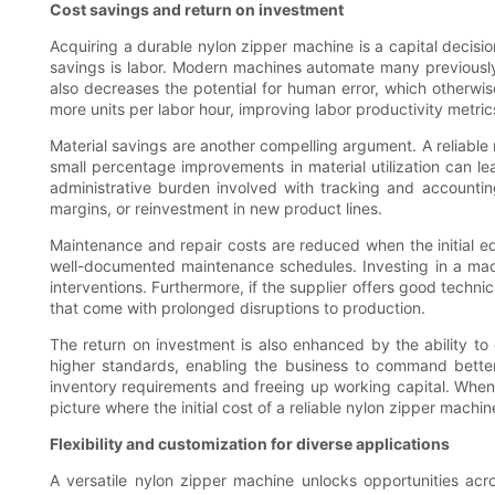
Cost savings and return on investment
Acquiring a durable nylon zipper machine is a capital decisio
savings is labor. Modern machines automate many previously
also decreases the potential for human error, which otherw
more units per labor hour, improving labor productivity metrics
Material savings are another compelling argument. A reliable
small percentage improvements in material utilization can le
administrative burden involved with tracking and accountin
margins, or reinvestment in new product lines.
Maintenance and repair costs are reduced when the initial equ
well-documented maintenance schedules. Investing in a ma
interventions. Furthermore, if the supplier offers good techn
that come with prolonged disruptions to production.
The return on investment is also enhanced by the ability to
higher standards, enabling the business to command better p
inventory requirements and freeing up working capital. When v
picture where the initial cost of a reliable nylon zipper machi
Flexibility and customization for diverse applications
A versatile nylon zipper machine unlocks opportunities acr