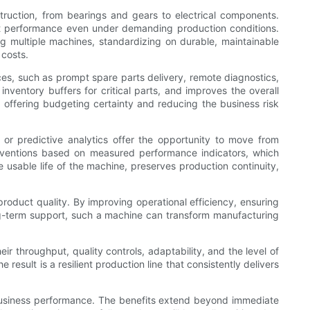
struction, from bearings and gears to electrical components.
ent performance even under demanding production conditions.
ng multiple machines, standardizing on durable, maintainable
 costs.
ices, such as prompt spare parts delivery, remote diagnostics,
ventory buffers for critical parts, and improves the overall
, offering budgeting certainty and reducing the business risk
, or predictive analytics offer the opportunity to move from
erventions based on measured performance indicators, which
 usable life of the machine, preserves production continuity,
roduct quality. By improving operational efficiency, ensuring
 long-term support, such a machine can transform manufacturing
r throughput, quality controls, adaptability, and the level of
esult is a resilient production line that consistently delivers
nd business performance. The benefits extend beyond immediate