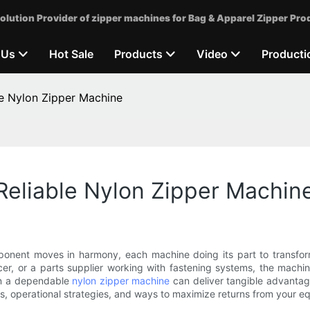
olution Provider of zipper machines for Bag & Apparel Zipper Pro
 Us
Hot Sale
Products
Video
Producti
le Nylon Zipper Machine
Reliable Nylon Zipper Machin
onent moves in harmony, each machine doing its part to transform 
r, or a parts supplier working with fastening systems, the machin
 in a dependable
nylon zipper machine
can deliver tangible advantage
its, operational strategies, and ways to maximize returns from your e