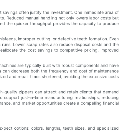
st savings often justify the investment. One immediate area of
ts. Reduced manual handling not only lowers labor costs but
and the quicker throughput provides the capacity to produce
isfeeds, improper cutting, or defective teeth formation. Even
on runs. Lower scrap rates also reduce disposal costs and the
eallocate the cost savings to competitive pricing, improved
y machines are typically built with robust components and have
s can decrease both the frequency and cost of maintenance
mized and repair times shortened, avoiding the extensive costs
h-quality zippers can attract and retain clients that demand
o support just-in-time manufacturing relationships, reducing
enance, and market opportunities create a compelling financial
pect options: colors, lengths, teeth sizes, and specialized