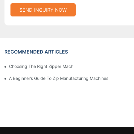
SEND INQUIRY NOW
RECOMMENDED ARTICLES
Choosing The Right Zipper Machine Manufacturer For Your Busi
A Beginner’s Guide To Zip Manufacturing Machines