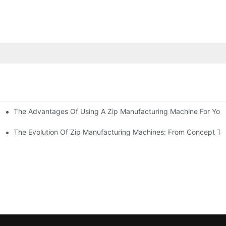
The Advantages Of Using A Zip Manufacturing Machine For Your
ness
The Evolution Of Zip Manufacturing Machines: From Concept To