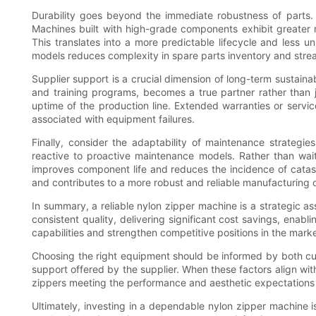
Durability goes beyond the immediate robustness of parts. I
Machines built with high-grade components exhibit greater 
This translates into a more predictable lifecycle and less 
models reduces complexity in spare parts inventory and strea
Supplier support is a crucial dimension of long-term sustaina
and training programs, becomes a true partner rather than j
uptime of the production line. Extended warranties or servic
associated with equipment failures.
Finally, consider the adaptability of maintenance strategie
reactive to proactive maintenance models. Rather than wai
improves component life and reduces the incidence of catastr
and contributes to a more robust and reliable manufacturing 
In summary, a reliable nylon zipper machine is a strategic a
consistent quality, delivering significant cost savings, enab
capabilities and strengthen competitive positions in the marke
Choosing the right equipment should be informed by both curre
support offered by the supplier. When these factors align with
zippers meeting the performance and aesthetic expectations
Ultimately, investing in a dependable nylon zipper machine i