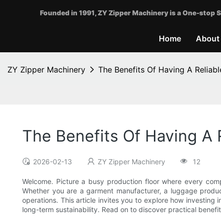
Founded in 1991, ZY Zipper Machinery is a One-stop S
Home
About
ZY Zipper Machinery
The Benefits Of Having A Reliab
The Benefits Of Having A 
2026-02-13
ZY Zipper Machinery
12
Welcome. Picture a busy production floor where every comp
Whether you are a garment manufacturer, a luggage produce
operations. This article invites you to explore how investing
long-term sustainability. Read on to discover practical benef