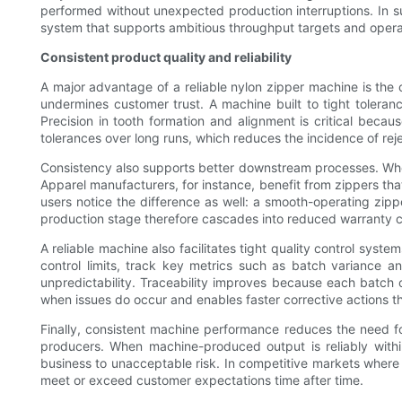
performed without unexpected production interruptions. In su
system that supports ambitious throughput targets and opera
Consistent product quality and reliability
A major advantage of a reliable nylon zipper machine is the
undermines customer trust. A machine built to tight tolera
Precision in tooth formation and alignment is critical becaus
tolerances over long runs, which reduces the incidence of rej
Consistency also supports better downstream processes. When 
Apparel manufacturers, for instance, benefit from zippers th
users notice the difference as well: a smooth-operating zipp
production stage therefore cascades into reduced warranty cl
A reliable machine also facilitates tight quality control sys
control limits, track key metrics such as batch variance a
unpredictability. Traceability improves because each batch c
when issues do occur and enables faster corrective actions th
Finally, consistent machine performance reduces the need for
producers. When machine-produced output is reliably with
business to unacceptable risk. In competitive markets where ma
meet or exceed customer expectations time after time.