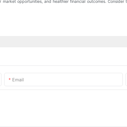
 market opportunities, and healthier financial outcomes. Consider t
Email