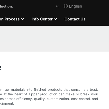
English
duction.
on Process
Info Center
Contact Us
e
raw materials into finished products that consumers trust.
e at the heart of zipper production can make or break your
s across efficiency, quality, customization, cost control, and
quipment.