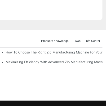
Products Knowledge
FAQs
Info Center
 Production Line
How To Choose The Right Zip Manufacturing Machine For Your 
 Production
Maximizing Efficiency With Advanced Zip Manufacturing Machin