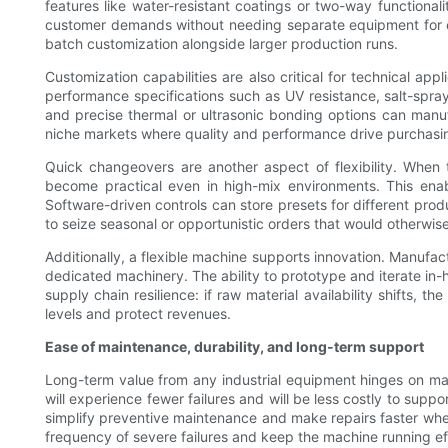
features like water-resistant coatings or two-way functiona
customer demands without needing separate equipment for each
batch customization alongside larger production runs.
Customization capabilities are also critical for technical 
performance specifications such as UV resistance, salt-spray
and precise thermal or ultrasonic bonding options can manufa
niche markets where quality and performance drive purchasing
Quick changeovers are another aspect of flexibility. When 
become practical even in high-mix environments. This enable
Software-driven controls can store presets for different pro
to seize seasonal or opportunistic orders that would otherwise
Additionally, a flexible machine supports innovation. Manufac
dedicated machinery. The ability to prototype and iterate in-
supply chain resilience: if raw material availability shifts,
levels and protect revenues.
Ease of maintenance, durability, and long-term support
Long-term value from any industrial equipment hinges on main
will experience fewer failures and will be less costly to supp
simplify preventive maintenance and make repairs faster whe
frequency of severe failures and keep the machine running eff