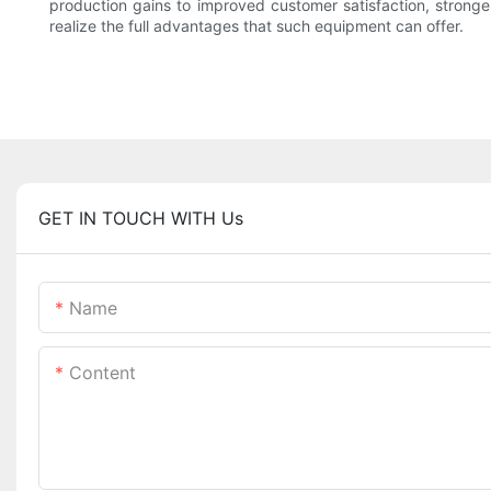
production gains to improved customer satisfaction, stronger
realize the full advantages that such equipment can offer.
GET IN TOUCH WITH Us
Name
Content