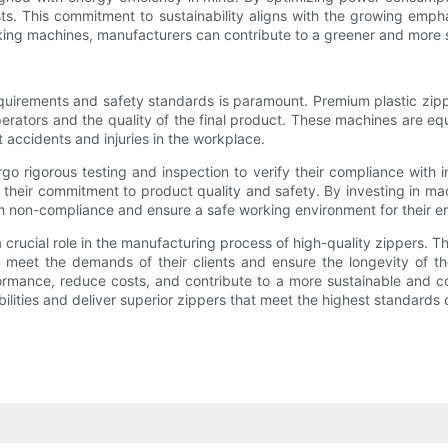
ts. This commitment to sustainability aligns with the growing emph
ng machines, manufacturers can contribute to a greener and more s
requirements and safety standards is paramount. Premium plastic zi
operators and the quality of the final product. These machines are 
accidents and injuries in the workplace.
 rigorous testing and inspection to verify their compliance with in
 their commitment to product quality and safety. By investing in ma
with non-compliance and ensure a safe working environment for their 
 crucial role in the manufacturing process of high-quality zippers. 
o meet the demands of their clients and ensure the longevity of th
ormance, reduce costs, and contribute to a more sustainable and co
ilities and deliver superior zippers that meet the highest standards