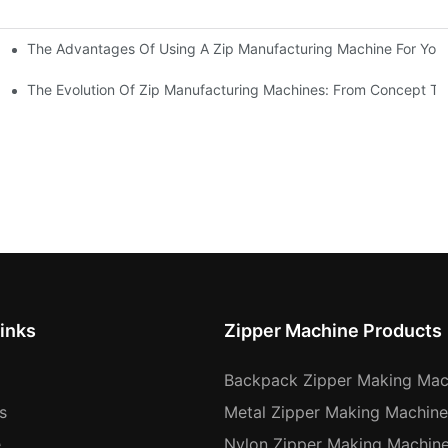
The Advantages Of Using A Zip Manufacturing Machine For Your
ness
The Evolution Of Zip Manufacturing Machines: From Concept To
inks
Zipper Machine Products
Backpack Zipper Making Mac
s
Metal Zipper Making Machine
e
Nylon Zipper Making Machin