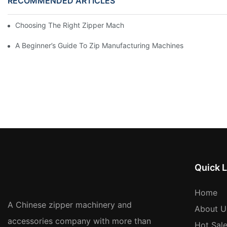
RECOMMENDED ARTICLES
Choosing The Right Zipper Machine Manufacturer For Your Busi
A Beginner’s Guide To Zip Manufacturing Machines
Quick L
Home
A Chinese zipper machinery and
About U
accessories company with more than
Hot Sal