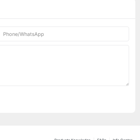
Phone/whatsApp