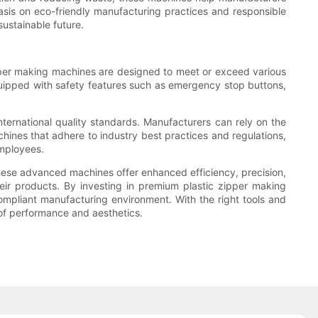
asis on eco-friendly manufacturing practices and responsible
ustainable future.
pper making machines are designed to meet or exceed various
equipped with safety features such as emergency stop buttons,
ternational quality standards. Manufacturers can rely on the
chines that adhere to industry best practices and regulations,
employees.
These advanced machines offer enhanced efficiency, precision,
eir products. By investing in premium plastic zipper making
mpliant manufacturing environment. With the right tools and
 of performance and aesthetics.