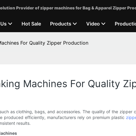
olution Provider of zipper machines for Bag & Apparel Zipper Pro
 Us
Hot Sale
Products
Video
Producti
achines For Quality Zipper Production
king Machines For Quality Zi
uch as clothing, bags, and accessories. The quality of the zipper ca
re produced efficiently, manufacturers rely on premium plastic
zipp
sistent results.
Machines