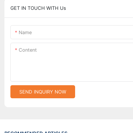
GET IN TOUCH WITH Us
Name
Content
SEND INQUIRY NOW