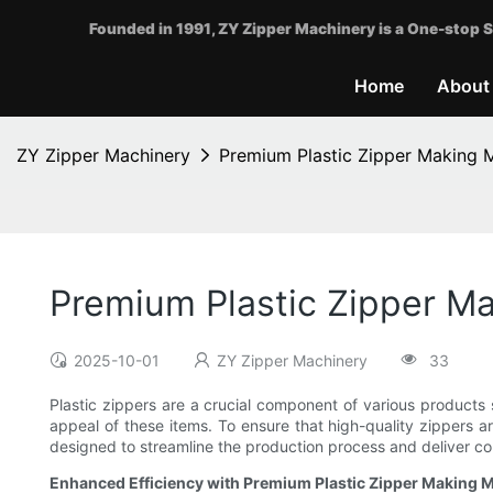
Founded in 1991, ZY Zipper Machinery is a One-stop S
Home
About
ZY Zipper Machinery
Premium Plastic Zipper Making M
Premium Plastic Zipper Ma
2025-10-01
ZY Zipper Machinery
33
Plastic zippers are a crucial component of various products s
appeal of these items. To ensure that high-quality zippers a
designed to streamline the production process and deliver con
Enhanced Efficiency with Premium Plastic Zipper Making 