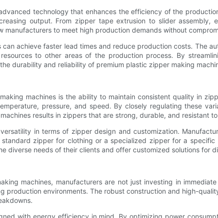
advanced technology that enhances the efficiency of the productio
reasing output. From zipper tape extrusion to slider assembly, e
w manufacturers to meet high production demands without compromi
can achieve faster lead times and reduce production costs. The auto
resources to other areas of the production process. By streamli
y, the durability and reliability of premium plastic zipper making mac
making machines is the ability to maintain consistent quality in z
temperature, pressure, and speed. By closely regulating these var
machines results in zippers that are strong, durable, and resistant t
ersatility in terms of zipper design and customization. Manufactur
s a standard zipper for clothing or a specialized zipper for a spec
e diverse needs of their clients and offer customized solutions for di
king machines, manufacturers are not just investing in immediate p
g production environments. The robust construction and high-quality
reakdowns.
gned with energy efficiency in mind. By optimizing power consump