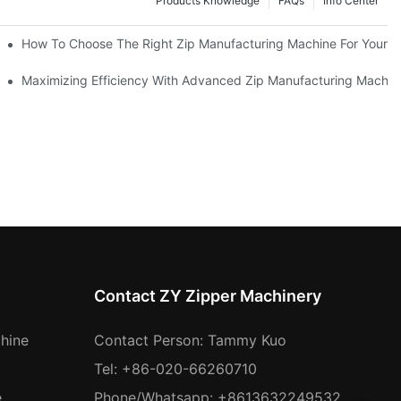
Products Knowledge
FAQs
Info Center
 Production Line
How To Choose The Right Zip Manufacturing Machine For Your 
 Production
Maximizing Efficiency With Advanced Zip Manufacturing Machin
Contact ZY Zipper Machinery
hine
Contact Person: Tammy Kuo
Tel: +86-020-66260710
e
Phone/Whatsapp: +8613632249532