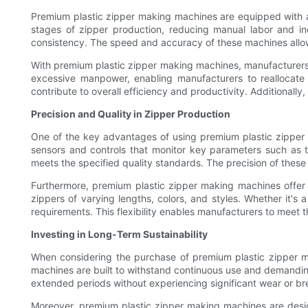
Premium plastic zipper making machines are equipped with 
stages of zipper production, reducing manual labor and inc
consistency. The speed and accuracy of these machines allo
With premium plastic zipper making machines, manufacturers 
excessive manpower, enabling manufacturers to reallocate 
contribute to overall efficiency and productivity. Additionall
Precision and Quality in Zipper Production
One of the key advantages of using premium plastic zipper 
sensors and controls that monitor key parameters such as 
meets the specified quality standards. The precision of these 
Furthermore, premium plastic zipper making machines offer v
zippers of varying lengths, colors, and styles. Whether it'
requirements. This flexibility enables manufacturers to meet th
Investing in Long-Term Sustainability
When considering the purchase of premium plastic zipper ma
machines are built to withstand continuous use and demandin
extended periods without experiencing significant wear or b
Moreover, premium plastic zipper making machines are desi