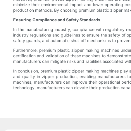
minimize their environmental impact and lower operating cos
production methods. By choosing premium plastic zipper maki
Ensuring Compliance and Safety Standards
In the manufacturing industry, compliance with regulatory 
industry regulations and guidelines to ensure the safety of 
safety guards, and automatic shut-off mechanisms to prevent 
Furthermore, premium plastic zipper making machines undergo
certification and validation of these machines to demonstrate
manufacturers can mitigate risks and liabilities associated 
In conclusion, premium plastic zipper making machines play a
and quality in zipper production, enabling manufacturers t
machines, manufacturers can improve their operational perf
technology, manufacturers can elevate their production capab