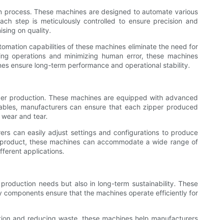
n process. These machines are designed to automate various
ach step is meticulously controlled to ensure precision and
sing on quality.
mation capabilities of these machines eliminate the need for
ning operations and minimizing human error, these machines
hines ensure long-term performance and operational stability.
ipper production. These machines are equipped with advanced
iables, manufacturers can ensure that each zipper produced
o wear and tear.
ers can easily adjust settings and configurations to produce
ific product, these machines can accommodate a wide range of
fferent applications.
roduction needs but also in long-term sustainability. These
 components ensure that the machines operate efficiently for
tion and reducing waste, these machines help manufacturers