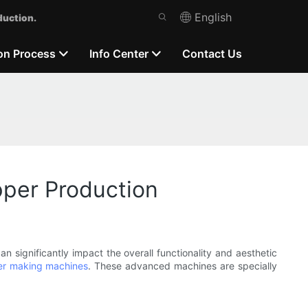
English
duction.
on Process
Info Center
Contact Us
pper Production
n significantly impact the overall functionality and aesthetic
er making machines
. These advanced machines are specially