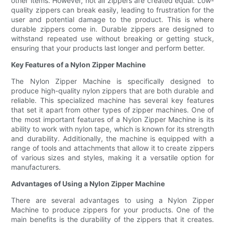
other items. However, not all zippers are created equal. Low-
quality zippers can break easily, leading to frustration for the
user and potential damage to the product. This is where
durable zippers come in. Durable zippers are designed to
withstand repeated use without breaking or getting stuck,
ensuring that your products last longer and perform better.
Key Features of a Nylon Zipper Machine
The Nylon Zipper Machine is specifically designed to
produce high-quality nylon zippers that are both durable and
reliable. This specialized machine has several key features
that set it apart from other types of zipper machines. One of
the most important features of a Nylon Zipper Machine is its
ability to work with nylon tape, which is known for its strength
and durability. Additionally, the machine is equipped with a
range of tools and attachments that allow it to create zippers
of various sizes and styles, making it a versatile option for
manufacturers.
Advantages of Using a Nylon Zipper Machine
There are several advantages to using a Nylon Zipper
Machine to produce zippers for your products. One of the
main benefits is the durability of the zippers that it creates.