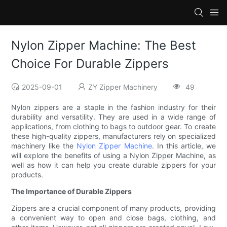
Nylon Zipper Machine: The Best
Choice For Durable Zippers
2025-09-01
ZY Zipper Machinery
49
Nylon zippers are a staple in the fashion industry for their
durability and versatility. They are used in a wide range of
applications, from clothing to bags to outdoor gear. To create
these high-quality zippers, manufacturers rely on specialized
machinery like the
Nylon Zipper Machine
. In this article, we
will explore the benefits of using a Nylon Zipper Machine, as
well as how it can help you create durable zippers for your
products.
The Importance of Durable Zippers
Zippers are a crucial component of many products, providing
a convenient way to open and close bags, clothing, and