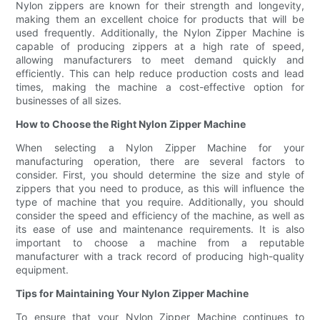
Nylon zippers are known for their strength and longevity,
making them an excellent choice for products that will be
used frequently. Additionally, the Nylon Zipper Machine is
capable of producing zippers at a high rate of speed,
allowing manufacturers to meet demand quickly and
efficiently. This can help reduce production costs and lead
times, making the machine a cost-effective option for
businesses of all sizes.
How to Choose the Right Nylon Zipper Machine
When selecting a Nylon Zipper Machine for your
manufacturing operation, there are several factors to
consider. First, you should determine the size and style of
zippers that you need to produce, as this will influence the
type of machine that you require. Additionally, you should
consider the speed and efficiency of the machine, as well as
its ease of use and maintenance requirements. It is also
important to choose a machine from a reputable
manufacturer with a track record of producing high-quality
equipment.
Tips for Maintaining Your Nylon Zipper Machine
To ensure that your Nylon Zipper Machine continues to