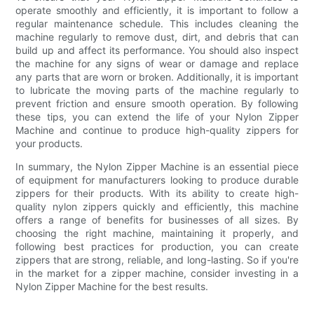
operate smoothly and efficiently, it is important to follow a
regular maintenance schedule. This includes cleaning the
machine regularly to remove dust, dirt, and debris that can
build up and affect its performance. You should also inspect
the machine for any signs of wear or damage and replace
any parts that are worn or broken. Additionally, it is important
to lubricate the moving parts of the machine regularly to
prevent friction and ensure smooth operation. By following
these tips, you can extend the life of your Nylon Zipper
Machine and continue to produce high-quality zippers for
your products.
In summary, the Nylon Zipper Machine is an essential piece
of equipment for manufacturers looking to produce durable
zippers for their products. With its ability to create high-
quality nylon zippers quickly and efficiently, this machine
offers a range of benefits for businesses of all sizes. By
choosing the right machine, maintaining it properly, and
following best practices for production, you can create
zippers that are strong, reliable, and long-lasting. So if you're
in the market for a zipper machine, consider investing in a
Nylon Zipper Machine for the best results.