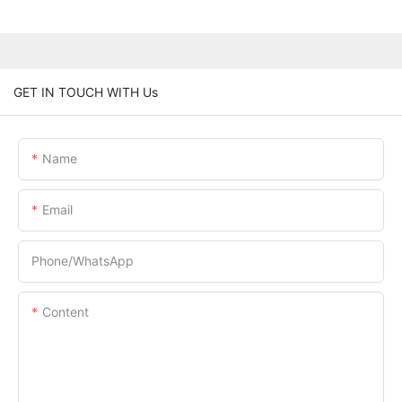
GET IN TOUCH WITH Us
Name
Email
Phone/whatsApp
Content