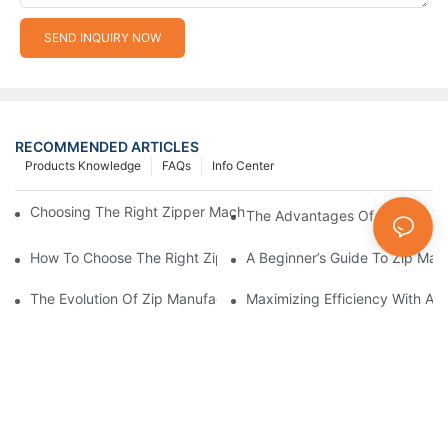
SEND INQUIRY NOW
RECOMMENDED ARTICLES
Products Knowledge
FAQs
Info Center
Choosing The Right Zipper Machine Manufacturer For Your Busi
The Advantages Of Using A Zip
How To Choose The Right Zip Manufacturing Machine For Your
A Beginner’s Guide To Zip Man
The Evolution Of Zip Manufacturing Machines: From Concept To
Maximizing Efficiency With A