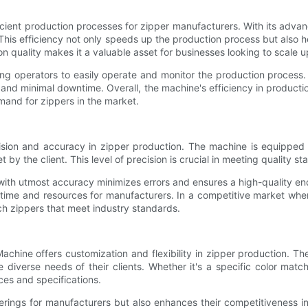
ficient production processes for zipper manufacturers. With its adv
 This efficiency not only speeds up the production process but also 
n quality makes it a valuable asset for businesses looking to scale u
ing operators to easily operate and monitor the production process. 
nd minimal downtime. Overall, the machine's efficiency in producti
mand for zippers in the market.
ision and accuracy in zipper production. The machine is equipped 
by the client. This level of precision is crucial in meeting quality 
ith utmost accuracy minimizes errors and ensures a high-quality end
time and resources for manufacturers. In a competitive market wher
ch zippers that meet industry standards.
r Machine offers customization and flexibility in zipper production
e diverse needs of their clients. Whether it's a specific color ma
ces and specifications.
rings for manufacturers but also enhances their competitiveness in 