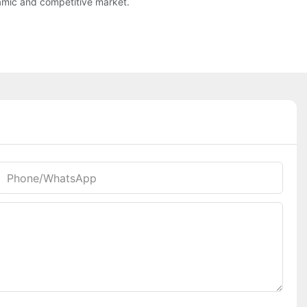
namic and competitive market.
Phone/whatsApp