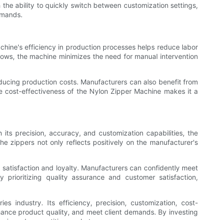
the ability to quickly switch between customization settings,
emands.
chine's efficiency in production processes helps reduce labor
kflows, the machine minimizes the need for manual intervention
ducing production costs. Manufacturers can also benefit from
he cost-effectiveness of the Nylon Zipper Machine makes it a
 its precision, accuracy, and customization capabilities, the
e zippers not only reflects positively on the manufacturer's
 satisfaction and loyalty. Manufacturers can confidently meet
prioritizing quality assurance and customer satisfaction,
 industry. Its efficiency, precision, customization, cost-
nhance product quality, and meet client demands. By investing