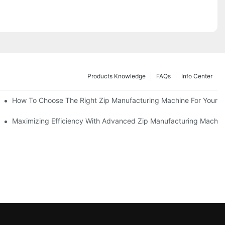
Products Knowledge
FAQs
Info Center
 Production Line
How To Choose The Right Zip Manufacturing Machine For Your 
 Production
Maximizing Efficiency With Advanced Zip Manufacturing Machin