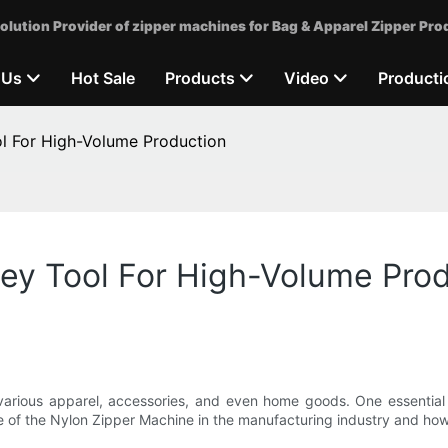
olution Provider of zipper machines for Bag & Apparel Zipper Pro
 Us
Hot Sale
Products
Video
Producti
ol For High-Volume Production
ey Tool For High-Volume Pro
 various apparel, accessories, and even home goods. One essential 
nce of the Nylon Zipper Machine in the manufacturing industry and how