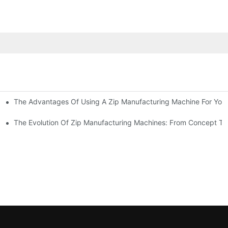
The Advantages Of Using A Zip Manufacturing Machine For Your
ness
The Evolution Of Zip Manufacturing Machines: From Concept To