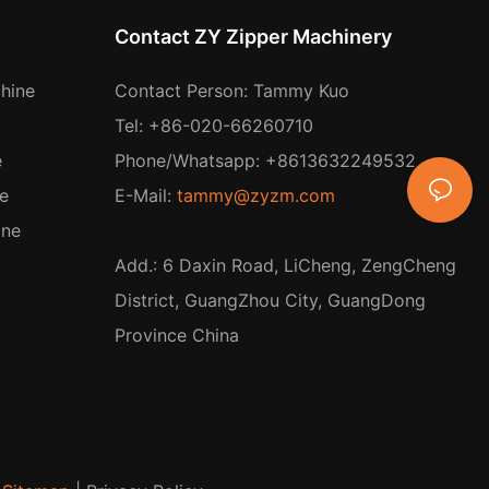
Contact ZY Zipper Machinery
hine
Contact Person: Tammy Kuo
Tel: +86-020-66260710
e
Phone/Whatsapp: +8613632249532
e
E-Mail:
tammy@zyzm.com
ine
Add.: 6 Daxin Road, LiCheng, ZengCheng
District, GuangZhou City, GuangDong
Province China