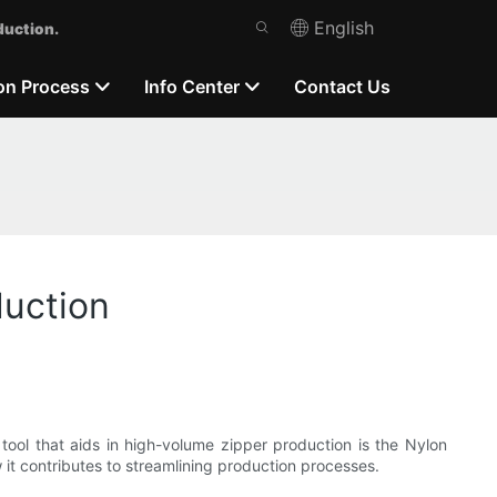
English
duction.
on Process
Info Center
Contact Us
duction
tool that aids in high-volume zipper production is the Nylon
 it contributes to streamlining production processes.