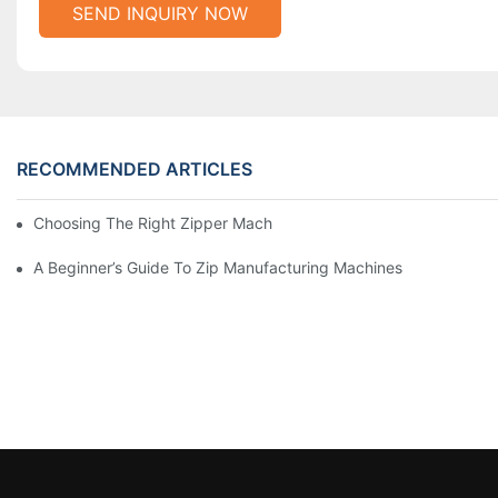
SEND INQUIRY NOW
RECOMMENDED ARTICLES
Choosing The Right Zipper Machine Manufacturer For Your Busi
A Beginner’s Guide To Zip Manufacturing Machines