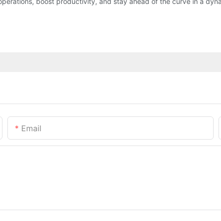
operations, boost productivity, and stay ahead of the curve in a dy
Email