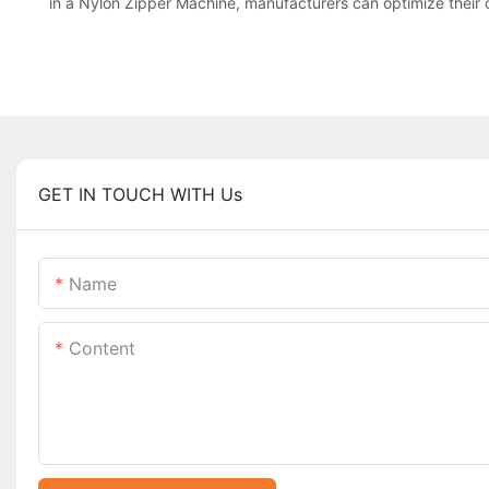
in a Nylon Zipper Machine, manufacturers can optimize their 
GET IN TOUCH WITH Us
Name
Content