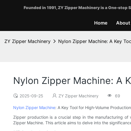
Founded in 1991, ZY Zipper Machinery is a One-stop S
Home
About
ZY Zipper Machinery
Nylon Zipper Machine: A Key To
Nylon Zipper Machine: A K
2025-09-25
ZY Zipper Machinery
69
Nylon Zipper Machine
: A Key Tool for High-Volume Production
Zipper production is a crucial step in the manufacturing of
Zipper Machine. This article aims to delve into the significa