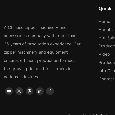
Quick L
Home
A Chinese zipper machinery and
About U
accessories company with more than
Hot Sal
35 years of production experience. Our
Product
zipper machinery and equipment
Video
ensures efficient production to meet
Product
the growing demand for zippers in
Info Cen
various industries.
Contact