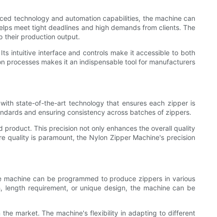
anced technology and automation capabilities, the machine can
helps meet tight deadlines and high demands from clients. The
p their production output.
Its intuitive interface and controls make it accessible to both
on processes makes it an indispensable tool for manufacturers
with state-of-the-art technology that ensures each zipper is
standards and ensuring consistency across batches of zippers.
 product. This precision not only enhances the overall quality
e quality is paramount, the Nylon Zipper Machine's precision
. The machine can be programmed to produce zippers in various
tch, length requirement, or unique design, the machine can be
the market. The machine's flexibility in adapting to different