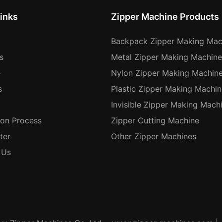
inks
Zipper Machine Products
Backpack Zipper Making Mac
s
Metal Zipper Making Machine
e
Nylon Zipper Making Machin
s
Plastic Zipper Making Machin
Invisible Zipper Making Mach
ion Process
Zipper Cutting Machine
ter
Other Zipper Machines
 Us