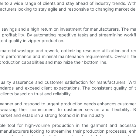
 to a wide range of clients and stay ahead of industry trends. With 
ufacturers looking to stay agile and responsive to changing market d
st savings and a high return on investment for manufacturers. The ma
 profitability. By automating repetitive tasks and streamlining wor
tent quality in zipper production.
material wastage and rework, optimizing resource utilization and re
-term performance and minimal maintenance requirements. Overall, t
roduction capabilities and maximize their bottom line.
uality assurance and customer satisfaction for manufacturers. With
dards and exceed client expectations. The consistent quality of th
lients based on trust and reliability.
ly manner and respond to urgent production needs enhances customer
casing their commitment to customer service and flexibility. By 
arket and establish a strong foothold in the industry.
le tool for high-volume production in the garment and accessories
 manufacturers looking to streamline their production processes, e