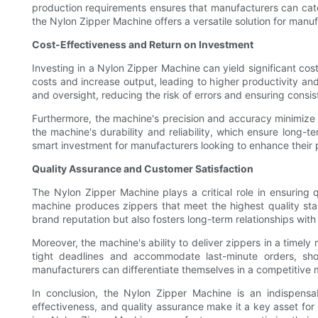
production requirements ensures that manufacturers can cater
the Nylon Zipper Machine offers a versatile solution for man
Cost-Effectiveness and Return on Investment
Investing in a Nylon Zipper Machine can yield significant co
costs and increase output, leading to higher productivity and
and oversight, reducing the risk of errors and ensuring consis
Furthermore, the machine's precision and accuracy minimize 
the machine's durability and reliability, which ensure long
smart investment for manufacturers looking to enhance their p
Quality Assurance and Customer Satisfaction
The Nylon Zipper Machine plays a critical role in ensuring q
machine produces zippers that meet the highest quality stan
brand reputation but also fosters long-term relationships with c
Moreover, the machine's ability to deliver zippers in a time
tight deadlines and accommodate last-minute orders, show
manufacturers can differentiate themselves in a competitive m
In conclusion, the Nylon Zipper Machine is an indispensab
effectiveness, and quality assurance make it a key asset for