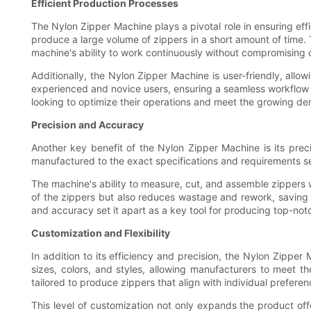
Efficient Production Processes
The Nylon Zipper Machine plays a pivotal role in ensuring ef
produce a large volume of zippers in a short amount of time.
machine's ability to work continuously without compromising o
Additionally, the Nylon Zipper Machine is user-friendly, allow
experienced and novice users, ensuring a seamless workflow a
looking to optimize their operations and meet the growing de
Precision and Accuracy
Another key benefit of the Nylon Zipper Machine is its prec
manufactured to the exact specifications and requirements set 
The machine's ability to measure, cut, and assemble zippers w
of the zippers but also reduces wastage and rework, saving 
and accuracy set it apart as a key tool for producing top-not
Customization and Flexibility
In addition to its efficiency and precision, the Nylon Zippe
sizes, colors, and styles, allowing manufacturers to meet th
tailored to produce zippers that align with individual preferen
This level of customization not only expands the product offe