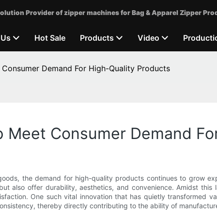
olution Provider of zipper machines for Bag & Apparel Zipper Pro
 Us
Hot Sale
Products
Video
Producti
 Consumer Demand For High-Quality Products
p Meet Consumer Demand For 
goods, the demand for high-quality products continues to grow exp
but also offer durability, aesthetics, and convenience. Amidst th
tisfaction. One such vital innovation that has quietly transformed va
consistency, thereby directly contributing to the ability of manufac