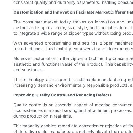
consistent quality and durability parameters, instilling consume
Customization and Innovation Facilitate Market Differentia
The consumer market today thrives on innovation and uniq
customized zippers—color, size, style, and special features 
to integrate a wide range of zipper types without losing produ
With advanced programming and settings, zipper machines ca
limited editions. This flexibility empowers brands to experi
Moreover, automation in the zipper attachment process make
aesthetic and functional value of the product. This capabil
and substance.
The technology also supports sustainable manufacturing init
increasingly demand environmentally responsible products, a
Improving Quality Control and Reducing Defects
Quality control is an essential aspect of meeting consumer 
inconsistencies in manual sewing and attachment processes.
during production in real-time.
This capacity enables immediate correction or rejection of f
of defective units, manufacturers not only elevate their prod