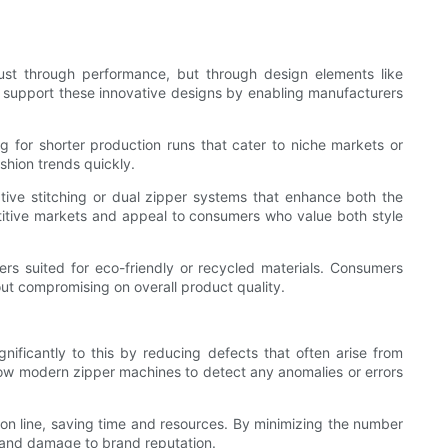
ust through performance, but through design elements like
to support these innovative designs by enabling manufacturers
 for shorter production runs that cater to niche markets or
shion trends quickly.
tive stitching or dual zipper systems that enhance both the
etitive markets and appeal to consumers who value both style
ers suited for eco-friendly or recycled materials. Consumers
ut compromising on overall product quality.
nificantly to this by reducing defects that often arise from
ow modern zipper machines to detect any anomalies or errors
ion line, saving time and resources. By minimizing the number
s, and damage to brand reputation.