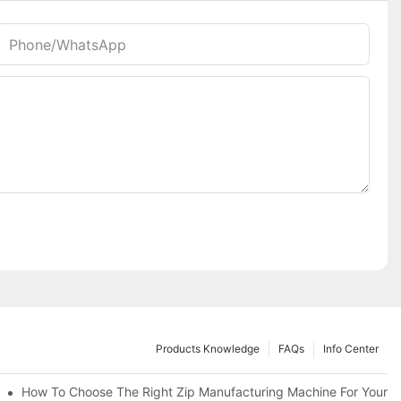
Phone/whatsApp
Products Knowledge
FAQs
Info Center
 Production Line
How To Choose The Right Zip Manufacturing Machine For Your 