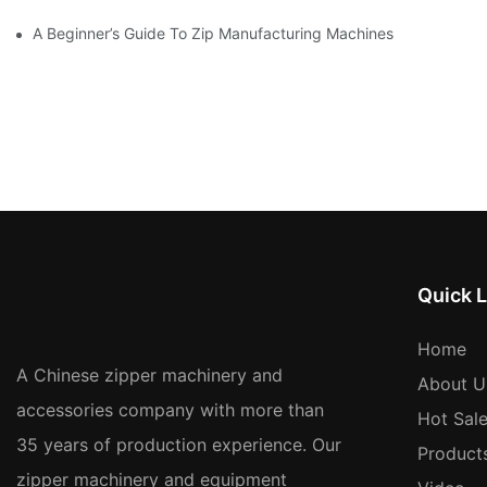
A Beginner’s Guide To Zip Manufacturing Machines
Quick L
Home
A Chinese zipper machinery and
About U
accessories company with more than
Hot Sal
35 years of production experience. Our
Product
zipper machinery and equipment