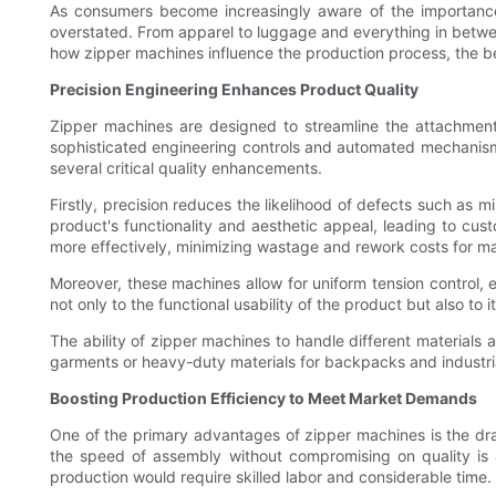
As consumers become increasingly aware of the importance 
overstated. From apparel to luggage and everything in between
how zipper machines influence the production process, the be
Precision Engineering Enhances Product Quality
Zipper machines are designed to streamline the attachment 
sophisticated engineering controls and automated mechanisms
several critical quality enhancements.
Firstly, precision reduces the likelihood of defects such as 
product's functionality and aesthetic appeal, leading to cus
more effectively, minimizing wastage and rework costs for m
Moreover, these machines allow for uniform tension control, e
not only to the functional usability of the product but also t
The ability of zipper machines to handle different materials 
garments or heavy-duty materials for backpacks and industrial
Boosting Production Efficiency to Meet Market Demands
One of the primary advantages of zipper machines is the dram
the speed of assembly without compromising on quality is 
production would require skilled labor and considerable time.