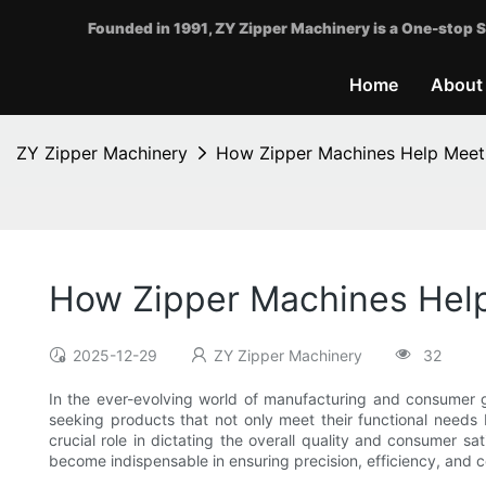
Founded in 1991, ZY Zipper Machinery is a One-stop S
Home
About
ZY Zipper Machinery
How Zipper Machines Help Meet
How Zipper Machines Hel
2025-12-29
ZY Zipper Machinery
32
In the ever-evolving world of manufacturing and consumer 
seeking products that not only meet their functional needs 
crucial role in dictating the overall quality and consumer sa
become indispensable in ensuring precision, efficiency, and 