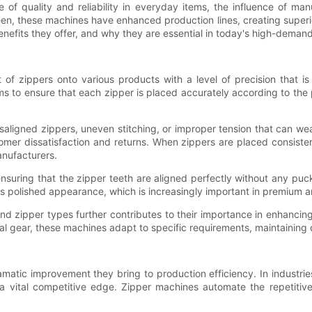
of quality and reliability in everyday items, the influence of ma
, these machines have enhanced production lines, creating superior 
nefits they offer, and why they are essential in today's high-demand
of zippers onto various products with a level of precision that i
 to ensure that each zipper is placed accurately according to the p
misaligned zippers, uneven stitching, or improper tension that can we
tomer dissatisfaction and returns. When zippers are placed consiste
anufacturers.
nsuring that the zipper teeth are aligned perfectly without any puc
o its polished appearance, which is increasingly important in premium
and zipper types further contributes to their importance in enhancing
 gear, these machines adapt to specific requirements, maintaining qu
atic improvement they bring to production efficiency. In industrie
a vital competitive edge. Zipper machines automate the repetitive