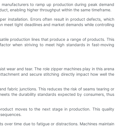
ws manufacturers to ramp up production during peak demand
roduct, enabling higher throughput within the same timeframe.
 installation. Errors often result in product defects, which
can meet tight deadlines and market demands while controlling
rsatile production lines that produce a range of products. This
factor when striving to meet high standards in fast-moving
ist wear and tear. The role zipper machines play in this arena
 attachment and secure stitching directly impact how well the
nd fabric junctions. This reduces the risk of seams tearing or
meets the durability standards expected by consumers, thus
product moves to the next stage in production. This quality
onsequences.
s over time due to fatigue or distractions. Machines maintain