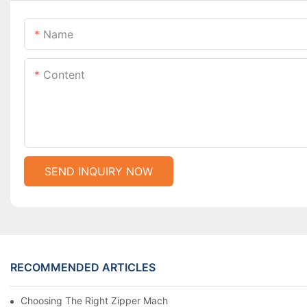
Name
Content
SEND INQUIRY NOW
RECOMMENDED ARTICLES
Choosing The Right Zipper Machine Manufacturer For Your Busi