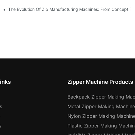
The Evolution Of Zip Manufacturing Machines: From Concept To
inks
Zipper Machine Products
Backpack Zipper Making Mac
s
Metal Zipper Making Machine
e
Nylon Zipper Making Machin
s
Plastic Zipper Making Machin