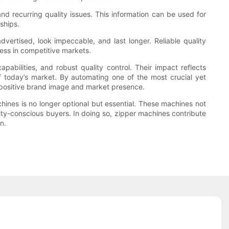
and recurring quality issues. This information can be used for
ships.
vertised, look impeccable, and last longer. Reliable quality
cess in competitive markets.
pabilities, and robust quality control. Their impact reflects
 today’s market. By automating one of the most crucial yet
a positive brand image and market presence.
hines is no longer optional but essential. These machines not
ity-conscious buyers. In doing so, zipper machines contribute
n.