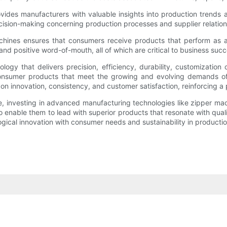
ovides manufacturers with valuable insights into production trends 
cision-making concerning production processes and supplier relation
achines ensures that consumers receive products that perform as ad
and positive word-of-mouth, all of which are critical to business suc
y that delivers precision, efficiency, durability, customization ca
y consumer products that meet the growing and evolving demands of
on innovation, consistency, and customer satisfaction, reinforcing 
e, investing in advanced manufacturing technologies like zipper mac
enable them to lead with superior products that resonate with qual
logical innovation with consumer needs and sustainability in productio