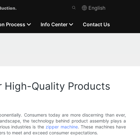
English
duction.
on Process
Info Center
Contact Us
High-Quality Products
onentially. Consumers today are more discerning than ever,
is landscape, the technology behind product assembly plays a
rious industries is the
zipper machine
. These machines have
turers to meet and exceed consumer expectations.