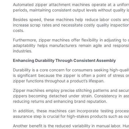
Automated zipper attachment machines operate at a unifor
periods, maintaining consistent output levels without quality
Besides speed, these machines help reduce labor costs and t
increase scrap rates and necessitate costly quality inspecti
costs.
Furthermore, zipper machines offer flexibility in adjusting to
adaptability helps manufacturers remain agile and respons
industries.
Enhancing Durability Through Consistent Assembly
Durability is a core concern for consumers seeking high-quali
is significant because the zipper is often a point of stress
zipper functions throughout a product’s lifespan.
Zipper machines employ precise stitching patterns and secure 
zippers becoming detached under strain. Consistency in as
reducing returns and enhancing brand reputation.
In addition, these machines can incorporate testing proces
assurance step is crucial for high-stakes products such as o
Another benefit is the reduced variability in manual labor. 