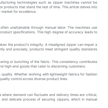
nufacturing technologies such as zipper machines cannot be
products that stand the test of time. This article delves into
 market for excellence.
s often unattainable through manual labor. The machines use
roduct specifications. This high degree of accuracy leads to
aken the product's integrity. A misaligned zipper can impair a
ntly and precisely, products meet stringent quality standards
kering or bunching of the fabric. This consistency contributes
 and high-end goods that cater to discerning customers.
 quality. Whether working with lightweight fabrics for fashion
ality control across diverse product lines.
s where demand can fluctuate and delivery times are critical,
 and delicate process of securing zippers, which in manual