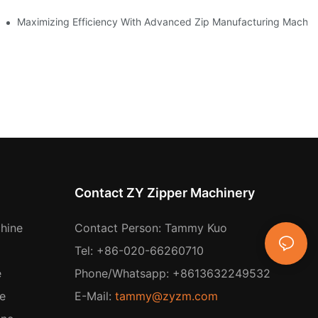
 Production
Maximizing Efficiency With Advanced Zip Manufacturing Machin
Contact ZY Zipper Machinery
hine
Contact Person: Tammy Kuo
Tel: +86-020-66260710
e
Phone/Whatsapp: +8613632249532
e
E-Mail:
tammy@zyzm.com