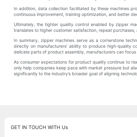
In addition, data collection facilitated by these machines pr
continuous improvement, training optimization, and better de
Ultimately, the tighter quality control enabled by zipper m
translates to higher customer satisfaction, repeat purchases, 
In summary, zipper machines serve as a cornerstone technolog
directly on manufacturers’ ability to produce high-qualit
delicate parts of product assembly, manufacturers can focus 
As consumer expectations for product quality continue to ris
only help companies keep pace with market pressure but also 
significantly to the industry’s broader goal of aligning techno
GET IN TOUCH WITH Us