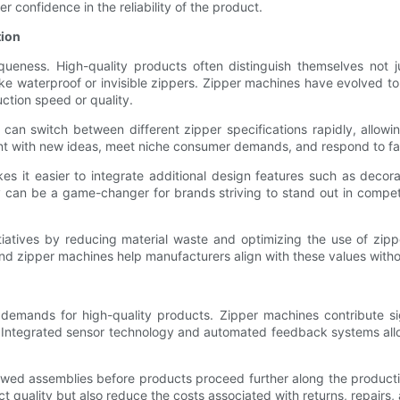
r confidence in the reliability of the product.
tion
ueness. High-quality products often distinguish themselves not j
like waterproof or invisible zippers. Zipper machines have evolved 
ction speed or quality.
n switch between different zipper specifications rapidly, allowing
ment with new ideas, meet niche consumer demands, and respond to fa
s it easier to integrate additional design features such as decora
ity can be a game-changer for brands striving to stand out in comp
iatives by reducing material waste and optimizing the use of zipp
nd zipper machines help manufacturers align with these values witho
demands for high-quality products. Zipper machines contribute sig
 Integrated sensor technology and automated feedback systems all
lawed assemblies before products proceed further along the product
uct quality but also reduce the costs associated with returns, repair