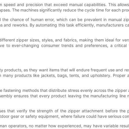
m speed and precision that exceed manual capabilities. This allo
 lapses. The machines significantly reduce the cycle time for each p
he chance of human error, which can be prevalent in manual zipper
ons and reworks. By automating this task efficiently, manufacturers 
 different zipper sizes, styles, and fabrics, making them ideal for ve
ive to ever-changing consumer trends and preferences, a critical 
ty products, as they want items that will endure frequent use and res
 on many products like jackets, bags, tents, and upholstery. Proper
fastening methods that distribute stress evenly across the zipper a
sembly ensures that every product leaving the manufacturing line 
ses that verify the strength of the zipper attachment before the 
utdoor gear or safety equipment, where failure could have serious c
Human operators, no matter how experienced, may have variable result