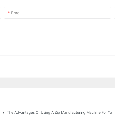
Email
The Advantages Of Using A Zip Manufacturing Machine For Your
ness