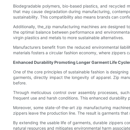
Biodegradable polymers, bio-based plastics, and recycled me
that may cause degradation during manufacturing, contemporary
sustainability. This compatibility also means brands can conf
Additionally, the_zip manufacturing machines are designed to
the optimal balance between performance and environmental im
virgin plastics and metals to more sustainable alternatives.
Manufacturers benefit from the reduced environmental liabilit
materials fosters a circular fashion economy, where zippers c
Enhanced Durability Promoting Longer Garment Life Cycle
One of the core principles of sustainable fashion is designing
garments, directly impact the longevity of apparel. Zip ma
before.
Through meticulous control over assembly processes, such a
frequent use and harsh conditions. This enhanced durability 
Moreover, some state-of-the-art zip manufacturing machines 
zippers leave the production line. The result is garments that
By extending the usable life of garments, durable zippers cont
natural resources and mitigates environmental harm associate