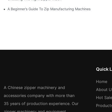
A Beginner’s Guide To Zip Manufacturing Machines
Quick L
Home
A Chinese zipper machinery and
About U
accessories company with more than
Hot Sal
35 years of production experience. Our
Product
zipper machinery and equipment