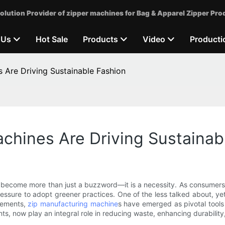
olution Provider of zipper machines for Bag & Apparel Zipper Pro
 Us
Hot Sale
Products
Video
Producti
 Are Driving Sustainable Fashion
chines Are Driving Sustainab
has become more than just a buzzword—it is a necessity. As consumer
essure to adopt greener practices. One of the less talked about, yet 
cements,
zip manufacturing machine
s have emerged as pivotal tools
ts, now play an integral role in reducing waste, enhancing durabilit