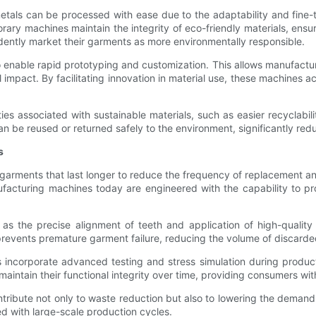
tals can be processed with ease due to the adaptability and fine-t
 machines maintain the integrity of eco-friendly materials, ensuring
idently market their garments as more environmentally responsible.
 enable rapid prototyping and customization. This allows manufacture
pact. By facilitating innovation in material use, these machines ac
ies associated with sustainable materials, such as easier recyclabi
an be reused or returned safely to the environment, significantly re
s
 garments that last longer to reduce the frequency of replacement an
nufacturing machines today are engineered with the capability to p
s the precise alignment of teeth and application of high-quality
prevents premature garment failure, reducing the volume of discarde
incorporate advanced testing and stress simulation during product
 maintain their functional integrity over time, providing consumers wi
ribute not only to waste reduction but also to lowering the demand f
d with large-scale production cycles.