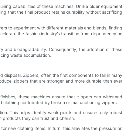
uning capabilities of these machines. Unlike older equipment
 that the final product retains durability without sacrificing
rs to experiment with different materials and blends, finding
celerate the fashion industry’s transition from dependency on
lity and biodegradability. Consequently, the adoption of these
ducing waste accumulation.
d disposal. Zippers, often the first components to fail in many
roduce zippers that are stronger and more durable than ever
 finishes, these machines ensure that zippers can withstand
d clothing contributed by broken or malfunctioning zippers.
ion. This helps identify weak points and ensures only robust
th products they can trust and cherish.
or new clothing items. In turn, this alleviates the pressure on