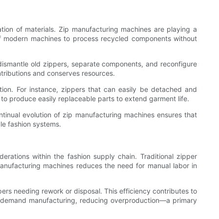
tion of materials. Zip manufacturing machines are playing a
y of modern machines to process recycled components without
ismantle old zippers, separate components, and reconfigure
ntributions and conserves resources.
tion. For instance, zippers that can easily be detached and
o produce easily replaceable parts to extend garment life.
ontinual evolution of zip manufacturing machines ensures that
le fashion systems.
derations within the fashion supply chain. Traditional zipper
manufacturing machines reduces the need for manual labor in
ers needing rework or disposal. This efficiency contributes to
s on-demand manufacturing, reducing overproduction—a primary