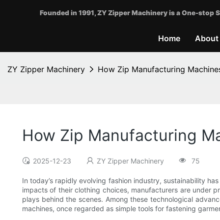
Founded in 1991, ZY Zipper Machinery is a One-stop S
Home
About
ZY Zipper Machinery
How Zip Manufacturing Machines
How Zip Manufacturing Ma
2025-12-23
ZY Zipper Machinery
75
In today’s rapidly evolving fashion industry, sustainability 
impacts of their clothing choices, manufacturers are under pr
plays behind the scenes. Among these technological advan
machines, once regarded as simple tools for fastening garmen