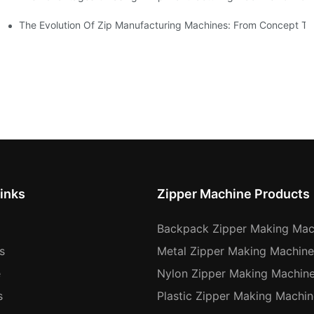
The Evolution Of Zip Manufacturing Machines: From Concept To
inks
Zipper Machine Products
Backpack Zipper Making Mac
s
Metal Zipper Making Machine
e
Nylon Zipper Making Machin
s
Plastic Zipper Making Machin