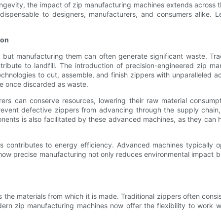
gevity, the impact of zip manufacturing machines extends across th
ndispensable to designers, manufacturers, and consumers alike. L
ion
, but manufacturing them can often generate significant waste. Tra
tribute to landfill. The introduction of precision-engineered zip m
chnologies to cut, assemble, and finish zippers with unparalleled a
ere once discarded as waste.
ers can conserve resources, lowering their raw material consumpt
revent defective zippers from advancing through the supply chain
nents is also facilitated by these advanced machines, as they can 
s contributes to energy efficiency. Advanced machines typically o
w how precise manufacturing not only reduces environmental impact 
as the materials from which it is made. Traditional zippers often cons
rn zip manufacturing machines now offer the flexibility to work wit