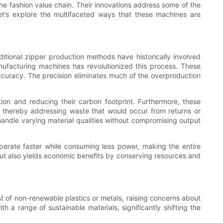
e fashion value chain. Their innovations address some of the
et’s explore the multifaceted ways that these machines are
ditional zipper production methods have historically involved
anufacturing machines has revolutionized this process. These
ccuracy. The precision eliminates much of the overproduction
ion and reducing their carbon footprint. Furthermore, these
, thereby addressing waste that would occur from returns or
handle varying material qualities without compromising output
perate faster while consuming less power, making the entire
but also yields economic benefits by conserving resources and
ist of non-renewable plastics or metals, raising concerns about
h a range of sustainable materials, significantly shifting the