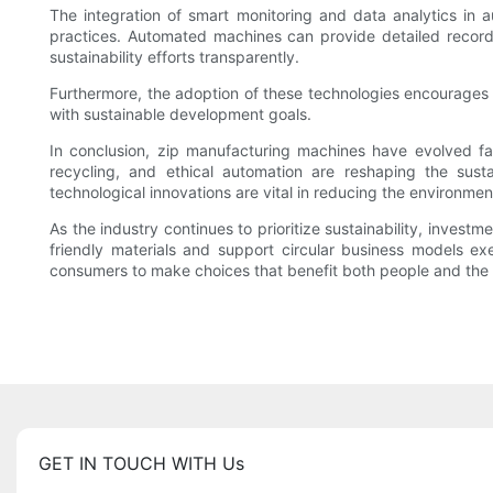
The integration of smart monitoring and data analytics in
practices. Automated machines can provide detailed record
sustainability efforts transparently.
Furthermore, the adoption of these technologies encourages 
with sustainable development goals.
In conclusion, zip manufacturing machines have evolved far 
recycling, and ethical automation are reshaping the susta
technological innovations are vital in reducing the environmen
As the industry continues to prioritize sustainability, invest
friendly materials and support circular business models e
consumers to make choices that benefit both people and the p
GET IN TOUCH WITH Us