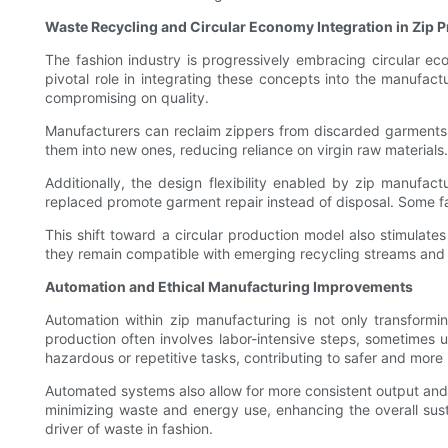
Waste Recycling and Circular Economy Integration in Zip 
The fashion industry is progressively embracing circular e
pivotal role in integrating these concepts into the manufa
compromising on quality.
Manufacturers can reclaim zippers from discarded garments
them into new ones, reducing reliance on virgin raw materials
Additionally, the design flexibility enabled by zip manufa
replaced promote garment repair instead of disposal. Some fa
This shift toward a circular production model also stimulate
they remain compatible with emerging recycling streams and e
Automation and Ethical Manufacturing Improvements
Automation within zip manufacturing is not only transforming
production often involves labor-intensive steps, sometimes
hazardous or repetitive tasks, contributing to safer and mo
Automated systems also allow for more consistent output and r
minimizing waste and energy use, enhancing the overall sust
driver of waste in fashion.