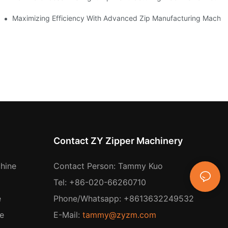
 Production
Maximizing Efficiency With Advanced Zip Manufacturing Machin
Contact ZY Zipper Machinery
hine
Contact Person: Tammy Kuo
Tel: +86-020-66260710
e
Phone/Whatsapp: +8613632249532
e
E-Mail:
tammy@zyzm.com