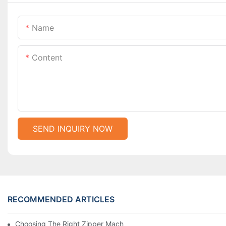
Name
Content
SEND INQUIRY NOW
RECOMMENDED ARTICLES
Choosing The Right Zipper Machine Manufacturer For Your Busi