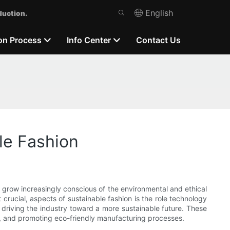
English
duction.
on Process
Info Center
Contact Us
le Fashion
s grow increasingly conscious of the environmental and ethical
crucial, aspects of sustainable fashion is the role technology
 driving the industry toward a more sustainable future. These
y, and promoting eco-friendly manufacturing processes.