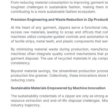
From reducing material consumption to improving garment lon
toughest challenges in sustainable fashion, making them i
contributing to a more sustainable fashion ecosystem.
Precision Engineering and Waste Reduction in Zip Product
At the heart of any garment, zippers serve a functional role
excess raw materials, leading to scrap and offcuts that con
machines utilize computer-guided controls and automation te
of textile strips, metal teeth, and plastic components that w
By minimizing material waste during production, manufactur
machines often integrate quality control mechanisms that p
garment disposal. The use of recycled materials in zip compo
consistency.
Beyond material savings, the streamlined production proces
production line greener. Collectively, these innovations sho
reducing costs.
Sustainable Materials Empowered by Machine Innovation
The sustainability credentials of a zipper are only as strong 
resource extraction and end-of-life disposal challenges. Mode
industry trajectory.