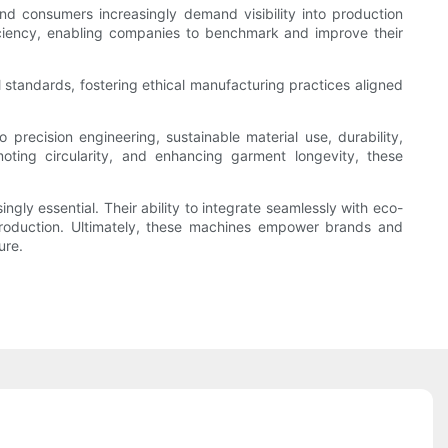
d consumers increasingly demand visibility into production
iciency, enabling companies to benchmark and improve their
standards, fostering ethical manufacturing practices aligned
precision engineering, sustainable material use, durability,
moting circularity, and enhancing garment longevity, these
ngly essential. Their ability to integrate seamlessly with eco-
 production. Ultimately, these machines empower brands and
ure.