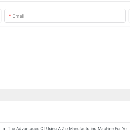
Email
The Advantages Of Using A Zip Manufacturing Machine For Your
ness