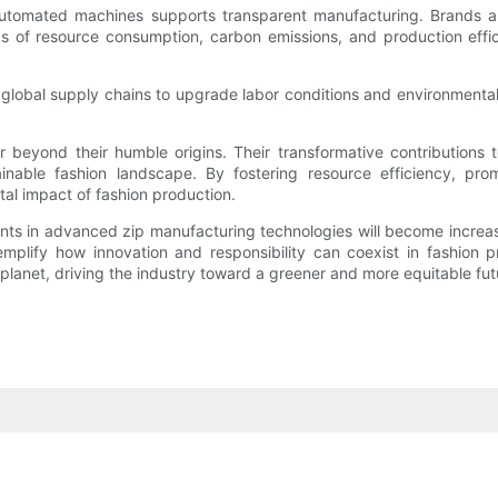
 automated machines supports transparent manufacturing. Brands an
s of resource consumption, carbon emissions, and production eff
global supply chains to upgrade labor conditions and environmental 
beyond their humble origins. Their transformative contributions to 
inable fashion landscape. By fostering resource efficiency, pro
tal impact of fashion production.
ments in advanced zip manufacturing technologies will become increasi
xemplify how innovation and responsibility can coexist in fashion
lanet, driving the industry toward a greener and more equitable fut