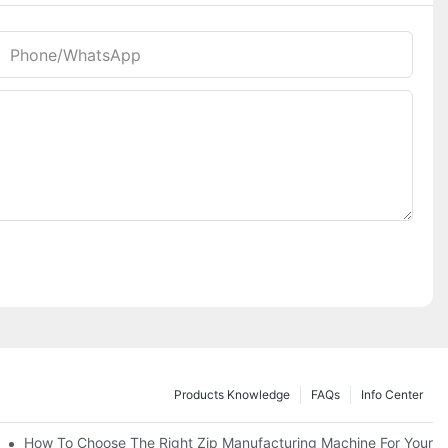
Phone/whatsApp
Products Knowledge
FAQs
Info Center
 Production Line
How To Choose The Right Zip Manufacturing Machine For Your 