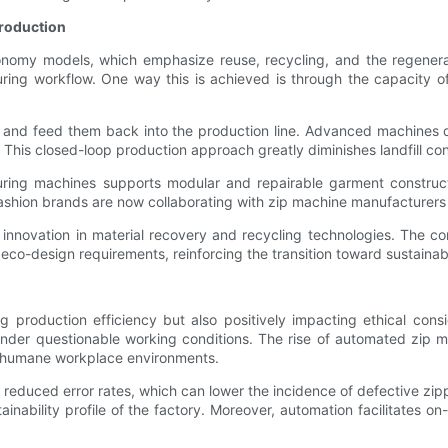
Production
conomy models, which emphasize reuse, recycling, and the regenera
cturing workflow. One way this is achieved is through the capacit
 and feed them back into the production line. Advanced machines d
. This closed-loop production approach greatly diminishes landfill co
cturing machines supports modular and repairable garment construc
shion brands are now collaborating with zip machine manufacturers t
s innovation in material recovery and recycling technologies. The c
co-design requirements, reinforcing the transition toward sustainab
 production efficiency but also positively impacting ethical consi
 under questionable working conditions. The rise of automated zip 
re humane workplace environments.
educed error rates, which can lower the incidence of defective zipp
ainability profile of the factory. Moreover, automation facilitate