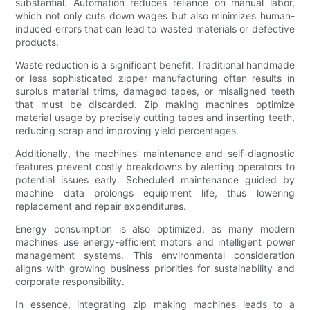
substantial. Automation reduces reliance on manual labor,
which not only cuts down wages but also minimizes human-
induced errors that can lead to wasted materials or defective
products.
Waste reduction is a significant benefit. Traditional handmade
or less sophisticated zipper manufacturing often results in
surplus material trims, damaged tapes, or misaligned teeth
that must be discarded. Zip making machines optimize
material usage by precisely cutting tapes and inserting teeth,
reducing scrap and improving yield percentages.
Additionally, the machines’ maintenance and self-diagnostic
features prevent costly breakdowns by alerting operators to
potential issues early. Scheduled maintenance guided by
machine data prolongs equipment life, thus lowering
replacement and repair expenditures.
Energy consumption is also optimized, as many modern
machines use energy-efficient motors and intelligent power
management systems. This environmental consideration
aligns with growing business priorities for sustainability and
corporate responsibility.
In essence, integrating zip making machines leads to a