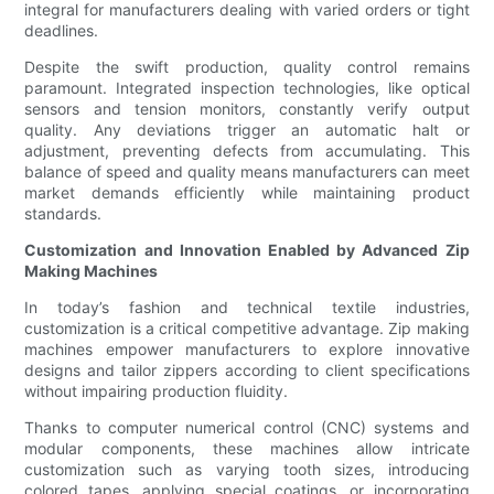
integral for manufacturers dealing with varied orders or tight
deadlines.
Despite the swift production, quality control remains
paramount. Integrated inspection technologies, like optical
sensors and tension monitors, constantly verify output
quality. Any deviations trigger an automatic halt or
adjustment, preventing defects from accumulating. This
balance of speed and quality means manufacturers can meet
market demands efficiently while maintaining product
standards.
Customization and Innovation Enabled by Advanced Zip
Making Machines
In today’s fashion and technical textile industries,
customization is a critical competitive advantage. Zip making
machines empower manufacturers to explore innovative
designs and tailor zippers according to client specifications
without impairing production fluidity.
Thanks to computer numerical control (CNC) systems and
modular components, these machines allow intricate
customization such as varying tooth sizes, introducing
colored tapes, applying special coatings, or incorporating