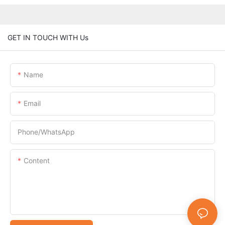
GET IN TOUCH WITH Us
Name
Email
Phone/whatsApp
Content