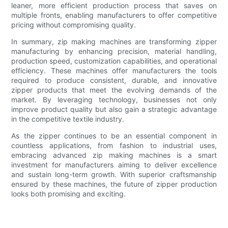
leaner, more efficient production process that saves on
multiple fronts, enabling manufacturers to offer competitive
pricing without compromising quality.
In summary, zip making machines are transforming zipper
manufacturing by enhancing precision, material handling,
production speed, customization capabilities, and operational
efficiency. These machines offer manufacturers the tools
required to produce consistent, durable, and innovative
zipper products that meet the evolving demands of the
market. By leveraging technology, businesses not only
improve product quality but also gain a strategic advantage
in the competitive textile industry.
As the zipper continues to be an essential component in
countless applications, from fashion to industrial uses,
embracing advanced zip making machines is a smart
investment for manufacturers aiming to deliver excellence
and sustain long-term growth. With superior craftsmanship
ensured by these machines, the future of zipper production
looks both promising and exciting.