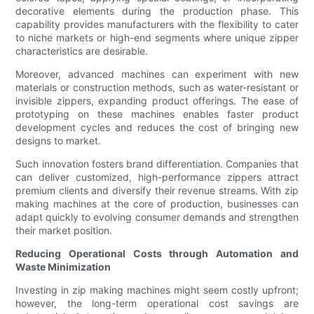
decorative elements during the production phase. This
capability provides manufacturers with the flexibility to cater
to niche markets or high-end segments where unique zipper
characteristics are desirable.
Moreover, advanced machines can experiment with new
materials or construction methods, such as water-resistant or
invisible zippers, expanding product offerings. The ease of
prototyping on these machines enables faster product
development cycles and reduces the cost of bringing new
designs to market.
Such innovation fosters brand differentiation. Companies that
can deliver customized, high-performance zippers attract
premium clients and diversify their revenue streams. With zip
making machines at the core of production, businesses can
adapt quickly to evolving consumer demands and strengthen
their market position.
Reducing Operational Costs through Automation and
Waste Minimization
Investing in zip making machines might seem costly upfront;
however, the long-term operational cost savings are