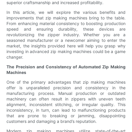
superior craftsmanship and increased profitability.
In this article, we will explore the various benefits and
improvements that zip making machines bring to the table.
From enhancing material consistency to boosting production
speed and ensuring durability, these devices are
revolutionizing the zipper industry. Whether you are a
seasoned manufacturer or a newcomer aiming to enter the
market, the insights provided here will help you grasp why
investing in advanced zip making machines could be a game
changer.
The Precision and Consistency of Automated Zip Making
Machines
One of the primary advantages that zip making machines
offer is unparalleled precision and consistency in the
manufacturing process. Manual production or outdated
machinery can often result in zippers with uneven teeth
alignment, inconsistent stitching, or irregular quality. This
inconsistency, in turn, can lead to malfunctioning products
that are prone to breaking or jamming, disappointing
customers and damaging a brand’s reputation.
Modern zip making machines utilize state-of-the-art