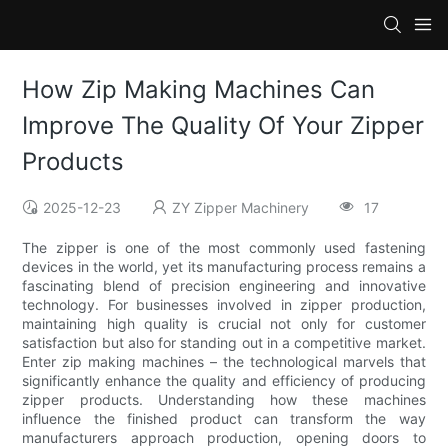
How Zip Making Machines Can
Improve The Quality Of Your Zipper
Products
2025-12-23
ZY Zipper Machinery
17
The zipper is one of the most commonly used fastening
devices in the world, yet its manufacturing process remains a
fascinating blend of precision engineering and innovative
technology. For businesses involved in zipper production,
maintaining high quality is crucial not only for customer
satisfaction but also for standing out in a competitive market.
Enter zip making machines – the technological marvels that
significantly enhance the quality and efficiency of producing
zipper products. Understanding how these machines
influence the finished product can transform the way
manufacturers approach production, opening doors to