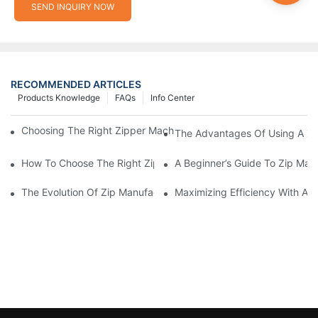
SEND INQUIRY NOW
RECOMMENDED ARTICLES
Products Knowledge
FAQs
Info Center
Choosing The Right Zipper Machine Manufacturer For Your Busi
The Advantages Of Using A Zip
How To Choose The Right Zip Manufacturing Machine For Your
A Beginner’s Guide To Zip Man
The Evolution Of Zip Manufacturing Machines: From Concept To
Maximizing Efficiency With A