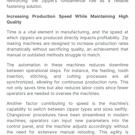
reinforcing the zipper’s fundamental role as a reliable
fastening solution.
Increasing Production Speed While Maintaining High
Quality
Time is a vital element in manufacturing, and the speed at
which zippers are produced directly impacts profitability. Zip
making machines are designed to increase production rates
dramatically without sacrificing quality, an achievement that
manual or outdated methods struggle to match.
The automation in these machines reduces downtime
between operational steps. For instance, the feeding, tooth
insertion, stitching, and cutting processes are all
synchronized, allowing for continuous production runs. This
not only saves time but also reduces labor costs since fewer
operators are needed to oversee the machines.
Another factor contributing to speed is the machine’s
capability to switch between zipper types and sizes swiftly.
Changeover procedures have been streamlined in modern
machines; operators can input new parameters into the
control panel, and the machine adjusts accordingly without
the need for extensive manual retooling. This agility is