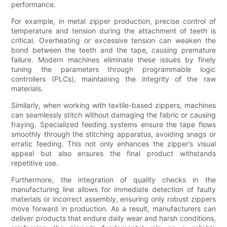
performance.
For example, in metal zipper production, precise control of
temperature and tension during the attachment of teeth is
critical. Overheating or excessive tension can weaken the
bond between the teeth and the tape, causing premature
failure. Modern machines eliminate these issues by finely
tuning the parameters through programmable logic
controllers (PLCs), maintaining the integrity of the raw
materials.
Similarly, when working with textile-based zippers, machines
can seamlessly stitch without damaging the fabric or causing
fraying. Specialized feeding systems ensure the tape flows
smoothly through the stitching apparatus, avoiding snags or
erratic feeding. This not only enhances the zipper’s visual
appeal but also ensures the final product withstands
repetitive use.
Furthermore, the integration of quality checks in the
manufacturing line allows for immediate detection of faulty
materials or incorrect assembly, ensuring only robust zippers
move forward in production. As a result, manufacturers can
deliver products that endure daily wear and harsh conditions,