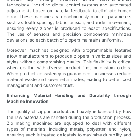
technology, including digital control systems and automated
adjustments based on material feedback, to eliminate human
error. These machines can continuously monitor parameters
such as tooth spacing, fabric tension, and slider movement,
ensuring every zipper is produced to exact specifications.
The use of sensors and precision components minimizes
deviations, so each batch of zippers maintains uniformity.
Moreover, machines designed with programmable features
allow manufacturers to produce zippers in various sizes and
styles without compromising quality. This flexibility is critical
when dealing with diverse product lines or custom orders.
When product consistency is guaranteed, businesses reduce
material waste and lower return rates, leading to better cost
management and customer trust.
Enhancing Material Handling and Durability through
Machine Innovation
The quality of zipper products is heavily influenced by how
the raw materials are handled during the production process.
Zip making machines are equipped to deal with different
types of materials, including metals, polyester, and nylon,
ensuring each is treated delicately to maximize durability and