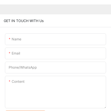
GET IN TOUCH WITH Us
Name
Email
Phone/whatsApp
Content