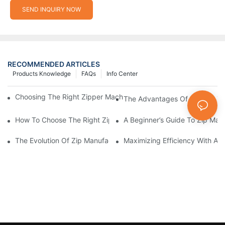
SEND INQUIRY NOW
RECOMMENDED ARTICLES
Products Knowledge
FAQs
Info Center
Choosing The Right Zipper Machine Manufacturer For Your Busi
The Advantages Of Using A Zip
How To Choose The Right Zip Manufacturing Machine For Your
A Beginner’s Guide To Zip Man
The Evolution Of Zip Manufacturing Machines: From Concept To
Maximizing Efficiency With A