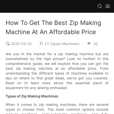
How To Get The Best Zip Making
Machine At An Affordable Price
2025-09-23
ZY Zipper Machinery
20
Are you in the market for a zip making machine but are
overwhelmed by the high prices? Look no further! In this
comprehensive guide, we will explore how you can get the
best zip making machine at an affordable price. From
understanding the different types of machines available to
tips on where to find great deals, we've got you covered.
Read on to learn more about this essential piece of
equipment for any sewing enthusiast.
Types of Zip Making Machines
When it comes to zip making machines, there are several
types to choose from. The most common options include