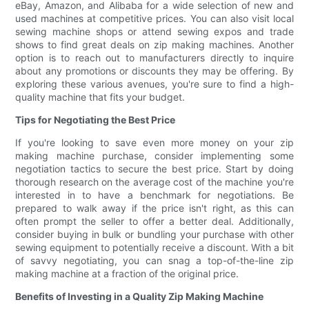
eBay, Amazon, and Alibaba for a wide selection of new and
used machines at competitive prices. You can also visit local
sewing machine shops or attend sewing expos and trade
shows to find great deals on zip making machines. Another
option is to reach out to manufacturers directly to inquire
about any promotions or discounts they may be offering. By
exploring these various avenues, you're sure to find a high-
quality machine that fits your budget.
Tips for Negotiating the Best Price
If you're looking to save even more money on your zip
making machine purchase, consider implementing some
negotiation tactics to secure the best price. Start by doing
thorough research on the average cost of the machine you're
interested in to have a benchmark for negotiations. Be
prepared to walk away if the price isn't right, as this can
often prompt the seller to offer a better deal. Additionally,
consider buying in bulk or bundling your purchase with other
sewing equipment to potentially receive a discount. With a bit
of savvy negotiating, you can snag a top-of-the-line zip
making machine at a fraction of the original price.
Benefits of Investing in a Quality Zip Making Machine