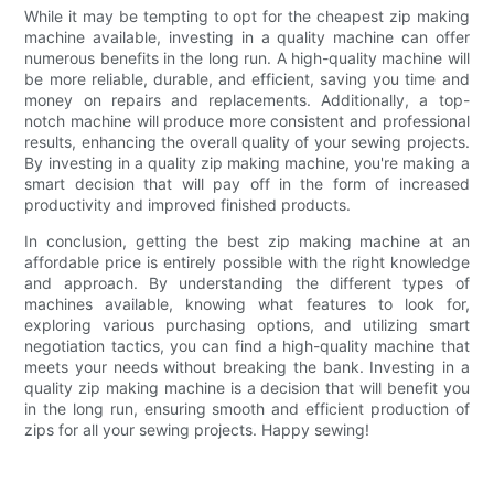
While it may be tempting to opt for the cheapest zip making
machine available, investing in a quality machine can offer
numerous benefits in the long run. A high-quality machine will
be more reliable, durable, and efficient, saving you time and
money on repairs and replacements. Additionally, a top-
notch machine will produce more consistent and professional
results, enhancing the overall quality of your sewing projects.
By investing in a quality zip making machine, you're making a
smart decision that will pay off in the form of increased
productivity and improved finished products.
In conclusion, getting the best zip making machine at an
affordable price is entirely possible with the right knowledge
and approach. By understanding the different types of
machines available, knowing what features to look for,
exploring various purchasing options, and utilizing smart
negotiation tactics, you can find a high-quality machine that
meets your needs without breaking the bank. Investing in a
quality zip making machine is a decision that will benefit you
in the long run, ensuring smooth and efficient production of
zips for all your sewing projects. Happy sewing!