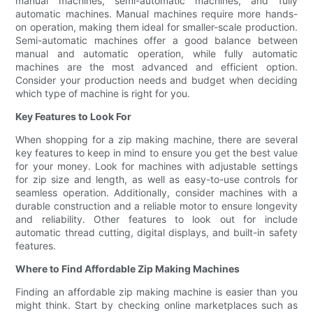
manual machines, semi-automatic machines, and fully
automatic machines. Manual machines require more hands-
on operation, making them ideal for smaller-scale production.
Semi-automatic machines offer a good balance between
manual and automatic operation, while fully automatic
machines are the most advanced and efficient option.
Consider your production needs and budget when deciding
which type of machine is right for you.
Key Features to Look For
When shopping for a zip making machine, there are several
key features to keep in mind to ensure you get the best value
for your money. Look for machines with adjustable settings
for zip size and length, as well as easy-to-use controls for
seamless operation. Additionally, consider machines with a
durable construction and a reliable motor to ensure longevity
and reliability. Other features to look out for include
automatic thread cutting, digital displays, and built-in safety
features.
Where to Find Affordable Zip Making Machines
Finding an affordable zip making machine is easier than you
might think. Start by checking online marketplaces such as