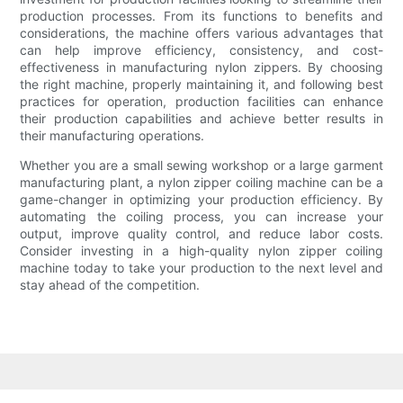
production processes. From its functions to benefits and
considerations, the machine offers various advantages that
can help improve efficiency, consistency, and cost-
effectiveness in manufacturing nylon zippers. By choosing
the right machine, properly maintaining it, and following best
practices for operation, production facilities can enhance
their production capabilities and achieve better results in
their manufacturing operations.
Whether you are a small sewing workshop or a large garment
manufacturing plant, a nylon zipper coiling machine can be a
game-changer in optimizing your production efficiency. By
automating the coiling process, you can increase your
output, improve quality control, and reduce labor costs.
Consider investing in a high-quality nylon zipper coiling
machine today to take your production to the next level and
stay ahead of the competition.