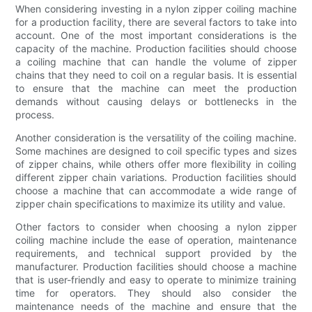
When considering investing in a nylon zipper coiling machine
for a production facility, there are several factors to take into
account. One of the most important considerations is the
capacity of the machine. Production facilities should choose
a coiling machine that can handle the volume of zipper
chains that they need to coil on a regular basis. It is essential
to ensure that the machine can meet the production
demands without causing delays or bottlenecks in the
process.
Another consideration is the versatility of the coiling machine.
Some machines are designed to coil specific types and sizes
of zipper chains, while others offer more flexibility in coiling
different zipper chain variations. Production facilities should
choose a machine that can accommodate a wide range of
zipper chain specifications to maximize its utility and value.
Other factors to consider when choosing a nylon zipper
coiling machine include the ease of operation, maintenance
requirements, and technical support provided by the
manufacturer. Production facilities should choose a machine
that is user-friendly and easy to operate to minimize training
time for operators. They should also consider the
maintenance needs of the machine and ensure that the