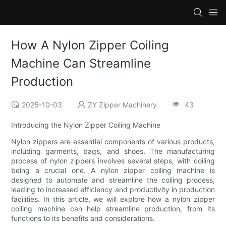
How A Nylon Zipper Coiling
Machine Can Streamline
Production
2025-10-03
ZY Zipper Machinery
43
Introducing the Nylon Zipper Coiling Machine
Nylon zippers are essential components of various products,
including garments, bags, and shoes. The manufacturing
process of nylon zippers involves several steps, with coiling
being a crucial one. A nylon zipper coiling machine is
designed to automate and streamline the coiling process,
leading to increased efficiency and productivity in production
facilities. In this article, we will explore how a nylon zipper
coiling machine can help streamline production, from its
functions to its benefits and considerations.