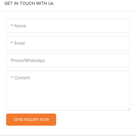
GET IN TOUCH WITH Us
Name
Email
Phone/whatsApp
Content
SEND INQUIRY NOW