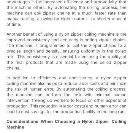
advantages is the increased efficiency and productivity that
the machine offers. By automating the coiling process, the
machine can coil zipper chains at a much faster rate than
manual coiling, allowing for higher output in a shorter amount
of time.
Another benefit of using a nylon zipper coiling machine is the
improved consistency and accuracy in coiling zipper chains.
The machine is programmed to coil the zipper chains to a
precise length and density, ensuring uniformity in the coiled
rolls. This consistency is essential for ensuring the quality of
the final products that are made using the coiled zipper
chains.
In addition to efficiency and consistency, a nylon zipper
coiling machine also helps to reduce labor costs and minimize
the risk of human error. By automating the coiling process,
the machine can perform the task with minimal human
intervention, freeing up workers to focus on other aspects of
production. This reduction in labor costs and human error can
lead to cost savings for the production facility in the long run.
Considerations When Choosing a Nylon Zipper Coiling
Machine