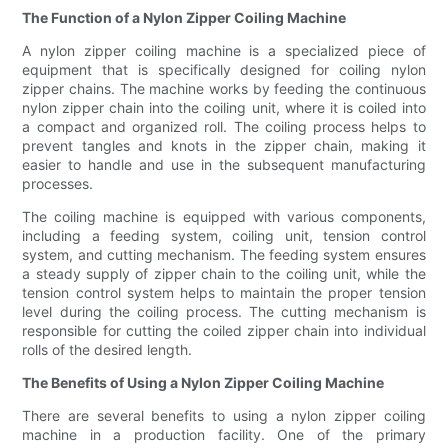
The Function of a Nylon Zipper Coiling Machine
A nylon zipper coiling machine is a specialized piece of
equipment that is specifically designed for coiling nylon
zipper chains. The machine works by feeding the continuous
nylon zipper chain into the coiling unit, where it is coiled into
a compact and organized roll. The coiling process helps to
prevent tangles and knots in the zipper chain, making it
easier to handle and use in the subsequent manufacturing
processes.
The coiling machine is equipped with various components,
including a feeding system, coiling unit, tension control
system, and cutting mechanism. The feeding system ensures
a steady supply of zipper chain to the coiling unit, while the
tension control system helps to maintain the proper tension
level during the coiling process. The cutting mechanism is
responsible for cutting the coiled zipper chain into individual
rolls of the desired length.
The Benefits of Using a Nylon Zipper Coiling Machine
There are several benefits to using a nylon zipper coiling
machine in a production facility. One of the primary