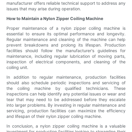
manufacturer offers reliable technical support to address any
issues that may arise during operation.
How to Maintain a Nylon Zipper Coiling Machine
Proper maintenance of a nylon zipper coiling machine is
essential to ensure its optimal performance and longevity.
Regular maintenance and cleaning of the machine can help
prevent breakdowns and prolong its lifespan. Production
facilities should follow the manufacturer's guidelines for
maintenance, including regular lubrication of moving parts,
inspection of electrical components, and cleaning of the
coiling unit.
In addition to regular maintenance, production facilities
should also schedule periodic inspections and servicing of
the coiling machine by qualified technicians. These
inspections can help identify any potential issues or wear and
tear that may need to be addressed before they escalate
into larger problems. By investing in regular maintenance and
servicing, production facilities can maximize the efficiency
and lifespan of their nylon zipper coiling machine.
In conclusion, a nylon zipper coiling machine is a valuable
investment for production facilities looking to streamline their