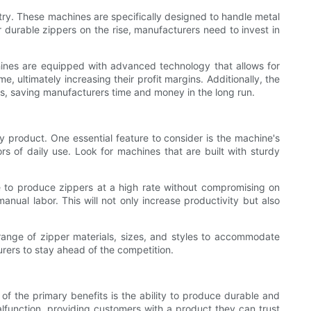
stry. These machines are specifically designed to handle metal
 durable zippers on the rise, manufacturers need to invest in
chines are equipped with advanced technology that allows for
, ultimately increasing their profit margins. Additionally, the
rs, saving manufacturers time and money in the long run.
y product. One essential feature to consider is the machine's
s of daily use. Look for machines that are built with sturdy
e to produce zippers at a high rate without compromising on
ual labor. This will not only increase productivity but also
e range of zipper materials, sizes, and styles to accommodate
rers to stay ahead of the competition.
 of the primary benefits is the ability to produce durable and
alfunction, providing customers with a product they can trust