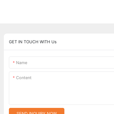
GET IN TOUCH WITH Us
Name
Content
SEND INQUIRY NOW