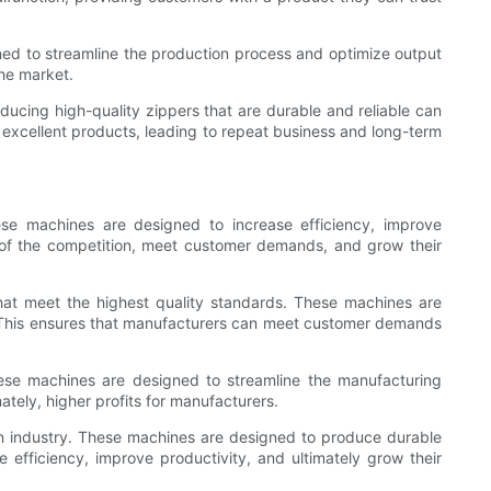
gned to streamline the production process and optimize output
the market.
ucing high-quality zippers that are durable and reliable can
rs excellent products, leading to repeat business and long-term
ese machines are designed to increase efficiency, improve
d of the competition, meet customer demands, and grow their
that meet the highest quality standards. These machines are
. This ensures that manufacturers can meet customer demands
These machines are designed to streamline the manufacturing
ately, higher profits for manufacturers.
ion industry. These machines are designed to produce durable
 efficiency, improve productivity, and ultimately grow their