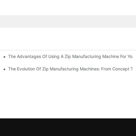
The Advantages Of Using A Zip Manufacturing Machine For Your
ness
The Evolution Of Zip Manufacturing Machines: From Concept To