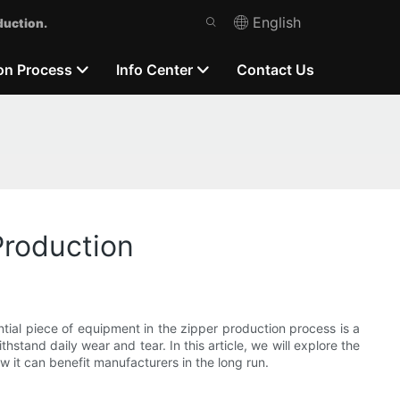
English
duction.
on Process
Info Center
Contact Us
Production
tial piece of equipment in the zipper production process is a
stand daily wear and tear. In this article, we will explore the
 it can benefit manufacturers in the long run.