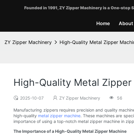
Founded in 1991, ZY Zipper Machinery is a One-stop S
Home
About
ZY Zipper Machinery
High-Quality Metal Zipper Machi
High-Quality Metal Zipper
2025-10-07
ZY Zipper Machinery
56
Manufacturing zippers requires precision and quality machine
high-quality
metal zipper machine
. These machines are specia
importance of using a top-notch metal zipper machine in zippe
The Importance of a High-Quality Metal Zipper Machine