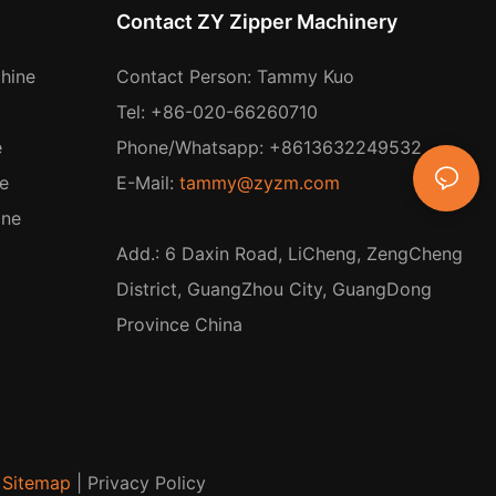
Contact ZY Zipper Machinery
hine
Contact Person: Tammy Kuo
Tel: +86-020-66260710
e
Phone/Whatsapp: +8613632249532
e
E-Mail:
tammy@zyzm.com
ine
Add.: 6 Daxin Road, LiCheng, ZengCheng
District, GuangZhou City, GuangDong
Province China
Sitemap
|
Privacy Policy