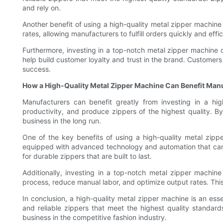
and rely on.
Another benefit of using a high-quality metal zipper machine
rates, allowing manufacturers to fulfill orders quickly and eff
Furthermore, investing in a top-notch metal zipper machine 
help build customer loyalty and trust in the brand. Customers 
success.
How a High-Quality Metal Zipper Machine Can Benefit Man
Manufacturers can benefit greatly from investing in a hi
productivity, and produce zippers of the highest quality. 
business in the long run.
One of the key benefits of using a high-quality metal zipp
equipped with advanced technology and automation that can 
for durable zippers that are built to last.
Additionally, investing in a top-notch metal zipper machin
process, reduce manual labor, and optimize output rates. This c
In conclusion, a high-quality metal zipper machine is an es
and reliable zippers that meet the highest quality standard
business in the competitive fashion industry.