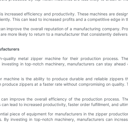
 is increased efficiency and productivity. These machines are desi
iciently. This can lead to increased profits and a competitive edge in 
can improve the overall reputation of a manufacturing company. Prod
are more likely to return to a manufacturer that consistently delive
ufacturers
gh-quality metal zipper machine for their production process. Th
By investing in top-notch machinery, manufacturers can stay ahea
er machine is the ability to produce durable and reliable zippers 
produce zippers at a faster rate without compromising on quality
e can improve the overall efficiency of the production process. 
an lead to increased productivity, faster order fulfillment, and ultim
sential piece of equipment for manufacturers in the zipper product
s. By investing in top-notch machinery, manufacturers can increase