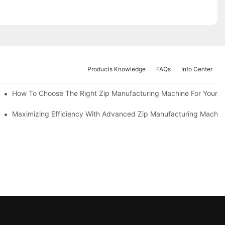
Products Knowledge
FAQs
Info Center
 Production Line
How To Choose The Right Zip Manufacturing Machine For Your 
 Production
Maximizing Efficiency With Advanced Zip Manufacturing Machin