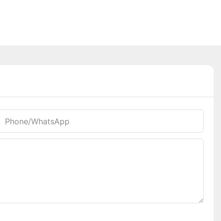
Phone/whatsApp