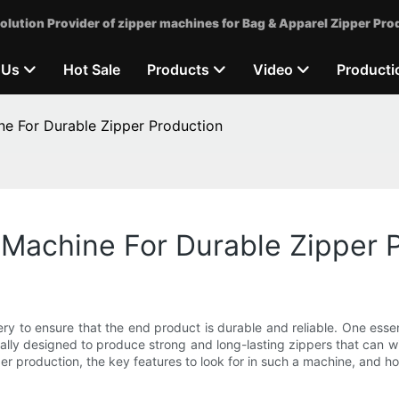
olution Provider of zipper machines for Bag & Apparel Zipper Pro
 Us
Hot Sale
Products
Video
Producti
ne For Durable Zipper Production
 Machine For Durable Zipper 
ry to ensure that the end product is durable and reliable. One essen
lly designed to produce strong and long-lasting zippers that can with
r production, the key features to look for in such a machine, and how