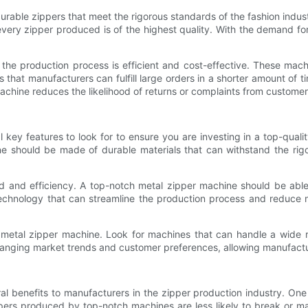
durable zippers that meet the rigorous standards of the fashion indu
every zipper produced is of the highest quality. With the demand for
 the production process is efficient and cost-effective. These ma
hat manufacturers can fulfill large orders in a shorter amount of time
achine reduces the likelihood of returns or complaints from custome
key features to look for to ensure you are investing in a top-qualit
e should be made of durable materials that can withstand the rigor
ed and efficiency. A top-notch metal zipper machine should be abl
hnology that can streamline the production process and reduce man
 the metal zipper machine. Look for machines that can handle a wid
hanging market trends and customer preferences, allowing manufactu
al benefits to manufacturers in the zipper production industry. One
ppers produced by top-notch machines are less likely to break or m