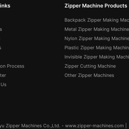
inks
Zipper Machine Products
Backpack Zipper Making Mac
s
Metal Zipper Making Machine
e
Nylon Zipper Making Machin
s
Plastic Zipper Making Machin
Invisible Zipper Making Mach
ion Process
Zipper Cutting Machine
ter
Other Zipper Machines
 Us
u Zipper Machines Co.,Ltd. - www.zipper-machines.com |