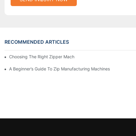
RECOMMENDED ARTICLES
Choosing The Right Zipper Machine Manufacturer For Your Busi
A Beginner’s Guide To Zip Manufacturing Machines