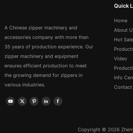
Quick L
Home
A Chinese zipper machinery and
About U
accessories company with more than
Hot Sal
35 years of production experience. Our
Product
zipper machinery and equipment
Video
ensures efficient production to meet
Product
the growing demand for zippers in
Info Cen
various industries.
Contact
Copyright © 2026 Zheny