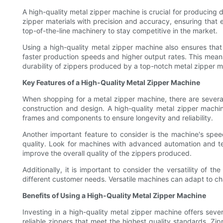
A high-quality metal zipper machine is crucial for producing 
zipper materials with precision and accuracy, ensuring that 
top-of-the-line machinery to stay competitive in the market.
Using a high-quality metal zipper machine also ensures that
faster production speeds and higher output rates. This means t
durability of zippers produced by a top-notch metal zipper m
Key Features of a High-Quality Metal Zipper Machine
When shopping for a metal zipper machine, there are several 
construction and design. A high-quality metal zipper machin
frames and components to ensure longevity and reliability.
Another important feature to consider is the machine's spe
quality. Look for machines with advanced automation and tec
improve the overall quality of the zippers produced.
Additionally, it is important to consider the versatility of
different customer needs. Versatile machines can adapt to c
Benefits of Using a High-Quality Metal Zipper Machine
Investing in a high-quality metal zipper machine offers sever
reliable zippers that meet the highest quality standards. Zi