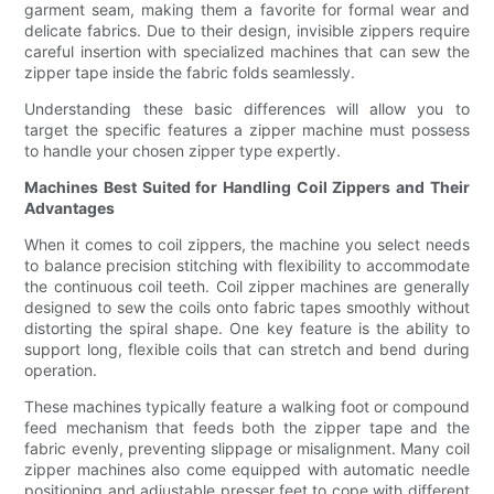
garment seam, making them a favorite for formal wear and
delicate fabrics. Due to their design, invisible zippers require
careful insertion with specialized machines that can sew the
zipper tape inside the fabric folds seamlessly.
Understanding these basic differences will allow you to
target the specific features a zipper machine must possess
to handle your chosen zipper type expertly.
Machines Best Suited for Handling Coil Zippers and Their
Advantages
When it comes to coil zippers, the machine you select needs
to balance precision stitching with flexibility to accommodate
the continuous coil teeth. Coil zipper machines are generally
designed to sew the coils onto fabric tapes smoothly without
distorting the spiral shape. One key feature is the ability to
support long, flexible coils that can stretch and bend during
operation.
These machines typically feature a walking foot or compound
feed mechanism that feeds both the zipper tape and the
fabric evenly, preventing slippage or misalignment. Many coil
zipper machines also come equipped with automatic needle
positioning and adjustable presser feet to cope with different