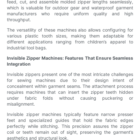
feed, cut, and assemble molded zipper lengths seamlessly,
which is valuable for outdoor gear and waterproof garment
manufacturers who require uniform quality and high
throughput.
The versatility of these machines also allows configuring for
various plastic tooth sizes, making them adaptable for
different applications ranging from children’s apparel to
industrial tool bags.
Invisible Zipper Machines: Features That Ensure Seamless
Integration
Invisible zippers present one of the most intricate challenges
for sewing machines due to their design intent of
concealment within garment seams. The attachment process
requires machines that can insert the zipper teeth hidden
under fabric folds without causing puckering or
misalignment.
Invisible zipper machines typically feature narrow presser
feet and specialized guides that hold the fabric edges
perfectly while stitching. This precision assures the zipper
coil or teeth remain out of sight, preserving the garment’s
aesthetics and structural look.