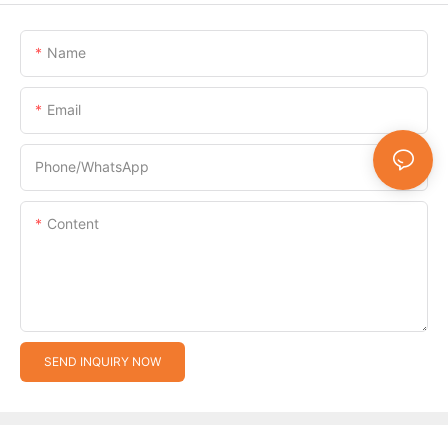
Name
Email
Phone/whatsApp
Content
SEND INQUIRY NOW