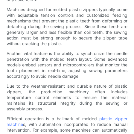
Machines designed for molded plastic zippers typically come
with adjustable tension controls and customized feeding
mechanisms that prevent the plastic teeth from deforming or
detaching during the sewing process. Since these teeth are
generally larger and less flexible than coil teeth, the sewing
action must be strong enough to secure the zipper tape
without cracking the plastic.
Another vital feature is the ability to synchronize the needle
penetration with the molded teeth layout. Some advanced
models embed sensors and microcontrollers that monitor the
tooth placement in real-time, adjusting sewing parameters
accordingly to avoid needle damage.
Due to the weather-resistant and durable nature of plastic
zippers, the production machinery often includes
temperature control elements to ensure the material
maintains its structural integrity during the sewing or
assembly process.
Efficient operation is a hallmark of molded
plastic zipper
machine
s, with automation incorporated to reduce manual
intervention. For example, some machines can automatically