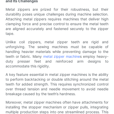
and Its Challenges
Metal zippers are prized for their robustness, but their
durability poses unique challenges during machine selection.
Attaching metal zippers requires machines that deliver high
clamping force and precise control to ensure the metal teeth
are aligned accurately and fastened securely to the zipper
tape.
Unlike coil zippers, metal zipper teeth are rigid and
unforgiving. The sewing machines must be capable of
handling heavier materials while preventing damage to the
teeth or fabric. Many
metal zipper machine
s employ heavy-
duty presser feet and reinforced arm designs to
accommodate this rigidity.
A key feature essential in metal zipper machines is the ability
to perform backtacking or double stitching around the metal
teeth for added strength. This requires synchronized control
over thread tension and needle movement to avoid needle
breakage caused by the teeth’s hardness.
Moreover, metal zipper machines often have attachments for
installing the stopper mechanism or zipper pulls, integrating
multiple production steps into one streamlined process. This