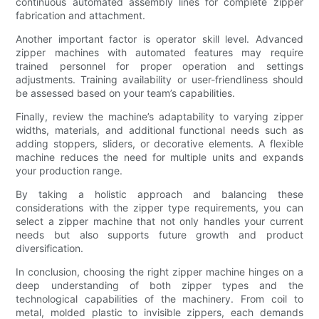
continuous automated assembly lines for complete zipper
fabrication and attachment.
Another important factor is operator skill level. Advanced
zipper machines with automated features may require
trained personnel for proper operation and settings
adjustments. Training availability or user-friendliness should
be assessed based on your team’s capabilities.
Finally, review the machine’s adaptability to varying zipper
widths, materials, and additional functional needs such as
adding stoppers, sliders, or decorative elements. A flexible
machine reduces the need for multiple units and expands
your production range.
By taking a holistic approach and balancing these
considerations with the zipper type requirements, you can
select a zipper machine that not only handles your current
needs but also supports future growth and product
diversification.
In conclusion, choosing the right zipper machine hinges on a
deep understanding of both zipper types and the
technological capabilities of the machinery. From coil to
metal, molded plastic to invisible zippers, each demands