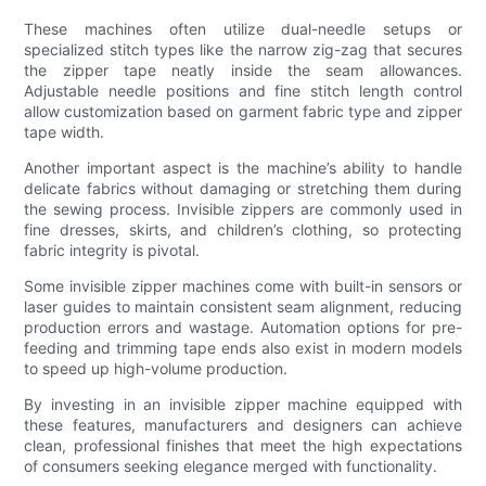
These machines often utilize dual-needle setups or
specialized stitch types like the narrow zig-zag that secures
the zipper tape neatly inside the seam allowances.
Adjustable needle positions and fine stitch length control
allow customization based on garment fabric type and zipper
tape width.
Another important aspect is the machine’s ability to handle
delicate fabrics without damaging or stretching them during
the sewing process. Invisible zippers are commonly used in
fine dresses, skirts, and children’s clothing, so protecting
fabric integrity is pivotal.
Some invisible zipper machines come with built-in sensors or
laser guides to maintain consistent seam alignment, reducing
production errors and wastage. Automation options for pre-
feeding and trimming tape ends also exist in modern models
to speed up high-volume production.
By investing in an invisible zipper machine equipped with
these features, manufacturers and designers can achieve
clean, professional finishes that meet the high expectations
of consumers seeking elegance merged with functionality.