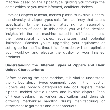
machine based on the zipper type, guiding you through the
complexities so you make informed, confident choices.
From coil zippers to metal, molded plastic to invisible zippers,
the diversity of zipper types calls for machinery that caters
specifically to the stitching, attaching, or assembling
requirements of each. In this article, you will find detailed
insights into the best machines suited for different zippers,
their operational principles, advantages, and potential
limitations. Whether you’re upgrading your equipment or
setting up for the first time, this information will help optimize
your workflow and elevate the quality of your finished
products.
Understanding the Different Types of Zippers and Their
Unique Characteristics
Before selecting the right machine, it is vital to understand
the various zipper types commonly used in the industry.
Zippers are broadly categorized into coil zippers, metal
zippers, molded plastic zippers, and invisible zippers. Each
of these designs has various applications and demands
differing mechanical handling during manufacturing or
attachment to garments and other products.