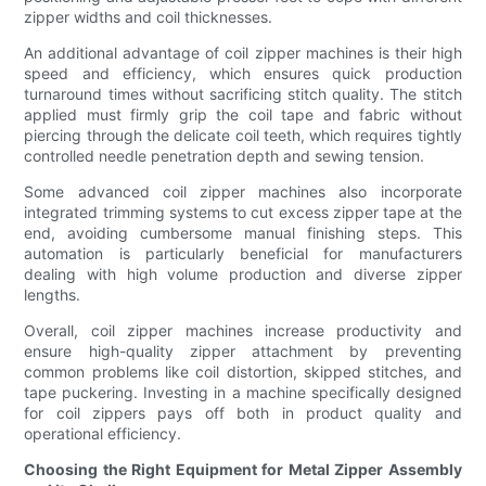
zipper widths and coil thicknesses.
An additional advantage of coil zipper machines is their high
speed and efficiency, which ensures quick production
turnaround times without sacrificing stitch quality. The stitch
applied must firmly grip the coil tape and fabric without
piercing through the delicate coil teeth, which requires tightly
controlled needle penetration depth and sewing tension.
Some advanced coil zipper machines also incorporate
integrated trimming systems to cut excess zipper tape at the
end, avoiding cumbersome manual finishing steps. This
automation is particularly beneficial for manufacturers
dealing with high volume production and diverse zipper
lengths.
Overall, coil zipper machines increase productivity and
ensure high-quality zipper attachment by preventing
common problems like coil distortion, skipped stitches, and
tape puckering. Investing in a machine specifically designed
for coil zippers pays off both in product quality and
operational efficiency.
Choosing the Right Equipment for Metal Zipper Assembly