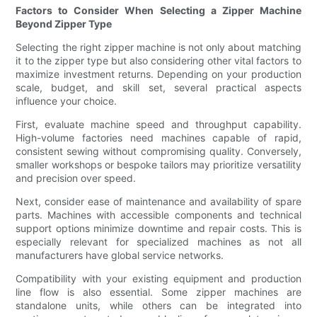
Factors to Consider When Selecting a Zipper Machine
Beyond Zipper Type
Selecting the right zipper machine is not only about matching
it to the zipper type but also considering other vital factors to
maximize investment returns. Depending on your production
scale, budget, and skill set, several practical aspects
influence your choice.
First, evaluate machine speed and throughput capability.
High-volume factories need machines capable of rapid,
consistent sewing without compromising quality. Conversely,
smaller workshops or bespoke tailors may prioritize versatility
and precision over speed.
Next, consider ease of maintenance and availability of spare
parts. Machines with accessible components and technical
support options minimize downtime and repair costs. This is
especially relevant for specialized machines as not all
manufacturers have global service networks.
Compatibility with your existing equipment and production
line flow is also essential. Some zipper machines are
standalone units, while others can be integrated into