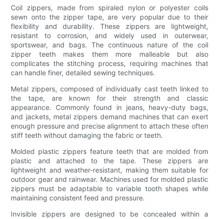
Coil zippers, made from spiraled nylon or polyester coils
sewn onto the zipper tape, are very popular due to their
flexibility and durability. These zippers are lightweight,
resistant to corrosion, and widely used in outerwear,
sportswear, and bags. The continuous nature of the coil
zipper teeth makes them more malleable but also
complicates the stitching process, requiring machines that
can handle finer, detailed sewing techniques.
Metal zippers, composed of individually cast teeth linked to
the tape, are known for their strength and classic
appearance. Commonly found in jeans, heavy-duty bags,
and jackets, metal zippers demand machines that can exert
enough pressure and precise alignment to attach these often
stiff teeth without damaging the fabric or teeth.
Molded plastic zippers feature teeth that are molded from
plastic and attached to the tape. These zippers are
lightweight and weather-resistant, making them suitable for
outdoor gear and rainwear. Machines used for molded plastic
zippers must be adaptable to variable tooth shapes while
maintaining consistent feed and pressure.
Invisible zippers are designed to be concealed within a