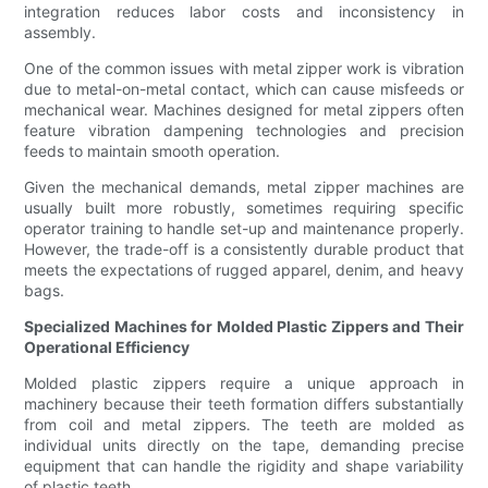
integration reduces labor costs and inconsistency in
assembly.
One of the common issues with metal zipper work is vibration
due to metal-on-metal contact, which can cause misfeeds or
mechanical wear. Machines designed for metal zippers often
feature vibration dampening technologies and precision
feeds to maintain smooth operation.
Given the mechanical demands, metal zipper machines are
usually built more robustly, sometimes requiring specific
operator training to handle set-up and maintenance properly.
However, the trade-off is a consistently durable product that
meets the expectations of rugged apparel, denim, and heavy
bags.
Specialized Machines for Molded Plastic Zippers and Their
Operational Efficiency
Molded plastic zippers require a unique approach in
machinery because their teeth formation differs substantially
from coil and metal zippers. The teeth are molded as
individual units directly on the tape, demanding precise
equipment that can handle the rigidity and shape variability
of plastic teeth.