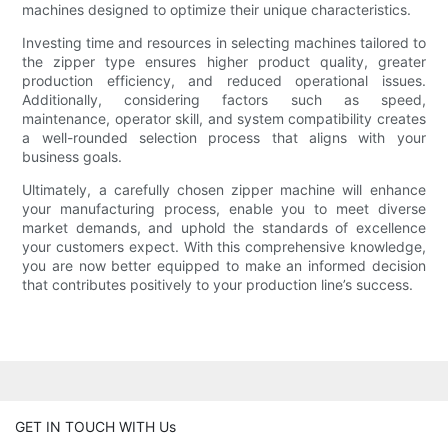
machines designed to optimize their unique characteristics.
Investing time and resources in selecting machines tailored to
the zipper type ensures higher product quality, greater
production efficiency, and reduced operational issues.
Additionally, considering factors such as speed,
maintenance, operator skill, and system compatibility creates
a well-rounded selection process that aligns with your
business goals.
Ultimately, a carefully chosen zipper machine will enhance
your manufacturing process, enable you to meet diverse
market demands, and uphold the standards of excellence
your customers expect. With this comprehensive knowledge,
you are now better equipped to make an informed decision
that contributes positively to your production line’s success.
GET IN TOUCH WITH Us