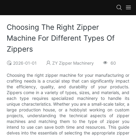
Choosing The Right Zipper
Machine For Different Types Of
Zippers
2026-01-01
ZY Zipper Machinery
60
Choosing the right zipper machine for your manufacturing or
crafting needs is a crucial step that can significantly impact
the efficiency, quality, and durability of your products.
Zippers come in a variety of types, sizes, and materials, and
each type requires specialized machinery to handle its
unique characteristics. Whether you are a small-scale tailor, a
large production house, or a hobbyist working on custom
projects, understanding the technical aspects of zipper
machines and matching them to the type of zipper you
intend to use can save both time and resources. This guide
delves into the essentials of selecting the appropriate zipper