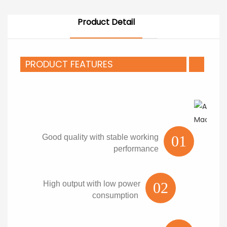
Product Detail
PRODUCT FEATURES
Good quality with stable working
01
performance
High output with low power
02
consumption