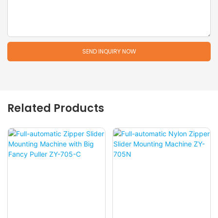
SEND INQUIRY NOW
Related Products