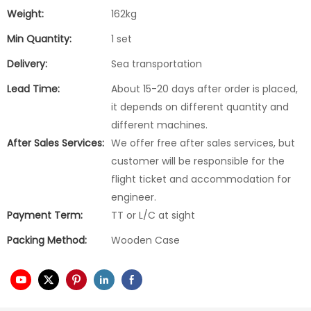
Weight:
162kg
Min Quantity:
1 set
Delivery:
Sea transportation
Lead Time:
About 15-20 days after order is placed,
it depends on different quantity and
different machines.
After Sales Services:
We offer free after sales services, but
customer will be responsible for the
flight ticket and accommodation for
engineer.
Payment Term:
TT or L/C at sight
Packing Method:
Wooden Case