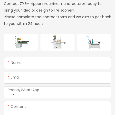
Contact ZYZM zipper machine manufacturer today to
bring your idea or design to life sooner!
Please complete the contact form and we aim to get back
to you within 24 hours.
Name
Email
Phone/whatsApp
+1
Content