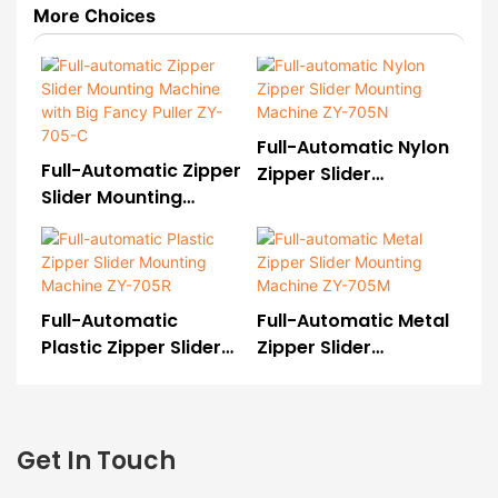
More Choices
Full-Automatic Nylon
Full-Automatic Zipper
Zipper Slider
Slider Mounting
Mounting Machine
Machine With Big
ZY-705N
Fancy Puller ZY-705-
C
Full-Automatic
Full-Automatic Metal
Plastic Zipper Slider
Zipper Slider
Mounting Machine
Mounting Machine
ZY-705R
ZY-705M
Get In Touch