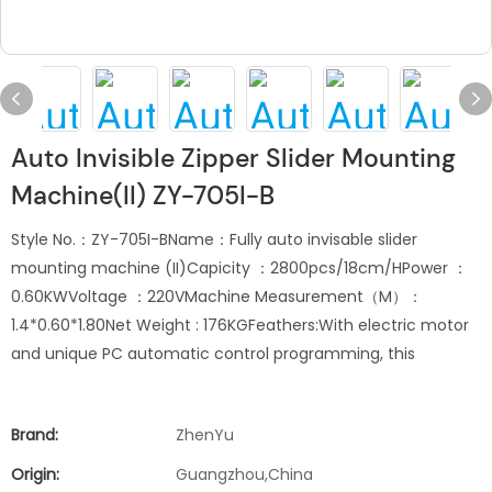
Auto Invisible Zipper Slider Mounting
Machine(II) ZY-705I-B
Style No.：ZY-705I-BName：Fully auto invisable slider
mounting machine (II)Capicity ：2800pcs/18cm/HPower ：
0.60KWVoltage ：220VMachine Measurement（M）：
1.4*0.60*1.80Net Weight : 176KGFeathers:With electric motor
and unique PC automatic control programming, this
Brand:
ZhenYu
Origin:
Guangzhou,China