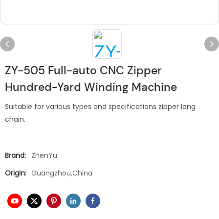
ZY-505 Full-auto CNC Zipper
Hundred-Yard Winding Machine
Suitable for various types and specifications zipper long
chain.
Brand:
ZhenYu
Origin:
Guangzhou,China