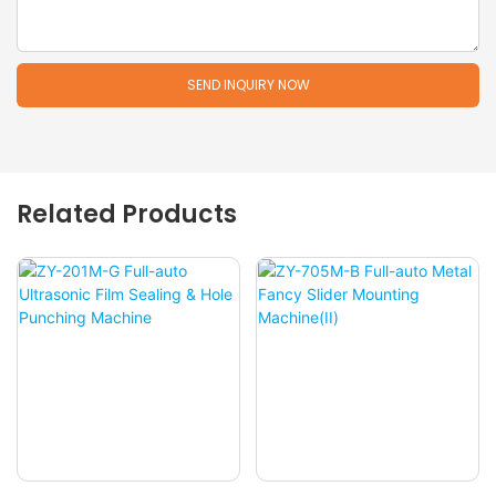
SEND INQUIRY NOW
Related Products