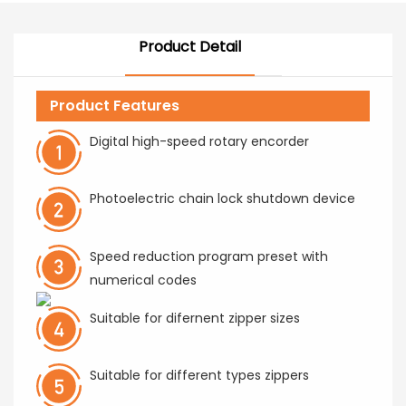
Product Detail
Product Features
Digital high-speed rotary encorder
Photoelectric chain lock shutdown device
Speed reduction program preset with
numerical codes
Suitable for difernent zipper sizes
Suitable for different types zippers