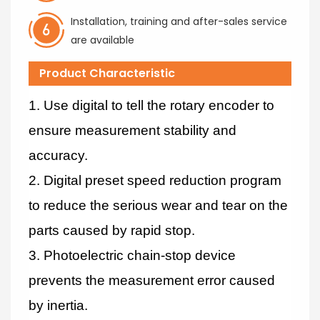
Installation, training and after-sales service
are available
Product Characteristic
1. Use digital to tell the rotary encoder to
ensure measurement stability and
accuracy.
2. Digital preset speed reduction program
to reduce the serious wear and tear on the
parts caused by rapid stop.
3. Photoelectric chain-stop device
prevents the measurement error caused
by inertia.