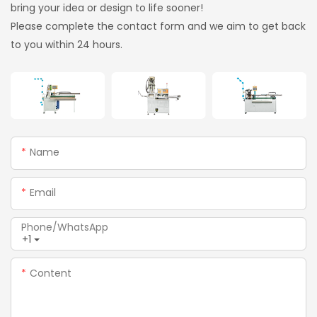
bring your idea or design to life sooner!
Please complete the contact form and we aim to get back
to you within 24 hours.
Name
Email
Phone/whatsApp
+1
Content