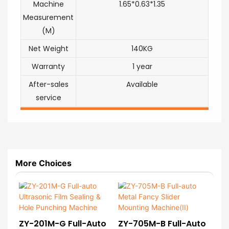
Machine
1.65*0.63*1.35
Measurement
(M)
Net Weight
140KG
Warranty
1 year
After-sales
Available
service
More Choices
ZY-201M-G Full-Auto
ZY-705M-B Full-Auto