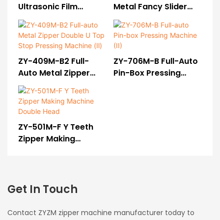
Ultrasonic Film
Metal Fancy Slider
Sealing & Hole
Mounting Machine(II)
Punching Machine
ZY-409M-B2 Full-
ZY-706M-B Full-Auto
Auto Metal Zipper
Pin-Box Pressing
Double U Top Stop
Machine (II)
Pressing Machine (Ⅱ)
ZY-501M-F Y Teeth
Zipper Making
Machine Double Head
Get In Touch
Contact ZYZM zipper machine manufacturer today to