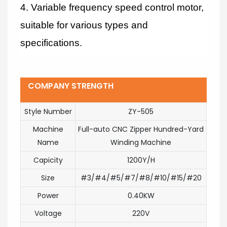
4. Variable frequency speed control motor,
suitable for various types and
specifications.
COMPANY STRENGTH
Style Number
ZY-505
Machine
Full-auto CNC Zipper Hundred-Yard
Name
Winding Machine
Capicity
1200Y/H
Size
#3/#4/#5/#7/#8/#10/#15/#20
Power
0.40KW
Voltage
220V