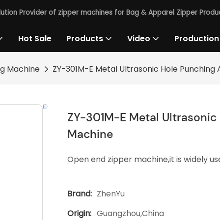
lution Provider of zipper machines for Bag & Apparel Zipper Produc
Hot Sale
Products
Video
Production
ng Machine
ZY-301M-E Metal Ultrasonic Hole Punching 
ZY-301M-E Metal Ultrasonic 
Machine
Open end zipper machine,it is widely use
Brand:
ZhenYu
Origin:
Guangzhou,China