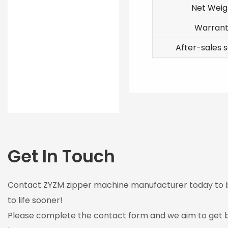
Net Weig
Warran
After-sales s
Get In Touch
Contact ZYZM zipper machine manufacturer today to br
to life sooner!
Please complete the contact form and we aim to get b