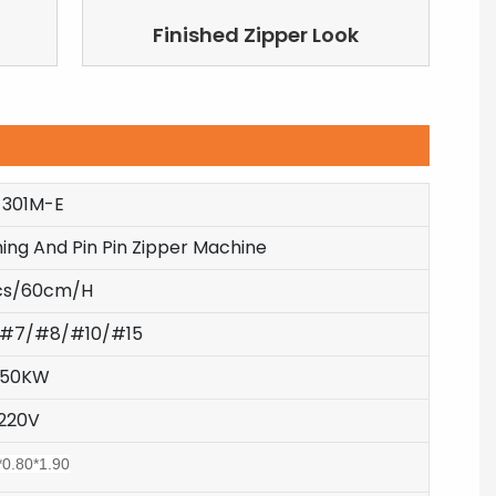
Finished Zipper Look
-301M-E
ing And Pin Pin Zipper Machine
cs/60cm/H
#7/#8/#10/#15
.50KW
220V
*0.80*1.90