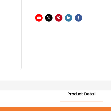
Product Detail