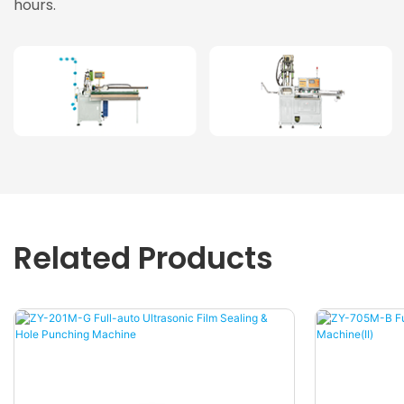
hours.
Related Products