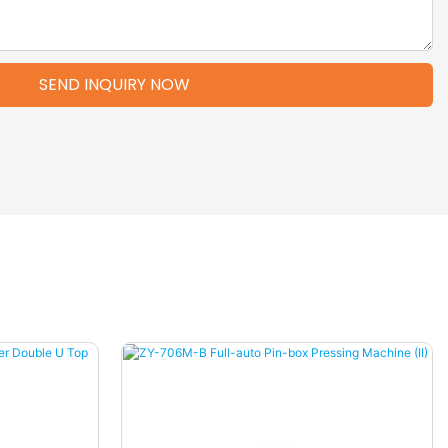
SEND INQUIRY NOW