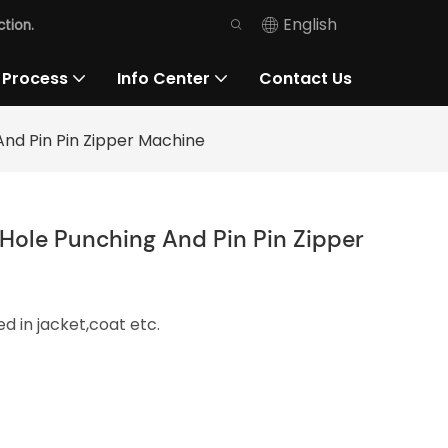
English
tion.
 Process
Info Center
Contact Us
And Pin Pin Zipper Machine
Hole Punching And Pin Pin Zipper
d in jacket,coat etc.