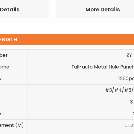
Details
More Details
ENGTH
ber
ZY
Name
Full-auto Metal Hole Punch
y
1260p
#3/#4/#5/
3
e
ement (M)
1.80