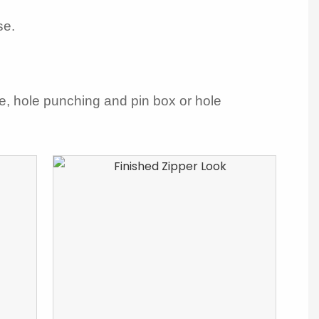
se.
le, hole punching and pin box or hole