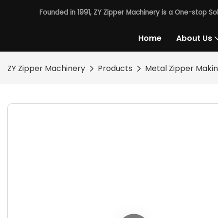
Founded in 1991, ZY Zipper Machinery is a One-stop So
Home
About Us
ZY Zipper Machinery
Products
Metal Zipper Maki