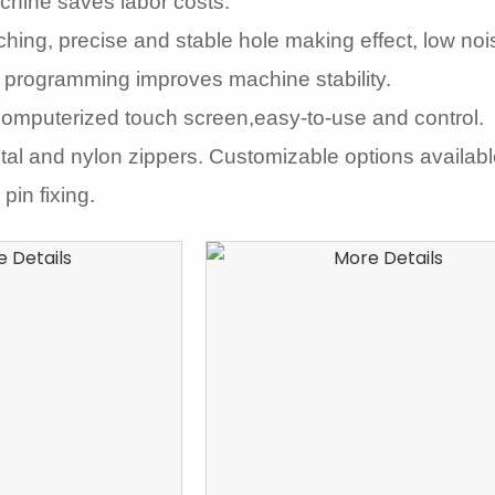
chine saves labor costs.
hing, precise and stable hole making effect, low noi
 programming improves machine stability.
computerized touch screen,easy-to-use and control.
etal and nylon zippers. Customizable options availab
pin fixing.