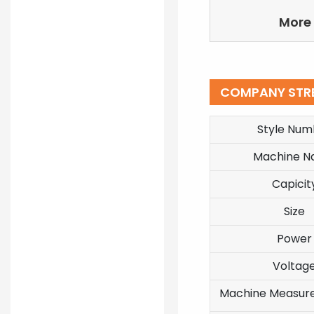
More 
COMPANY STR
Style Num
Machine 
Capicit
Size
Power
Voltag
Machine Measur