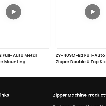
 Full-Auto Metal
ZY-409M-B2 Full-Auto
er Mounting
Zipper Double U Top St
)
Machine (Ⅱ)
Links
Zipper Machine Product