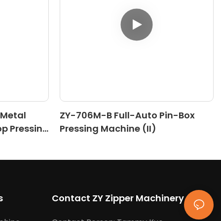
 Metal
ZY-706M-B Full-Auto Pin-Box
op Pressing
Pressing Machine (II)
s
Contact ZY Zipper Machinery