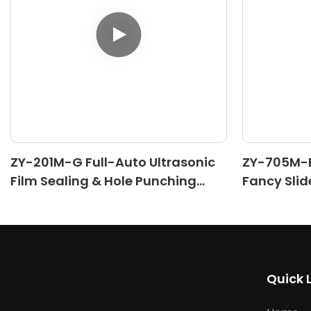
ZY-201M-G Full-Auto Ultrasonic
ZY-705M-B
Film Sealing & Hole Punching
Fancy Slid
Machine
Machine(II
Quick 