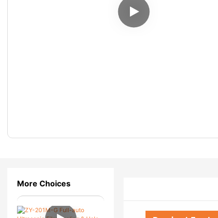
More Choices