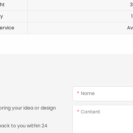
ht
ty
ervice
Av
Name
ing your idea or design
Content
ack to you within 24