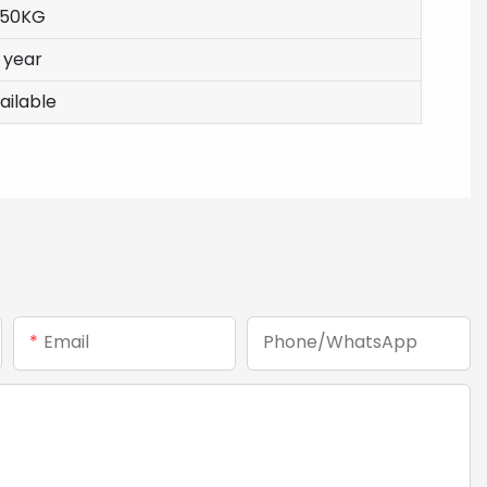
350KG
1 year
ailable
Email
Phone/whatsApp