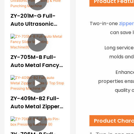
Product Featu
ZY-201M-G Full-
Two-in-one
zippe
Auto Ultrasonic
Film Sealing & Hole
can save 
Punching Machine
Long service 
molds and
ZY-705M-B Full-
Auto Metal Fancy
Enhance
Slider Mounting
Machine(II)
properties ens
quality 
ZY-409M-B2 Full-
Auto Metal Zipper
Double U Top Stop
Product Chara
Pressing Machine
(Ⅱ)