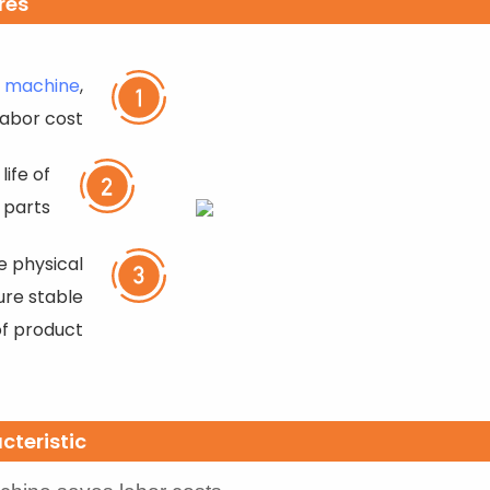
res
r machine
,
labor cost
life of
 parts
 physical
ure stable
of product
cteristic