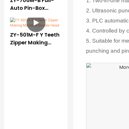
ZY-706M-B Full-
1. Two-in-one ma
Auto Pin-Box
2.
Ultrasonic punc
Pressing Machine
3. PLC automatic
(II)
4. Controlled by 
ZY-501M-F Y Teeth
5. Suitable for m
Zipper Making
Machine Double
punching and pin 
Head