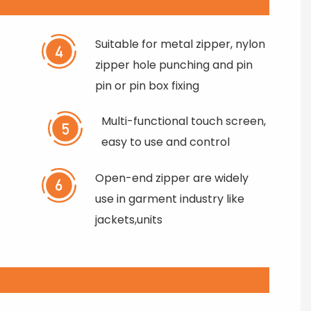
Suitable for metal zipper, nylon
zipper hole punching and pin
pin or pin box fixing
Multi-functional touch screen,
easy to use and control
Open-end zipper are widely
use in garment industry like
jackets,units