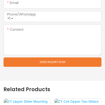
Email
Phone/whatsApp
+1
Content
SEND INQUIRY NOW
Related Products