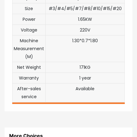
Size
#3/#4/#5/#7/#8/#10/#15/#20
Power
1.65KW
Voltage
220V
Machine
1.30*0.7*1.80
Measurement
(M)
Net Weight
171KG
Warranty
1 year
After-sales
Available
service
More Choices