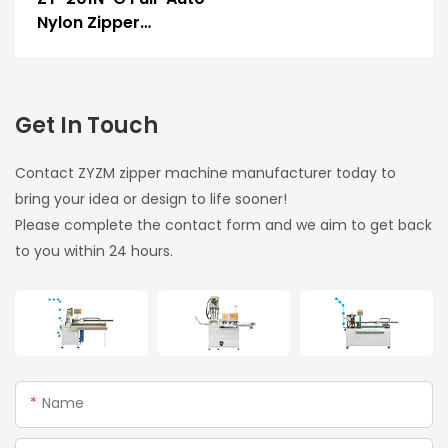
Nylon Zipper
Ultrasonic Film
Sealing & Hole
Punching Machine
Get In Touch
Contact ZYZM zipper machine manufacturer today to
bring your idea or design to life sooner!
Please complete the contact form and we aim to get back
to you within 24 hours.
Name