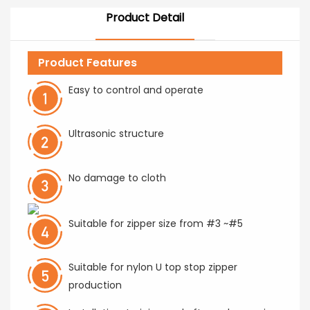
Product Detail
Product Features
Easy to control and operate
Ultrasonic structure
No damage to cloth
Suitable for zipper size from #3 ~#5
Suitable for nylon U top stop zipper
production