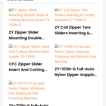
ZY Coil Zipper Two
ZY Zipper Slider
Sliders Inserting &
Mounting Double
Cutting Machine ZY-
Stops & Cutting
709N-E
Machine Nylon ZY-
709N-D
CFC Zipper Slider
ZY-103N-G Full-Auto
Insert And Cutting
Nylon Zipper Gapping
Machine Best Quality
Stripping And Bottom
ZY-709N
Stop Machine
ZY-201N-G Full-Auto