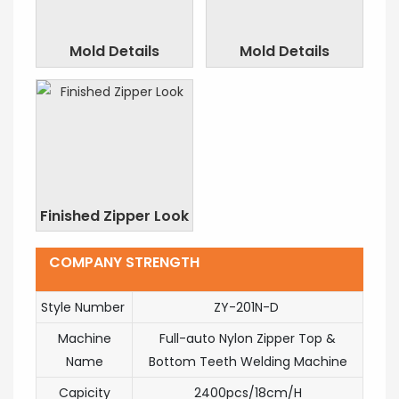
Mold Details
Mold Details
Finished Zipper Look
COMPANY STRENGTH
Style Number
ZY-201N-D
Machine
Full-auto Nylon Zipper Top &
Name
Bottom Teeth Welding Machine
Capicity
2400pcs/18cm/H