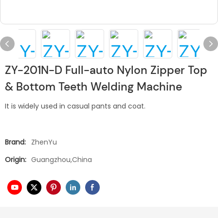
ZY-201N-D Full-auto Nylon Zipper Top
& Bottom Teeth Welding Machine
It is widely used in casual pants and coat.
Brand:
ZhenYu
Origin:
Guangzhou,China