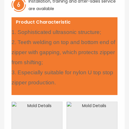
Installation, training and after-sales service
are available
Product Characteristic
1. Sophisticated ultrasonic structure;
2. Teeth welding on top and bottom end of
zipper with gapping, which protects zipper
from shifting;
3. Especially suitable for nylon U top stop
zipper production.