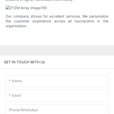
Our company strives for excellent services. We personalize
the customer experience across all touchpoints in the
organization.
GET IN TOUCH WITH Us
Name
Email
Phone/whatsApp