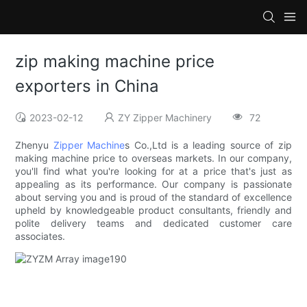
zip making machine price
exporters in China
2023-02-12
ZY Zipper Machinery
72
Zhenyu
Zipper Machine
s Co.,Ltd is a leading source of zip
making machine price to overseas markets. In our company,
you'll find what you're looking for at a price that's just as
appealing as its performance. Our company is passionate
about serving you and is proud of the standard of excellence
upheld by knowledgeable product consultants, friendly and
polite delivery teams and dedicated customer care
associates.