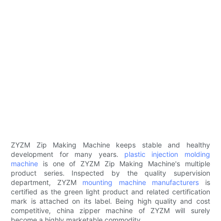
ZYZM Zip Making Machine keeps stable and healthy
development for many years.
plastic injection molding
machine
is one of ZYZM Zip Making Machine's multiple
product series. Inspected by the quality supervision
department, ZYZM
mounting machine manufacturers
is
certified as the green light product and related certification
mark is attached on its label. Being high quality and cost
competitive, china zipper machine of ZYZM will surely
become a highly marketable commodity.