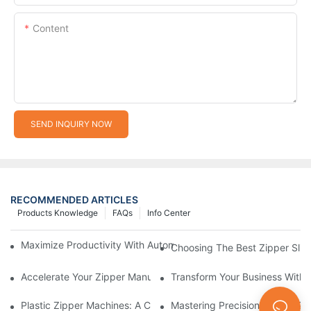
Content
SEND INQUIRY NOW
RECOMMENDED ARTICLES
Products Knowledge
FAQs
Info Center
Maximize Productivity With Automatic Zipper Slider Making Ma
Choosing The Best Zipper Slid
Accelerate Your Zipper Manufacturing Process With Automatic 
Transform Your Business With 
Plastic Zipper Machines: A Comprehensive Guide To Manufactu
Mastering Precision: Plastic 