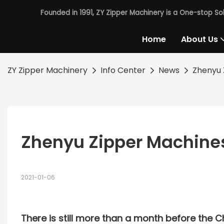
Founded in 1991, ZY Zipper Machinery is a One-stop So
Home
About Us
ZY Zipper Machinery
Info Center
News
Zhenyu 
Zhenyu Zipper Machine
2021-01-06
There is still more than a month before the 