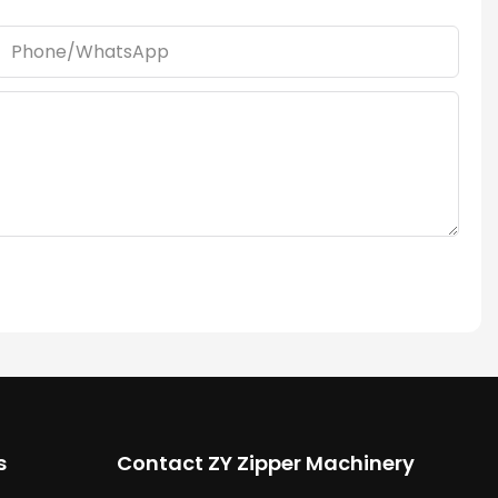
Phone/whatsApp
s
Contact ZY Zipper Machinery