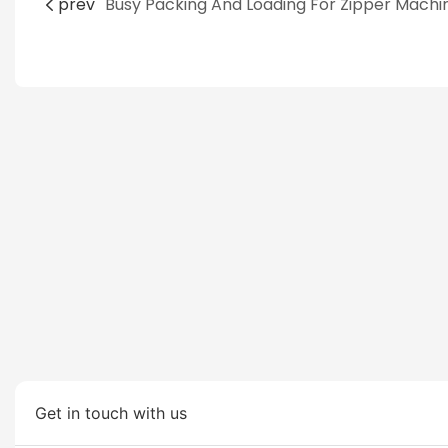
prev
Get in touch with us