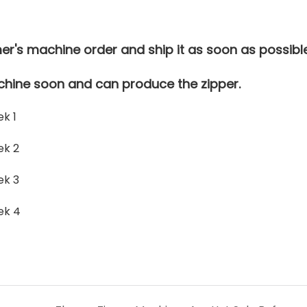
r's machine order and ship it as soon as possible
hine soon and can produce the zipper.