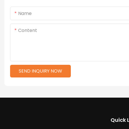
Name
Content
SEND INQUIRY NOW
Quick 