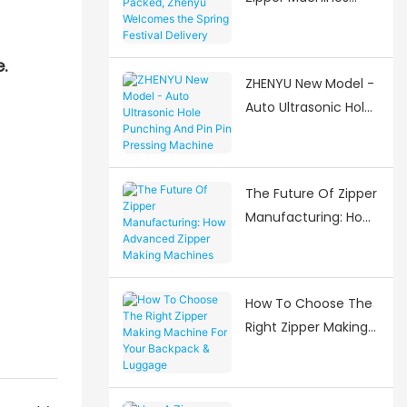
Packed, Zhenyu
Welcomes the
.
Spring Festival
ZHENYU New Model -
Delivery Surge
Auto Ultrasonic Hole
Punching And Pin Pin
Pressing Machine
The Future Of Zipper
Manufacturing: How
Advanced Zipper
Making Machines Are
Shaping The Industry
How To Choose The
Right Zipper Making
Machine For Your
Backpack & Luggage
Manufacturing