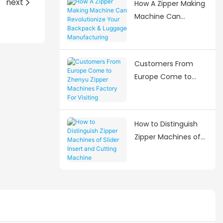
next
How A Zipper Making
Needs
Machine Can
Revolutionize Your
Backpack & Luggage
Manufacturing
Customers From
Europe Come to
Zhenyu Zipper
Machines Factory
For Visiting
How to Distinguish
Zipper Machines of
Slider Insert and
Cutting Machine