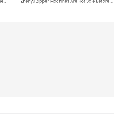
Busy Packing And Loading For Zipper Machine Before Christmas
Zhenyu Zipper Machines Are Hot Sale Before CNY Holiday