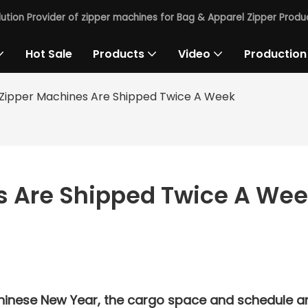
lution Provider of zipper machines for Bag & Apparel Zipper Produc
Hot Sale
Products
Video
Production
Zipper Machines Are Shipped Twice A Week
s Are Shipped Twice A We
Chinese New Year, the cargo space and schedule a