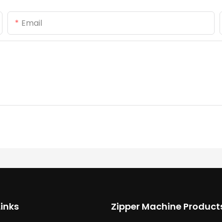
Email
Links
Zipper Machine Product