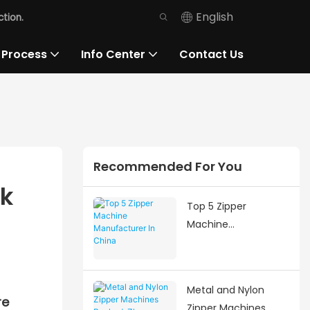
English
tion.
 Process
Info Center
Contact Us
Recommended For You
ek
Top 5 Zipper
Machine
Manufacturer In
China
Metal and Nylon
re
Zipper Machines