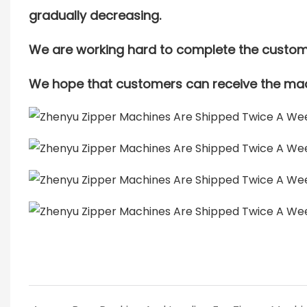
gradually decreasing.
We are working hard to complete the custome
We hope that customers can receive the mac