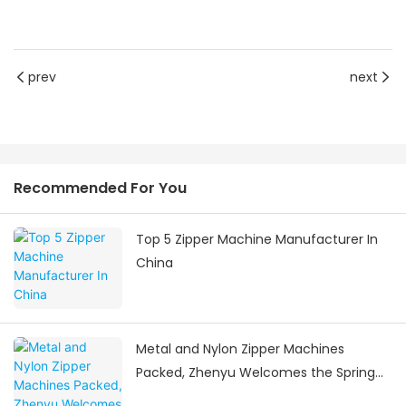
prev
next
Recommended For You
Top 5 Zipper Machine Manufacturer In
China
Metal and Nylon Zipper Machines
Packed, Zhenyu Welcomes the Spring
Festival Delivery Surge