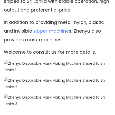
shiped to Sri Lanka with stable operation, high
output and preferential price.
In addition to providing metal, nylon, plastic
and invisible
zipper machine
s, Zhenyu also
provides mask machines.
Welcome to consult us for more details.