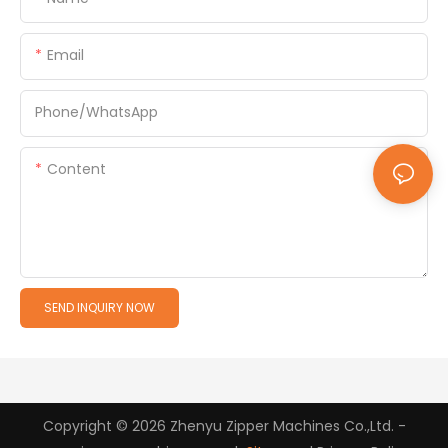
Email
Phone/whatsApp
Content
SEND INQUIRY NOW
Copyright © 2026 Zhenyu Zipper Machines Co.,Ltd. -