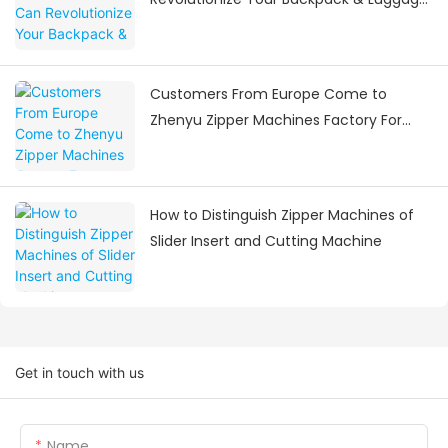
Manufacturing
Customers From Europe Come to
Zhenyu Zipper Machines Factory For
Visiting
How to Distinguish Zipper Machines of
Slider Insert and Cutting Machine
Get in touch with us
Name