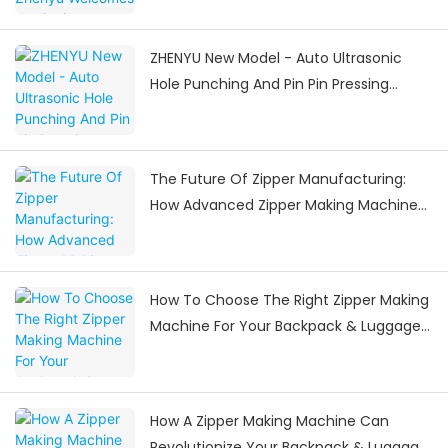
ZHENYU New Model - Auto Ultrasonic
Hole Punching And Pin Pin Pressing
Machine
The Future Of Zipper Manufacturing:
How Advanced Zipper Making Machines
Are Shaping The Industry
How To Choose The Right Zipper Making
Machine For Your Backpack & Luggage
Manufacturing Needs
How A Zipper Making Machine Can
Revolutionize Your Backpack & Luggage