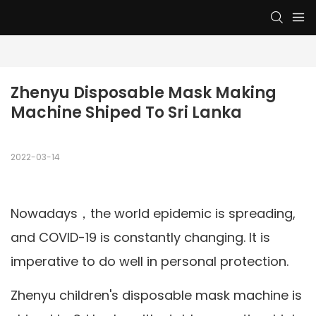
Zhenyu Disposable Mask Making 
Machine Shiped To Sri Lanka
2022-03-14
Nowadays，the world epidemic is spreading,
and COVID-19 is constantly changing. It is
imperative to do well in personal protection.
Zhenyu children's disposable mask machine is